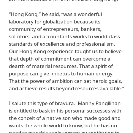
“Hong Kong,” he said, “was a wonderful
laboratory for globalization because its
community of entrepreneurs, bankers,
solicitors, and accountants works to world-class
standards of excellence and professionalism.
Our Hong Kong experience taught us to believe
that depth of commitment can overcome a
dearth of material resources. That a spirit of
purpose can give impetus to human energy.
That the power of ambition can set heroic goals,
and achieve results beyond resources available.”
I salute this type of bravura. Manny Pangilinan
is entitled to bask in his personal successes with
the conceit of a native son who made good and
wants the whole world to know, but he has no
need to mar this achievement by continuing to