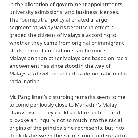
in the allocation of government appointments,
university admissions, and business licenses.
The “bumiputra” policy alienated a large
segment of Malaysians because in effect it
graded the citizens of Malaysia according to
whether they came from original or immigrant
stock. The notion that one can be more
Malaysian than other Malaysians based on racial
endowment has since stood in the way of
Malaysia’s development into a democratic multi-
racial nation.
Mr. Pangilinan’s disturbing remarks seem to me
to come perilously close to Mahathir’s Malay
chauvinism. They could backfire on him, and
provoke an inquiry not so much into the racial
origins of the principals he represents, but into
the links between the Salim Group and Suharto