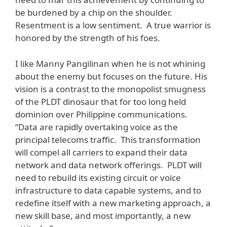
be burdened by a chip on the shoulder.
Resentment is a low sentiment. A true warrior is
honored by the strength of his foes.
I like Manny Pangilinan when he is not whining
about the enemy but focuses on the future. His
vision is a contrast to the monopolist smugness
of the PLDT dinosaur that for too long held
dominion over Philippine communications.
“Data are rapidly overtaking voice as the
principal telecoms traffic. This transformation
will compel all carriers to expand their data
network and data network offerings. PLDT will
need to rebuild its existing circuit or voice
infrastructure to data capable systems, and to
redefine itself with a new marketing approach, a
new skill base, and most importantly, a new