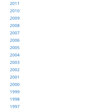
2011
2010
2009
2008
2007
2006
2005
2004
2003
2002
2001
2000
1999
1998
1997