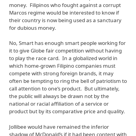
money. Filipinos who fought against a corrupt
Marcos regime would be interested to know if
their country is now being used as a sanctuary
for dubious money.
No, Smart has enough smart people working for
it to give Globe fair competition without having
to play the race card. In a globalized world in
which home-grown Filipino companies must
compete with strong foreign brands, it may
often be tempting to ring the bell of patriotism to
call attention to one’s product. But ultimately,
the public will always be drawn not by the
national or racial affiliation of a service or
product but by its comparative price and quality.
Jollibee would have remained the inferior
shadow of McDonald’s if it had been content with