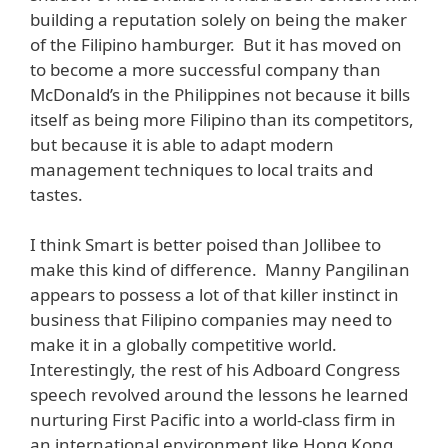
building a reputation solely on being the maker
of the Filipino hamburger. But it has moved on
to become a more successful company than
McDonald’s in the Philippines not because it bills
itself as being more Filipino than its competitors,
but because it is able to adapt modern
management techniques to local traits and
tastes.
I think Smart is better poised than Jollibee to
make this kind of difference. Manny Pangilinan
appears to possess a lot of that killer instinct in
business that Filipino companies may need to
make it in a globally competitive world.
Interestingly, the rest of his Adboard Congress
speech revolved around the lessons he learned
nurturing First Pacific into a world-class firm in
an international environment like Hong Kong.