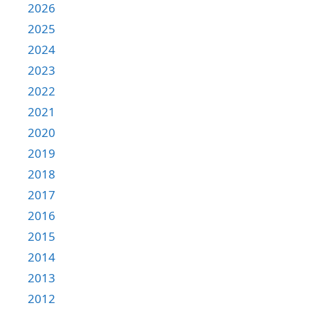
2026
2025
2024
2023
2022
2021
2020
2019
2018
2017
2016
2015
2014
2013
2012