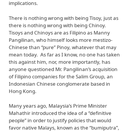
implications.
There is nothing wrong with being Tisoy, just as
there is nothing wrong with being Chinoy.
Tisoys and Chinoys are as Filipino as Manny
Pangilinan, who himself looks more mestizo-
Chinese than “pure” Pinoy, whatever that may
mean today. As far as I know, no one has taken
this against him, nor, more importantly, has
anyone questioned Mr. Pangilinan’s acquisition
of Filipino companies for the Salim Group, an
Indonesian Chinese conglomerate based in
Hong Kong.
Many years ago, Malaysia’s Prime Minister
Mahathir introduced the idea of a “definitive
people” in order to justify policies that would
favor native Malays, known as the “bumiputra”,