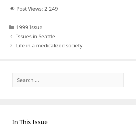
Post Views:
2,249
Categories
1999 Issue
Issues in Seattle
Life in a medicalized society
Search
for:
In This Issue