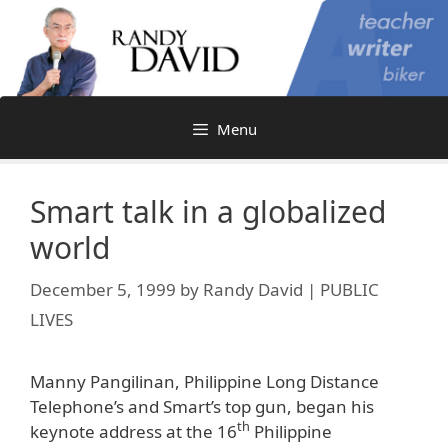
Skip
to
content
Menu
Smart talk in a globalized
world
December 5, 1999
by
Randy David | PUBLIC
LIVES
Manny Pangilinan, Philippine Long Distance
Telephone’s and Smart’s top gun, began his
th
keynote address at the 16
Philippine