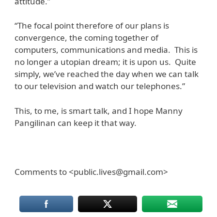
attitude.”
“The focal point therefore of our plans is
convergence, the coming together of
computers, communications and media. This is
no longer a utopian dream; it is upon us. Quite
simply, we’ve reached the day when we can talk
to our television and watch our telephones.”
This, to me, is smart talk, and I hope Manny
Pangilinan can keep it that way.
Comments to <public.lives@gmail.com>