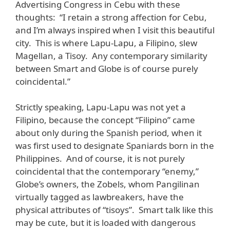
Advertising Congress in Cebu with these
thoughts: “I retain a strong affection for Cebu,
and I’m always inspired when I visit this beautiful
city. This is where Lapu-Lapu, a Filipino, slew
Magellan, a Tisoy. Any contemporary similarity
between Smart and Globe is of course purely
coincidental.”
Strictly speaking, Lapu-Lapu was not yet a
Filipino, because the concept “Filipino” came
about only during the Spanish period, when it
was first used to designate Spaniards born in the
Philippines. And of course, it is not purely
coincidental that the contemporary “enemy,”
Globe’s owners, the Zobels, whom Pangilinan
virtually tagged as lawbreakers, have the
physical attributes of “tisoys”. Smart talk like this
may be cute, but it is loaded with dangerous