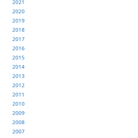
2021
2020
2019
2018
2017
2016
2015
2014
2013
2012
2011
2010
2009
2008
2007