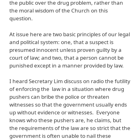
the public over the drug problem, rather than
the moral wisdom of the Church on this
question.
At issue here are two basic principles of our legal
and political system: one, that a suspect is
presumed innocent unless proven guilty by a
court of law; and two, that a person cannot be
punished except in a manner provided by law.
I heard Secretary Lim discuss on radio the futility
of enforcing the law in a situation where drug
pushers can bribe the police or threaten
witnesses so that the government usually ends
up without evidence or witnesses. Everyone
knows who these pushers are, he claims, but
the requirements of the law are so strict that the
government is often unable to nail these