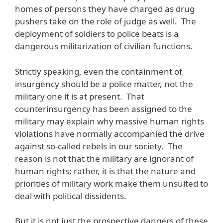
homes of persons they have charged as drug
pushers take on the role of judge as well. The
deployment of soldiers to police beats is a
dangerous militarization of civilian functions.
Strictly speaking, even the containment of
insurgency should be a police matter, not the
military one it is at present. That
counterinsurgency has been assigned to the
military may explain why massive human rights
violations have normally accompanied the drive
against so-called rebels in our society. The
reason is not that the military are ignorant of
human rights; rather, it is that the nature and
priorities of military work make them unsuited to
deal with political dissidents.
But it is not just the prospective dangers of these