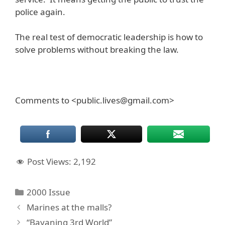
police again.
The real test of democratic leadership is how to
solve problems without breaking the law.
Comments to <public.lives@gmail.com>
Post Views:
2,192
Categories
2000 Issue
Marines at the malls?
“Bayaning 3rd World”