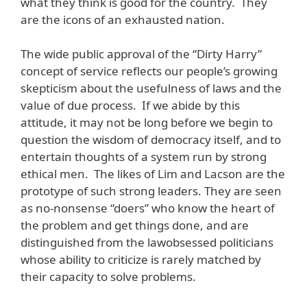
what they think is good for the country. They
are the icons of an exhausted nation.
The wide public approval of the “Dirty Harry”
concept of service reflects our people’s growing
skepticism about the usefulness of laws and the
value of due process. If we abide by this
attitude, it may not be long before we begin to
question the wisdom of democracy itself, and to
entertain thoughts of a system run by strong
ethical men. The likes of Lim and Lacson are the
prototype of such strong leaders. They are seen
as no-nonsense “doers” who know the heart of
the problem and get things done, and are
distinguished from the lawobsessed politicians
whose ability to criticize is rarely matched by
their capacity to solve problems.