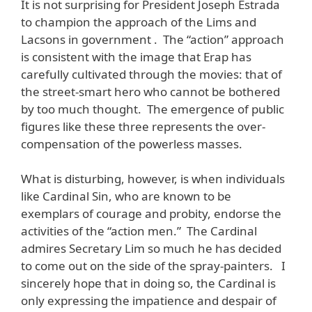
It is not surprising for President Joseph Estrada
to champion the approach of the Lims and
Lacsons in government . The “action” approach
is consistent with the image that Erap has
carefully cultivated through the movies: that of
the street-smart hero who cannot be bothered
by too much thought. The emergence of public
figures like these three represents the over-
compensation of the powerless masses.
What is disturbing, however, is when individuals
like Cardinal Sin, who are known to be
exemplars of courage and probity, endorse the
activities of the “action men.” The Cardinal
admires Secretary Lim so much he has decided
to come out on the side of the spray-painters. I
sincerely hope that in doing so, the Cardinal is
only expressing the impatience and despair of