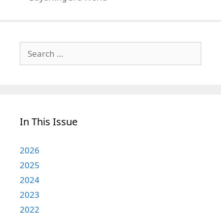
Search
for:
In This Issue
2026
2025
2024
2023
2022