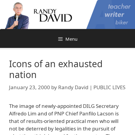
Skip
to
content
Menu
Icons of an exhausted
nation
January 23, 2000
by
Randy David | PUBLIC LIVES
The image of newly-appointed DILG Secretary
Alfredo Lim and of PNP Chief Panfilo Lacson is
that of results-oriented practical men who will
not be deterred by legalities in the pursuit of