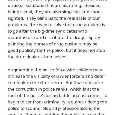
unusual solutions that are alarming. Besides
being illegal, they are also simplistic and short-
sighted. They blind us to the real scale of our
problems. The way to solve the drug problem is
to go after the big-time syndicates who
manufacture and distribute the drugs. Spray
painting the homes of drug pushers may be
good publicity for the police, but it does not stop
the drug dealers themselves.
Augmenting the police force with soldiers may
increase the visibility of law-enforcers and deter
criminals in the short-term. But it will not solve
the corruption in police ranks, which is at the
root of the police’s losing battle against crime. To
begin to confront criminality requires ridding the
police of scoundrels and professionalizing the
service. It means getting the public to trust the