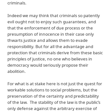
criminals.
Indeed we may think that criminals so patently
evil ought not to enjoy such guarantees, and
that the enforcement of due process or the
presumption of innocence in their case only
thwarts justice and allows them to evade
responsibility. But for all the advantage and
protection that criminals derive from these basic
principles of justice, no one who believes in
democracy would seriously propose their
abolition.
For what is at stake here is not just the quest for
workable solutions to social problems, but the
preservation of the certainty and predictability
of the law. The stability of the law is the public’s
only defense against the arbitrary exercise of