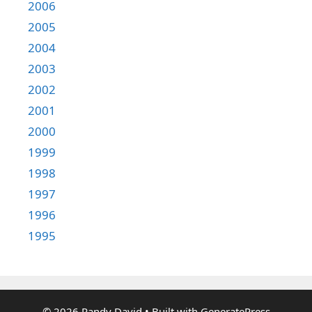
2006
2005
2004
2003
2002
2001
2000
1999
1998
1997
1996
1995
© 2026 Randy David
• Built with
GeneratePress