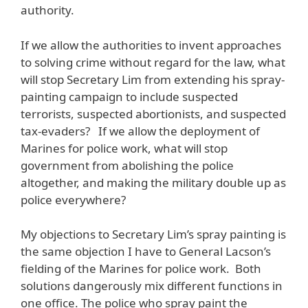
authority.
If we allow the authorities to invent approaches
to solving crime without regard for the law, what
will stop Secretary Lim from extending his spray-
painting campaign to include suspected
terrorists, suspected abortionists, and suspected
tax-evaders? If we allow the deployment of
Marines for police work, what will stop
government from abolishing the police
altogether, and making the military double up as
police everywhere?
My objections to Secretary Lim’s spray painting is
the same objection I have to General Lacson’s
fielding of the Marines for police work. Both
solutions dangerously mix different functions in
one office. The police who spray paint the