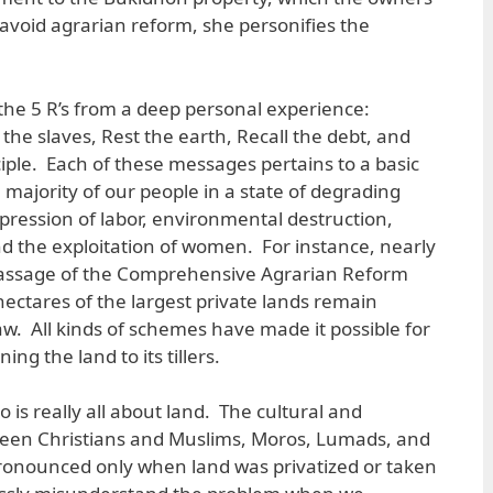
 avoid agrarian reform, she personifies the
the 5 R’s from a deep personal experience:
the slaves, Rest the earth, Recall the debt, and
ciple. Each of these messages pertains to a basic
majority of our people in a state of degrading
pression of labor, environmental destruction,
d the exploitation of women. For instance, nearly
 passage of the Comprehensive Agrarian Reform
hectares of the largest private lands remain
aw. All kinds of schemes have made it possible for
ng the land to its tillers.
is really all about land. The cultural and
tween Christians and Muslims, Moros, Lumads, and
pronounced only when land was privatized or taken