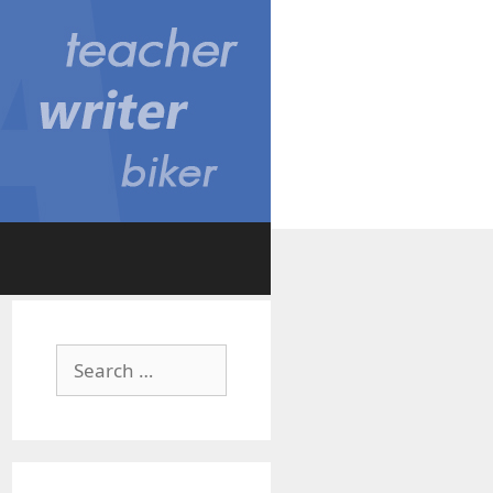
Search
for: