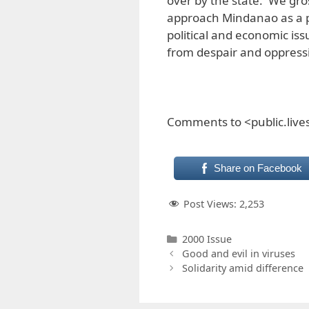
over by the state. We gr
approach Mindanao as a 
political and economic iss
from despair and oppressio
Comments to <public.liv
Share on Facebook
Post Views:
2,253
Categories
2000 Issue
Good and evil in viruses
Solidarity amid difference