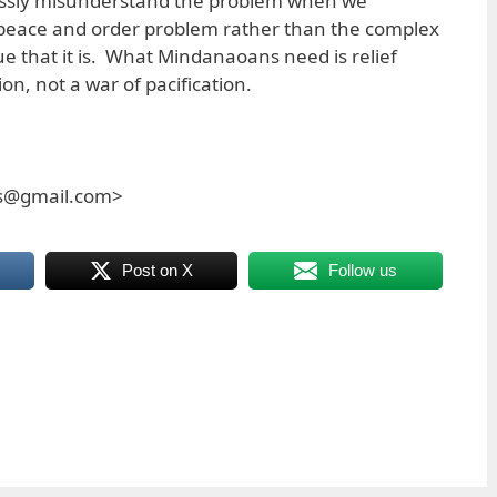
ossly misunderstand the problem when we
peace and order problem rather than the complex
ue that it is. What Mindanaoans need is relief
n, not a war of pacification.
es@gmail.com>
Post on X
Follow us