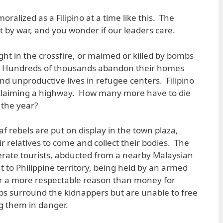
demoralized as a Filipino at a time like this. The
t by war, and you wonder if our leaders care.
ght in the crossfire, or maimed or killed by bombs
s. Hundreds of thousands abandon their homes
and unproductive lives in refugee centers. Filipino
 reclaiming a highway. How many more have to die
 the year?
 rebels are put on display in the town plaza,
ir relatives to come and collect their bodies. The
rate tourists, abducted from a nearby Malaysian
 to Philippine territory, being held by an armed
or a more respectable reason than money for
ops surround the kidnappers but are unable to free
ng them in danger.