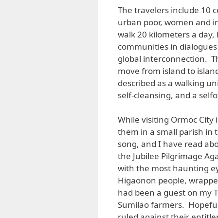
The travelers include 10 
urban poor, women and in
walk 20 kilometers a day, 
communities in dialogues 
global interconnection. T
move from island to island
described as a walking univ
self-cleansing, and a selfo
While visiting Ormoc City
them in a small parish in t
song, and I have read abo
the Jubilee Pilgrimage Ag
with the most haunting e
Higaonon people, wrappe
had been a guest on my T
Sumilao farmers. Hopefu
ruled against their entit