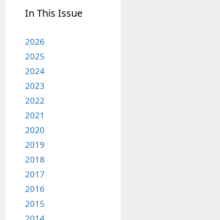
In This Issue
2026
2025
2024
2023
2022
2021
2020
2019
2018
2017
2016
2015
2014