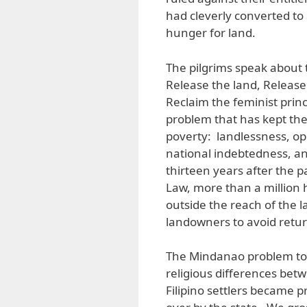
had cleverly converted to
hunger for land.
The pilgrims speak about 
Release the land, Release 
Reclaim the feminist prin
problem that has kept the 
poverty: landlessness, op
national indebtedness, an
thirteen years after the
Law, more than a million 
outside the reach of the l
landowners to avoid returni
The Mindanao problem too 
religious differences be
Filipino settlers became 