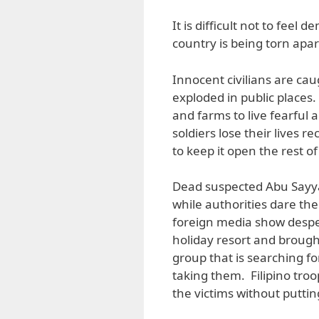
It is difficult not to feel 
country is being torn apar
Innocent civilians are cau
exploded in public place
and farms to live fearful 
soldiers lose their lives
to keep it open the rest of
Dead suspected Abu Sayyaf
while authorities dare the
foreign media show despe
holiday resort and brought
group that is searching f
taking them. Filipino tro
the victims without putti