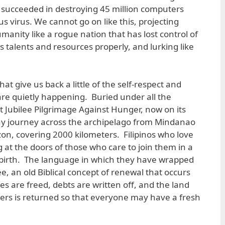
 succeeded in destroying 45 million computers
 virus. We cannot go on like this, projecting
umanity like a rogue nation that has lost control of
ts talents and resources properly, and lurking like
that give us back a little of the self-respect and
re quietly happening. Buried under all the
t Jubilee Pilgrimage Against Hunger, now on its
day journey across the archipelago from Mindanao
zon, covering 2000 kilometers. Filipinos who love
 at the doors of those who care to join them in a
rebirth. The language in which they have wrapped
ee, an old Biblical concept of renewal that occurs
s are freed, debts are written off, and the land
llers is returned so that everyone may have a fresh