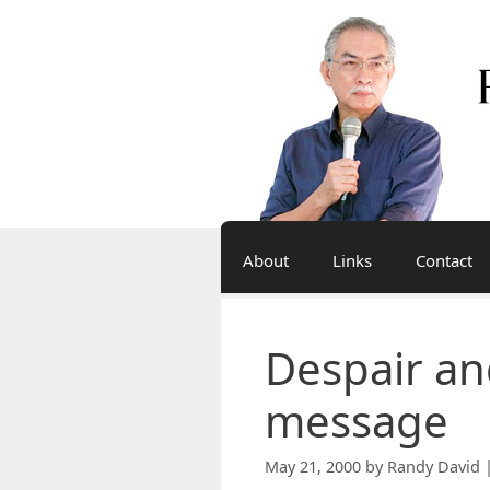
Skip
to
content
About
Links
Contact
Despair an
message
May 21, 2000
by
Randy David 