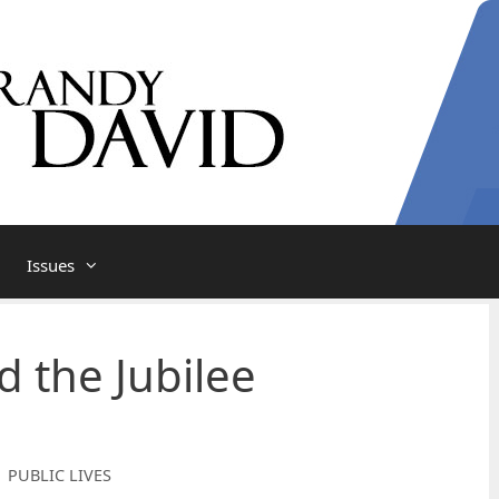
Issues
d the Jubilee
| PUBLIC LIVES