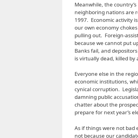
Meanwhile, the country’s 
neighboring nations are re
1997. Economic activity is 
our own economy chokes a
pulling out. Foreign-assi
because we cannot put up
Banks fail, and depositor
is virtually dead, killed b
Everyone else in the regio
economic institutions, whi
cynical corruption. Legisl
damning public accusation
chatter about the prospec
prepare for next year’s el
As if things were not bad
not because our candidat