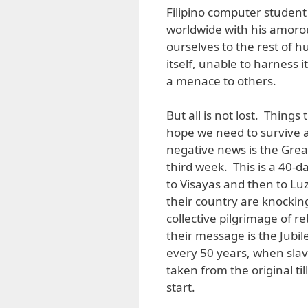
Filipino computer student
worldwide with his amorous
ourselves to the rest of h
itself, unable to harness i
a menace to others.
But all is not lost. Things 
hope we need to survive a
negative news is the Grea
third week. This is a 40-
to Visayas and then to Lu
their country are knocking
collective pilgrimage of 
their message is the Jubil
every 50 years, when slave
taken from the original ti
start.