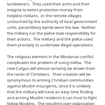
landowners. They used their arms and their
insignia to extort protection money from
helpless civilians. In the remote villages
untouched by the authority of local government
units, paramilitary bands were the law. Neither
the military nor the police took responsibility for
their actions. The military and the police used
them precisely to undertake illegal operations.
The religious element in the Mindanao conflict
complicates the problem of using militia. The
new Cafgus will almost certainly be drawn from
the ranks of Christians. Their creation will be
synonymous to arming Christian communities
against Muslim insurgents, since it is unlikely
that the military will have an easy time finding
and arming Muslim residents it can trust to fight
fellow Muslims. The resulting over-polarization