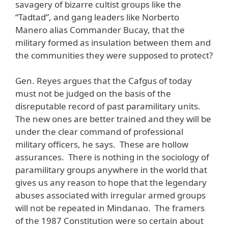
savagery of bizarre cultist groups like the
“Tadtad”, and gang leaders like Norberto
Manero alias Commander Bucay, that the
military formed as insulation between them and
the communities they were supposed to protect?
Gen. Reyes argues that the Cafgus of today
must not be judged on the basis of the
disreputable record of past paramilitary units.
The new ones are better trained and they will be
under the clear command of professional
military officers, he says. These are hollow
assurances. There is nothing in the sociology of
paramilitary groups anywhere in the world that
gives us any reason to hope that the legendary
abuses associated with irregular armed groups
will not be repeated in Mindanao. The framers
of the 1987 Constitution were so certain about