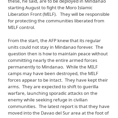
these, he said, are to be deployed in Mindanao
starting August to fight the Moro Islamic
Liberation Front (MILF). They will be responsible
for protecting the communities liberated from
MILF control.
From the start, the AFP knew that its regular
units could not stay in Mindanao forever. The
question then is how to maintain peace without
committing nearly the entire armed forces
permanently to Mindanao. While the MILF
camps may have been destroyed, the MILF
forces appear to be intact. They have kept their
arms. They are expected to shift to guerilla
warfare, launching sporadic attacks on the
enemy while seeking refuge in civilian
communities. The latest report is that they have
moved into the Davao del Sur area at the foot of