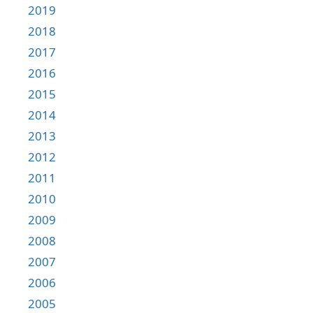
2019
2018
2017
2016
2015
2014
2013
2012
2011
2010
2009
2008
2007
2006
2005