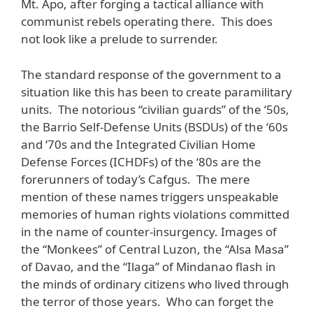
Mt. Apo, after forging a tactical alliance with
communist rebels operating there. This does
not look like a prelude to surrender.
The standard response of the government to a
situation like this has been to create paramilitary
units. The notorious “civilian guards” of the ‘50s,
the Barrio Self-Defense Units (BSDUs) of the ‘60s
and ‘70s and the Integrated Civilian Home
Defense Forces (ICHDFs) of the ‘80s are the
forerunners of today’s Cafgus. The mere
mention of these names triggers unspeakable
memories of human rights violations committed
in the name of counter-insurgency. Images of
the “Monkees” of Central Luzon, the “Alsa Masa”
of Davao, and the “Ilaga” of Mindanao flash in
the minds of ordinary citizens who lived through
the terror of those years. Who can forget the