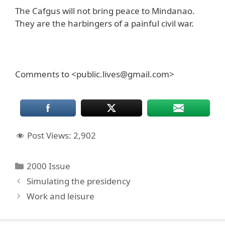
The Cafgus will not bring peace to Mindanao.
They are the harbingers of a painful civil war.
Comments to <public.lives@gmail.com>
Post Views:
2,902
Categories
2000 Issue
Simulating the presidency
Work and leisure