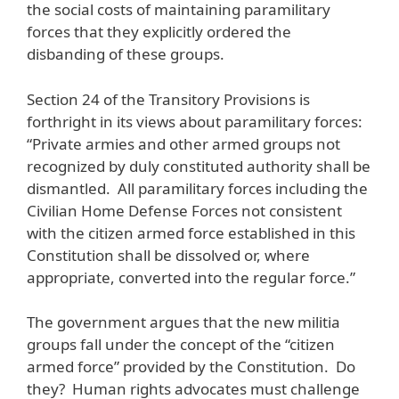
the social costs of maintaining paramilitary
forces that they explicitly ordered the
disbanding of these groups.
Section 24 of the Transitory Provisions is
forthright in its views about paramilitary forces:
“Private armies and other armed groups not
recognized by duly constituted authority shall be
dismantled. All paramilitary forces including the
Civilian Home Defense Forces not consistent
with the citizen armed force established in this
Constitution shall be dissolved or, where
appropriate, converted into the regular force.”
The government argues that the new militia
groups fall under the concept of the “citizen
armed force” provided by the Constitution. Do
they? Human rights advocates must challenge