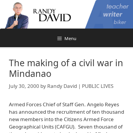
Skip
to
content
Menu
The making of a civil war in
Mindanao
July 30, 2000
by
Randy David | PUBLIC LIVES
Armed Forces Chief of Staff Gen. Angelo Reyes
has announced the recruitment of ten thousand
new members into the Citizens Armed Force
Geographical Units (CAFGU). Seven thousand of