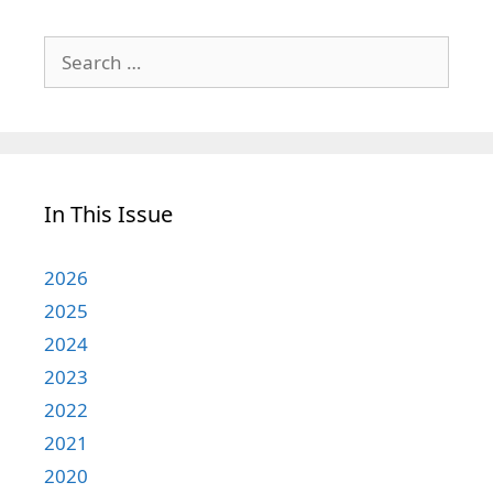
Search
for:
In This Issue
2026
2025
2024
2023
2022
2021
2020