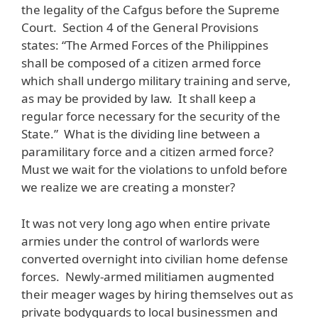
the legality of the Cafgus before the Supreme
Court. Section 4 of the General Provisions
states: “The Armed Forces of the Philippines
shall be composed of a citizen armed force
which shall undergo military training and serve,
as may be provided by law. It shall keep a
regular force necessary for the security of the
State.” What is the dividing line between a
paramilitary force and a citizen armed force?
Must we wait for the violations to unfold before
we realize we are creating a monster?
It was not very long ago when entire private
armies under the control of warlords were
converted overnight into civilian home defense
forces. Newly-armed militiamen augmented
their meager wages by hiring themselves out as
private bodyguards to local businessmen and