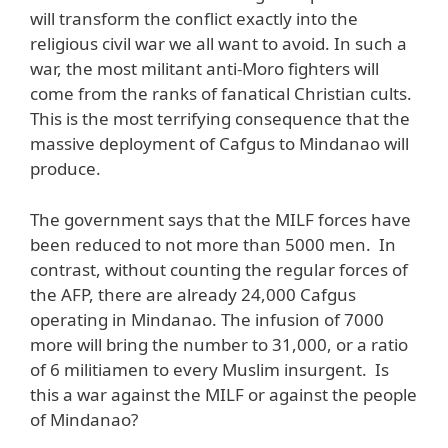
will transform the conflict exactly into the
religious civil war we all want to avoid. In such a
war, the most militant anti-Moro fighters will
come from the ranks of fanatical Christian cults.
This is the most terrifying consequence that the
massive deployment of Cafgus to Mindanao will
produce.
The government says that the MILF forces have
been reduced to not more than 5000 men. In
contrast, without counting the regular forces of
the AFP, there are already 24,000 Cafgus
operating in Mindanao. The infusion of 7000
more will bring the number to 31,000, or a ratio
of 6 militiamen to every Muslim insurgent. Is
this a war against the MILF or against the people
of Mindanao?