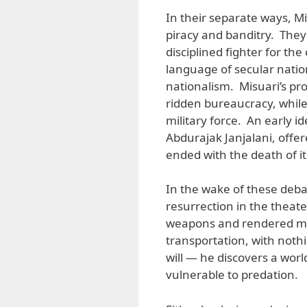
In their separate ways, Mi
piracy and banditry. They
disciplined fighter for th
language of secular natio
nationalism. Misuari’s pro
ridden bureaucracy, while
military force. An early i
Abdurajak Janjalani, offer
ended with the death of i
In the wake of these deb
resurrection in the theat
weapons and rendered m
transportation, with noth
will — he discovers a wo
vulnerable to predation.