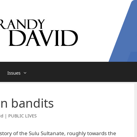
Issues
n bandits
id | PUBLIC LIVES
story of the Sulu Sultanate, roughly towards the