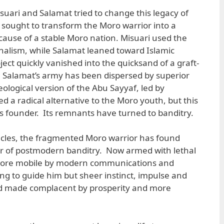
suari and Salamat tried to change this legacy of
 sought to transform the Moro warrior into a
e cause of a stable Moro nation. Misuari used the
nalism, while Salamat leaned toward Islamic
ject quickly vanished into the quicksand of a graft-
 Salamat’s army has been dispersed by superior
deological version of the Abu Sayyaf, led by
ed a radical alternative to the Moro youth, but this
ts founder. Its remnants have turned to banditry.
acles, the fragmented Moro warrior has found
er of postmodern banditry. Now armed with lethal
ore mobile by modern communications and
ing to guide him but sheer instinct, impulse and
rld made complacent by prosperity and more