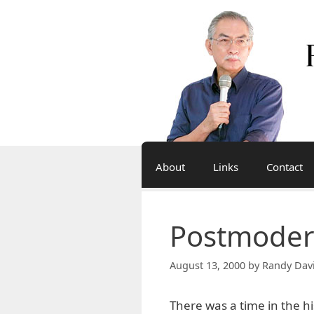
Skip
to
content
About
Links
Contact
Postmoder
August 13, 2000
by
Randy Dav
There was a time in the hi