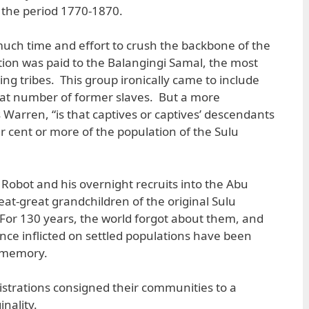
 the period 1770-1870.
uch time and effort to crush the backbone of the
ntion was paid to the Balangingi Samal, the most
ding tribes. This group ironically came to include
at number of former slaves. But a more
 Warren, “is that captives or captives’ descendants
er cent or more of the population of the Sulu
ot and his overnight recruits into the Abu
eat-great grandchildren of the original Sulu
For 130 years, the world forgot about them, and
once inflicted on settled populations have been
l memory.
istrations consigned their communities to a
nality.