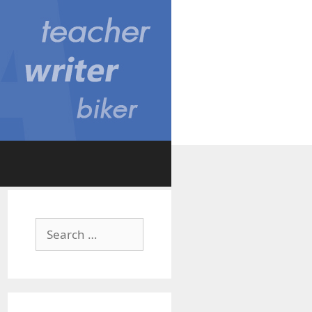
Search
for: