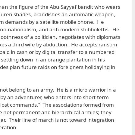
than the figure of the Abu Sayyaf bandit who wears
auren shades, brandishes an automatic weapon,
 demands by a satellite mobile phone. He
thno-nationalism, and anti-modern shibboleths. He
oothness of a politician, negotiates with diplomats
takes a third wife by abduction. He accepts ransom
 paid in cash or by digital transfer to a numbered
settling down in an orange plantation in his
des plan future raids on foreigners holidaying in
 not belong to an army. He is a micro warrior in a
y an adventurer, who enters into short-term
 “lost commands.” The associations formed from
e not permanent and hierarchical armies; they
r. Their line of march is not toward integration
eration.