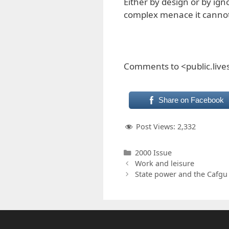
Either by design or by ig
complex menace it canno
Comments to <public.liv
Share on Facebook
Post Views:
2,332
Categories
2000 Issue
Work and leisure
State power and the Cafgu