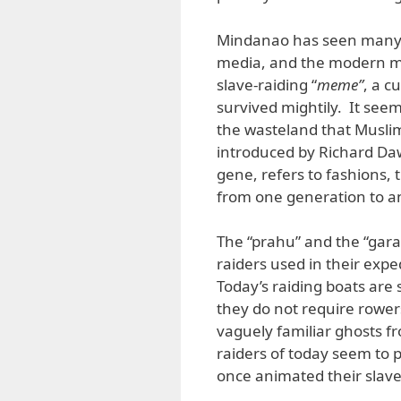
Mindanao has seen many r
media, and the modern mar
slave-raiding “
meme”
, a c
survived mightily. It seems
the wasteland that Musl
introduced by Richard Dawk
gene, refers to fashions, 
from one generation to an
The “prahu” and the “garay
raiders used in their expe
Today’s raiding boats are
they do not require rower
vaguely familiar ghosts 
raiders of today seem to p
once animated their slave