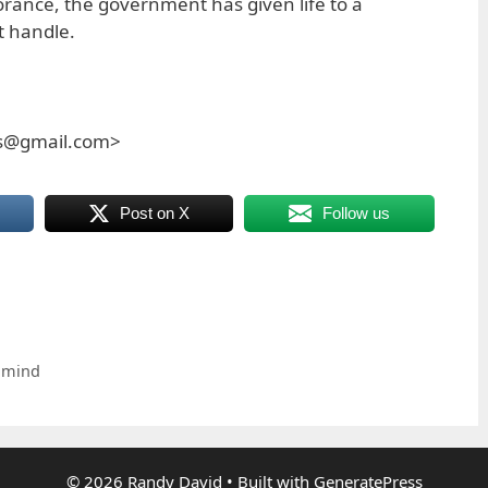
norance, the government has given life to a
t handle.
es@gmail.com>
Post on X
Follow us
 mind
© 2026 Randy David
• Built with
GeneratePress