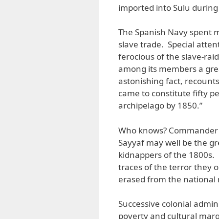
imported into Sulu during
The Spanish Navy spent m
slave trade. Special atte
ferocious of the slave-rai
among its members a gre
astonishing fact, recounts
came to constitute fifty p
archipelago by 1850.”
Who knows? Commander Rob
Sayyaf may well be the gr
kidnappers of the 1800s. 
traces of the terror they 
erased from the nationa
Successive colonial admin
poverty and cultural margi