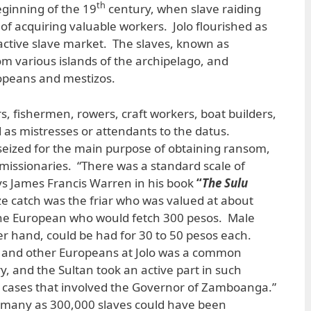
th
ginning of the 19
century, when slave raiding
 acquiring valuable workers. Jolo flourished as
 active slave market. The slaves, known as
m various islands of the archipelago, and
ropeans and mestizos.
, fishermen, rowers, craft workers, boat builders,
d as mistresses or attendants to the datus.
seized for the main purpose of obtaining ransom,
s missionaries. “There was a standard scale of
ys James Francis Warren in his book
“
The Sulu
e catch was the friar who was valued at about
the European who would fetch 300 pesos. Male
her hand, could be had for 30 to 50 pesos each.
s and other Europeans at Jolo was a common
, and the Sultan took an active part in such
in cases that involved the Governor of Zamboanga.”
 many as 300,000 slaves could have been