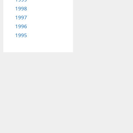
1998
1997
1996
1995