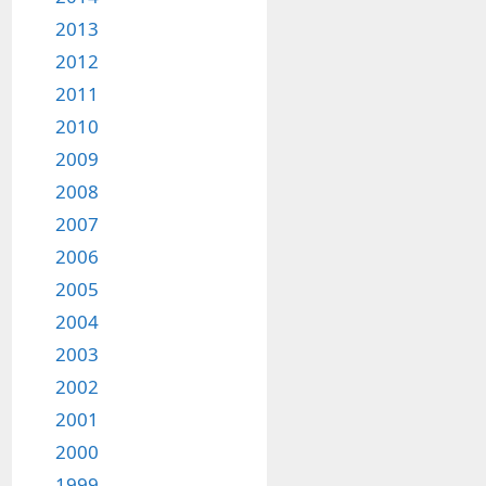
2013
2012
2011
2010
2009
2008
2007
2006
2005
2004
2003
2002
2001
2000
1999