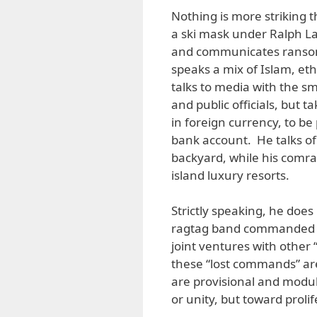
Nothing is more striking 
a ski mask under Ralph L
and communicates ransom
speaks a mix of Islam, e
talks to media with the sm
and public officials, but 
in foreign currency, to be
bank account. He talks of 
backyard, while his comra
island luxury resorts.
Strictly speaking, he does
ragtag band commanded b
joint ventures with other
these “lost commands” ar
are provisional and modula
or unity, but toward prolif