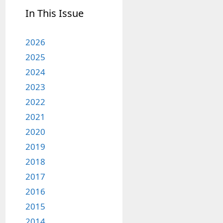
In This Issue
2026
2025
2024
2023
2022
2021
2020
2019
2018
2017
2016
2015
2014