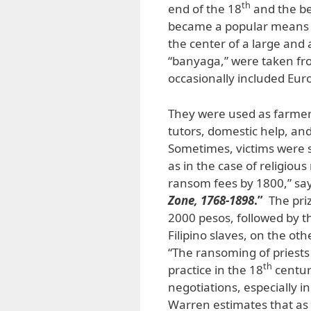
th
end of the 18
and the be
became a popular means of
the center of a large and
“banyaga,” were taken fro
occasionally included Eu
They were used as farmers
tutors, domestic help, an
Sometimes, victims were 
as in the case of religiou
ransom fees by 1800,” sa
Zone, 1768-1898
.”
The priz
2000 pesos, followed by 
Filipino slaves, on the ot
“The ransoming of priest
th
practice in the 18
century
negotiations, especially 
Warren estimates that as