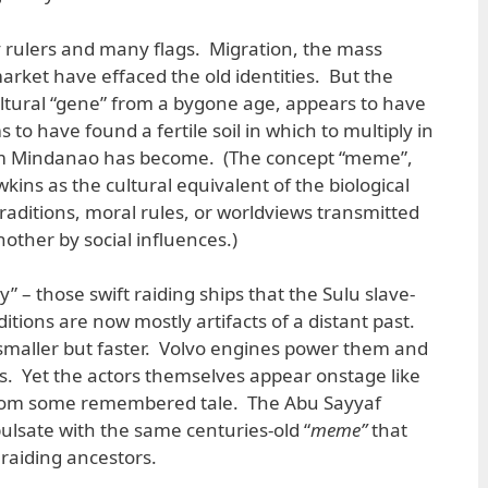
ulers and many flags. Migration, the mass
ket have effaced the old identities. But the
ultural “gene” from a bygone age, appears to have
 to have found a fertile soil in which to multiply in
im Mindanao has become. (The concept “meme”,
ins as the cultural equivalent of the biological
traditions, moral rules, or worldviews transmitted
other by social influences.)
” – those swift raiding ships that the Sulu slave-
ditions are now mostly artifacts of a distant past.
 smaller but faster. Volvo engines power them and
s. Yet the actors themselves appear onstage like
from some remembered tale. The Abu Sayyaf
ulsate with the same centuries-old “
meme”
that
raiding ancestors.