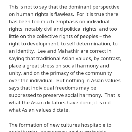
This is not to say that the dominant perspective
on human rights is flawless. For it is true there
has been too much emphasis on individual
rights, notably civil and political rights, and too
little on the collective rights of peoples – the
right to development, to self determination, to
an identity. Lee and Mahathir are correct in
saying that traditional Asian values, by contrast,
place a great stress on social harmony and
unity, and on the primacy of the community
over the individual. But nothing in Asian values
says that individual freedoms may be
suppressed to preserve social harmony. That is
what the Asian dictators have done; it is not
what Asian values dictate.
The formation of new cultures hospitable to