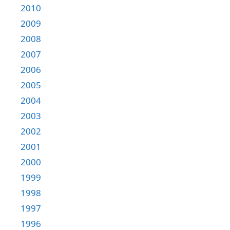
2010
2009
2008
2007
2006
2005
2004
2003
2002
2001
2000
1999
1998
1997
1996