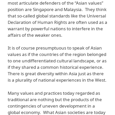
most articulate defenders of the “Asian values”
position are Singapore and Malaysia. They think
that so-called global standards like the Universal
Declaration of Human Rights are often used as a
warrant by powerful nations to interfere in the
affairs of the weaker ones.
It is of course presumptuous to speak of Asian
values as if the countries of the region belonged
to one undifferentiated cultural landscape, or as
if they shared a common historical experience.
There is great diversity within Asia just as there
is a plurality of national experiences in the West.
Many values and practices today regarded as
traditional are nothing but the products of the
contingencies of uneven development in a
global economy. What Asian societies are today