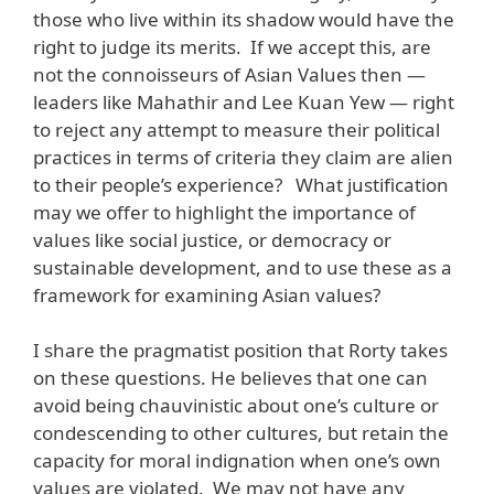
those who live within its shadow would have the
right to judge its merits. If we accept this, are
not the connoisseurs of Asian Values then —
leaders like Mahathir and Lee Kuan Yew — right
to reject any attempt to measure their political
practices in terms of criteria they claim are alien
to their people’s experience? What justification
may we offer to highlight the importance of
values like social justice, or democracy or
sustainable development, and to use these as a
framework for examining Asian values?
I share the pragmatist position that Rorty takes
on these questions. He believes that one can
avoid being chauvinistic about one’s culture or
condescending to other cultures, but retain the
capacity for moral indignation when one’s own
values are violated. We may not have any