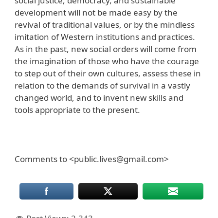
social justice, democracy, and sustainable
development will not be made easy by the
revival of traditional values, or by the mindless
imitation of Western institutions and practices.
As in the past, new social orders will come from
the imagination of those who have the courage
to step out of their own cultures, assess these in
relation to the demands of survival in a vastly
changed world, and to invent new skills and
tools appropriate to the present.
Comments to <public.lives@gmail.com>