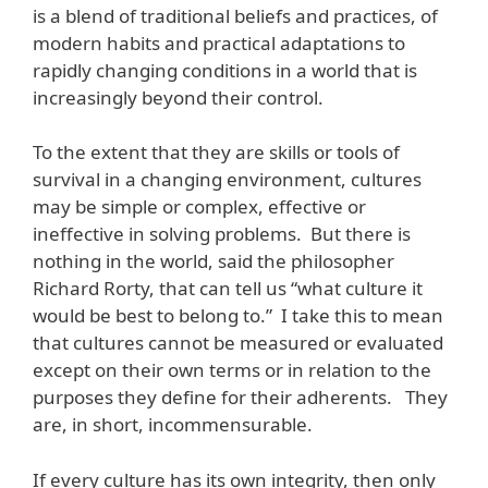
is a blend of traditional beliefs and practices, of
modern habits and practical adaptations to
rapidly changing conditions in a world that is
increasingly beyond their control.
To the extent that they are skills or tools of
survival in a changing environment, cultures
may be simple or complex, effective or
ineffective in solving problems. But there is
nothing in the world, said the philosopher
Richard Rorty, that can tell us “what culture it
would be best to belong to.” I take this to mean
that cultures cannot be measured or evaluated
except on their own terms or in relation to the
purposes they define for their adherents. They
are, in short, incommensurable.
If every culture has its own integrity, then only