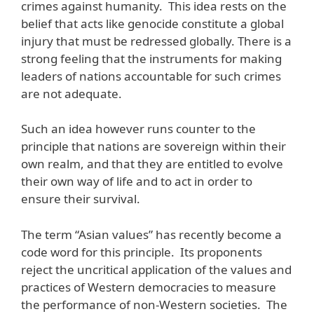
crimes against humanity. This idea rests on the
belief that acts like genocide constitute a global
injury that must be redressed globally. There is a
strong feeling that the instruments for making
leaders of nations accountable for such crimes
are not adequate.
Such an idea however runs counter to the
principle that nations are sovereign within their
own realm, and that they are entitled to evolve
their own way of life and to act in order to
ensure their survival.
The term “Asian values” has recently become a
code word for this principle. Its proponents
reject the uncritical application of the values and
practices of Western democracies to measure
the performance of non-Western societies. The