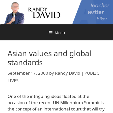
Skip
to
content
Menu
Asian values and global
standards
September 17, 2000
by
Randy David | PUBLIC
LIVES
One of the intriguing ideas floated at the
occasion of the recent UN Millennium Summit is
the concept of an international court that will try