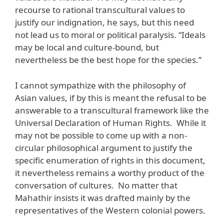
recourse to rational transcultural values to
justify our indignation, he says, but this need
not lead us to moral or political paralysis. “Ideals
may be local and culture-bound, but
nevertheless be the best hope for the species.”
I cannot sympathize with the philosophy of
Asian values, if by this is meant the refusal to be
answerable to a transcultural framework like the
Universal Declaration of Human Rights. While it
may not be possible to come up with a non-
circular philosophical argument to justify the
specific enumeration of rights in this document,
it nevertheless remains a worthy product of the
conversation of cultures. No matter that
Mahathir insists it was drafted mainly by the
representatives of the Western colonial powers.