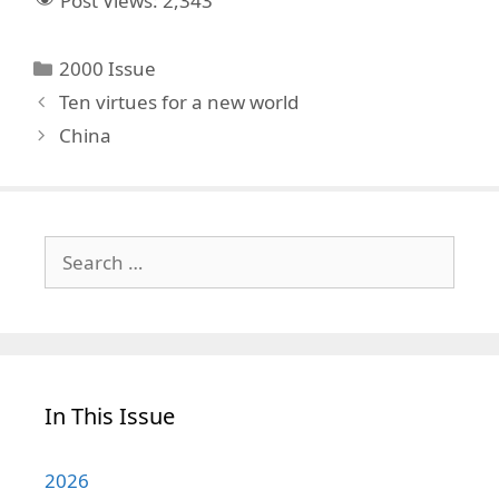
Post Views:
2,343
Categories
2000 Issue
Ten virtues for a new world
China
Search
for:
In This Issue
2026