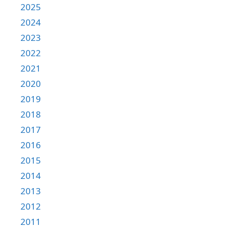
2025
2024
2023
2022
2021
2020
2019
2018
2017
2016
2015
2014
2013
2012
2011