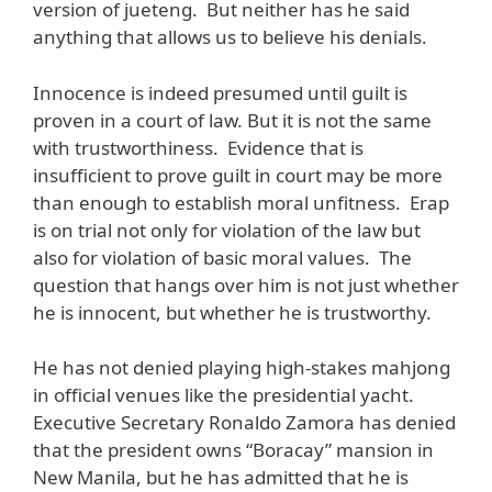
version of jueteng. But neither has he said
anything that allows us to believe his denials.
Innocence is indeed presumed until guilt is
proven in a court of law. But it is not the same
with trustworthiness. Evidence that is
insufficient to prove guilt in court may be more
than enough to establish moral unfitness. Erap
is on trial not only for violation of the law but
also for violation of basic moral values. The
question that hangs over him is not just whether
he is innocent, but whether he is trustworthy.
He has not denied playing high-stakes mahjong
in official venues like the presidential yacht.
Executive Secretary Ronaldo Zamora has denied
that the president owns “Boracay” mansion in
New Manila, but he has admitted that he is