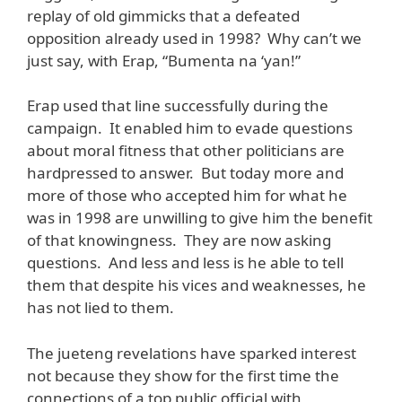
replay of old gimmicks that a defeated
opposition already used in 1998? Why can’t we
just say, with Erap, “Bumenta na ‘yan!”
Erap used that line successfully during the
campaign. It enabled him to evade questions
about moral fitness that other politicians are
hardpressed to answer. But today more and
more of those who accepted him for what he
was in 1998 are unwilling to give him the benefit
of that knowingness. They are now asking
questions. And less and less is he able to tell
them that despite his vices and weaknesses, he
has not lied to them.
The jueteng revelations have sparked interest
not because they show for the first time the
connections of a top public official with