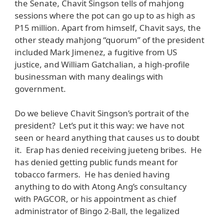
the Senate, Chavit Singson tells of mahjong
sessions where the pot can go up to as high as
P15 million. Apart from himself, Chavit says, the
other steady mahjong “quorum” of the president
included Mark Jimenez, a fugitive from US
justice, and William Gatchalian, a high-profile
businessman with many dealings with
government.
Do we believe Chavit Singson’s portrait of the
president? Let’s put it this way: we have not
seen or heard anything that causes us to doubt
it. Erap has denied receiving jueteng bribes. He
has denied getting public funds meant for
tobacco farmers. He has denied having
anything to do with Atong Ang’s consultancy
with PAGCOR, or his appointment as chief
administrator of Bingo 2-Ball, the legalized