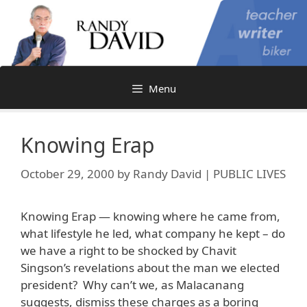
Skip
to
content
Menu
Knowing Erap
October 29, 2000
by
Randy David | PUBLIC LIVES
Knowing Erap — knowing where he came from,
what lifestyle he led, what company he kept – do
we have a right to be shocked by Chavit
Singson’s revelations about the man we elected
president? Why can’t we, as Malacanang
suggests, dismiss these charges as a boring