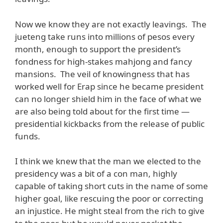
Now we know they are not exactly leavings. The
jueteng take runs into millions of pesos every
month, enough to support the president’s
fondness for high-stakes mahjong and fancy
mansions. The veil of knowingness that has
worked well for Erap since he became president
can no longer shield him in the face of what we
are also being told about for the first time —
presidential kickbacks from the release of public
funds.
I think we knew that the man we elected to the
presidency was a bit of a con man, highly
capable of taking short cuts in the name of some
higher goal, like rescuing the poor or correcting
an injustice. He might steal from the rich to give