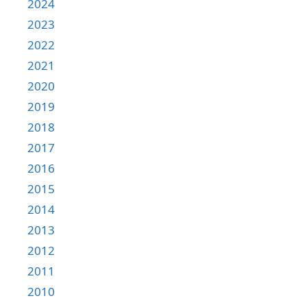
2024
2023
2022
2021
2020
2019
2018
2017
2016
2015
2014
2013
2012
2011
2010