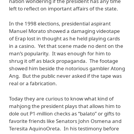
nation wondering if the president has any time
left to reflect on important affairs of the state.
In the 1998 elections, presidential aspirant
Manuel Morato showed a damaging videotape
of Erap lost in thought as he held playing cards
in a casino. Yet that scene made no dent on the
man’s popularity. It was enough for him to
shrug it off as black propaganda. The footage
showed him beside the notorious gambler Atong
Ang. But the public never asked if the tape was
real or a fabrication.
Today they are curious to know what kind of
mahjong the president plays that allows him to
dole out P1-million checks as “balato” or gifts to
favorite friends like Senators John Osmena and
Teresita AquinoOreta. In his testimony before