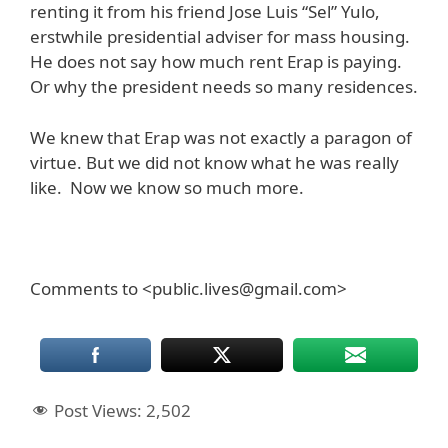
renting it from his friend Jose Luis “Sel” Yulo,
erstwhile presidential adviser for mass housing.
He does not say how much rent Erap is paying.
Or why the president needs so many residences.
We knew that Erap was not exactly a paragon of
virtue. But we did not know what he was really
like. Now we know so much more.
Comments to <public.lives@gmail.com>
Post Views:
2,502