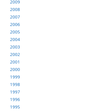
2009
2008
2007
2006
2005
2004
2003
2002
2001
2000
1999
1998
1997
1996
1995