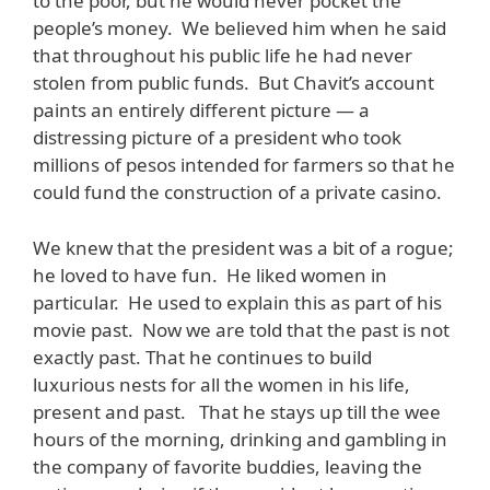
to the poor, but he would never pocket the
people’s money. We believed him when he said
that throughout his public life he had never
stolen from public funds. But Chavit’s account
paints an entirely different picture — a
distressing picture of a president who took
millions of pesos intended for farmers so that he
could fund the construction of a private casino.
We knew that the president was a bit of a rogue;
he loved to have fun. He liked women in
particular. He used to explain this as part of his
movie past. Now we are told that the past is not
exactly past. That he continues to build
luxurious nests for all the women in his life,
present and past. That he stays up till the wee
hours of the morning, drinking and gambling in
the company of favorite buddies, leaving the