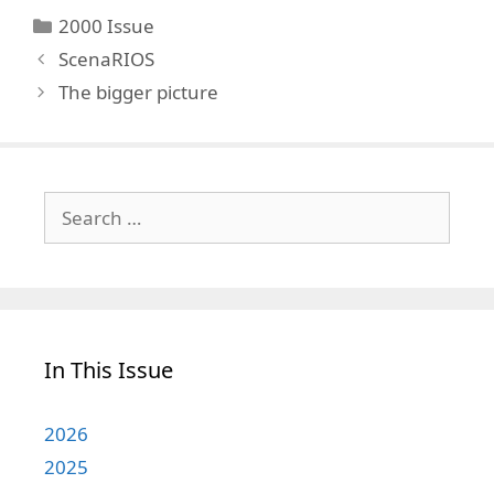
Categories
2000 Issue
ScenaRIOS
The bigger picture
Search
for:
In This Issue
2026
2025