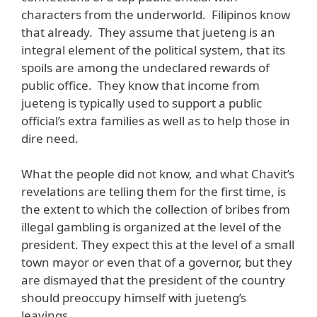
characters from the underworld. Filipinos know
that already. They assume that jueteng is an
integral element of the political system, that its
spoils are among the undeclared rewards of
public office. They know that income from
jueteng is typically used to support a public
official’s extra families as well as to help those in
dire need.
What the people did not know, and what Chavit’s
revelations are telling them for the first time, is
the extent to which the collection of bribes from
illegal gambling is organized at the level of the
president. They expect this at the level of a small
town mayor or even that of a governor, but they
are dismayed that the president of the country
should preoccupy himself with jueteng’s
leavings.