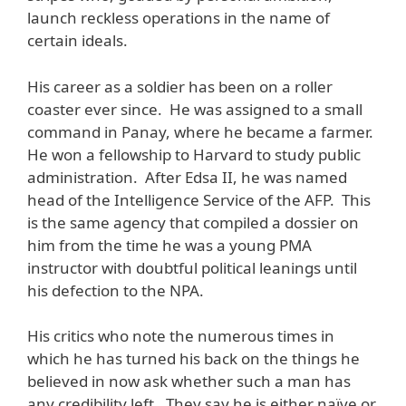
launch reckless operations in the name of
certain ideals.
His career as a soldier has been on a roller
coaster ever since. He was assigned to a small
command in Panay, where he became a farmer.
He won a fellowship to Harvard to study public
administration. After Edsa II, he was named
head of the Intelligence Service of the AFP. This
is the same agency that compiled a dossier on
him from the time he was a young PMA
instructor with doubtful political leanings until
his defection to the NPA.
His critics who note the numerous times in
which he has turned his back on the things he
believed in now ask whether such a man has
any credibility left. They say he is either naïve or