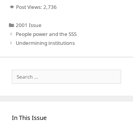
Post Views:
2,736
Categories
2001 Issue
People power and the SSS
Undermining institutions
Search
for:
In This Issue