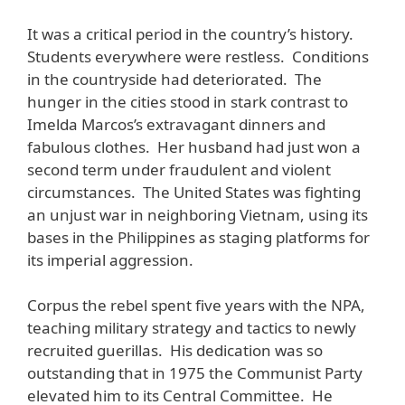
It was a critical period in the country’s history.
Students everywhere were restless. Conditions
in the countryside had deteriorated. The
hunger in the cities stood in stark contrast to
Imelda Marcos’s extravagant dinners and
fabulous clothes. Her husband had just won a
second term under fraudulent and violent
circumstances. The United States was fighting
an unjust war in neighboring Vietnam, using its
bases in the Philippines as staging platforms for
its imperial aggression.
Corpus the rebel spent five years with the NPA,
teaching military strategy and tactics to newly
recruited guerillas. His dedication was so
outstanding that in 1975 the Communist Party
elevated him to its Central Committee. He