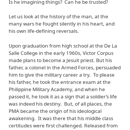
Is he imagining things? Can he be trusted?
Let us look at the history of the man, at the
many wars he fought silently in his heart, and
his own life-defining reversals.
Upon graduation from high school at the De La
Salle College in the early 1960s, Victor Corpus
made plans to become a Jesuit priest. But his
father, a colonel in the Armed Forces, persuaded
him to give the military career a try. To please
his father, he took the entrance exam at the
Philippine Military Academy, and when he
passed it, he took it as a sign that a soldier’s life
was indeed his destiny. But, of all places, the
PMA became the origin of his ideological
awakening. It was there that his middle class
certitudes were first challenged. Released from