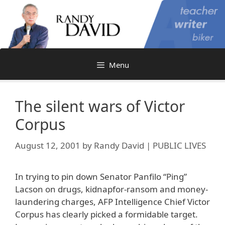
Skip
to
content
Menu
The silent wars of Victor
Corpus
August 12, 2001
by
Randy David | PUBLIC LIVES
In trying to pin down Senator Panfilo “Ping”
Lacson on drugs, kidnapfor-ransom and money-
laundering charges, AFP Intelligence Chief Victor
Corpus has clearly picked a formidable target.