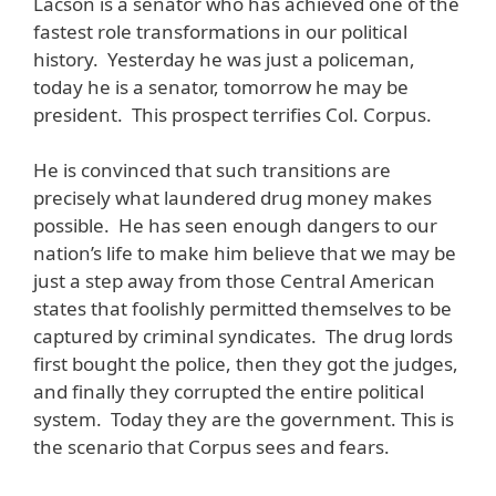
Lacson is a senator who has achieved one of the
fastest role transformations in our political
history. Yesterday he was just a policeman,
today he is a senator, tomorrow he may be
president. This prospect terrifies Col. Corpus.
He is convinced that such transitions are
precisely what laundered drug money makes
possible. He has seen enough dangers to our
nation’s life to make him believe that we may be
just a step away from those Central American
states that foolishly permitted themselves to be
captured by criminal syndicates. The drug lords
first bought the police, then they got the judges,
and finally they corrupted the entire political
system. Today they are the government. This is
the scenario that Corpus sees and fears.