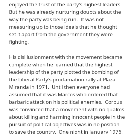
enjoyed the trust of the party’s highest leaders.
But he was already nurturing doubts about the
way the party was being run. It was not
measuring up to those ideals that he thought
set it apart from the government they were
fighting.
His disillusionment with the movement became
complete when he learned that the highest
leadership of the party plotted the bombing of
the Liberal Party’s proclamation rally at Plaza
Miranda in 1971. Until then everyone had
assumed that it was Marcos who ordered that
barbaric attack on his political enemies. Corpus
was convinced that a movement with no qualms
about killing and harming innocent people in the
pursuit of political objectives was in no position
to save the country. One night in January 1976,