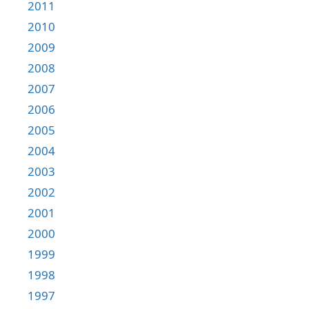
2011
2010
2009
2008
2007
2006
2005
2004
2003
2002
2001
2000
1999
1998
1997