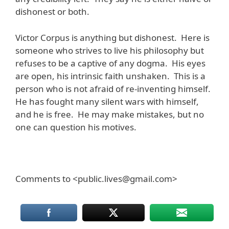
dishonest or both.
Victor Corpus is anything but dishonest. Here is
someone who strives to live his philosophy but
refuses to be a captive of any dogma. His eyes
are open, his intrinsic faith unshaken. This is a
person who is not afraid of re-inventing himself.
He has fought many silent wars with himself,
and he is free. He may make mistakes, but no
one can question his motives.
Comments to <public.lives@gmail.com>