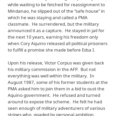
while waiting to be fetched for reassignment to
Mindanao, he slipped out of the “safe house” in
which he was staying and called a PMA
classmate. He surrendered, but the military
announced it as a capture. He stayed in jail for
the next 10 years, earning his freedom only
when Cory Aquino released all political prisoners
to fulfill a promise she made before Edsa I.
Upon his release, Victor Corpus was given back
his military commission in the AFP. But not
everything was well within the military. In
August 1987, some of his former students at the
PMA asked him to join them in a bid to oust the
Aquino government. He refused and turned
around to expose the scheme. He felt he had
seen enough of military adventurers of various
stripes who, goaded by personal ambition,