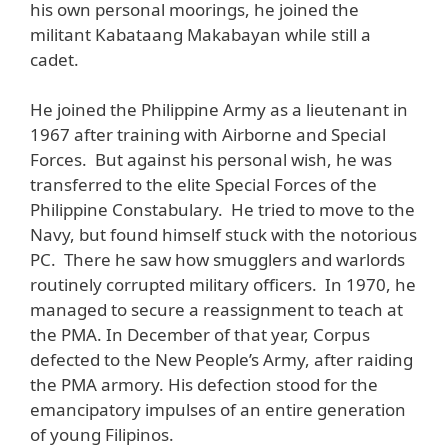
his own personal moorings, he joined the
militant Kabataang Makabayan while still a
cadet.
He joined the Philippine Army as a lieutenant in
1967 after training with Airborne and Special
Forces. But against his personal wish, he was
transferred to the elite Special Forces of the
Philippine Constabulary. He tried to move to the
Navy, but found himself stuck with the notorious
PC. There he saw how smugglers and warlords
routinely corrupted military officers. In 1970, he
managed to secure a reassignment to teach at
the PMA. In December of that year, Corpus
defected to the New People’s Army, after raiding
the PMA armory. His defection stood for the
emancipatory impulses of an entire generation
of young Filipinos.