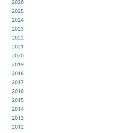
2026
2025
2024
2023
2022
2021
2020
2019
2018
2017
2016
2015
2014
2013
2012