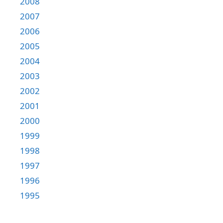
2008
2007
2006
2005
2004
2003
2002
2001
2000
1999
1998
1997
1996
1995