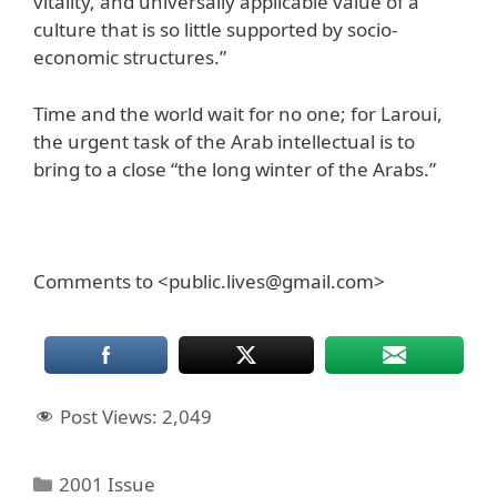
vitality, and universally applicable value of a
culture that is so little supported by socio-
economic structures.”
Time and the world wait for no one; for Laroui,
the urgent task of the Arab intellectual is to
bring to a close “the long winter of the Arabs.”
Comments to <public.lives@gmail.com>
Post Views:
2,049
Categories
2001 Issue