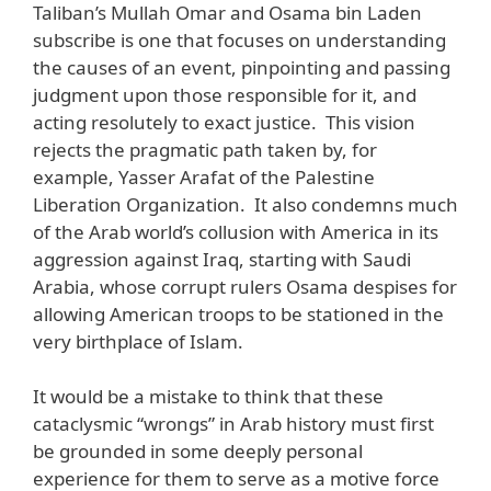
Taliban’s Mullah Omar and Osama bin Laden
subscribe is one that focuses on understanding
the causes of an event, pinpointing and passing
judgment upon those responsible for it, and
acting resolutely to exact justice. This vision
rejects the pragmatic path taken by, for
example, Yasser Arafat of the Palestine
Liberation Organization. It also condemns much
of the Arab world’s collusion with America in its
aggression against Iraq, starting with Saudi
Arabia, whose corrupt rulers Osama despises for
allowing American troops to be stationed in the
very birthplace of Islam.
It would be a mistake to think that these
cataclysmic “wrongs” in Arab history must first
be grounded in some deeply personal
experience for them to serve as a motive force