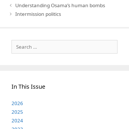
Understanding Osama’s human bombs
Intermission politics
Search
for:
In This Issue
2026
2025
2024