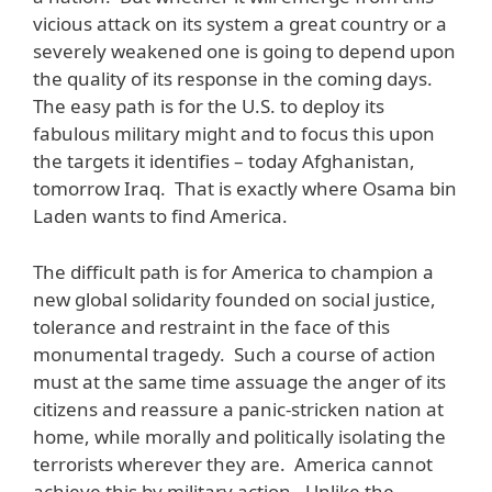
vicious attack on its system a great country or a
severely weakened one is going to depend upon
the quality of its response in the coming days.
The easy path is for the U.S. to deploy its
fabulous military might and to focus this upon
the targets it identifies – today Afghanistan,
tomorrow Iraq. That is exactly where Osama bin
Laden wants to find America.
The difficult path is for America to champion a
new global solidarity founded on social justice,
tolerance and restraint in the face of this
monumental tragedy. Such a course of action
must at the same time assuage the anger of its
citizens and reassure a panic-stricken nation at
home, while morally and politically isolating the
terrorists wherever they are. America cannot
achieve this by military action. Unlike the