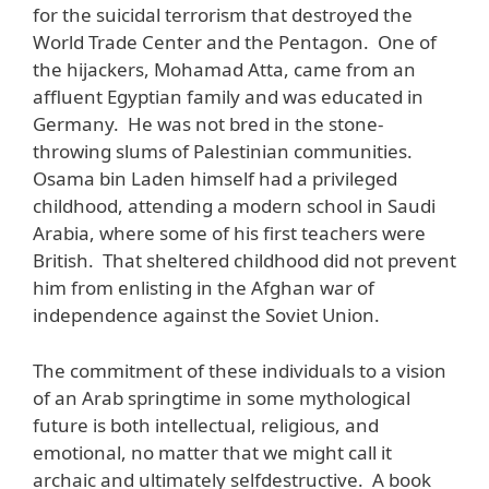
for the suicidal terrorism that destroyed the
World Trade Center and the Pentagon. One of
the hijackers, Mohamad Atta, came from an
affluent Egyptian family and was educated in
Germany. He was not bred in the stone-
throwing slums of Palestinian communities.
Osama bin Laden himself had a privileged
childhood, attending a modern school in Saudi
Arabia, where some of his first teachers were
British. That sheltered childhood did not prevent
him from enlisting in the Afghan war of
independence against the Soviet Union.
The commitment of these individuals to a vision
of an Arab springtime in some mythological
future is both intellectual, religious, and
emotional, no matter that we might call it
archaic and ultimately selfdestructive. A book