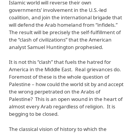
Islamic world will reverse their own
governments’ involvement in the U.S.-led
coalition, and join the international brigade that
will defend the Arab homeland from “infidels.”
The result will be precisely the self-fulfillment of
the “clash of civilizations” that the American
analyst Samuel Huntington prophesied.
It is not this “clash” that fuels the hatred for
America in the Middle East. Real grievances do.
Foremost of these is the whole question of
Palestine – how could the world sit by and accept
the wrong perpetrated on the Arabs of
Palestine? This is an open wound in the heart of
almost every Arab regardless of religion. It is
begging to be closed.
The classical vision of history to which the