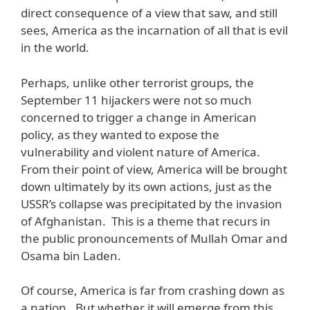
direct consequence of a view that saw, and still
sees, America as the incarnation of all that is evil
in the world.
Perhaps, unlike other terrorist groups, the
September 11 hijackers were not so much
concerned to trigger a change in American
policy, as they wanted to expose the
vulnerability and violent nature of America.
From their point of view, America will be brought
down ultimately by its own actions, just as the
USSR’s collapse was precipitated by the invasion
of Afghanistan. This is a theme that recurs in
the public pronouncements of Mullah Omar and
Osama bin Laden.
Of course, America is far from crashing down as
a nation. But whether it will emerge from this