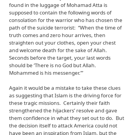
found in the luggage of Mohamad Atta is
supposed to contain the following words of
consolation for the warrior who has chosen the
path of the suicide terrorist: “When the time of
truth comes and zero hour arrives, then
straighten out your clothes, open your chest
and welcome death for the sake of Allah.
Seconds before the target, your last words
should be ‘There is no God but Allah.
Mohammed is his messenger.’”
Again it would be a mistake to take these clues
as suggesting that Islam is the driving force for
these tragic missions. Certainly their faith
strengthened the hijackers’ resolve and gave
them confidence in what they set out to do. But
the decision itself to attack America could not
have been an inspiration from Islam, but the