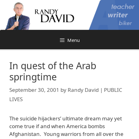
Skip
to
content
Menu
In quest of the Arab
springtime
September 30, 2001
by
Randy David | PUBLIC
LIVES
The suicide hijackers’ ultimate dream may yet
come true if and when America bombs
Afghanistan. Young warriors from all over the