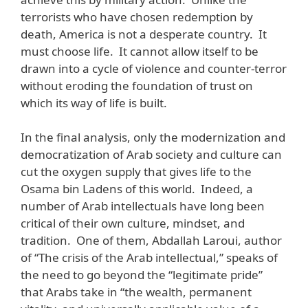
terrorists who have chosen redemption by
death, America is not a desperate country. It
must choose life. It cannot allow itself to be
drawn into a cycle of violence and counter-terror
without eroding the foundation of trust on
which its way of life is built.
In the final analysis, only the modernization and
democratization of Arab society and culture can
cut the oxygen supply that gives life to the
Osama bin Ladens of this world. Indeed, a
number of Arab intellectuals have long been
critical of their own culture, mindset, and
tradition. One of them, Abdallah Laroui, author
of “The crisis of the Arab intellectual,” speaks of
the need to go beyond the “legitimate pride”
that Arabs take in “the wealth, permanent