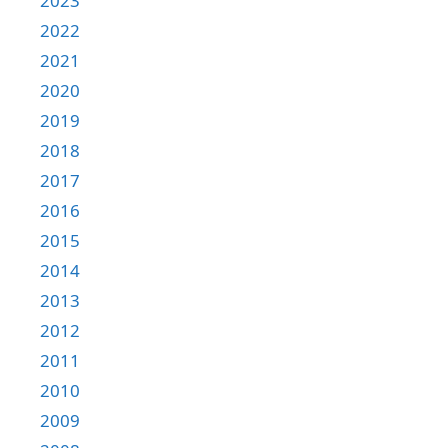
2023
2022
2021
2020
2019
2018
2017
2016
2015
2014
2013
2012
2011
2010
2009