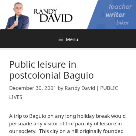
Skip
to
content
Menu
Public leisure in
postcolonial Baguio
December 30, 2001
by
Randy David | PUBLIC
LIVES
A trip to Baguio on any long holiday break would
persuade any visitor of the paucity of leisure in
our society. This city on a hill originally founded