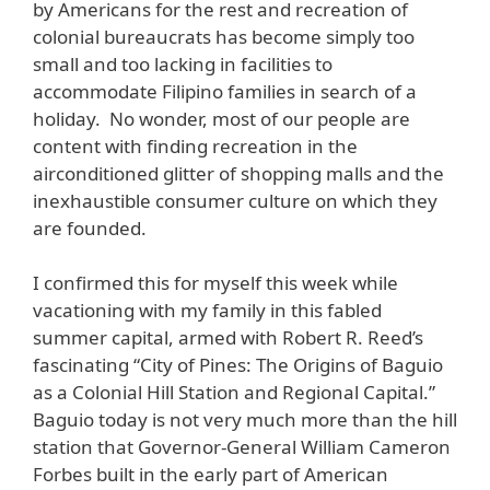
by Americans for the rest and recreation of
colonial bureaucrats has become simply too
small and too lacking in facilities to
accommodate Filipino families in search of a
holiday. No wonder, most of our people are
content with finding recreation in the
airconditioned glitter of shopping malls and the
inexhaustible consumer culture on which they
are founded.
I confirmed this for myself this week while
vacationing with my family in this fabled
summer capital, armed with Robert R. Reed’s
fascinating “City of Pines: The Origins of Baguio
as a Colonial Hill Station and Regional Capital.”
Baguio today is not very much more than the hill
station that Governor-General William Cameron
Forbes built in the early part of American