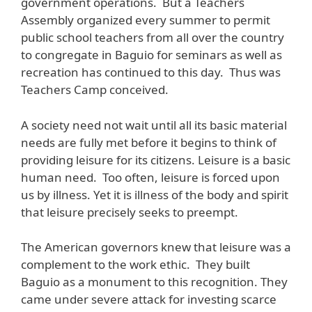
government operations. But a Teachers
Assembly organized every summer to permit
public school teachers from all over the country
to congregate in Baguio for seminars as well as
recreation has continued to this day. Thus was
Teachers Camp conceived.
A society need not wait until all its basic material
needs are fully met before it begins to think of
providing leisure for its citizens. Leisure is a basic
human need. Too often, leisure is forced upon
us by illness. Yet it is illness of the body and spirit
that leisure precisely seeks to preempt.
The American governors knew that leisure was a
complement to the work ethic. They built
Baguio as a monument to this recognition. They
came under severe attack for investing scarce