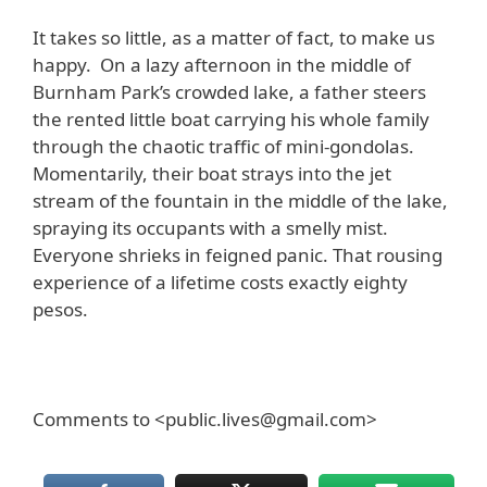
It takes so little, as a matter of fact, to make us
happy. On a lazy afternoon in the middle of
Burnham Park’s crowded lake, a father steers
the rented little boat carrying his whole family
through the chaotic traffic of mini-gondolas.
Momentarily, their boat strays into the jet
stream of the fountain in the middle of the lake,
spraying its occupants with a smelly mist.
Everyone shrieks in feigned panic. That rousing
experience of a lifetime costs exactly eighty
pesos.
Comments to <public.lives@gmail.com>