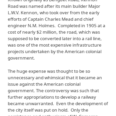
Road was named after its main builder Major
L.W.V. Kennon, who took over from the early
efforts of Captain Charles Mead and chief
engineer N.M. Holmes. Completed in 1905 at a
cost of nearly $2 million, the road, which was
supposed to be converted later into a rail line,
was one of the most expensive infrastructure
projects undertaken by the American colonial
government.
The huge expense was thought to be so
unnecessary and whimsical that it became an
issue against the American colonial
government. The controversy was such that
further appropriations to develop a railway
became unwarranted. Even the development of
the city itself was put on hold. Only the