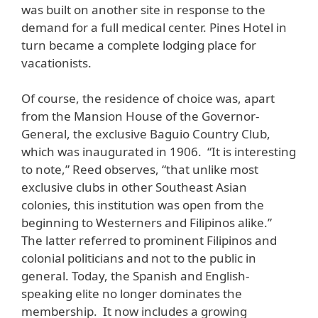
was built on another site in response to the
demand for a full medical center. Pines Hotel in
turn became a complete lodging place for
vacationists.
Of course, the residence of choice was, apart
from the Mansion House of the Governor-
General, the exclusive Baguio Country Club,
which was inaugurated in 1906. “It is interesting
to note,” Reed observes, “that unlike most
exclusive clubs in other Southeast Asian
colonies, this institution was open from the
beginning to Westerners and Filipinos alike.”
The latter referred to prominent Filipinos and
colonial politicians and not to the public in
general. Today, the Spanish and English-
speaking elite no longer dominates the
membership. It now includes a growing