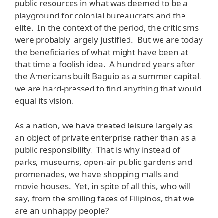
public resources in what was deemed to be a
playground for colonial bureaucrats and the
elite. In the context of the period, the criticisms
were probably largely justified. But we are today
the beneficiaries of what might have been at
that time a foolish idea. A hundred years after
the Americans built Baguio as a summer capital,
we are hard-pressed to find anything that would
equal its vision.
As a nation, we have treated leisure largely as
an object of private enterprise rather than as a
public responsibility. That is why instead of
parks, museums, open-air public gardens and
promenades, we have shopping malls and
movie houses. Yet, in spite of all this, who will
say, from the smiling faces of Filipinos, that we
are an unhappy people?