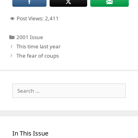
Post Views:
2,411
Categories
2001 Issue
This time last year
The fear of coups
Search
for:
In This Issue