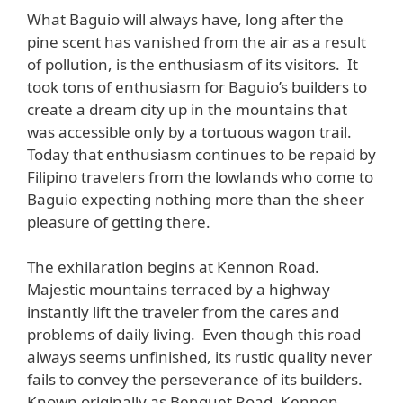
What Baguio will always have, long after the
pine scent has vanished from the air as a result
of pollution, is the enthusiasm of its visitors. It
took tons of enthusiasm for Baguio’s builders to
create a dream city up in the mountains that
was accessible only by a tortuous wagon trail.
Today that enthusiasm continues to be repaid by
Filipino travelers from the lowlands who come to
Baguio expecting nothing more than the sheer
pleasure of getting there.
The exhilaration begins at Kennon Road.
Majestic mountains terraced by a highway
instantly lift the traveler from the cares and
problems of daily living. Even though this road
always seems unfinished, its rustic quality never
fails to convey the perseverance of its builders.
Known originally as Benguet Road, Kennon