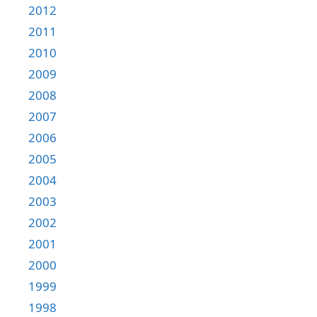
2012
2011
2010
2009
2008
2007
2006
2005
2004
2003
2002
2001
2000
1999
1998