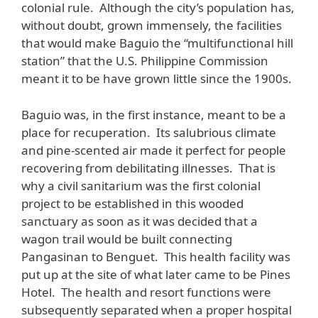
colonial rule. Although the city’s population has,
without doubt, grown immensely, the facilities
that would make Baguio the “multifunctional hill
station” that the U.S. Philippine Commission
meant it to be have grown little since the 1900s.
Baguio was, in the first instance, meant to be a
place for recuperation. Its salubrious climate
and pine-scented air made it perfect for people
recovering from debilitating illnesses. That is
why a civil sanitarium was the first colonial
project to be established in this wooded
sanctuary as soon as it was decided that a
wagon trail would be built connecting
Pangasinan to Benguet. This health facility was
put up at the site of what later came to be Pines
Hotel. The health and resort functions were
subsequently separated when a proper hospital