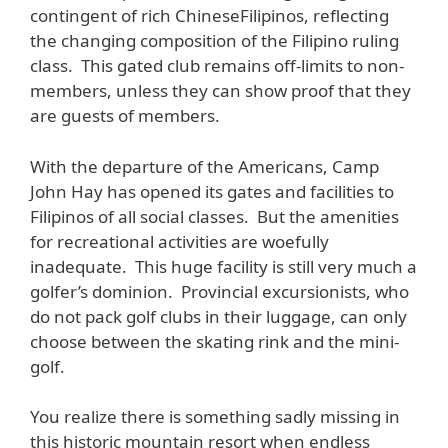
contingent of rich ChineseFilipinos, reflecting
the changing composition of the Filipino ruling
class. This gated club remains off-limits to non-
members, unless they can show proof that they
are guests of members.
With the departure of the Americans, Camp
John Hay has opened its gates and facilities to
Filipinos of all social classes. But the amenities
for recreational activities are woefully
inadequate. This huge facility is still very much a
golfer’s dominion. Provincial excursionists, who
do not pack golf clubs in their luggage, can only
choose between the skating rink and the mini-
golf.
You realize there is something sadly missing in
this historic mountain resort when endless