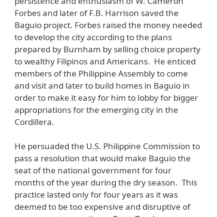
persistence and enthusiasm of W. Cameron
Forbes and later of F.B. Harrison saved the
Baguio project. Forbes raised the money needed
to develop the city according to the plans
prepared by Burnham by selling choice property
to wealthy Filipinos and Americans. He enticed
members of the Philippine Assembly to come
and visit and later to build homes in Baguio in
order to make it easy for him to lobby for bigger
appropriations for the emerging city in the
Cordillera.
He persuaded the U.S. Philippine Commission to
pass a resolution that would make Baguio the
seat of the national government for four
months of the year during the dry season. This
practice lasted only for four years as it was
deemed to be too expensive and disruptive of