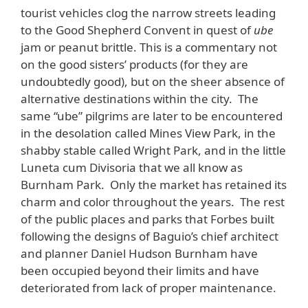
tourist vehicles clog the narrow streets leading
to the Good Shepherd Convent in quest of
ube
jam or peanut brittle. This is a commentary not
on the good sisters’ products (for they are
undoubtedly good), but on the sheer absence of
alternative destinations within the city. The
same “ube” pilgrims are later to be encountered
in the desolation called Mines View Park, in the
shabby stable called Wright Park, and in the little
Luneta cum Divisoria that we all know as
Burnham Park. Only the market has retained its
charm and color throughout the years. The rest
of the public places and parks that Forbes built
following the designs of Baguio’s chief architect
and planner Daniel Hudson Burnham have
been occupied beyond their limits and have
deteriorated from lack of proper maintenance.