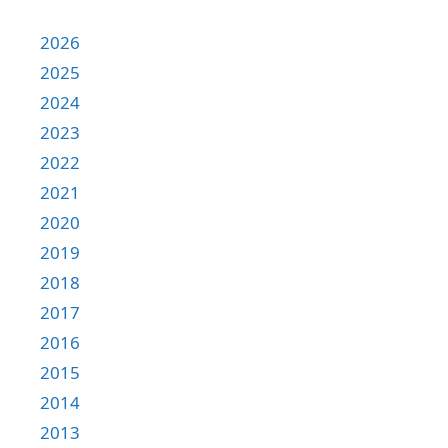
2026
2025
2024
2023
2022
2021
2020
2019
2018
2017
2016
2015
2014
2013