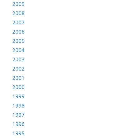
2009
2008
2007
2006
2005
2004
2003
2002
2001
2000
1999
1998
1997
1996
1995