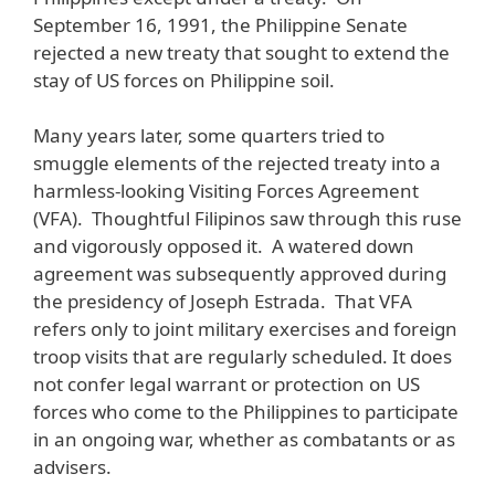
September 16, 1991, the Philippine Senate
rejected a new treaty that sought to extend the
stay of US forces on Philippine soil.
Many years later, some quarters tried to
smuggle elements of the rejected treaty into a
harmless-looking Visiting Forces Agreement
(VFA). Thoughtful Filipinos saw through this ruse
and vigorously opposed it. A watered down
agreement was subsequently approved during
the presidency of Joseph Estrada. That VFA
refers only to joint military exercises and foreign
troop visits that are regularly scheduled. It does
not confer legal warrant or protection on US
forces who come to the Philippines to participate
in an ongoing war, whether as combatants or as
advisers.