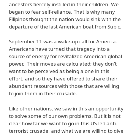
ancestors fiercely instilled in their children. We
began to fear self-reliance. That is why many
Filipinos thought the nation would sink with the
departure of the last American boat from Subic.
September 11 was a wake-up call for America.
Americans have turned that tragedy into a
source of energy for revitalized American global
power. Their moves are calculated; they don’t
want to be perceived as being alone in this
effort, and so they have offered to share their
abundant resources with those that are willing
to join them in their crusade.
Like other nations, we saw in this an opportunity
to solve some of our own problems. But it is not
clear how far we want to go in this US-led anti-
terrorist crusade, and what we are willing to give