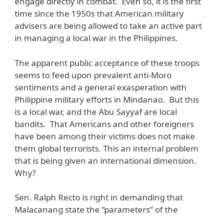
engage directly in combat. Even so, it is the first
time since the 1950s that American military
advisers are being allowed to take an active part
in managing a local war in the Philippines.
The apparent public acceptance of these troops
seems to feed upon prevalent anti-Moro
sentiments and a general exasperation with
Philippine military efforts in Mindanao. But this
is a local war, and the Abu Sayyaf are local
bandits. That Americans and other foreigners
have been among their victims does not make
them global terrorists. This an internal problem
that is being given an international dimension.
Why?
Sen. Ralph Recto is right in demanding that
Malacanang state the “parameters” of the