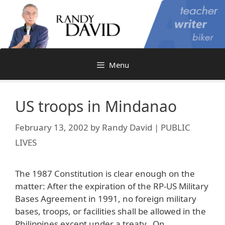
Skip
to
content
Menu
US troops in Mindanao
February 13, 2002
by
Randy David | PUBLIC
LIVES
The 1987 Constitution is clear enough on the
matter: After the expiration of the RP-US Military
Bases Agreement in 1991, no foreign military
bases, troops, or facilities shall be allowed in the
Philippines except under a treaty. On