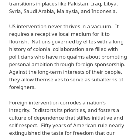
transitions in places like Pakistan, Iraq, Libya,
Syria, Saudi Arabia, Malaysia, and Indonesia.
US intervention never thrives in a vacuum. It
requires a receptive local medium for it to
flourish. Nations governed by elites with a long
history of colonial collaboration are filled with
politicians who have no qualms about promoting
personal ambition through foreign sponsorship.
Against the long-term interests of their people,
they allow themselves to serve as subalterns of
foreigners.
Foreign intervention corrodes a nation’s
integrity. It distorts its priorities, and fosters a
culture of dependence that stifles initiative and
self-respect. Fifty years of American rule nearly
extinguished the taste for freedom that our