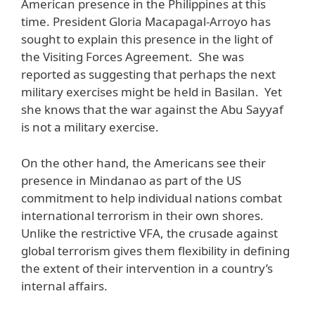
American presence in the Philippines at this
time. President Gloria Macapagal-Arroyo has
sought to explain this presence in the light of
the Visiting Forces Agreement. She was
reported as suggesting that perhaps the next
military exercises might be held in Basilan. Yet
she knows that the war against the Abu Sayyaf
is not a military exercise.
On the other hand, the Americans see their
presence in Mindanao as part of the US
commitment to help individual nations combat
international terrorism in their own shores.
Unlike the restrictive VFA, the crusade against
global terrorism gives them flexibility in defining
the extent of their intervention in a country’s
internal affairs.