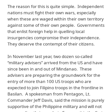
The reason for this is quite simple. Independent
nations must fight their own wars, especially
when these are waged within their own territory
against some of their own people. Governments
that enlist foreign help in quelling local
insurgencies compromise their independence.
They deserve the contempt of their citizens.
In November last year, two dozen so-called
“military advisers” arrived from the US and have
since been in and out of Mindanao. These
advisers are preparing the groundwork for the
entry of more than 100 US troops who are
expected to join Filipino troops in the frontline in
Basilan. A spokesman from Pentagon, Lt.
Commander Jeff Davis, said the mission is purely
supportive of the Philippine military and will not