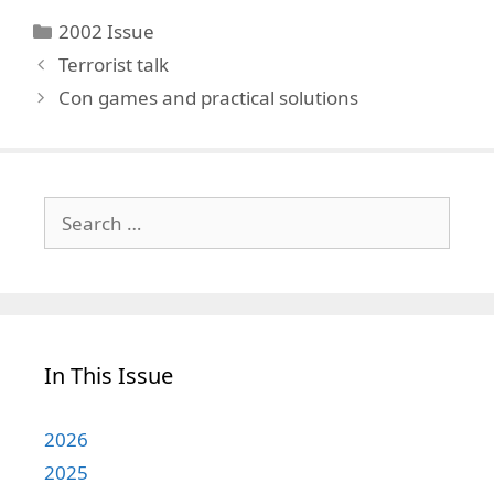
Categories
2002 Issue
Terrorist talk
Con games and practical solutions
Search
for:
In This Issue
2026
2025