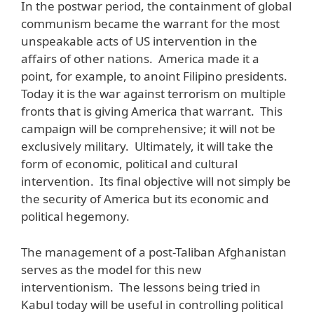
In the postwar period, the containment of global
communism became the warrant for the most
unspeakable acts of US intervention in the
affairs of other nations. America made it a
point, for example, to anoint Filipino presidents.
Today it is the war against terrorism on multiple
fronts that is giving America that warrant. This
campaign will be comprehensive; it will not be
exclusively military. Ultimately, it will take the
form of economic, political and cultural
intervention. Its final objective will not simply be
the security of America but its economic and
political hegemony.
The management of a post-Taliban Afghanistan
serves as the model for this new
interventionism. The lessons being tried in
Kabul today will be useful in controlling political