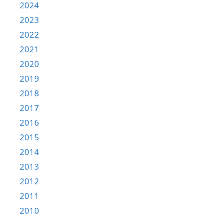
2024
2023
2022
2021
2020
2019
2018
2017
2016
2015
2014
2013
2012
2011
2010