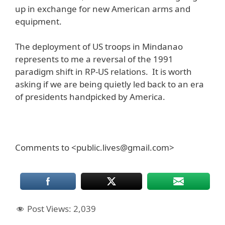
up in exchange for new American arms and
equipment.
The deployment of US troops in Mindanao
represents to me a reversal of the 1991
paradigm shift in RP-US relations. It is worth
asking if we are being quietly led back to an era
of presidents handpicked by America.
Comments to <public.lives@gmail.com>
Post Views:
2,039