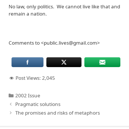
No law, only politics. We cannot live like that and
remain a nation.
Comments to <public.lives@gmail.com>
Post Views:
2,045
Categories
2002 Issue
Pragmatic solutions
The promises and risks of metaphors