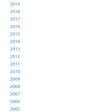
2019
2018
2017
2016
2015
2014
2013
2012
2011
2010
2009
2008
2007
2006
2005