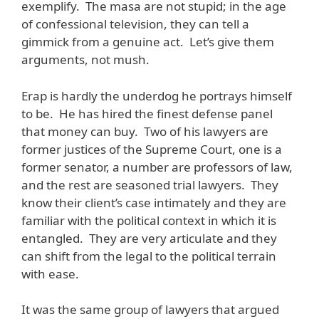
exemplify. The masa are not stupid; in the age
of confessional television, they can tell a
gimmick from a genuine act. Let’s give them
arguments, not mush.
Erap is hardly the underdog he portrays himself
to be. He has hired the finest defense panel
that money can buy. Two of his lawyers are
former justices of the Supreme Court, one is a
former senator, a number are professors of law,
and the rest are seasoned trial lawyers. They
know their client’s case intimately and they are
familiar with the political context in which it is
entangled. They are very articulate and they
can shift from the legal to the political terrain
with ease.
It was the same group of lawyers that argued