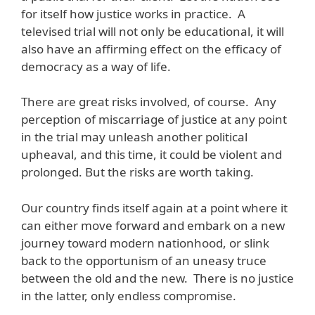
for itself how justice works in practice. A
televised trial will not only be educational, it will
also have an affirming effect on the efficacy of
democracy as a way of life.
There are great risks involved, of course. Any
perception of miscarriage of justice at any point
in the trial may unleash another political
upheaval, and this time, it could be violent and
prolonged. But the risks are worth taking.
Our country finds itself again at a point where it
can either move forward and embark on a new
journey toward modern nationhood, or slink
back to the opportunism of an uneasy truce
between the old and the new. There is no justice
in the latter, only endless compromise.