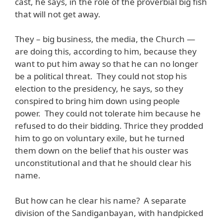
cast, he says, in the role of the proverbial big fish
that will not get away.
They – big business, the media, the Church —
are doing this, according to him, because they
want to put him away so that he can no longer
be a political threat. They could not stop his
election to the presidency, he says, so they
conspired to bring him down using people
power. They could not tolerate him because he
refused to do their bidding. Thrice they prodded
him to go on voluntary exile, but he turned
them down on the belief that his ouster was
unconstitutional and that he should clear his
name.
But how can he clear his name? A separate
division of the Sandiganbayan, with handpicked