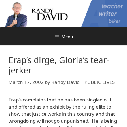
Skip
to
content
Menu
Erap’s dirge, Gloria’s tear-
jerker
March 17, 2002
by
Randy David | PUBLIC LIVES
Erap’s complains that he has been singled out
and offered as an exhibit by the ruling elite to
show that justice works in this country and that
wrongdoing will not go unpunished. He is being