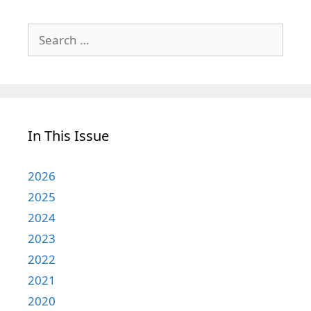
Search
for:
In This Issue
2026
2025
2024
2023
2022
2021
2020