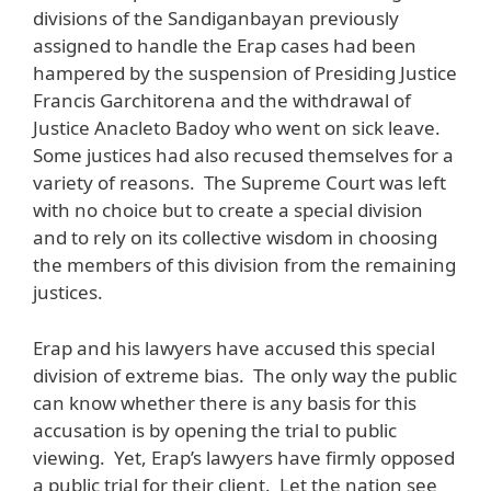
divisions of the Sandiganbayan previously
assigned to handle the Erap cases had been
hampered by the suspension of Presiding Justice
Francis Garchitorena and the withdrawal of
Justice Anacleto Badoy who went on sick leave.
Some justices had also recused themselves for a
variety of reasons. The Supreme Court was left
with no choice but to create a special division
and to rely on its collective wisdom in choosing
the members of this division from the remaining
justices.
Erap and his lawyers have accused this special
division of extreme bias. The only way the public
can know whether there is any basis for this
accusation is by opening the trial to public
viewing. Yet, Erap’s lawyers have firmly opposed
a public trial for their client. Let the nation see