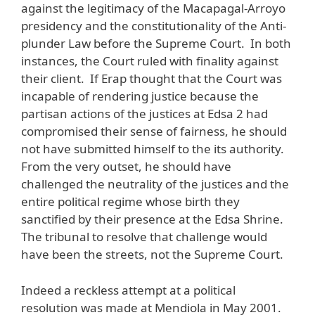
against the legitimacy of the Macapagal-Arroyo
presidency and the constitutionality of the Anti-
plunder Law before the Supreme Court. In both
instances, the Court ruled with finality against
their client. If Erap thought that the Court was
incapable of rendering justice because the
partisan actions of the justices at Edsa 2 had
compromised their sense of fairness, he should
not have submitted himself to the its authority.
From the very outset, he should have
challenged the neutrality of the justices and the
entire political regime whose birth they
sanctified by their presence at the Edsa Shrine.
The tribunal to resolve that challenge would
have been the streets, not the Supreme Court.
Indeed a reckless attempt at a political
resolution was made at Mendiola in May 2001.