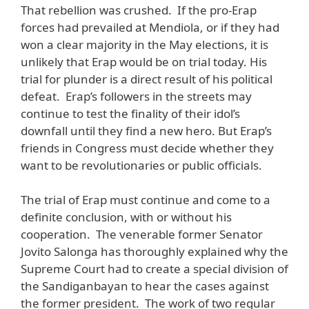
That rebellion was crushed. If the pro-Erap
forces had prevailed at Mendiola, or if they had
won a clear majority in the May elections, it is
unlikely that Erap would be on trial today. His
trial for plunder is a direct result of his political
defeat. Erap’s followers in the streets may
continue to test the finality of their idol’s
downfall until they find a new hero. But Erap’s
friends in Congress must decide whether they
want to be revolutionaries or public officials.
The trial of Erap must continue and come to a
definite conclusion, with or without his
cooperation. The venerable former Senator
Jovito Salonga has thoroughly explained why the
Supreme Court had to create a special division of
the Sandiganbayan to hear the cases against
the former president. The work of two regular