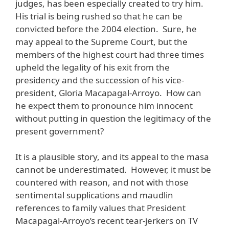
judges, has been especially created to try him.
His trial is being rushed so that he can be
convicted before the 2004 election. Sure, he
may appeal to the Supreme Court, but the
members of the highest court had three times
upheld the legality of his exit from the
presidency and the succession of his vice-
president, Gloria Macapagal-Arroyo. How can
he expect them to pronounce him innocent
without putting in question the legitimacy of the
present government?
It is a plausible story, and its appeal to the masa
cannot be underestimated. However, it must be
countered with reason, and not with those
sentimental supplications and maudlin
references to family values that President
Macapagal-Arroyo’s recent tear-jerkers on TV