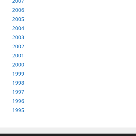
2007
2006
2005
2004
2003
2002
2001
2000
1999
1998
1997
1996
1995