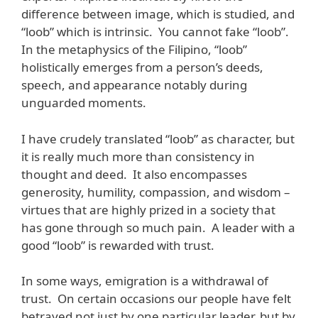
difference between image, which is studied, and
“loob” which is intrinsic. You cannot fake “loob”.
In the metaphysics of the Filipino, “loob”
holistically emerges from a person’s deeds,
speech, and appearance notably during
unguarded moments.
I have crudely translated “loob” as character, but
it is really much more than consistency in
thought and deed. It also encompasses
generosity, humility, compassion, and wisdom –
virtues that are highly prized in a society that
has gone through so much pain. A leader with a
good “loob” is rewarded with trust.
In some ways, emigration is a withdrawal of
trust. On certain occasions our people have felt
betrayed not just by one particular leader, but by