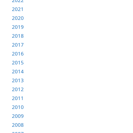
2022
2021
2020
2019
2018
2017
2016
2015
2014
2013
2012
2011
2010
2009
2008