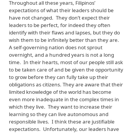
Throughout all these years, Filipinos’
expectations of what their leaders should be
have not changed. They don’t expect their
leaders to be perfect, for indeed they often
identify with their flaws and lapses, but they do
wish them to be infinitely better than they are.
A self-governing nation does not sprout
overnight, and a hundred years is not a long
time. In their hearts, most of our people still ask
to be taken care of and be given the opportunity
to grow before they can fully take up their
obligations as citizens. They are aware that their
limited knowledge of the world has become
even more inadequate in the complex times in
which they live. They want to increase their
learning so they can live autonomous and
responsible lives. I think these are justifiable
expectations. Unfortunately, our leaders have