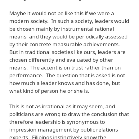
Maybe it would not be like this if we were a
modern society. In such a society, leaders would
be chosen mainly by instrumental rational
means, and they would be periodically assessed
by their concrete measurable achievements.
But in traditional societies like ours, leaders are
chosen differently and evaluated by other
means. The accent is on trust rather than on
performance. The question that is asked is not
how much a leader knows and has done, but
what kind of person he or she is.
This is not as irrational as it may seem, and
politicians are wrong to draw the conclusion that
therefore leadership is synonymous to
impression management by public relations
experts. Filipinos instinctively know the