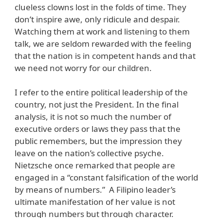
clueless clowns lost in the folds of time. They
don’t inspire awe, only ridicule and despair.
Watching them at work and listening to them
talk, we are seldom rewarded with the feeling
that the nation is in competent hands and that
we need not worry for our children.
I refer to the entire political leadership of the
country, not just the President. In the final
analysis, it is not so much the number of
executive orders or laws they pass that the
public remembers, but the impression they
leave on the nation’s collective psyche.
Nietzsche once remarked that people are
engaged in a “constant falsification of the world
by means of numbers.” A Filipino leader’s
ultimate manifestation of her value is not
through numbers but through character.