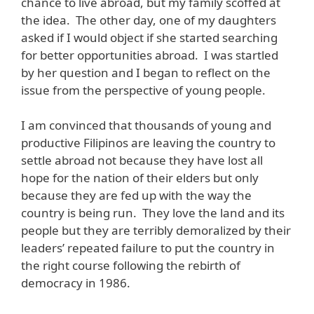
chance to live abroad, but my family scoffed at
the idea. The other day, one of my daughters
asked if I would object if she started searching
for better opportunities abroad. I was startled
by her question and I began to reflect on the
issue from the perspective of young people.
I am convinced that thousands of young and
productive Filipinos are leaving the country to
settle abroad not because they have lost all
hope for the nation of their elders but only
because they are fed up with the way the
country is being run. They love the land and its
people but they are terribly demoralized by their
leaders’ repeated failure to put the country in
the right course following the rebirth of
democracy in 1986.