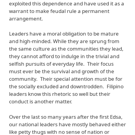
exploited this dependence and have used it as a
warrant to make feudal rule a permanent
arrangement.
Leaders have a moral obligation to be mature
and high-minded. While they are sprung from
the same culture as the communities they lead,
they cannot afford to indulge in the trivial and
selfish pursuits of everyday life. Their focus
must ever be the survival and growth of the
community. Their special attention must be for
the socially excluded and downtrodden. Filipino
leaders know this rhetoric so well but their
conduct is another matter.
Over the last so many years after the first Edsa,
our national leaders have mostly behaved either
like petty thugs with no sense of nation or