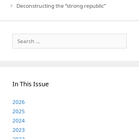
Deconstructing the “strong republic”
Search
for:
In This Issue
2026
2025
2024
2023