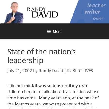
Skip
to
content
Menu
State of the nation’s
leadership
July 21, 2002
by
Randy David | PUBLIC LIVES
I did not think it was serious until my own
children began to talk about it as an idea whose
time has come. Many years ago, at the peak of
the Marcos years, we were presented with a