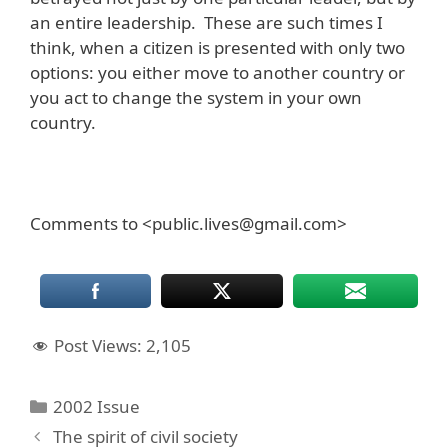
an entire leadership. These are such times I
think, when a citizen is presented with only two
options: you either move to another country or
you act to change the system in your own
country.
Comments to <public.lives@gmail.com>
Post Views:
2,105
Categories
2002 Issue
The spirit of civil society