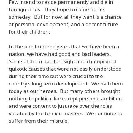
Few intend to reside permanently and die in
foreign lands. They hope to come home
someday. But for now, all they want is a chance
at personal development, and a decent future
for their children.
In the one hundred years that we have been a
nation, we have had good and bad leaders.
Some of them had foresight and championed
quixotic causes that were not easily understood
during their time but were crucial to the
country’s long term development. We hail them
today as our heroes. But many others brought
nothing to political life except personal ambition
and were content to just take over the roles
vacated by the foreign masters. We continue to
suffer from their misrule.