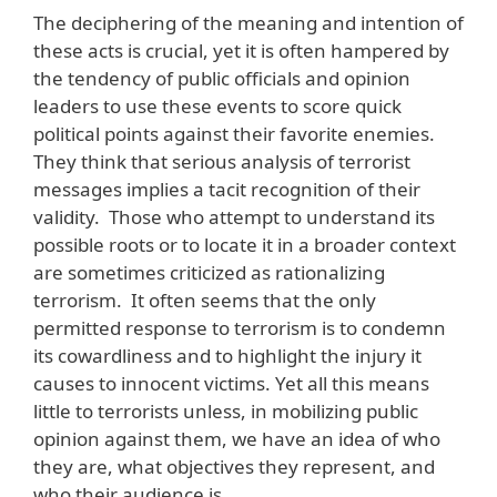
The deciphering of the meaning and intention of
these acts is crucial, yet it is often hampered by
the tendency of public officials and opinion
leaders to use these events to score quick
political points against their favorite enemies.
They think that serious analysis of terrorist
messages implies a tacit recognition of their
validity. Those who attempt to understand its
possible roots or to locate it in a broader context
are sometimes criticized as rationalizing
terrorism. It often seems that the only
permitted response to terrorism is to condemn
its cowardliness and to highlight the injury it
causes to innocent victims. Yet all this means
little to terrorists unless, in mobilizing public
opinion against them, we have an idea of who
they are, what objectives they represent, and
who their audience is.