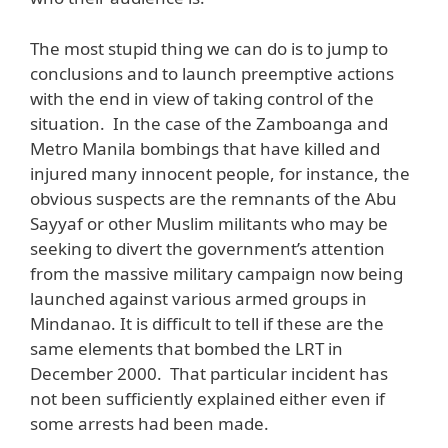
The most stupid thing we can do is to jump to
conclusions and to launch preemptive actions
with the end in view of taking control of the
situation. In the case of the Zamboanga and
Metro Manila bombings that have killed and
injured many innocent people, for instance, the
obvious suspects are the remnants of the Abu
Sayyaf or other Muslim militants who may be
seeking to divert the government’s attention
from the massive military campaign now being
launched against various armed groups in
Mindanao. It is difficult to tell if these are the
same elements that bombed the LRT in
December 2000. That particular incident has
not been sufficiently explained either even if
some arrests had been made.