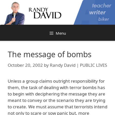
Skip
to
content
Menu
The message of bombs
October 20, 2002
by
Randy David | PUBLIC LIVES
Unless a group claims outright responsibility for
them, the task of dealing with terror bombs has
to begin with deciphering the message they are
meant to convey or the scenario they are trying
to create. We must assume that terrorists intend
not only to scare or sow panic but, more