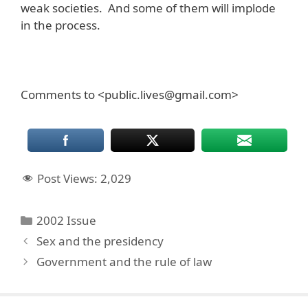
weak societies. And some of them will implode
in the process.
Comments to <public.lives@gmail.com>
Post Views:
2,029
Categories
2002 Issue
Sex and the presidency
Government and the rule of law