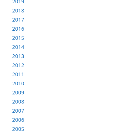
2019
2018
2017
2016
2015
2014
2013
2012
2011
2010
2009
2008
2007
2006
2005