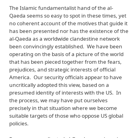
The Islamic fundamentalist hand of the al-
Qaeda seems so easy to spot in these times, yet
no coherent account of the motives that guide it
has been presented nor has the existence of the
al-Qaeda as a worldwide clandestine network
been convincingly established. We have been
operating on the basis of a picture of the world
that has been pieced together from the fears,
prejudices, and strategic interests of official
America. Our security officials appear to have
uncritically adopted this view, based on a
presumed identity of interests with the US. In
the process, we may have put ourselves
precisely in that situation where we become
suitable targets of those who oppose US global
policies.