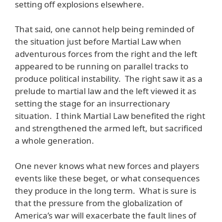
setting off explosions elsewhere.
That said, one cannot help being reminded of
the situation just before Martial Law when
adventurous forces from the right and the left
appeared to be running on parallel tracks to
produce political instability. The right saw it as a
prelude to martial law and the left viewed it as
setting the stage for an insurrectionary
situation. I think Martial Law benefited the right
and strengthened the armed left, but sacrificed
a whole generation.
One never knows what new forces and players
events like these beget, or what consequences
they produce in the long term. What is sure is
that the pressure from the globalization of
America’s war will exacerbate the fault lines of