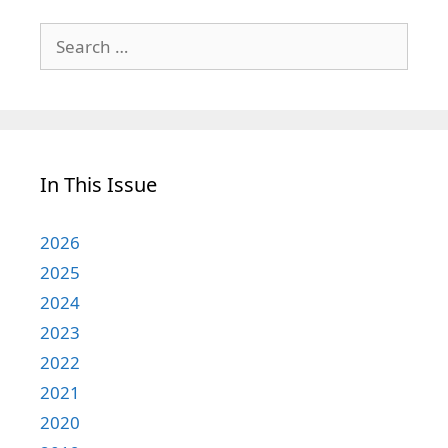
Search
for:
In This Issue
2026
2025
2024
2023
2022
2021
2020