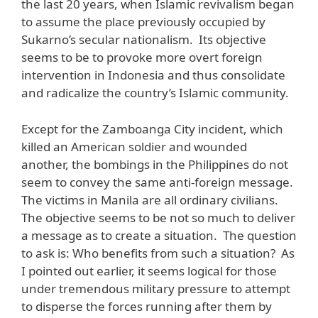
the last 20 years, when Islamic revivalism began
to assume the place previously occupied by
Sukarno’s secular nationalism. Its objective
seems to be to provoke more overt foreign
intervention in Indonesia and thus consolidate
and radicalize the country’s Islamic community.
Except for the Zamboanga City incident, which
killed an American soldier and wounded
another, the bombings in the Philippines do not
seem to convey the same anti-foreign message.
The victims in Manila are all ordinary civilians.
The objective seems to be not so much to deliver
a message as to create a situation. The question
to ask is: Who benefits from such a situation? As
I pointed out earlier, it seems logical for those
under tremendous military pressure to attempt
to disperse the forces running after them by