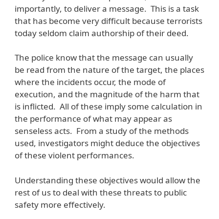
importantly, to deliver a message. This is a task
that has become very difficult because terrorists
today seldom claim authorship of their deed.
The police know that the message can usually
be read from the nature of the target, the places
where the incidents occur, the mode of
execution, and the magnitude of the harm that
is inflicted. All of these imply some calculation in
the performance of what may appear as
senseless acts. From a study of the methods
used, investigators might deduce the objectives
of these violent performances.
Understanding these objectives would allow the
rest of us to deal with these threats to public
safety more effectively.