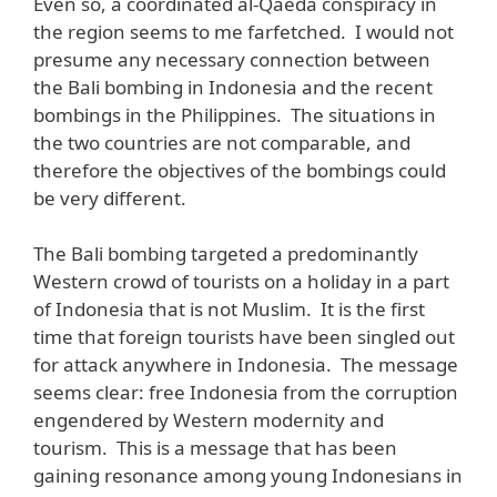
Even so, a coordinated al-Qaeda conspiracy in
the region seems to me farfetched. I would not
presume any necessary connection between
the Bali bombing in Indonesia and the recent
bombings in the Philippines. The situations in
the two countries are not comparable, and
therefore the objectives of the bombings could
be very different.
The Bali bombing targeted a predominantly
Western crowd of tourists on a holiday in a part
of Indonesia that is not Muslim. It is the first
time that foreign tourists have been singled out
for attack anywhere in Indonesia. The message
seems clear: free Indonesia from the corruption
engendered by Western modernity and
tourism. This is a message that has been
gaining resonance among young Indonesians in