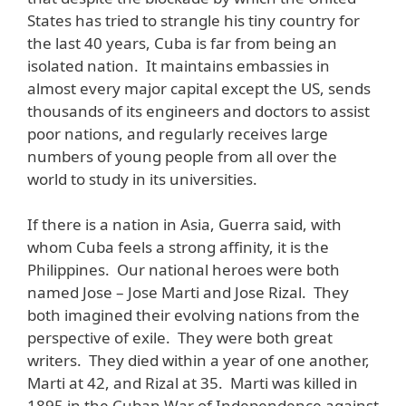
States has tried to strangle his tiny country for
the last 40 years, Cuba is far from being an
isolated nation. It maintains embassies in
almost every major capital except the US, sends
thousands of its engineers and doctors to assist
poor nations, and regularly receives large
numbers of young people from all over the
world to study in its universities.
If there is a nation in Asia, Guerra said, with
whom Cuba feels a strong affinity, it is the
Philippines. Our national heroes were both
named Jose – Jose Marti and Jose Rizal. They
both imagined their evolving nations from the
perspective of exile. They were both great
writers. They died within a year of one another,
Marti at 42, and Rizal at 35. Marti was killed in
1895 in the Cuban War of Independence against