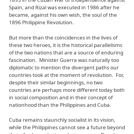
Spain, and Rizal was executed in 1986 after he
became, against his own wish, the soul of the
1896 Philippine Revolution.
But more than the coincidences in the lives of
these two heroes, it is the historical parallelisms
of the two nations that are a source of enduring
fascination. Minister Guerra was naturally too
diplomatic to mention the divergent paths our
countries took at the moment of revolution. For,
despite their similar beginnings, no two
countries are perhaps more different today both
in social composition and in their concept of
nationhood than the Philippines and Cuba.
Cuba remains staunchly socialist in its vision,
while the Philippines cannot see a future beyond