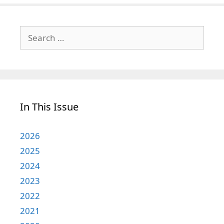
Search
for:
In This Issue
2026
2025
2024
2023
2022
2021