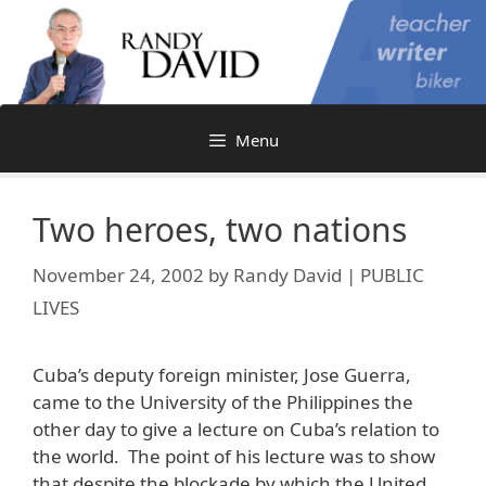
Skip
to
content
Menu
Two heroes, two nations
November 24, 2002
by
Randy David | PUBLIC
LIVES
Cuba’s deputy foreign minister, Jose Guerra,
came to the University of the Philippines the
other day to give a lecture on Cuba’s relation to
the world. The point of his lecture was to show
that despite the blockade by which the United