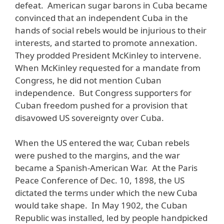
defeat. American sugar barons in Cuba became
convinced that an independent Cuba in the
hands of social rebels would be injurious to their
interests, and started to promote annexation.
They prodded President McKinley to intervene.
When McKinley requested for a mandate from
Congress, he did not mention Cuban
independence. But Congress supporters for
Cuban freedom pushed for a provision that
disavowed US sovereignty over Cuba.
When the US entered the war, Cuban rebels
were pushed to the margins, and the war
became a Spanish-American War. At the Paris
Peace Conference of Dec. 10, 1898, the US
dictated the terms under which the new Cuba
would take shape. In May 1902, the Cuban
Republic was installed, led by people handpicked