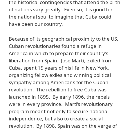
the historical contingencies that attend the birth
of nations vary greatly. Even so, it is good for
the national soul to imagine that Cuba could
have been our country.
Because of its geographical proximity to the US,
Cuban revolutionaries found a refuge in
America in which to prepare their country’s
liberation from Spain. Jose Marti, exiled from
Cuba, spent 15 years of his life in New York,
organizing fellow exiles and winning political
sympathy among Americans for the Cuban
revolution. The rebellion to free Cuba was
launched in 1895. By early 1896, the rebels
were in every province. Marti’s revolutionary
program meant not only to secure national
independence, but also to create a social
revolution. By 1898, Spain was on the verge of