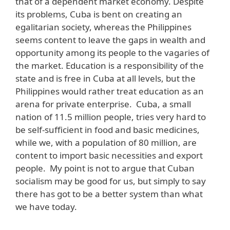
that of a dependent market economy. Despite
its problems, Cuba is bent on creating an
egalitarian society, whereas the Philippines
seems content to leave the gaps in wealth and
opportunity among its people to the vagaries of
the market. Education is a responsibility of the
state and is free in Cuba at all levels, but the
Philippines would rather treat education as an
arena for private enterprise. Cuba, a small
nation of 11.5 million people, tries very hard to
be self-sufficient in food and basic medicines,
while we, with a population of 80 million, are
content to import basic necessities and export
people. My point is not to argue that Cuban
socialism may be good for us, but simply to say
there has got to be a better system than what
we have today.