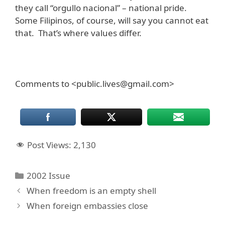
they call “orgullo nacional” – national pride.
Some Filipinos, of course, will say you cannot eat
that. That’s where values differ.
Comments to <public.lives@gmail.com>
Post Views:
2,130
Categories
2002 Issue
When freedom is an empty shell
When foreign embassies close