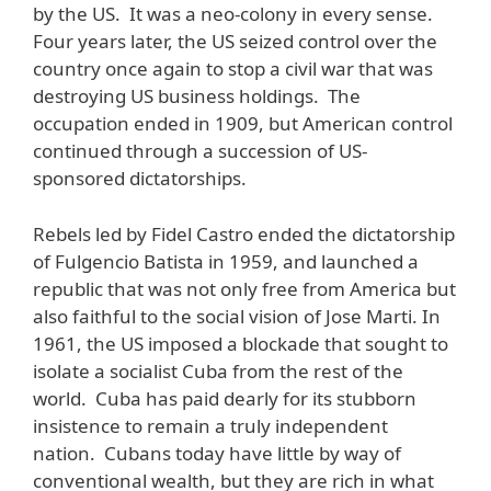
by the US. It was a neo-colony in every sense.
Four years later, the US seized control over the
country once again to stop a civil war that was
destroying US business holdings. The
occupation ended in 1909, but American control
continued through a succession of US-
sponsored dictatorships.
Rebels led by Fidel Castro ended the dictatorship
of Fulgencio Batista in 1959, and launched a
republic that was not only free from America but
also faithful to the social vision of Jose Marti. In
1961, the US imposed a blockade that sought to
isolate a socialist Cuba from the rest of the
world. Cuba has paid dearly for its stubborn
insistence to remain a truly independent
nation. Cubans today have little by way of
conventional wealth, but they are rich in what