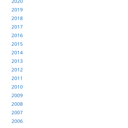
2020
2019
2018
2017
2016
2015
2014
2013
2012
2011
2010
2009
2008
2007
2006