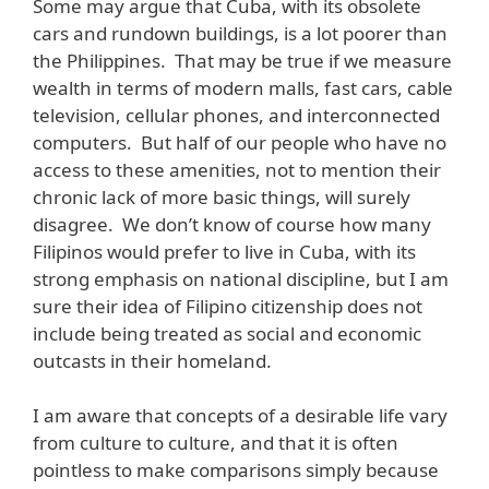
Some may argue that Cuba, with its obsolete
cars and rundown buildings, is a lot poorer than
the Philippines. That may be true if we measure
wealth in terms of modern malls, fast cars, cable
television, cellular phones, and interconnected
computers. But half of our people who have no
access to these amenities, not to mention their
chronic lack of more basic things, will surely
disagree. We don’t know of course how many
Filipinos would prefer to live in Cuba, with its
strong emphasis on national discipline, but I am
sure their idea of Filipino citizenship does not
include being treated as social and economic
outcasts in their homeland.
I am aware that concepts of a desirable life vary
from culture to culture, and that it is often
pointless to make comparisons simply because