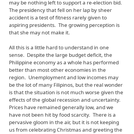
may be nothing left to support a re-election bid.
The presidency that fell on her lap by sheer
accident is a test of fitness rarely given to
aspiring presidents. The growing perception is
that she may not make it.
All this is a little hard to understand in one
sense. Despite the large budget deficit, the
Philippine economy as a whole has performed
better than most other economies in the
region. Unemployment and low incomes may
be the lot of many Filipinos, but the real wonder
is that the situation is not much worse given the
effects of the global recession and uncertainty.
Prices have remained generally low, and we
have not been hit by food scarcity. There is a
pervasive gloom in the air, but it is not keeping
us from celebrating Christmas and greeting the