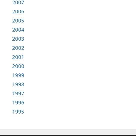
2007
2006
2005
2004
2003
2002
2001
2000
1999
1998
1997
1996
1995