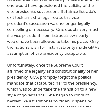
one would have questioned the validity of the
vice president’s succession. But since Estrada’s
exit took an extra-legal route, the vice
president’s succession was no longer legally
compelling or necessary. One doubts very much
if a vice president from Estrada’s own party
would have been allowed to take his place. Only
the nation’s wish for instant stability made GMA’s
assumption of the presidency acceptable.
Unfortunately, once the Supreme Court
affirmed the legality and constitutionality of her
presidency, GMA promptly forgot the political
mandate that catapulted her to the presidency,
which was to undertake the transition to a new
style of governance. She began to conduct
herself like a traditional politician, dispensing
political appointments to allies, forsaking the