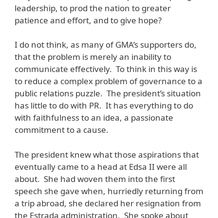
leadership, to prod the nation to greater
patience and effort, and to give hope?
I do not think, as many of GMA’s supporters do,
that the problem is merely an inability to
communicate effectively. To think in this way is
to reduce a complex problem of governance to a
public relations puzzle. The president’s situation
has little to do with PR. It has everything to do
with faithfulness to an idea, a passionate
commitment to a cause.
The president knew what those aspirations that
eventually came to a head at Edsa II were all
about. She had woven them into the first
speech she gave when, hurriedly returning from
a trip abroad, she declared her resignation from
the Estrada administration. She spoke about