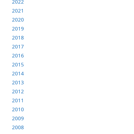
2022
2021
2020
2019
2018
2017
2016
2015
2014
2013
2012
2011
2010
2009
2008