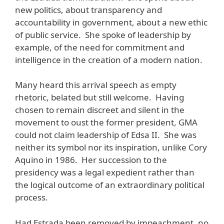
new politics, about transparency and
accountability in government, about a new ethic
of public service. She spoke of leadership by
example, of the need for commitment and
intelligence in the creation of a modern nation.
Many heard this arrival speech as empty
rhetoric, belated but still welcome. Having
chosen to remain discreet and silent in the
movement to oust the former president, GMA
could not claim leadership of Edsa II. She was
neither its symbol nor its inspiration, unlike Cory
Aquino in 1986. Her succession to the
presidency was a legal expedient rather than
the logical outcome of an extraordinary political
process.
Had Estrada been removed by impeachment, no