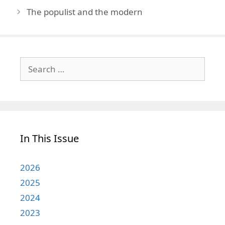
The populist and the modern
Search
for:
In This Issue
2026
2025
2024
2023