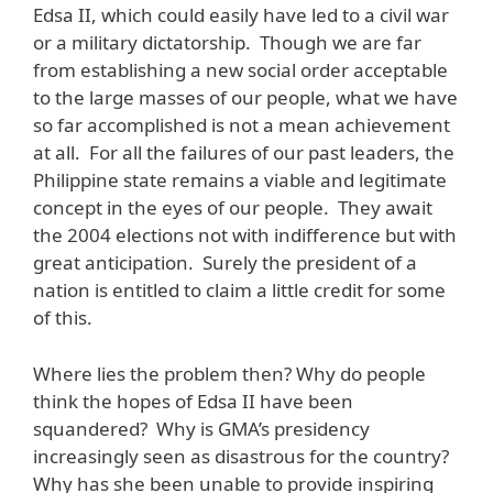
Edsa II, which could easily have led to a civil war
or a military dictatorship. Though we are far
from establishing a new social order acceptable
to the large masses of our people, what we have
so far accomplished is not a mean achievement
at all. For all the failures of our past leaders, the
Philippine state remains a viable and legitimate
concept in the eyes of our people. They await
the 2004 elections not with indifference but with
great anticipation. Surely the president of a
nation is entitled to claim a little credit for some
of this.
Where lies the problem then? Why do people
think the hopes of Edsa II have been
squandered? Why is GMA’s presidency
increasingly seen as disastrous for the country?
Why has she been unable to provide inspiring