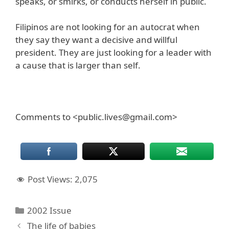
speaks, or smirks, or conducts herself in public.
Filipinos are not looking for an autocrat when
they say they want a decisive and willful
president. They are just looking for a leader with
a cause that is larger than self.
Comments to <public.lives@gmail.com>
Post Views:
2,075
Categories
2002 Issue
The life of babies