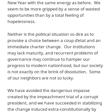
New Year with the same energy as before. We
seem to be more gripped by a sense of wasted
opportunities than by a total feeling of
hopelessness.
Neither is the political situation so dire as to
provoke a choice between a coup d’etat and an
immediate charter change. Our institutions
may lack maturity, and recurrent problems of
governance may continue to hamper our
progress to modern nationhood, but our society
is not exactly on the brink of dissolution. Some
of our neighbors are not so lucky.
We have avoided the dangerous impasse
created by the impeachment trial of a corrupt
president, and we have succeeded in stabilizing
the change induced extra-constitutionally by