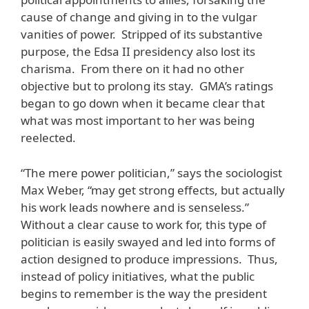
cause of change and giving in to the vulgar
vanities of power. Stripped of its substantive
purpose, the Edsa II presidency also lost its
charisma. From there on it had no other
objective but to prolong its stay. GMA’s ratings
began to go down when it became clear that
what was most important to her was being
reelected.
“The mere power politician,” says the sociologist
Max Weber, “may get strong effects, but actually
his work leads nowhere and is senseless.”
Without a clear cause to work for, this type of
politician is easily swayed and led into forms of
action designed to produce impressions. Thus,
instead of policy initiatives, what the public
begins to remember is the way the president