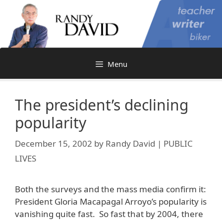
Skip
to
content
Menu
The president’s declining
popularity
December 15, 2002
by
Randy David | PUBLIC
LIVES
Both the surveys and the mass media confirm it:
President Gloria Macapagal Arroyo’s popularity is
vanishing quite fast. So fast that by 2004, there