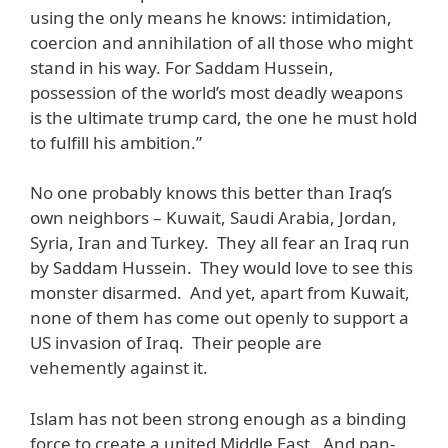
using the only means he knows: intimidation,
coercion and annihilation of all those who might
stand in his way. For Saddam Hussein,
possession of the world’s most deadly weapons
is the ultimate trump card, the one he must hold
to fulfill his ambition.”
No one probably knows this better than Iraq’s
own neighbors – Kuwait, Saudi Arabia, Jordan,
Syria, Iran and Turkey. They all fear an Iraq run
by Saddam Hussein. They would love to see this
monster disarmed. And yet, apart from Kuwait,
none of them has come out openly to support a
US invasion of Iraq. Their people are
vehemently against it.
Islam has not been strong enough as a binding
force to create a united Middle East. And pan-