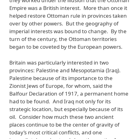
they worked under the illusion that the Ottoman
Empire was a British interest. More than once it
helped restore Ottoman rule in provinces taken
over by other powers. But the geography of
imperial interests was bound to change. By the
turn of the century, the Ottoman territories
began to be coveted by the European powers.
Britain was particularly interested in two
provinces: Palestine and Mesopotamia (Iraq).
Palestine because of its importance to the
Zionist Jews of Europe, for whom, said the
Balfour Declaration of 1917, a permanent home
had to be found. And Iraq not only for its
strategic location, but especially because of its
oil. Consider how much these two ancient
places continue to be the center of gravity of
today’s most critical conflicts, and one