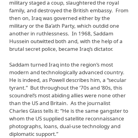
military staged a coup, slaughtered the royal
family, and destroyed the British embassy. From
then on, Iraq was governed either by the
military or the Ba’ath Party, which outdid one
another in ruthlessness. In 1968, Saddam
Hussein outwitted both and, with the help of a
brutal secret police, became Iraq’s dictator.
Saddam turned Iraq into the region’s most
modern and technologically advanced country.
He is indeed, as Powell describes him, a “secular
tyrant.” But throughout the ‘70s and ‘80s, this
scoundrel’s most abiding allies were none other
than the US and Britain. As the journalist
Charles Glass tells it: “He is the same gangster to
whom the US supplied satellite reconnaissance
photographs, loans, dual-use technology and
diplomatic support.”