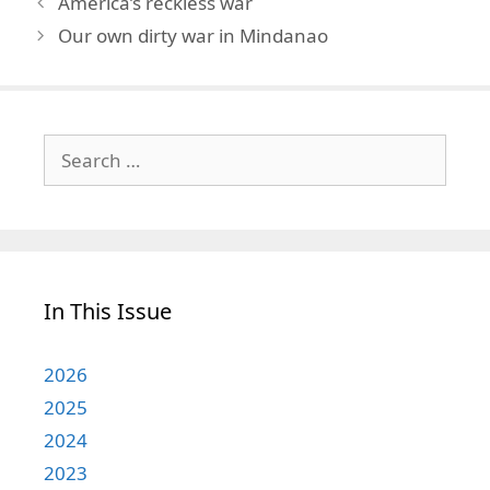
America’s reckless war
Our own dirty war in Mindanao
Search
for:
In This Issue
2026
2025
2024
2023