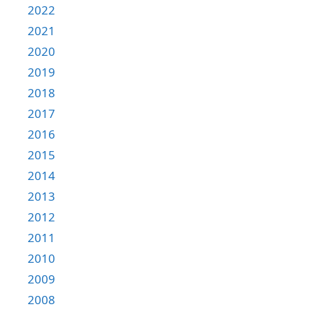
2022
2021
2020
2019
2018
2017
2016
2015
2014
2013
2012
2011
2010
2009
2008