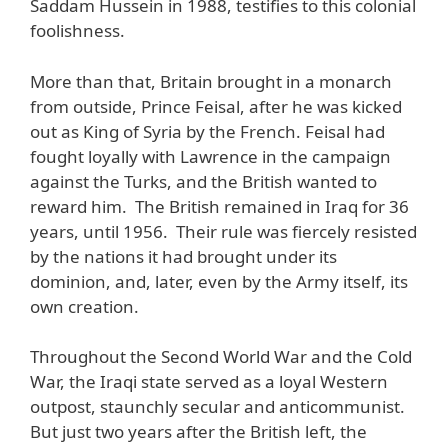
Saddam Hussein in 1988, testifies to this colonial
foolishness.
More than that, Britain brought in a monarch
from outside, Prince Feisal, after he was kicked
out as King of Syria by the French. Feisal had
fought loyally with Lawrence in the campaign
against the Turks, and the British wanted to
reward him. The British remained in Iraq for 36
years, until 1956. Their rule was fiercely resisted
by the nations it had brought under its
dominion, and, later, even by the Army itself, its
own creation.
Throughout the Second World War and the Cold
War, the Iraqi state served as a loyal Western
outpost, staunchly secular and anticommunist.
But just two years after the British left, the