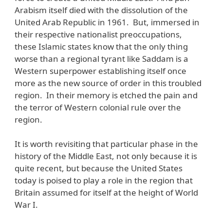
Arabism itself died with the dissolution of the
United Arab Republic in 1961. But, immersed in
their respective nationalist preoccupations,
these Islamic states know that the only thing
worse than a regional tyrant like Saddam is a
Western superpower establishing itself once
more as the new source of order in this troubled
region. In their memory is etched the pain and
the terror of Western colonial rule over the
region.
It is worth revisiting that particular phase in the
history of the Middle East, not only because it is
quite recent, but because the United States
today is poised to play a role in the region that
Britain assumed for itself at the height of World
War I.