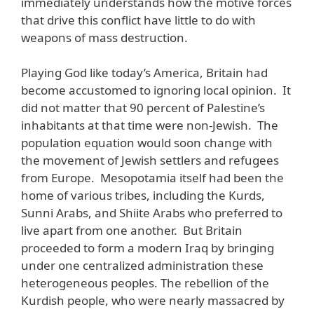
immediately understands how the motive forces
that drive this conflict have little to do with
weapons of mass destruction.
Playing God like today’s America, Britain had
become accustomed to ignoring local opinion. It
did not matter that 90 percent of Palestine’s
inhabitants at that time were non-Jewish. The
population equation would soon change with
the movement of Jewish settlers and refugees
from Europe. Mesopotamia itself had been the
home of various tribes, including the Kurds,
Sunni Arabs, and Shiite Arabs who preferred to
live apart from one another. But Britain
proceeded to form a modern Iraq by bringing
under one centralized administration these
heterogeneous peoples. The rebellion of the
Kurdish people, who were nearly massacred by