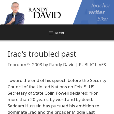
Skip
to
content
Menu
Iraq’s troubled past
February 9, 2003
by
Randy David | PUBLIC LIVES
Toward the end of his speech before the Security
Council of the United Nations on Feb. 5, US
Secretary of State Colin Powell declared: “For
more than 20 years, by word and by deed,
Saddam Hussein has pursued his ambition to
dominate Iraq and the broader Middle East