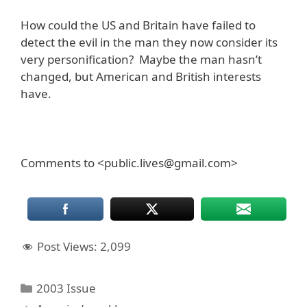
How could the US and Britain have failed to
detect the evil in the man they now consider its
very personification? Maybe the man hasn’t
changed, but American and British interests
have.
Comments to <public.lives@gmail.com>
Post Views:
2,099
Categories
2003 Issue