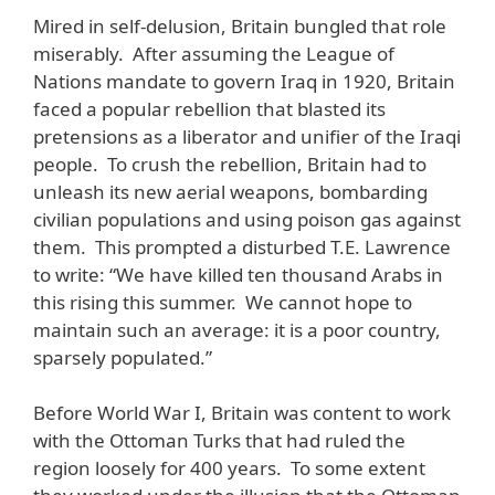
Mired in self-delusion, Britain bungled that role
miserably. After assuming the League of
Nations mandate to govern Iraq in 1920, Britain
faced a popular rebellion that blasted its
pretensions as a liberator and unifier of the Iraqi
people. To crush the rebellion, Britain had to
unleash its new aerial weapons, bombarding
civilian populations and using poison gas against
them. This prompted a disturbed T.E. Lawrence
to write: “We have killed ten thousand Arabs in
this rising this summer. We cannot hope to
maintain such an average: it is a poor country,
sparsely populated.”
Before World War I, Britain was content to work
with the Ottoman Turks that had ruled the
region loosely for 400 years. To some extent