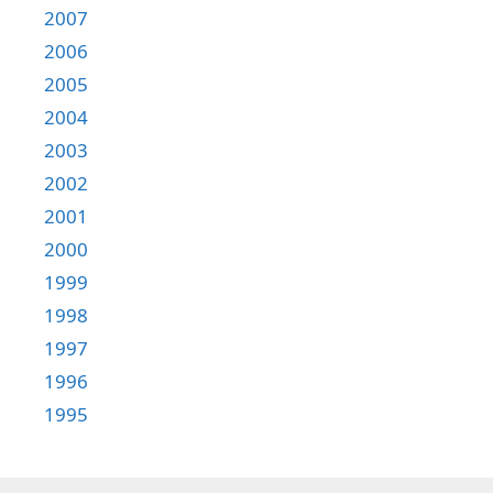
2007
2006
2005
2004
2003
2002
2001
2000
1999
1998
1997
1996
1995