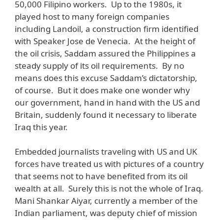
50,000 Filipino workers. Up to the 1980s, it
played host to many foreign companies
including Landoil, a construction firm identified
with Speaker Jose de Venecia. At the height of
the oil crisis, Saddam assured the Philippines a
steady supply of its oil requirements. By no
means does this excuse Saddam’s dictatorship,
of course. But it does make one wonder why
our government, hand in hand with the US and
Britain, suddenly found it necessary to liberate
Iraq this year.
Embedded journalists traveling with US and UK
forces have treated us with pictures of a country
that seems not to have benefited from its oil
wealth at all. Surely this is not the whole of Iraq.
Mani Shankar Aiyar, currently a member of the
Indian parliament, was deputy chief of mission