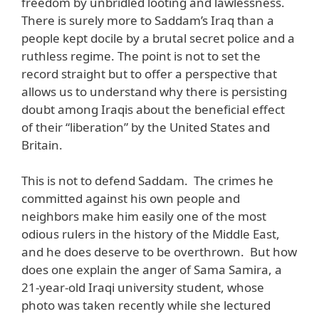
freedom by unbridled looting and lawlessness.
There is surely more to Saddam’s Iraq than a
people kept docile by a brutal secret police and a
ruthless regime. The point is not to set the
record straight but to offer a perspective that
allows us to understand why there is persisting
doubt among Iraqis about the beneficial effect
of their “liberation” by the United States and
Britain.
This is not to defend Saddam. The crimes he
committed against his own people and
neighbors make him easily one of the most
odious rulers in the history of the Middle East,
and he does deserve to be overthrown. But how
does one explain the anger of Sama Samira, a
21-year-old Iraqi university student, whose
photo was taken recently while she lectured