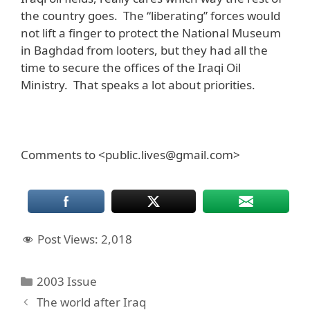
the country goes. The “liberating” forces would
not lift a finger to protect the National Museum
in Baghdad from looters, but they had all the
time to secure the offices of the Iraqi Oil
Ministry. That speaks a lot about priorities.
Comments to <public.lives@gmail.com>
Post Views:
2,018
Categories
2003 Issue
The world after Iraq