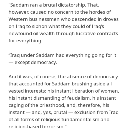
“Saddam ran a brutal dictatorship. That,
however, caused no concern to the hordes of
Western businessmen who descended in droves
on Iraq to siphon what they could of Iraq’s
newfound oil wealth through lucrative contracts
for everything.
“Iraq under Saddam had everything going for it
— except democracy.
And it was, of course, the absence of democracy
that accounted for Saddam brushing aside all
vested interests: his instant liberation of women,
his instant dismantling of feudalism, his instant
caging of the priesthood, and, therefore, his
instant — and, yes, brutal — exclusion from Iraq
of all forms of religious fundamentalism and
religion-based terrorism.”