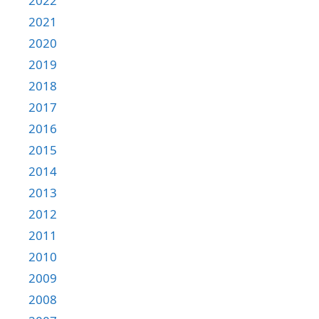
2022
2021
2020
2019
2018
2017
2016
2015
2014
2013
2012
2011
2010
2009
2008