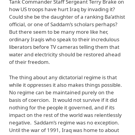
Tank Commander Staff Sergeant Terry Brake on
how US troops have hurt Iraq by invading it?
Could she be the daughter of a ranking Ba’athist
official, or one of Saddam’s scholars perhaps?
But there seem to be many more like her,
ordinary Iraqis who speak to their incredulous
liberators before TV cameras telling them that
water and electricity should be restored ahead
of their freedom.
The thing about any dictatorial regime is that
while it oppresses it also makes things possible.
No regime can be maintained purely on the
basis of coercion. It would not survive if it did
nothing for the people it governed, and if its
impact on the rest of the world was relentlessly
negative. Saddam’s regime was no exception.
Until the war of 1991, Iraq was home to about