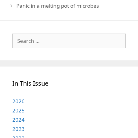
Panic in a melting pot of microbes
Search
for:
In This Issue
2026
2025
2024
2023