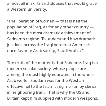
almost all in skirts and blouses that would grace
a Western university.
“The liberation of women — that is half the
population of Iraq, as for any other country —
has been the most dramatic achievement of
Saddam’s regime. To understand how dramatic
just look across the Iraqi border at America’s
once-favorite Arab satrap, Saudi Arabia.”
The truth of the matter is that Saddam’s Iraq is a
modern secular society, whose people are
among the most highly educated in the whole
Arab world. Saddam was for the West an
effective foil to the Islamic regime run by clerics
in neighboring Iran. That is why the US and
Britain kept him supplied with modern weapons.