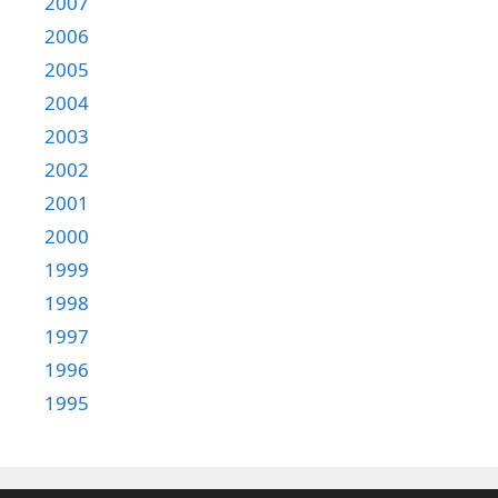
2007
2006
2005
2004
2003
2002
2001
2000
1999
1998
1997
1996
1995