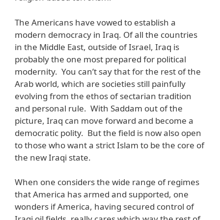
The Americans have vowed to establish a
modern democracy in Iraq. Of all the countries
in the Middle East, outside of Israel, Iraq is
probably the one most prepared for political
modernity. You can’t say that for the rest of the
Arab world, which are societies still painfully
evolving from the ethos of sectarian tradition
and personal rule. With Saddam out of the
picture, Iraq can move forward and become a
democratic polity. But the field is now also open
to those who want a strict Islam to be the core of
the new Iraqi state.
When one considers the wide range of regimes
that America has armed and supported, one
wonders if America, having secured control of
Iraqi oil fields, really cares which way the rest of