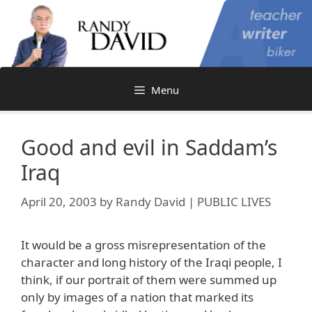
Skip
to
content
Menu
Good and evil in Saddam’s
Iraq
April 20, 2003
by
Randy David | PUBLIC LIVES
It would be a gross misrepresentation of the
character and long history of the Iraqi people, I
think, if our portrait of them were summed up
only by images of a nation that marked its