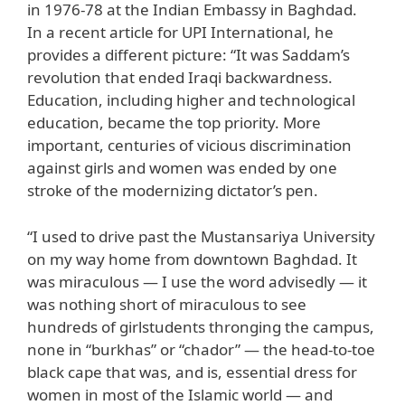
in 1976-78 at the Indian Embassy in Baghdad.
In a recent article for UPI International, he
provides a different picture: “It was Saddam’s
revolution that ended Iraqi backwardness.
Education, including higher and technological
education, became the top priority. More
important, centuries of vicious discrimination
against girls and women was ended by one
stroke of the modernizing dictator’s pen.
“I used to drive past the Mustansariya University
on my way home from downtown Baghdad. It
was miraculous — I use the word advisedly — it
was nothing short of miraculous to see
hundreds of girlstudents thronging the campus,
none in “burkhas” or “chador” — the head-to-toe
black cape that was, and is, essential dress for
women in most of the Islamic world — and