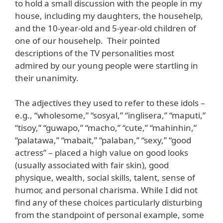
to hold a small discussion with the people in my
house, including my daughters, the househelp,
and the 10-year-old and 5-year-old children of
one of our househelp. Their pointed
descriptions of the TV personalities most
admired by our young people were startling in
their unanimity.
The adjectives they used to refer to these idols –
e.g., “wholesome,” “sosyal,” “inglisera,” “maputi,”
“tisoy,” “guwapo,” “macho,” “cute,” “mahinhin,”
“palatawa,” “mabait,” “palaban,” “sexy,” “good
actress” – placed a high value on good looks
(usually associated with fair skin), good
physique, wealth, social skills, talent, sense of
humor, and personal charisma. While I did not
find any of these choices particularly disturbing
from the standpoint of personal example, some