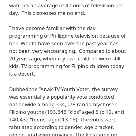
watches an average of 4 hours of television per
day. This distresses me no end.
I have become familiar with the day
programming of Philippine television because of
her. What I have seen over the past year has
not been very encouraging. Compared to about
20 years ago, when my own children were still
kids, TV programming for Filipino children today
is a desert.
Dubbed the “Anak TV Youth Vote”, the survey
was essentially a popularity vote conducted
nationwide among 334,078 randomlychosen
Filipino youths (193,646 “kids” aged 6 to 12, and
140,432 “teens” aged 13-18). The votes were
tabulated according to gender, age bracket,
region, and even province. The kids came up