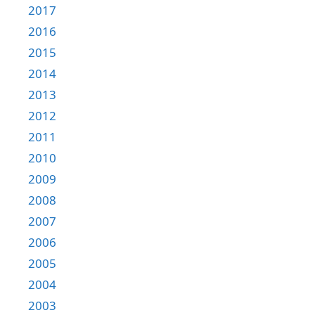
2017
2016
2015
2014
2013
2012
2011
2010
2009
2008
2007
2006
2005
2004
2003