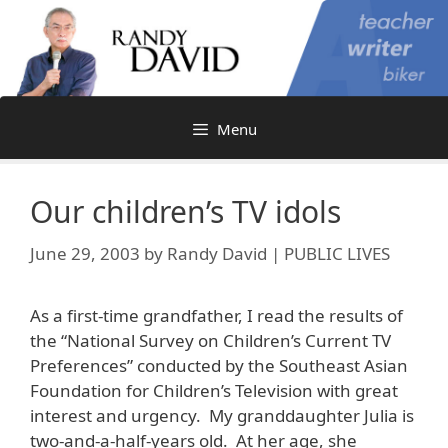
Skip
to
content
Menu
Our children’s TV idols
June 29, 2003
by
Randy David | PUBLIC LIVES
As a first-time grandfather, I read the results of
the “National Survey on Children’s Current TV
Preferences” conducted by the Southeast Asian
Foundation for Children’s Television with great
interest and urgency. My granddaughter Julia is
two-and-a-half-years old. At her age, she