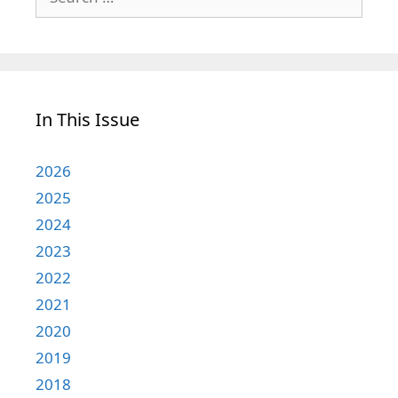
for:
In This Issue
2026
2025
2024
2023
2022
2021
2020
2019
2018