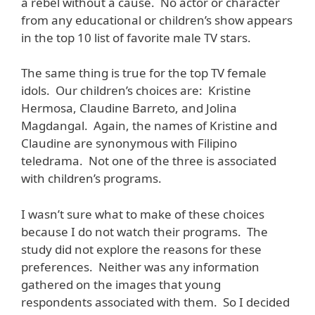
a rebel without a cause. No actor or character
from any educational or children’s show appears
in the top 10 list of favorite male TV stars.
The same thing is true for the top TV female
idols. Our children’s choices are: Kristine
Hermosa, Claudine Barreto, and Jolina
Magdangal. Again, the names of Kristine and
Claudine are synonymous with Filipino
teledrama. Not one of the three is associated
with children’s programs.
I wasn’t sure what to make of these choices
because I do not watch their programs. The
study did not explore the reasons for these
preferences. Neither was any information
gathered on the images that young
respondents associated with them. So I decided