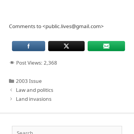
Comments to <public.lives@gmail.com>
Post Views:
2,368
Categories
2003 Issue
Law and politics
Land invasions
Search