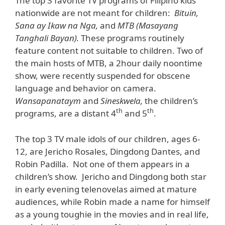
The top 3 favorite TV programs of Filipino kids
nationwide are not meant for children:
Bituin,
Sana ay Ikaw na Nga,
and
MTB (Masayang
Tanghali Bayan).
These programs routinely
feature content not suitable to children. Two of
the main hosts of MTB, a 2hour daily noontime
show, were recently suspended for obscene
language and behavior on camera.
Wansapanataym
and
Sineskwela,
the children’s
th
th
programs, are a distant 4
and 5
.
The top 3 TV male idols of our children, ages 6-
12, are Jericho Rosales, Dingdong Dantes, and
Robin Padilla. Not one of them appears in a
children’s show. Jericho and Dingdong both star
in early evening telenovelas aimed at mature
audiences, while Robin made a name for himself
as a young toughie in the movies and in real life,