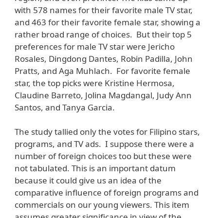
with 578 names for their favorite male TV star,
and 463 for their favorite female star, showing a
rather broad range of choices. But their top 5
preferences for male TV star were Jericho
Rosales, Dingdong Dantes, Robin Padilla, John
Pratts, and Aga Muhlach. For favorite female
star, the top picks were Kristine Hermosa,
Claudine Barreto, Jolina Magdangal, Judy Ann
Santos, and Tanya Garcia.
The study tallied only the votes for Filipino stars,
programs, and TV ads. I suppose there were a
number of foreign choices too but these were
not tabulated. This is an important datum
because it could give us an idea of the
comparative influence of foreign programs and
commercials on our young viewers. This item
assumes greater significance in view of the