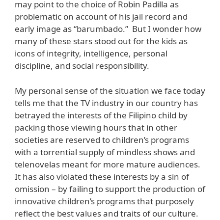
may point to the choice of Robin Padilla as
problematic on account of his jail record and
early image as “barumbado.” But I wonder how
many of these stars stood out for the kids as
icons of integrity, intelligence, personal
discipline, and social responsibility.
My personal sense of the situation we face today
tells me that the TV industry in our country has
betrayed the interests of the Filipino child by
packing those viewing hours that in other
societies are reserved to children’s programs
with a torrential supply of mindless shows and
telenovelas meant for more mature audiences.
It has also violated these interests by a sin of
omission – by failing to support the production of
innovative children’s programs that purposely
reflect the best values and traits of our culture.