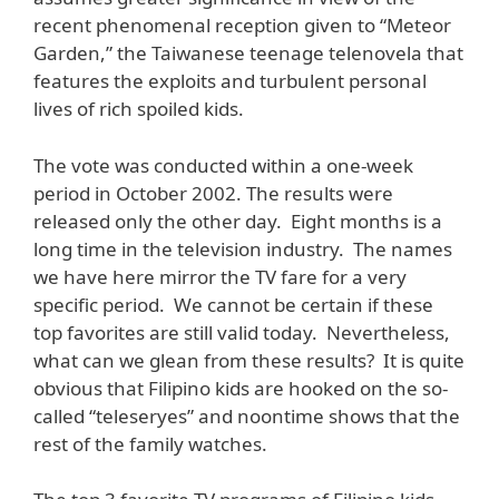
recent phenomenal reception given to “Meteor
Garden,” the Taiwanese teenage telenovela that
features the exploits and turbulent personal
lives of rich spoiled kids.
The vote was conducted within a one-week
period in October 2002. The results were
released only the other day. Eight months is a
long time in the television industry. The names
we have here mirror the TV fare for a very
specific period. We cannot be certain if these
top favorites are still valid today. Nevertheless,
what can we glean from these results? It is quite
obvious that Filipino kids are hooked on the so-
called “teleseryes” and noontime shows that the
rest of the family watches.