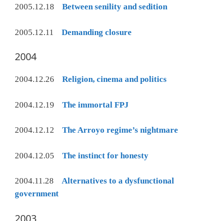
2005.12.18
Between senility and sedition
2005.12.11
Demanding closure
2004
2004.12.26
Religion, cinema and politics
2004.12.19
The immortal FPJ
2004.12.12
The Arroyo regime’s nightmare
2004.12.05
The instinct for honesty
2004.11.28
Alternatives to a dysfunctional
government
2003