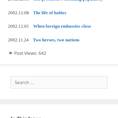
2002.12.08
The life of babies
2002.12.01
When foreign embassies close
2002.11.24
Two heroes, two nations
Post Views:
642
Search
for: