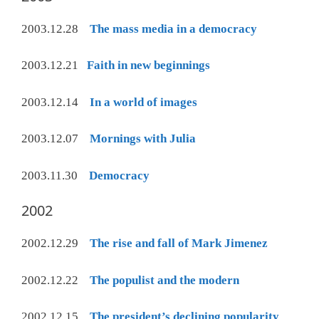
2003.12.28
The mass media in a democracy
2003.12.21
Faith in new beginnings
2003.12.14
In a world of images
2003.12.07
Mornings with Julia
2003.11.30
Democracy
2002
2002.12.29
The rise and fall of Mark Jimenez
2002.12.22
The populist and the modern
2002.12.15
The president’s declining popularity