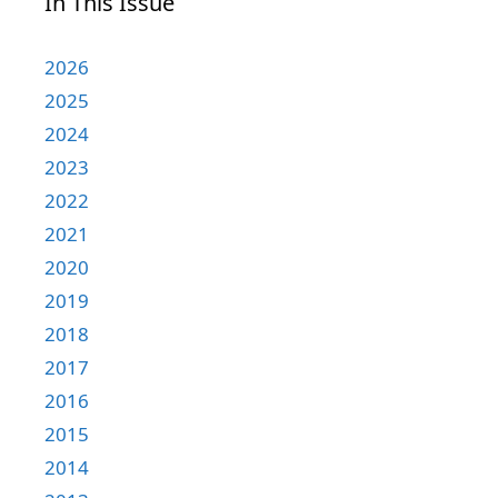
In This Issue
2026
2025
2024
2023
2022
2021
2020
2019
2018
2017
2016
2015
2014