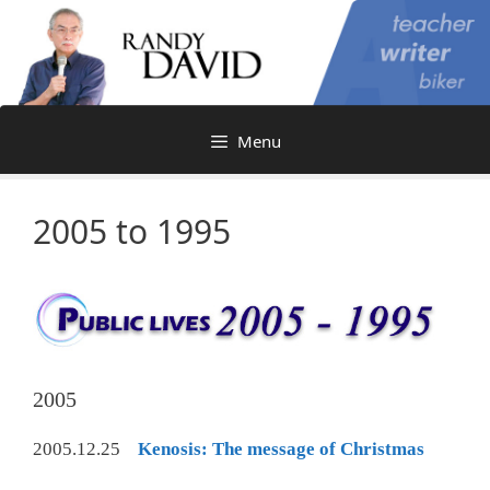
Skip
to
content
Menu
2005 to 1995
2005
2005.12.25
Kenosis: The message of Christmas