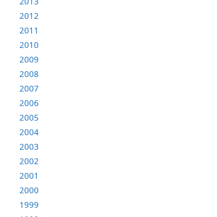
2013
2012
2011
2010
2009
2008
2007
2006
2005
2004
2003
2002
2001
2000
1999