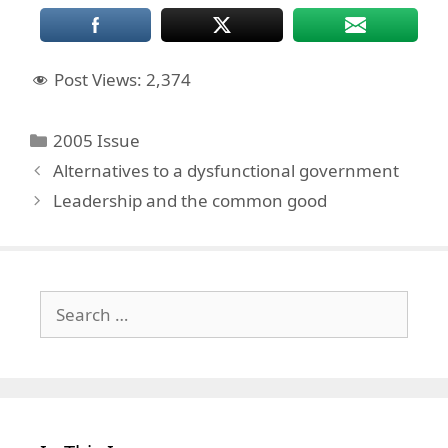
Post Views:
2,374
Categories
2005 Issue
Alternatives to a dysfunctional government
Leadership and the common good
Search
for: