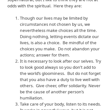
odds with the spiritual. Here they are:
Though our lives may be limited by
circumstances not chosen by us, we
nevertheless make choices all the time.
Doing nothing, letting events dictate our
lives, is also a choice. Be mindful of the
choices you make. Do not abandon your
actions; answer for them.
It is necessary to look after our selves. Try
to look good always so you don’t add to
the world’s gloominess. But do not forget
that you also have a duty to live well with
others. Give cheer, offer solidarity. Never
be the cause of another person’s
humiliation.
Take care of your body, listen to its needs.