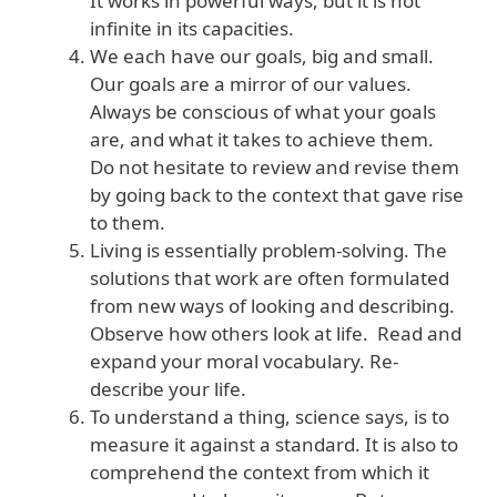
It works in powerful ways, but it is not
infinite in its capacities.
We each have our goals, big and small.
Our goals are a mirror of our values.
Always be conscious of what your goals
are, and what it takes to achieve them.
Do not hesitate to review and revise them
by going back to the context that gave rise
to them.
Living is essentially problem-solving. The
solutions that work are often formulated
from new ways of looking and describing.
Observe how others look at life. Read and
expand your moral vocabulary. Re-
describe your life.
To understand a thing, science says, is to
measure it against a standard. It is also to
comprehend the context from which it