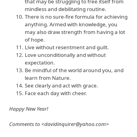
that may be struggling to free itself from
mindless and debilitating routine.
There is no sure-fire formula for achieving
anything. Armed with knowledge, you
may also draw strength from having a lot
of hope.
Live without resentment and guilt.
Love unconditionally and without
expectation.
Be mindful of the world around you, and
learn from Nature.
See clearly and act with grace.
Face each day with cheer.
Happy New Year!
Comments to <davidinquirer@yahoo.com>