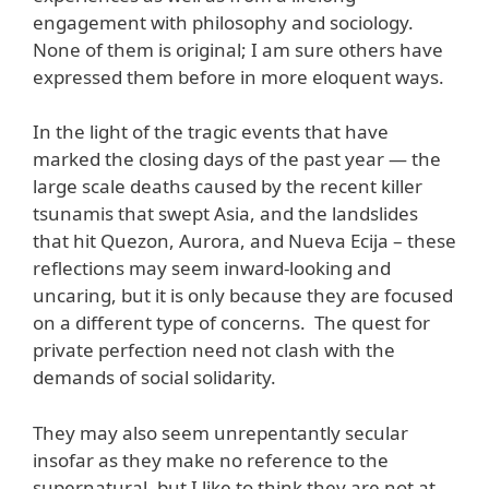
engagement with philosophy and sociology.
None of them is original; I am sure others have
expressed them before in more eloquent ways.
In the light of the tragic events that have
marked the closing days of the past year — the
large scale deaths caused by the recent killer
tsunamis that swept Asia, and the landslides
that hit Quezon, Aurora, and Nueva Ecija – these
reflections may seem inward-looking and
uncaring, but it is only because they are focused
on a different type of concerns. The quest for
private perfection need not clash with the
demands of social solidarity.
They may also seem unrepentantly secular
insofar as they make no reference to the
supernatural, but I like to think they are not at