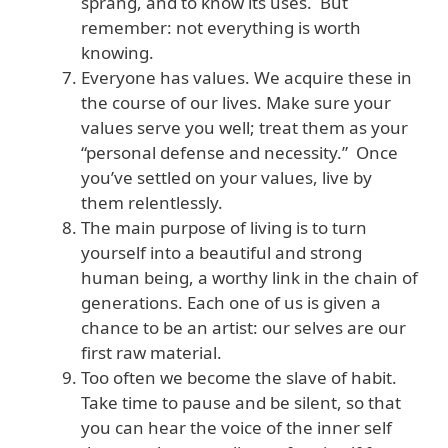
sprang, and to know its uses. But
remember: not everything is worth
knowing.
Everyone has values. We acquire these in
the course of our lives. Make sure your
values serve you well; treat them as your
“personal defense and necessity.” Once
you’ve settled on your values, live by
them relentlessly.
The main purpose of living is to turn
yourself into a beautiful and strong
human being, a worthy link in the chain of
generations. Each one of us is given a
chance to be an artist: our selves are our
first raw material.
Too often we become the slave of habit.
Take time to pause and be silent, so that
you can hear the voice of the inner self