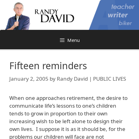
Skip
to
content
Menu
Fifteen reminders
January 2, 2005
by
Randy David | PUBLIC LIVES
When one approaches retirement, the desire to
communicate life’s lessons to one’s children
tends to grow in proportion to their own
increasing wish to be left alone to design their
own lives. I suppose it is as it should be, for the
problems our children will face are not