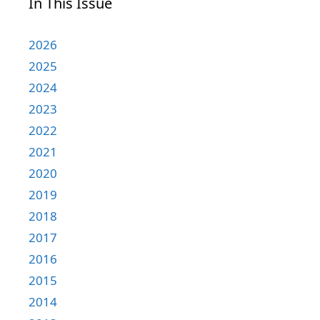
In This Issue
2026
2025
2024
2023
2022
2021
2020
2019
2018
2017
2016
2015
2014