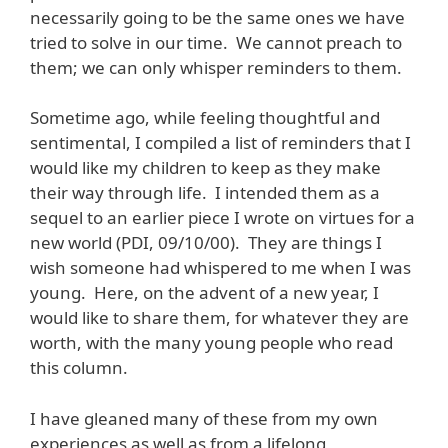
necessarily going to be the same ones we have
tried to solve in our time. We cannot preach to
them; we can only whisper reminders to them.
Sometime ago, while feeling thoughtful and
sentimental, I compiled a list of reminders that I
would like my children to keep as they make
their way through life. I intended them as a
sequel to an earlier piece I wrote on virtues for a
new world (PDI, 09/10/00). They are things I
wish someone had whispered to me when I was
young. Here, on the advent of a new year, I
would like to share them, for whatever they are
worth, with the many young people who read
this column.
I have gleaned many of these from my own
experiences as well as from a lifelong