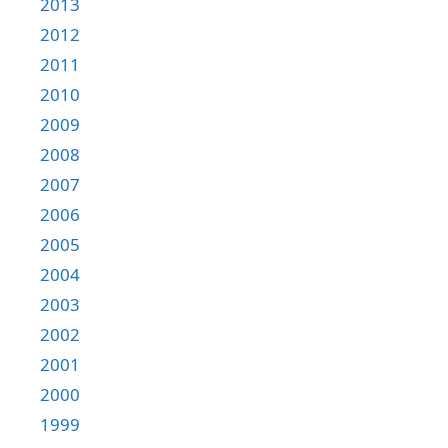
2013
2012
2011
2010
2009
2008
2007
2006
2005
2004
2003
2002
2001
2000
1999