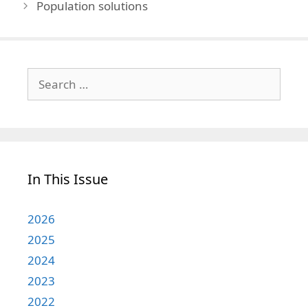
Population solutions
Search
for:
In This Issue
2026
2025
2024
2023
2022