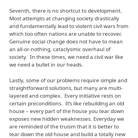
Seventh, there is no shortcut to development.
Most attempts at changing society drastically
and fundamentally lead to violent civil wars from
which too often nations are unable to recover.
Genuine social change does not have to mean
an all-or-nothing, cataclysmic overhaul of
society. In these times, we need a civil war like
we need a bullet in our heads.
Lastly, some of our problems require simple and
straightforward solutions, but many are multi-
layered and complex. Every initiative rests on
certain preconditions. It’s like rebuilding an old
house – every part of the house you tear down
exposes new hidden weaknesses. Everyday we
are reminded of the truism that it is better to
tear down the old house and build a totally new