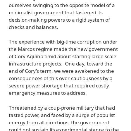
ourselves swinging to the opposite model of a
minimalist government that fastened its
decision-making powers to a rigid system of
checks and balances.
The experience with big-time corruption under
the Marcos regime made the new government
of Cory Aquino timid about starting large scale
infrastructure projects. One day, toward the
end of Cory’s term, we were awakened to the
consequences of this over-cautiousness by a
severe power shortage that required costly
emergency measures to address.
Threatened by a coup-prone military that had
tasted power, and faced by a surge of populist
energy from all directions, the government
could not sustain its experimental stance to the