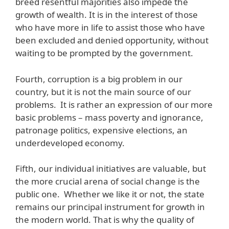
breed resentful majorities also impede the
growth of wealth. It is in the interest of those
who have more in life to assist those who have
been excluded and denied opportunity, without
waiting to be prompted by the government.
Fourth, corruption is a big problem in our
country, but it is not the main source of our
problems. It is rather an expression of our more
basic problems – mass poverty and ignorance,
patronage politics, expensive elections, an
underdeveloped economy.
Fifth, our individual initiatives are valuable, but
the more crucial arena of social change is the
public one. Whether we like it or not, the state
remains our principal instrument for growth in
the modern world. That is why the quality of