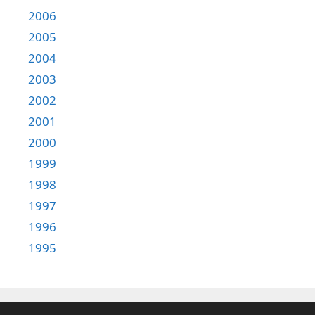
2006
2005
2004
2003
2002
2001
2000
1999
1998
1997
1996
1995