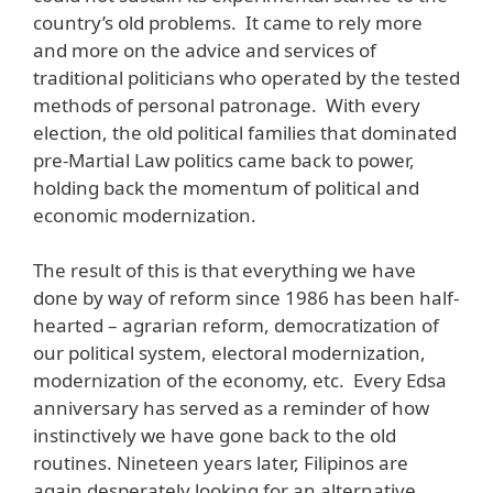
country’s old problems. It came to rely more
and more on the advice and services of
traditional politicians who operated by the tested
methods of personal patronage. With every
election, the old political families that dominated
pre-Martial Law politics came back to power,
holding back the momentum of political and
economic modernization.
The result of this is that everything we have
done by way of reform since 1986 has been half-
hearted – agrarian reform, democratization of
our political system, electoral modernization,
modernization of the economy, etc. Every Edsa
anniversary has served as a reminder of how
instinctively we have gone back to the old
routines. Nineteen years later, Filipinos are
again desperately looking for an alternative.