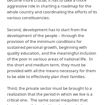
become more crucial; it has to take a more
aggressive role in charting a roadmap for the
whole country and coordinating the efforts of its
various constituencies.
Second, development has to start from the
development of the people – through the
provision of the minimum conditions for
sustained personal growth, beginning with
quality education, and the meaningful inclusion
of the poor in various areas of national life. In
the short and medium term, they must be
provided with all the means necessary for them
to be able to effectively plan their families.
Third, the private sector must be brought to a
realization that the period in which we live is a
critical one. The same social inequities that