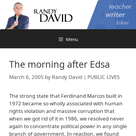
Skip
to
content
Menu
The morning after Edsa
March 6, 2005
by
Randy David | PUBLIC LIVES
The strong state that Ferdinand Marcos built in
1972 became so wholly associated with human
rights violation and massive corruption that
when we got rid of it in 1986, we resolved never
again to concentrate political power in any single
branch of government. In reaction, we found