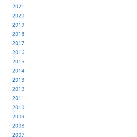
2021
2020
2019
2018
2017
2016
2015
2014
2013
2012
2011
2010
2009
2008
2007