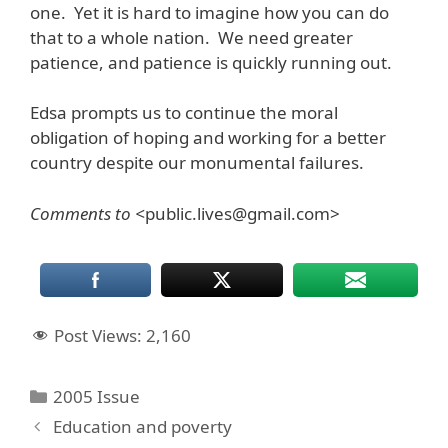
one. Yet it is hard to imagine how you can do
that to a whole nation. We need greater
patience, and patience is quickly running out.
Edsa prompts us to continue the moral
obligation of hoping and working for a better
country despite our monumental failures.
Comments to <
public.lives@gmail.com>
Post Views:
2,160
Categories
2005 Issue
Education and poverty