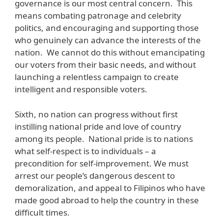
governance is our most central concern. This
means combating patronage and celebrity
politics, and encouraging and supporting those
who genuinely can advance the interests of the
nation. We cannot do this without emancipating
our voters from their basic needs, and without
launching a relentless campaign to create
intelligent and responsible voters.
Sixth, no nation can progress without first
instilling national pride and love of country
among its people. National pride is to nations
what self-respect is to individuals – a
precondition for self-improvement. We must
arrest our people’s dangerous descent to
demoralization, and appeal to Filipinos who have
made good abroad to help the country in these
difficult times.