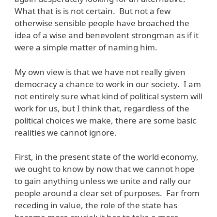
What that is is not certain. But not a few
otherwise sensible people have broached the
idea of a wise and benevolent strongman as if it
were a simple matter of naming him.
My own view is that we have not really given
democracy a chance to work in our society. I am
not entirely sure what kind of political system will
work for us, but I think that, regardless of the
political choices we make, there are some basic
realities we cannot ignore.
First, in the present state of the world economy,
we ought to know by now that we cannot hope
to gain anything unless we unite and rally our
people around a clear set of purposes. Far from
receding in value, the role of the state has