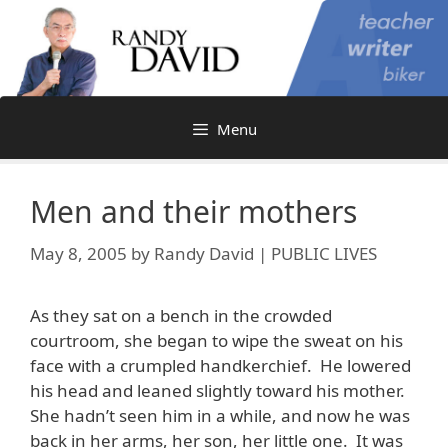
Skip
to
content
Menu
Men and their mothers
May 8, 2005
by
Randy David | PUBLIC LIVES
As they sat on a bench in the crowded
courtroom, she began to wipe the sweat on his
face with a crumpled handkerchief. He lowered
his head and leaned slightly toward his mother.
She hadn’t seen him in a while, and now he was
back in her arms, her son, her little one. It was