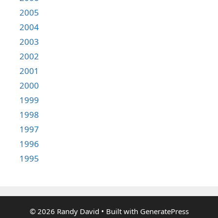
2005
2004
2003
2002
2001
2000
1999
1998
1997
1996
1995
© 2026 Randy David
• Built with
GeneratePress