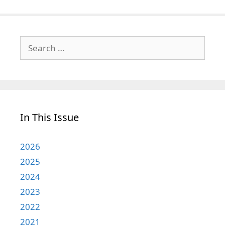
Search
for:
In This Issue
2026
2025
2024
2023
2022
2021