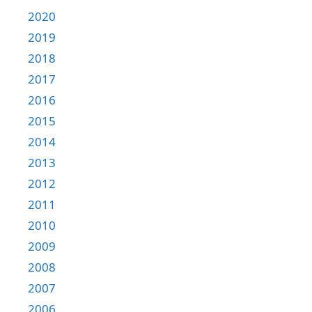
2020
2019
2018
2017
2016
2015
2014
2013
2012
2011
2010
2009
2008
2007
2006