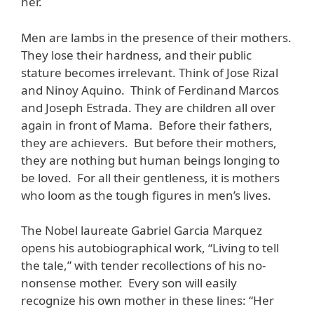
her.
Men are lambs in the presence of their mothers.
They lose their hardness, and their public
stature becomes irrelevant. Think of Jose Rizal
and Ninoy Aquino. Think of Ferdinand Marcos
and Joseph Estrada. They are children all over
again in front of Mama. Before their fathers,
they are achievers. But before their mothers,
they are nothing but human beings longing to
be loved. For all their gentleness, it is mothers
who loom as the tough figures in men’s lives.
The Nobel laureate Gabriel Garcia Marquez
opens his autobiographical work, “Living to tell
the tale,” with tender recollections of his no-
nonsense mother. Every son will easily
recognize his own mother in these lines: “Her