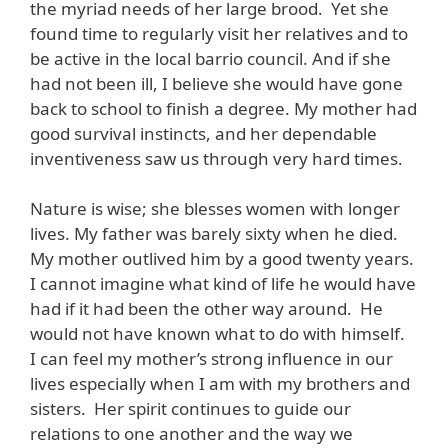
the myriad needs of her large brood. Yet she
found time to regularly visit her relatives and to
be active in the local barrio council. And if she
had not been ill, I believe she would have gone
back to school to finish a degree. My mother had
good survival instincts, and her dependable
inventiveness saw us through very hard times.
Nature is wise; she blesses women with longer
lives. My father was barely sixty when he died.
My mother outlived him by a good twenty years.
I cannot imagine what kind of life he would have
had if it had been the other way around. He
would not have known what to do with himself.
I can feel my mother’s strong influence in our
lives especially when I am with my brothers and
sisters. Her spirit continues to guide our
relations to one another and the way we