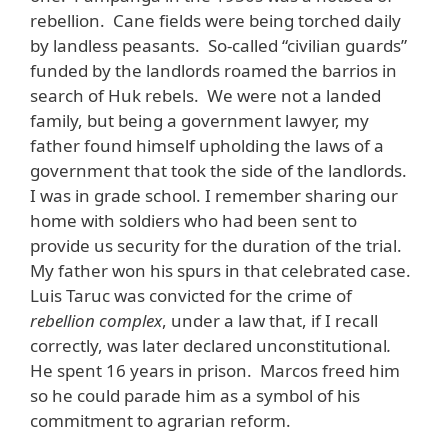
rebellion. Cane fields were being torched daily
by landless peasants. So-called “civilian guards”
funded by the landlords roamed the barrios in
search of Huk rebels. We were not a landed
family, but being a government lawyer, my
father found himself upholding the laws of a
government that took the side of the landlords.
I was in grade school. I remember sharing our
home with soldiers who had been sent to
provide us security for the duration of the trial.
My father won his spurs in that celebrated case.
Luis Taruc was convicted for the crime of
rebellion complex
, under a law that, if I recall
correctly, was later declared unconstitutional
.
He spent 16 years in prison. Marcos freed him
so he could parade him as a symbol of his
commitment to agrarian reform.