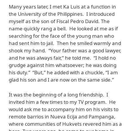
Many years later, I met Ka Luis at a function in
the University of the Philippines. I introduced
myself as the son of Fiscal Pedro David. The
name quickly rang a bell. He looked at me as if
searching for the face of the young man who
had sent him to jail. Then he smiled warmly and
shook my hand. “Your father was a good lawyer,
and he was always fair,” he told me. “I hold no
grudge against him whatsoever; he was doing
his duty.” “But,” he added with a chuckle, “I am
glad his son and I are now on the same side.”
It was the beginning of a long friendship. I
invited him a few times to my TV program. He
would ask me to accompany him on his visits to
remote barrios in Nueva Ecija and Pampanga,
where communities of Hukvets revered him as a