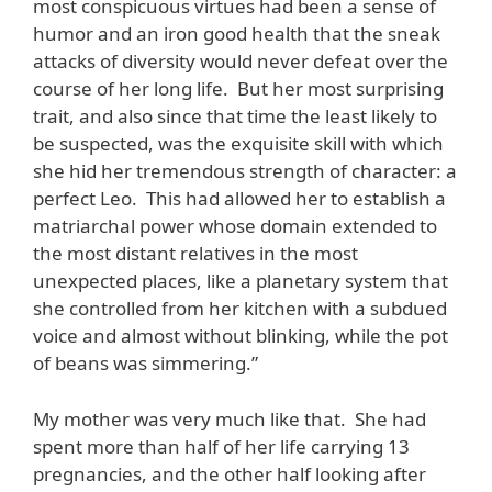
most conspicuous virtues had been a sense of
humor and an iron good health that the sneak
attacks of diversity would never defeat over the
course of her long life. But her most surprising
trait, and also since that time the least likely to
be suspected, was the exquisite skill with which
she hid her tremendous strength of character: a
perfect Leo. This had allowed her to establish a
matriarchal power whose domain extended to
the most distant relatives in the most
unexpected places, like a planetary system that
she controlled from her kitchen with a subdued
voice and almost without blinking, while the pot
of beans was simmering.”
My mother was very much like that. She had
spent more than half of her life carrying 13
pregnancies, and the other half looking after