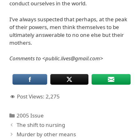
conduct ourselves in the world.
I’ve always suspected that perhaps, at the peak
of their powers, men think themselves to be
ultimately answerable to no one else but their
mothers.
Comments to <public.lives@gmail.com>
Post Views:
2,275
Categories
2005 Issue
The shift to nursing
Murder by other means