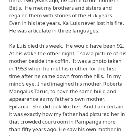
hero. Two years ago, he came to our home in
Betis. He met my brothers and sisters and
regaled them with stories of the Huk years.
Even in his late years, Ka Luis never lost his fire.
He was articulate in three languages.
Ka Luis died this week. He would have been 92.
At his wake the other night, I saw a picture of his
mother beside the coffin. It was a photo taken
in 1953 when he met his mother for the first
time after he came down from the hills. In my
mind’s eye, I had imagined his mother, Roberta
Mangalus Taruc, to have the same build and
appearance as my father’s own mother,
Epifania. She did look like her. And I am certain
it was exactly how my father had pictured her in
that crowded courtroom in Pampanga more
than fifty years ago. He saw his own mother in