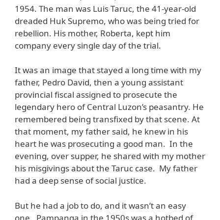
1954. The man was Luis Taruc, the 41-year-old
dreaded Huk Supremo, who was being tried for
rebellion. His mother, Roberta, kept him
company every single day of the trial.
It was an image that stayed a long time with my
father, Pedro David, then a young assistant
provincial fiscal assigned to prosecute the
legendary hero of Central Luzon’s peasantry. He
remembered being transfixed by that scene. At
that moment, my father said, he knew in his
heart he was prosecuting a good man. In the
evening, over supper, he shared with my mother
his misgivings about the Taruc case. My father
had a deep sense of social justice.
But he had a job to do, and it wasn’t an easy
one. Pampanga in the 1950s was a hotbed of