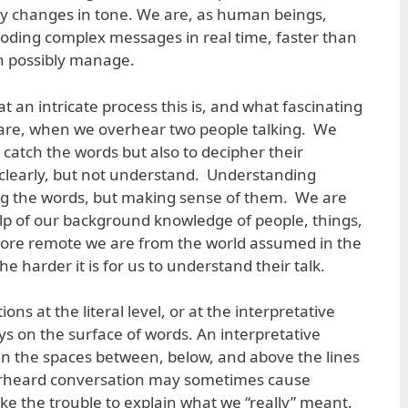
y changes in tone. We are, as human beings,
oding complex messages in real time, faster than
n possibly manage.
 an intricate process this is, and what fascinating
 are, when we overhear two people talking. We
o catch the words but also to decipher their
learly, but not understand. Understanding
ng the words, but making sense of them. We are
help of our background knowledge of people, things,
ore remote we are from the world assumed in the
e harder it is for us to understand their talk.
ons at the literal level, or at the interpretative
tays on the surface of words. An interpretative
 in the spaces between, below, and above the lines
rheard conversation may sometimes cause
ake the trouble to explain what we “really” meant.