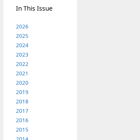
In This Issue
2026
2025
2024
2023
2022
2021
2020
2019
2018
2017
2016
2015
2014