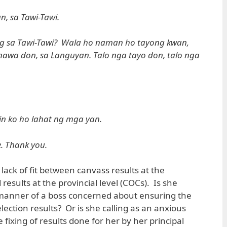
, sa Tawi-Tawi.
ng sa Tawi-Tawi? Wala ho naman ho tayong kwan,
awa don, sa Languyan. Talo nga tayo don, talo nga
in ko ho lahat ng mga yan.
e. Thank you.
lack of fit between canvass results at the
results at the provincial level (COCs). Is she
e manner of a boss concerned about ensuring the
ection results? Or is she calling as an anxious
 fixing of results done for her by her principal