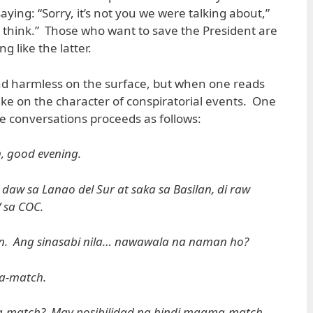
aying: “Sorry, it’s not you we were talking about,”
ou think.” Those who want to save the President are
g like the latter.
d harmless on the surface, but when one reads
ake on the character of conspiratorial events. One
se conversations proceeds as follows:
, good evening.
 daw sa Lanao del Sur at saka sa Basilan, di raw
 sa COC.
n. Ang sinasabi nila… nawawala na naman ho?
a-match.
-match? May posibilidad na hindi magma-match