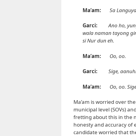
Ma’am:
Sa Languyan
Garci:
Ano ho, yu
wala naman tayong gin
si Nur dun eh.
Ma’am:
Oo, oo.
Garci:
Sige, aanuh
Ma’am:
Oo, oo. Sig
Ma’am is worried over the 
municipal level (SOVs) and 
fretting about this in th
honesty and accuracy of el
candidate worried that the