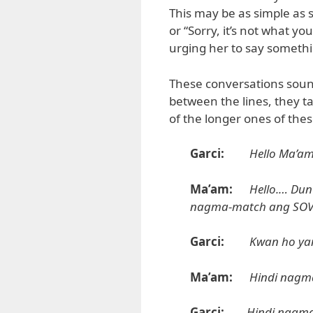
This may be as simple as s
or “Sorry, it’s not what y
urging her to say somethin
These conversations soun
between the lines, they t
of the longer ones of the
Garci:
Hello Ma’am
Ma’am:
Hello.… Dun
nagma-match ang SOV
Garci:
Kwan ho ya
Ma’am:
Hindi nagm
Garci:
Hindi nagma