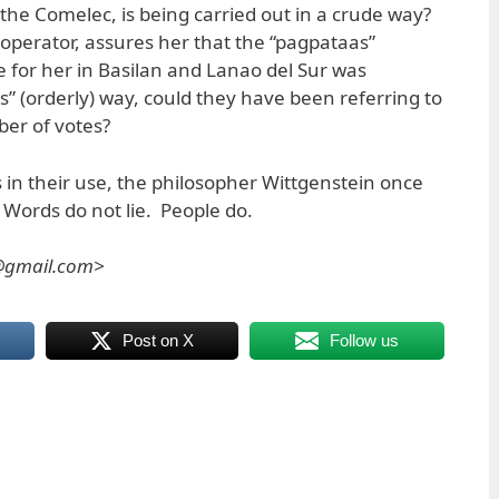
of the Comelec, is being carried out in a crude way?
perator, assures her that the “pagpataas”
for her in Basilan and Lanao del Sur was
” (orderly) way, could they have been referring to
er of votes?
 in their use, the philosopher Wittgenstein once
 Words do not lie. People do.
s@gmail.com>
Post on X
Follow us