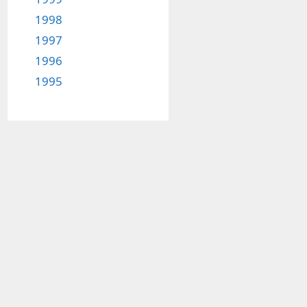
1998
1997
1996
1995