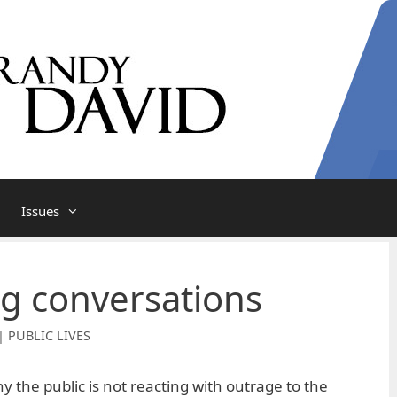
Issues
ng conversations
| PUBLIC LIVES
the public is not reacting with outrage to the