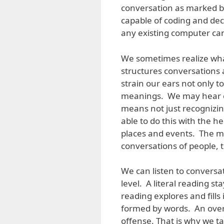
conversation as marked b
capable of coding and dec
any existing computer ca
We sometimes realize what
structures conversations
strain our ears not only t
meanings. We may hear c
means not just recognizi
able to do this with the 
places and events. The m
conversations of people, th
We can listen to conversati
level. A literal reading s
reading explores and fills
formed by words. An ove
offense. That is why we t