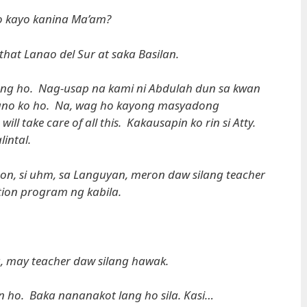
 kayo kanina Ma’am?
that Lanao del Sur at saka Basilan.
ang ho. Nag-usap na kami ni Abdulah dun sa kwan
-aano ko ho. Na, wag ho kayong masyadong
l take care of all this. Kakausapin ko rin si Atty.
intal.
on, si uhm, sa Languyan, meron daw silang teacher
tion program ng kabila.
a, may teacher daw silang hawak.
ho. Baka nananakot lang ho sila. Kasi…