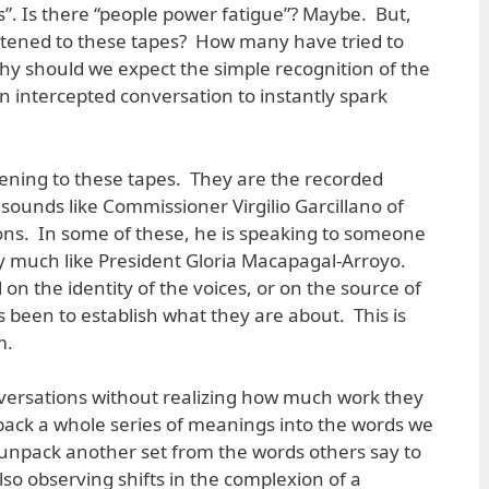
s”. Is there “people power fatigue”? Maybe. But,
tened to these tapes? How many have tried to
 should we expect the simple recognition of the
an intercepted conversation to instantly spark
tening to these tapes. They are the recorded
sounds like Commissioner Virgilio Garcillano of
ons. In some of these, he is speaking to someone
y much like President Gloria Macapagal-Arroyo.
n the identity of the voices, or on the source of
 been to establish what they are about. This is
m.
onversations without realizing how much work they
 pack a whole series of meanings into the words we
e unpack another set from the words others say to
so observing shifts in the complexion of a