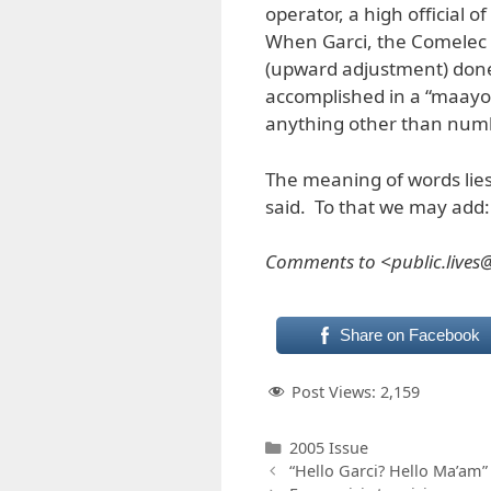
operator, a high official 
When Garci, the Comelec o
(upward adjustment) done 
accomplished in a “maayos
anything other than numb
The meaning of words lies
said. To that we may add:
Comments to <public.live
Share on Facebook
Post Views:
2,159
Categories
2005 Issue
“Hello Garci? Hello Ma’am”