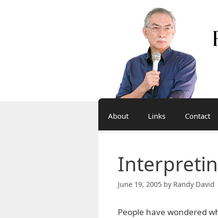
Skip
to
content
About
Links
Contact
Interpreti
June 19, 2005
by
Randy David 
People have wondered why 