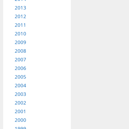
2013
2012
2011
2010
2009
2008
2007
2006
2005
2004
2003
2002
2001
2000
1999