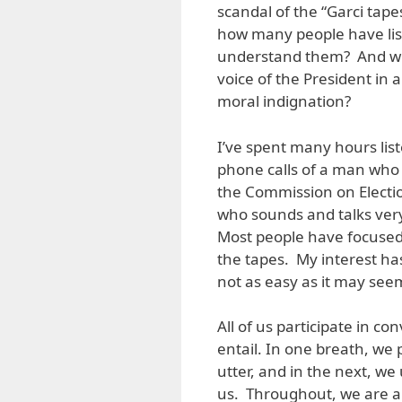
scandal of the “Garci tape
how many people have lis
understand them? And why
voice of the President in 
moral indignation?
I’ve spent many hours lis
phone calls of a man who 
the Commission on Electi
who sounds and talks ver
Most people have focused o
the tapes. My interest has
not as easy as it may see
All of us participate in c
entail. In one breath, we
utter, and in the next, w
us. Throughout, we are al