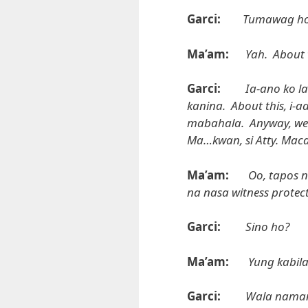
Garci:
Tumawag ho
Ma’am:
Yah. About 
Garci:
Ia-ano ko l
kanina. About this, i
mabahala. Anyway, we wil
Ma…kwan, si Atty. Macal
Ma’am:
Oo, tapos n
na nasa witness protec
Garci:
Sino ho?
Ma’am:
Yung kabil
Garci:
Wala naman 