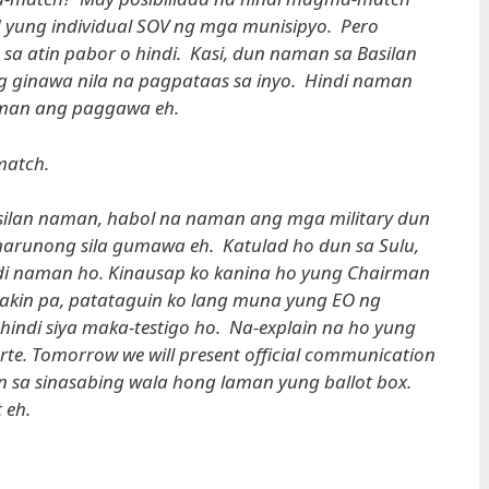
d yung individual SOV ng mga munisipyo. Pero
sa atin pabor o hindi. Kasi, dun naman sa Basilan
ng ginawa nila na pagpataas sa inyo. Hindi naman
man ang paggawa eh.
atch.
ilan naman, habol na naman ang mga military dun
arunong sila gumawa eh. Katulad ho dun sa Sulu,
di naman ho. Kinausap ko kanina ho yung Chairman
 akin pa, patataguin ko lang muna yung EO ng
indi siya maka-testigo ho. Na-explain na ho yung
te. Tomorrow we will present official communication
n sa sinasabing wala hong laman yung ballot box.
 eh.