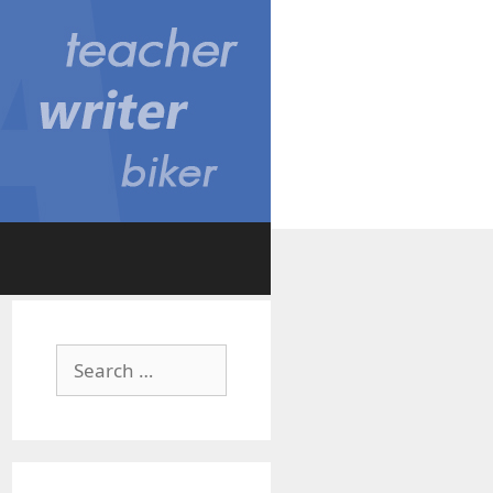
Search
for: