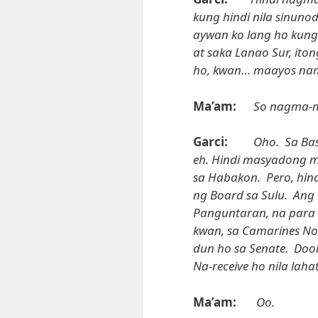
kung hindi nila sinuno
aywan ko lang ho kung 
at saka Lanao Sur, ito
ho, kwan… maayos na
Ma’am:
So nagma-m
Garci:
Oho. Sa Bas
eh. Hindi masyadong m
sa Habakon. Pero, hin
ng Board sa Sulu. Ang
Panguntaran, na para h
kwan, sa Camarines Nor
dun ho sa Senate. Doo
Na-receive ho nila lahat
Ma’am:
Oo.