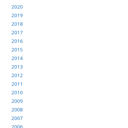
2020
2019
2018
2017
2016
2015
2014
2013
2012
2011
2010
2009
2008
2007
2006