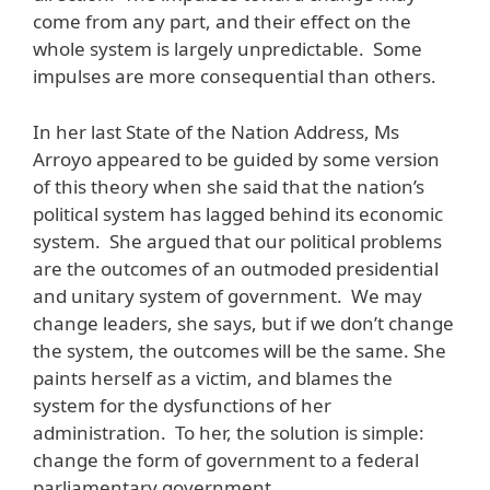
come from any part, and their effect on the
whole system is largely unpredictable. Some
impulses are more consequential than others.
In her last State of the Nation Address, Ms
Arroyo appeared to be guided by some version
of this theory when she said that the nation’s
political system has lagged behind its economic
system. She argued that our political problems
are the outcomes of an outmoded presidential
and unitary system of government. We may
change leaders, she says, but if we don’t change
the system, the outcomes will be the same. She
paints herself as a victim, and blames the
system for the dysfunctions of her
administration. To her, the solution is simple:
change the form of government to a federal
parliamentary government.