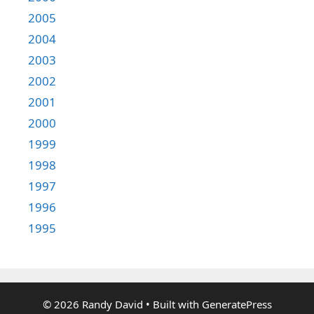
2005
2004
2003
2002
2001
2000
1999
1998
1997
1996
1995
© 2026 Randy David
• Built with
GeneratePress