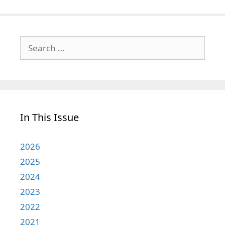
Search
for:
In This Issue
2026
2025
2024
2023
2022
2021