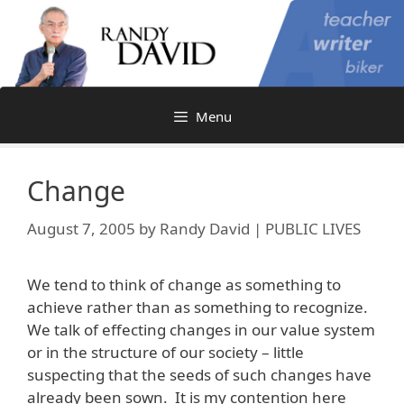
Skip
to
content
Menu
Change
August 7, 2005
by
Randy David | PUBLIC LIVES
We tend to think of change as something to
achieve rather than as something to recognize.
We talk of effecting changes in our value system
or in the structure of our society – little
suspecting that the seeds of such changes have
already been sown. It is my contention here