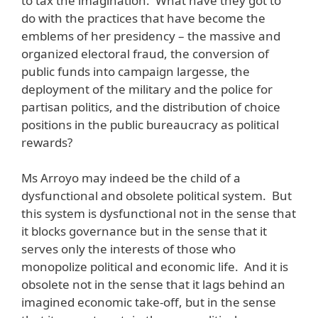
to tax the imagination. What have they got to
do with the practices that have become the
emblems of her presidency – the massive and
organized electoral fraud, the conversion of
public funds into campaign largesse, the
deployment of the military and the police for
partisan politics, and the distribution of choice
positions in the public bureaucracy as political
rewards?
Ms Arroyo may indeed be the child of a
dysfunctional and obsolete political system. But
this system is dysfunctional not in the sense that
it blocks governance but in the sense that it
serves only the interests of those who
monopolize political and economic life. And it is
obsolete not in the sense that it lags behind an
imagined economic take-off, but in the sense