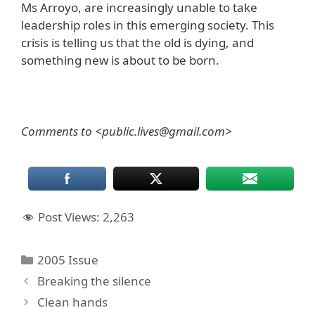
Ms Arroyo, are increasingly unable to take
leadership roles in this emerging society. This
crisis is telling us that the old is dying, and
something new is about to be born.
Comments to <public.lives@gmail.com>
Post Views:
2,263
Categories
2005 Issue
Breaking the silence
Clean hands