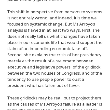
This shift in perspective from persons to systems
is not entirely wrong, and indeed, it is time we
focused on systemic change. But Ms Arroyo’s
analysis is flawed in at least two ways. First, she
does not really tell us what changes have taken
place in our economic life that would support the
claim of an impending economic take-off.
Second, she explains the crisis of her presidency
merely as the result of a stalemate between
executive and legislative powers, of the gridlock
between the two houses of Congress, and of the
tendency to use people power to oust a
president who has fallen out of favor.
These gridlocks may be real, but to project them
as the causes of Ms Arroyo’s failure as a leader is