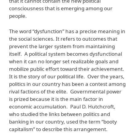
that it cannot contain the new political
consciousness that is emerging among our
people.
The word “dysfunction” has a precise meaning in
the social sciences. It refers to outcomes that
prevent the larger system from maintaining
itself. A political system becomes dysfunctional
when it can no longer set realizable goals and
mobilize public effort toward their achievement.
It is the story of our political life. Over the years,
politics in our country has been a contest among
rival factions of the elite. Governmental power
is prized because it is the main factor in
economic accumulation. Paul D. Hutchcroft,
who studied the links between politics and
banking in our country, used the term “booty
capitalism” to describe this arrangement.