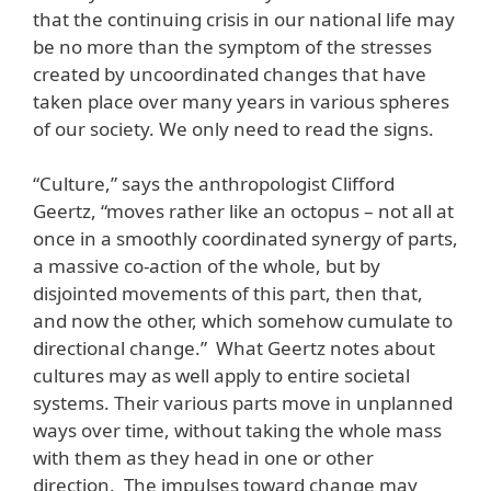
that the continuing crisis in our national life may
be no more than the symptom of the stresses
created by uncoordinated changes that have
taken place over many years in various spheres
of our society. We only need to read the signs.
“Culture,” says the anthropologist Clifford
Geertz, “moves rather like an octopus – not all at
once in a smoothly coordinated synergy of parts,
a massive co-action of the whole, but by
disjointed movements of this part, then that,
and now the other, which somehow cumulate to
directional change.” What Geertz notes about
cultures may as well apply to entire societal
systems. Their various parts move in unplanned
ways over time, without taking the whole mass
with them as they head in one or other
direction. The impulses toward change may