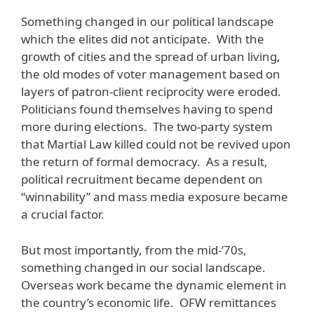
Something changed in our political landscape
which the elites did not anticipate. With the
growth of cities and the spread of urban living,
the old modes of voter management based on
layers of patron-client reciprocity were eroded.
Politicians found themselves having to spend
more during elections. The two-party system
that Martial Law killed could not be revived upon
the return of formal democracy. As a result,
political recruitment became dependent on
“winnability” and mass media exposure became
a crucial factor.
But most importantly, from the mid-‘70s,
something changed in our social landscape.
Overseas work became the dynamic element in
the country’s economic life. OFW remittances