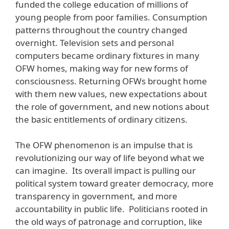
funded the college education of millions of
young people from poor families. Consumption
patterns throughout the country changed
overnight. Television sets and personal
computers became ordinary fixtures in many
OFW homes, making way for new forms of
consciousness. Returning OFWs brought home
with them new values, new expectations about
the role of government, and new notions about
the basic entitlements of ordinary citizens.
The OFW phenomenon is an impulse that is
revolutionizing our way of life beyond what we
can imagine. Its overall impact is pulling our
political system toward greater democracy, more
transparency in government, and more
accountability in public life. Politicians rooted in
the old ways of patronage and corruption, like