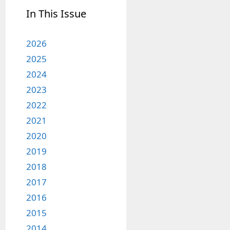
In This Issue
2026
2025
2024
2023
2022
2021
2020
2019
2018
2017
2016
2015
2014