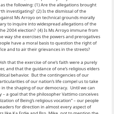
as the following: (1) Are the allegations brought
th investigating? (2) Is the dismissal of the
ainst Ms Arroyo on technical grounds morally
sary to inquire into widespread allegations of the
 the 2004 election? (4) Is Ms Arroyo immune from
the way she exercises the powers and prerogatives
people have a moral basis to question the right of
ice and to air their grievances in the streets?
ish that the exercise of one’s faith were a purely
r, and that the guidance of one’s religious elders
litical behavior. But the contingencies of our
rticularities of our nation’s life compel us to take
le in the shaping of our democracy. Until we can
ty – a goal that the philosopher Vattimo conceives
ization of Being’s religious vocation” – our people
s leaders for direction in almost every aspect of
ers like Ka Erdie and Bro. Mike, not to mention the