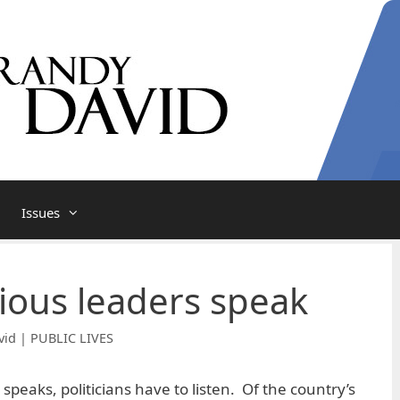
Issues
ious leaders speak
vid | PUBLIC LIVES
 speaks, politicians have to listen. Of the country’s