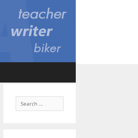
Search
for: