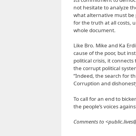
not hesitate to analyze the
what alternative must be 
for the truth at all costs
whole document.
Like Bro. Mike and Ka Erdi
cause of the poor, but ins
political crisis, it connec
the corrupt political syste
“Indeed, the search for the
Corruption and dishonesty
To call for an end to bicke
the people’s voices against
Comments to <public.live