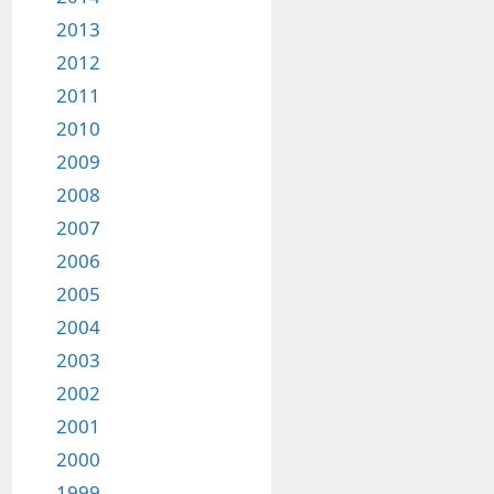
2013
2012
2011
2010
2009
2008
2007
2006
2005
2004
2003
2002
2001
2000
1999