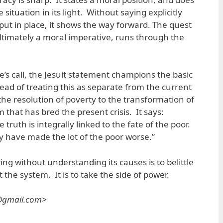
 situation in its light. Without saying explicitly
put in place, it shows the way forward. The quest
, ultimately a moral imperative, runs through the
e’s call, the Jesuit statement champions the basic
tead of treating this as separate from the current
ts the resolution of poverty to the transformation of
m that has bred the present crisis. It says:
 truth is integrally linked to the fate of the poor.
 have made the lot of the poor worse.”
ring without understanding its causes is to belittle
 the system. It is to take the side of power.
s@gmail.com>