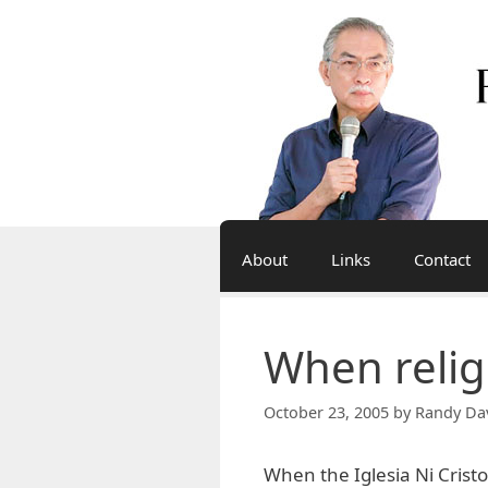
Skip
to
content
About
Links
Contact
When relig
October 23, 2005
by
Randy Da
When the Iglesia Ni Cristo