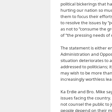
political bickerings that
hurting our nation so muc
them to focus their efforts
to resolve the issues by “
as not to “consume the gr
of “the pressing needs of 
The statement is either em
Administration and Opposi
situation deteriorates to a
addressed to politicians; 
may wish to be more than 
increasingly worthless lea
Ka Erdie and Bro. Mike say
issues facing the country.
not counsel the public to 
people depend on their m