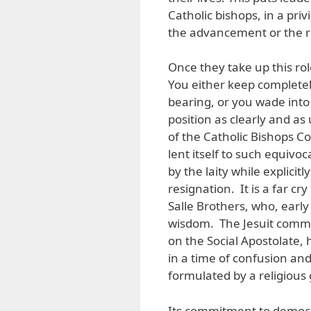
Catholic bishops, in a priv
the advancement or the r
Once they take up this rol
You either keep completely
bearing, or you wade into
position as clearly and as
of the Catholic Bishops Co
lent itself to such equivo
by the laity while explicitl
resignation. It is a far c
Salle Brothers, who, early
wisdom. The Jesuit commu
on the Social Apostolate, 
in a time of confusion and 
formulated by a religious
Its commitment to democra