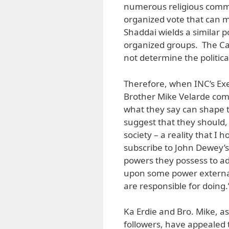
numerous religious commu
organized vote that can m
Shaddai wields a similar po
organized groups. The Cat
not determine the politic
Therefore, when INC’s Exe
Brother Mike Velarde come 
what they say can shape t
suggest that they should, b
society – a reality that I
subscribe to John Dewey’s
powers they possess to ad
upon some power external
are responsible for doing.
Ka Erdie and Bro. Mike, as
followers, have appealed t