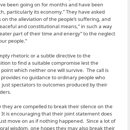
 have been going on for months and have been
h, particularly its economy.” They have asked
 on the alleviation of the people’s suffering, and
peaceful and constitutional means,” in such a way
eater part of their time and energy” to the neglect
our people.”
pty rhetoric or a subtle directive to the
tion to find a suitable compromise lest the
 point which neither one will survive. The call is
it provides no guidance to ordinary people who
just spectators to outcomes produced by their
ders.
 they are compelled to break their silence on the
 It is encouraging that their joint statement does
just move on as if nothing happened. Since a lot of
oral wisdom, one hopes they may also break their