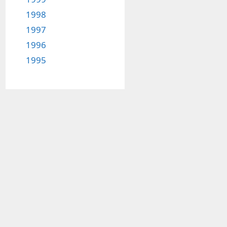
1998
1997
1996
1995