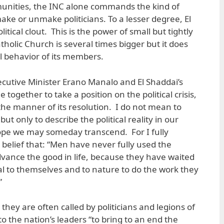
nities, the INC alone commands the kind of
ake or unmake politicians. To a lesser degree, El
litical clout. This is the power of small but tightly
holic Church is several times bigger but it does
al behavior of its members.
cutive Minister Erano Manalo and El Shaddai’s
together to take a position on the political crisis,
he manner of its resolution. I do not mean to
ut only to describe the political reality in our
 hope we may someday transcend. For I fully
 belief that: “Men have never fully used the
vance the good in life, because they have waited
 to themselves and to nature to do the work they
”
 they are often called by politicians and legions of
o the nation’s leaders “to bring to an end the