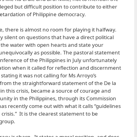
ileged but difficult position to contribute to either
etardation of Philippine democracy.
e, there is almost no room for playing it halfway.
 silent on questions that have a direct political
 the water with open hearts and state your
 unequivocally as possible. The pastoral statement
nference of the Philippines in July unfortunately
cation when it called for reflection and discernment
y stating it was not calling for Ms Arroyo’s
ry from the straightforward statement of the De la
 in this crisis, became a source of courage and
nity in the Philippines, through its Commission
has recently come out with what it calls “guidelines
crisis.” It is the clearest statement to be
 group.
cy is sharp. It states a moral position, and does