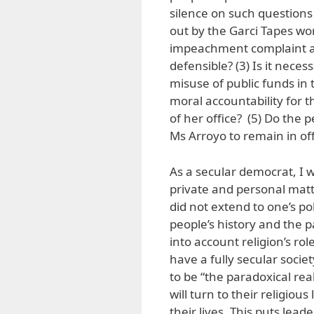
silence on such questions 
out by the Garci Tapes wor
impeachment complaint ag
defensible? (3) Is it neces
misuse of public funds in
moral accountability for 
of her office? (5) Do the 
Ms Arroyo to remain in off
As a secular democrat, I w
private and personal matte
did not extend to one’s po
people’s history and the pa
into account religion’s ro
have a fully secular socie
to be “the paradoxical real
will turn to their religiou
their lives. This puts lead