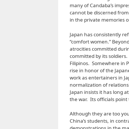
many of Candaba’s impres
cannot be discerned from 
in the private memories o
Japan has consistently re
“comfort women.” Beyond 
atrocities committed durin
committed by its soldiers.
Filipinos. Somewhere in 
rise in honor of the Japa
work as entertainers in Ja
normalization of relations
Japan insists it has long 
the war. Its officials poin
Although they are too yo
China’s students, in contr
demonstrations in the majo