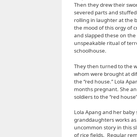
Then they drew their sword
severed parts and stuffed
rolling in laughter at the 
the mood of this orgy of c
and slapped these on the 
unspeakable ritual of ter
schoolhouse.
They then turned to the 
whom were brought at dif
the “red house.” Lola Apa
months pregnant. She an
soldiers to the “red hous
Lola Apang and her baby s
granddaughters works as a
uncommon story in this sl
of rice fields. Regular r