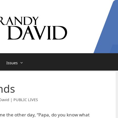
Issues
nds
David | PUBLIC LIVES
e the other day, “Papa, do you know what