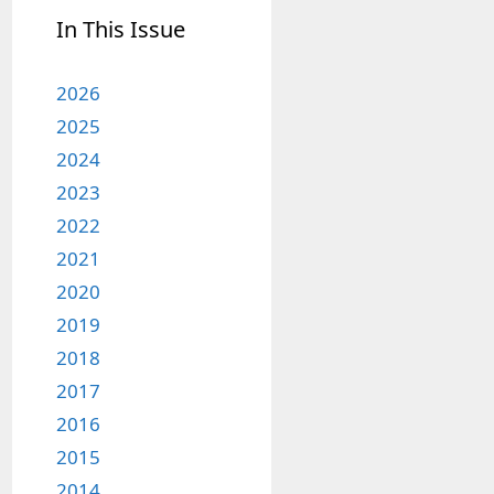
In This Issue
2026
2025
2024
2023
2022
2021
2020
2019
2018
2017
2016
2015
2014