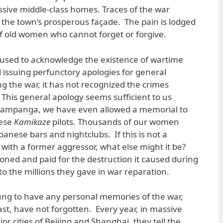
sive middle-class homes. Traces of the war
the town’s prosperous façade. The pain is lodged
f old women who cannot forget or forgive.
fused to acknowledge the existence of wartime
issuing perfunctory apologies for general
g the war, it has not recognized the crimes
 This general apology seems sufficient to us
Pampanga, we have even allowed a memorial to
nese
Kamikaze
pilots. Thousands of our women
panese bars and nightclubs. If this is not a
 with a former aggressor, what else might it be?
atoned and paid for the destruction it caused during
t to the millions they gave in war reparation.
ung to have any personal memories of the war,
ast, have not forgotten. Every year, in massive
r cities of Beijing and Shanghai, they tell the