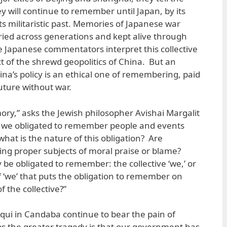
will continue to remember until Japan, by its
ts militaristic past. Memories of Japanese war
rried across generations and kept alive through
e Japanese commentators interpret this collective
 of the shrewd geopolitics of China. But an
hina’s policy is an ethical one of remembering, paid
future without war.
ory,” asks the Jewish philosopher Avishai Margalit
Are we obligated to remember people and events
what is the nature of this obligation? Are
ng proper subjects of moral praise or blame?
be obligated to remember: the collective ‘we,’ or
f ‘we’ that puts the obligation to remember on
the collective?”
ui in Candaba continue to bear the pain of
 the greater tragedy is that our government has