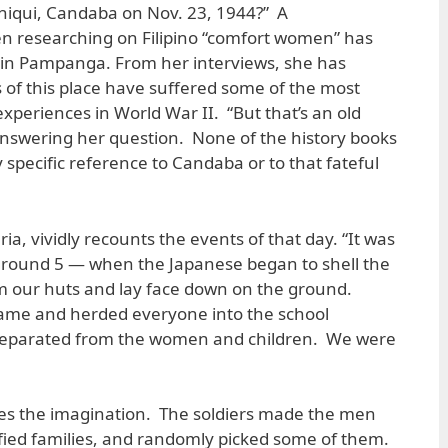
iqui, Candaba on Nov. 23, 1944?” A
 researching on Filipino “comfort women” has
lage in Pampanga. From her interviews, she has
s of this place have suffered some of the most
xperiences in World War II. “But that’s an old
t answering her question. None of the history books
specific reference to Candaba or to that fateful
a, vividly recounts the events of that day. “It was
round 5 — when the Japanese began to shell the
 our huts and lay face down on the ground.
came and herded everyone into the school
separated from the women and children. We were
s the imagination. The soldiers made the men
rrified families, and randomly picked some of them.