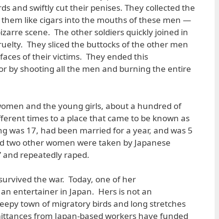
s and swiftly cut their penises. They collected the
 them like cigars into the mouths of these men —
bizarre scene. The other soldiers quickly joined in
ruelty. They sliced the buttocks of the other men
faces of their victims. They ended this
ror by shooting all the men and burning the entire
women and the young girls, about a hundred of
ferent times to a place that came to be known as
ng was 17, had been married for a year, and was 5
d two other women were taken by Japanese
e” and repeatedly raped.
urvived the war. Today, one of her
n entertainer in Japan. Hers is not an
eepy town of migratory birds and long stretches
emittances from Japan-based workers have funded