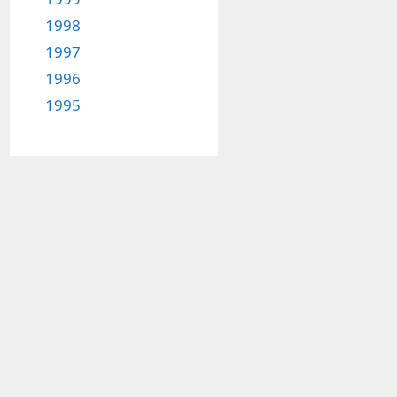
1998
1997
1996
1995