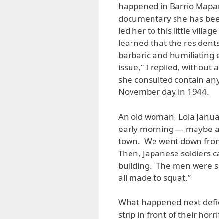
happened in Barrio Mapan
documentary she has been
led her to this little vil
learned that the resident
barbaric and humiliating e
issue,” I replied, withou
she consulted contain any 
November day in 1944.
An old woman, Lola Januari
early morning — maybe a
town. We went down from
Then, Japanese soldiers 
building. The men were 
all made to squat.”
What happened next defie
strip in front of their ho