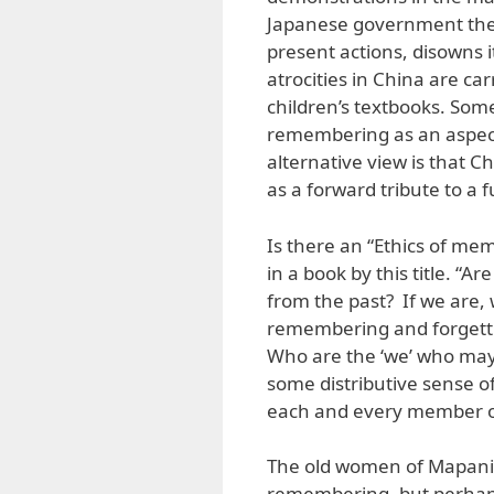
Japanese government they 
present actions, disowns i
atrocities in China are ca
children’s textbooks. Som
remembering as an aspect
alternative view is that C
as a forward tribute to a 
Is there an “Ethics of mem
in a book by this title. “
from the past? If we are, 
remembering and forgetti
Who are the ‘we’ who may 
some distributive sense o
each and every member of 
The old women of Mapaniq
remembering, but perhaps