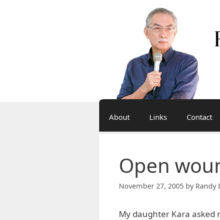
Skip
to
content
About
Links
Contact
Open wou
November 27, 2005
by
Randy 
My daughter Kara asked m