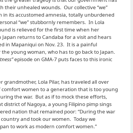
ith their unhealed wounds. Our collective “we”
 in its accustomed amnesia, totally unburdened
personal “we” stubbornly remembers. In Lola
und is relieved for the first time when her
Japan returns to Candaba for a visit and hears
d in Mapaniqui on Nov. 23. It is a painful
 the young woman, who has to go back to Japan.
itness”
episode on GMA-7 puts faces to this ironic
er grandmother, Lola Pilar, has traveled all over
of comfort women to a generation that is too young
ing the war. But as if to mock these efforts,
 district of Nagoya, a young Filipino pimp sings
uered nation that remained poor: “During the war
r country and took our women. Today we
apan to work as modern comfort women.”