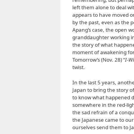
left them alone to deal w
appears to have moved on
by the past, even as the 
Apang’s case, the open wo
granddaughter working in 
the story of what happene
moment of awakening for
Tomorrow’s (Nov. 28) “
I-W
twist.
In the last 5 years, anoth
Japan to bring the story 
to know what happened dur
somewhere in the red-light
the sad refrain of a conq
the Japanese came to ou
ourselves send them to J