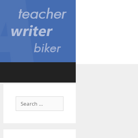
Search
for: