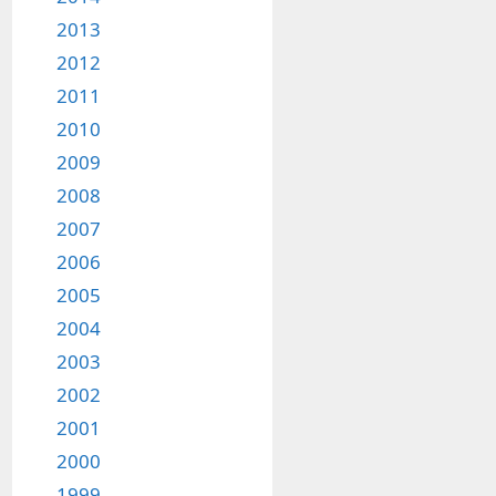
2013
2012
2011
2010
2009
2008
2007
2006
2005
2004
2003
2002
2001
2000
1999