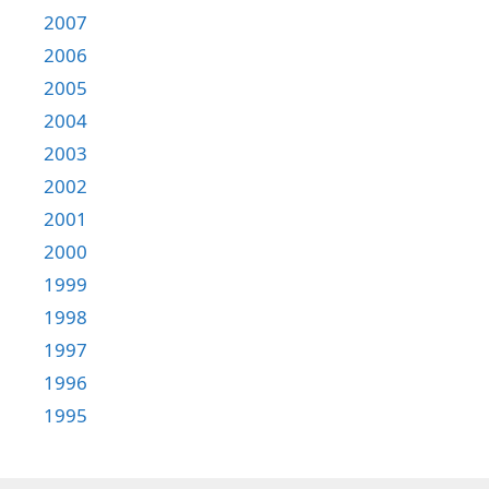
2007
2006
2005
2004
2003
2002
2001
2000
1999
1998
1997
1996
1995