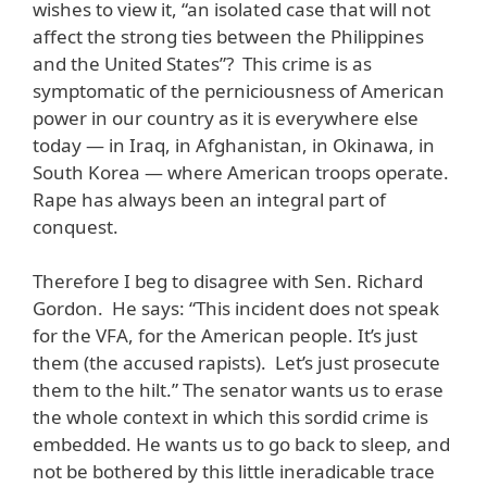
wishes to view it, “an isolated case that will not
affect the strong ties between the Philippines
and the United States”? This crime is as
symptomatic of the perniciousness of American
power in our country as it is everywhere else
today — in Iraq, in Afghanistan, in Okinawa, in
South Korea — where American troops operate.
Rape has always been an integral part of
conquest.
Therefore I beg to disagree with Sen. Richard
Gordon. He says: “This incident does not speak
for the VFA, for the American people. It’s just
them (the accused rapists). Let’s just prosecute
them to the hilt.” The senator wants us to erase
the whole context in which this sordid crime is
embedded. He wants us to go back to sleep, and
not be bothered by this little ineradicable trace