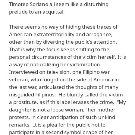
Timoteo Soriano all seem like a disturbing
prelude to an acquittal.
There seems no way of hiding these traces of
American extraterritoriality and arrogance,
other than by diverting the public’s attention.
That is why the focus keeps shifting to the
personal circumstances of the victim herself. It is
a way of naturalizing her victimization.
Interviewed on television, one Filipino war
veteran, who fought on the side of America in
the last war, articulated the thoughts of many
misguided Filipinos. He bluntly called the victim
a prostitute, as if this label erases the crime. “My
daughter is not a loose woman,” her mother
protests, in clear anticipation of such unkind
remarks. It is a plea for the public not to
participate in a second symbolic rape of her