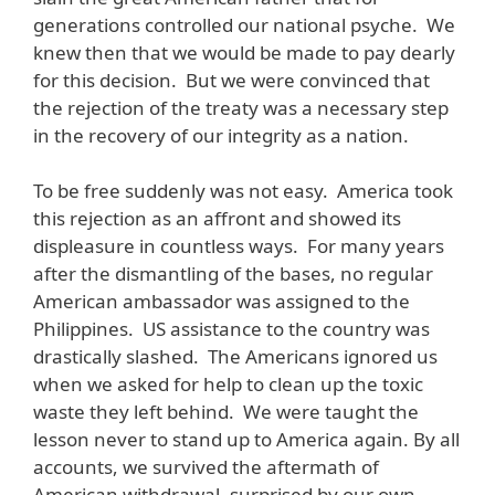
generations controlled our national psyche. We
knew then that we would be made to pay dearly
for this decision. But we were convinced that
the rejection of the treaty was a necessary step
in the recovery of our integrity as a nation.
To be free suddenly was not easy. America took
this rejection as an affront and showed its
displeasure in countless ways. For many years
after the dismantling of the bases, no regular
American ambassador was assigned to the
Philippines. US assistance to the country was
drastically slashed. The Americans ignored us
when we asked for help to clean up the toxic
waste they left behind. We were taught the
lesson never to stand up to America again. By all
accounts, we survived the aftermath of
American withdrawal, surprised by our own