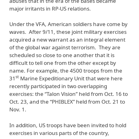
abuses that in the era of the bases became
major irritants in RP-US relations.
Under the VFA, American soldiers have come by
waves. After 9/11, these joint military exercises
acquired a new warrant as an integral element
of the global war against terrorism. They are
scheduled so close to one another that it is
difficult to tell one from the other except by
name. For example, the 4500 troops from the
st
31
Marine Expeditionary Unit that were here
recently participated in two overlapping
exercises: the “Talon Vision” held from Oct. 16 to
Oct. 23, and the “PHIBLEX” held from Oct. 21 to
Nov. 1.
In addition, US troops have been invited to hold
exercises in various parts of the country,