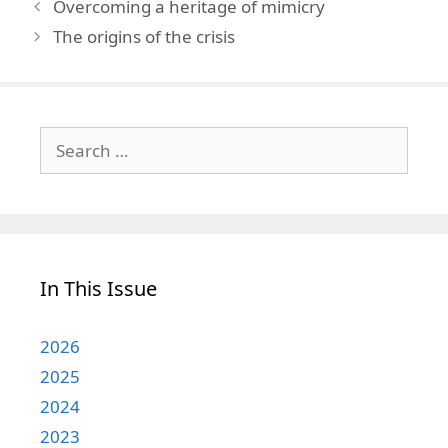
Overcoming a heritage of mimicry
The origins of the crisis
Search
for:
In This Issue
2026
2025
2024
2023