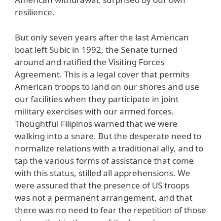
resilience.
But only seven years after the last American
boat left Subic in 1992, the Senate turned
around and ratified the Visiting Forces
Agreement. This is a legal cover that permits
American troops to land on our shores and use
our facilities when they participate in joint
military exercises with our armed forces.
Thoughtful Filipinos warned that we were
walking into a snare. But the desperate need to
normalize relations with a traditional ally, and to
tap the various forms of assistance that come
with this status, stilled all apprehensions. We
were assured that the presence of US troops
was not a permanent arrangement, and that
there was no need to fear the repetition of those