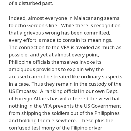
of a disturbed past.
Indeed, almost everyone in Malacanang seems
to echo Gordon’s line. While there is recognition
that a grievous wrong has been committed,
every effort is made to contain its meanings.
The connection to the VFA is avoided as much as
possible, and yet at almost every point,
Philippine officials themselves invoke its
ambiguous provisions to explain why the
accused cannot be treated like ordinary suspects
in a case. Thus they remain in the custody of the
US Embassy. A ranking official in our own Dept.
of Foreign Affairs has volunteered the view that
nothing in the VFA prevents the US Government
from shipping the soldiers out of the Philippines
and holding them elsewhere. These plus the
confused testimony of the Filipino driver