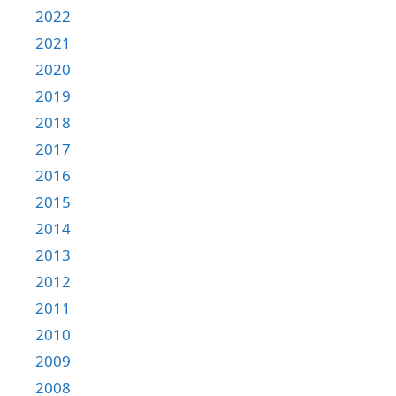
2022
2021
2020
2019
2018
2017
2016
2015
2014
2013
2012
2011
2010
2009
2008