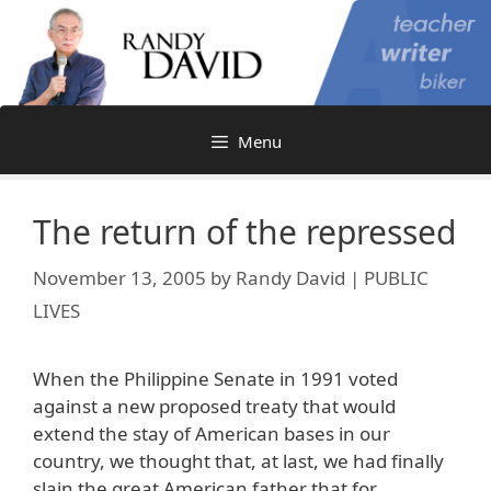
Skip
to
content
Menu
The return of the repressed
November 13, 2005
by
Randy David | PUBLIC
LIVES
When the Philippine Senate in 1991 voted
against a new proposed treaty that would
extend the stay of American bases in our
country, we thought that, at last, we had finally
slain the great American father that for