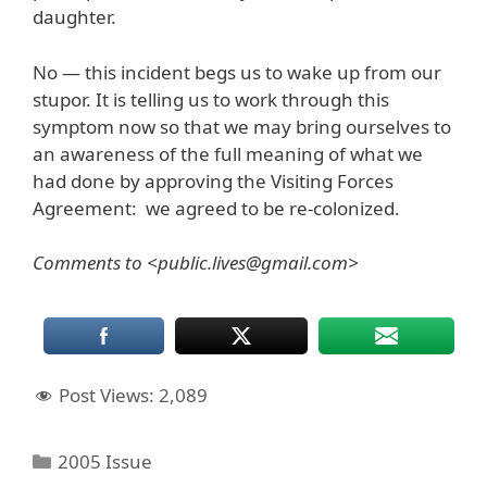
daughter.
No — this incident begs us to wake up from our
stupor. It is telling us to work through this
symptom now so that we may bring ourselves to
an awareness of the full meaning of what we
had done by approving the Visiting Forces
Agreement: we agreed to be re-colonized.
Comments to <public.lives@gmail.com>
Post Views:
2,089
Categories
2005 Issue