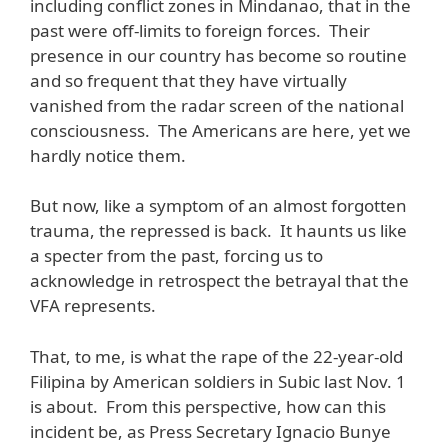
including conflict zones in Mindanao, that in the
past were off-limits to foreign forces. Their
presence in our country has become so routine
and so frequent that they have virtually
vanished from the radar screen of the national
consciousness. The Americans are here, yet we
hardly notice them.
But now, like a symptom of an almost forgotten
trauma, the repressed is back. It haunts us like
a specter from the past, forcing us to
acknowledge in retrospect the betrayal that the
VFA represents.
That, to me, is what the rape of the 22-year-old
Filipina by American soldiers in Subic last Nov. 1
is about. From this perspective, how can this
incident be, as Press Secretary Ignacio Bunye