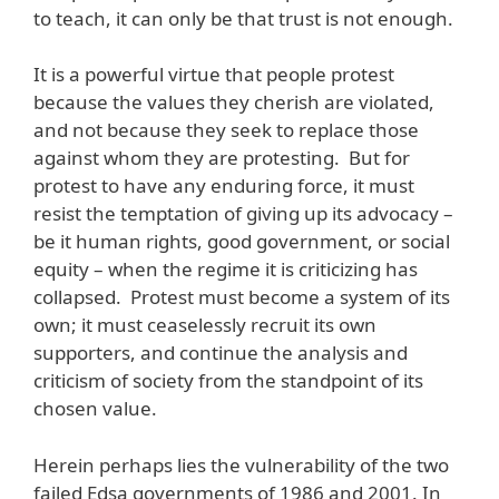
to teach, it can only be that trust is not enough.
It is a powerful virtue that people protest
because the values they cherish are violated,
and not because they seek to replace those
against whom they are protesting. But for
protest to have any enduring force, it must
resist the temptation of giving up its advocacy –
be it human rights, good government, or social
equity – when the regime it is criticizing has
collapsed. Protest must become a system of its
own; it must ceaselessly recruit its own
supporters, and continue the analysis and
criticism of society from the standpoint of its
chosen value.
Herein perhaps lies the vulnerability of the two
failed Edsa governments of 1986 and 2001. In