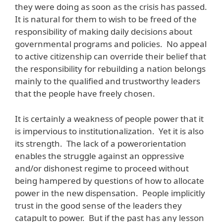
they were doing as soon as the crisis has passed.
It is natural for them to wish to be freed of the
responsibility of making daily decisions about
governmental programs and policies. No appeal
to active citizenship can override their belief that
the responsibility for rebuilding a nation belongs
mainly to the qualified and trustworthy leaders
that the people have freely chosen.
It is certainly a weakness of people power that it
is impervious to institutionalization. Yet it is also
its strength. The lack of a powerorientation
enables the struggle against an oppressive
and/or dishonest regime to proceed without
being hampered by questions of how to allocate
power in the new dispensation. People implicitly
trust in the good sense of the leaders they
catapult to power. But if the past has any lesson