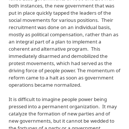
both instances, the new government that was
put in place quickly tapped the leaders of the
social movements for various positions. Their
recruitment was done on an individual basis,
mostly as political compensation, rather than as
an integral part of a plan to implement a
coherent and alternative program. This
immediately disarmed and demobilized the
protest movements, which had served as the
driving force of people power. The momentum of
reform came to a halt as soon as government
operations became normalized.
It is difficult to imagine people power being
pressed into a permanent organization. It may
catalyze the formation of new parties and of
new governments, but it cannot be wedded to
the fortunes of a party or a government.