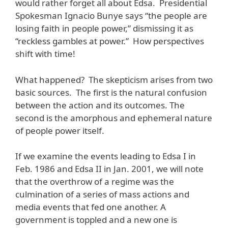
would rather forget all about Edsa. Presidential
Spokesman Ignacio Bunye says “the people are
losing faith in people power,” dismissing it as
“reckless gambles at power.” How perspectives
shift with time!
What happened? The skepticism arises from two
basic sources. The first is the natural confusion
between the action and its outcomes. The
second is the amorphous and ephemeral nature
of people power itself.
If we examine the events leading to Edsa I in
Feb. 1986 and Edsa II in Jan. 2001, we will note
that the overthrow of a regime was the
culmination of a series of mass actions and
media events that fed one another. A
government is toppled and a new one is