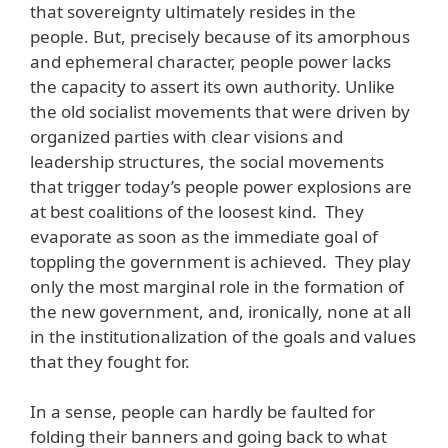
that sovereignty ultimately resides in the
people. But, precisely because of its amorphous
and ephemeral character, people power lacks
the capacity to assert its own authority. Unlike
the old socialist movements that were driven by
organized parties with clear visions and
leadership structures, the social movements
that trigger today’s people power explosions are
at best coalitions of the loosest kind. They
evaporate as soon as the immediate goal of
toppling the government is achieved. They play
only the most marginal role in the formation of
the new government, and, ironically, none at all
in the institutionalization of the goals and values
that they fought for.
In a sense, people can hardly be faulted for
folding their banners and going back to what