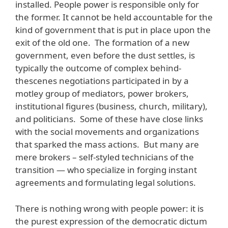
installed. People power is responsible only for
the former. It cannot be held accountable for the
kind of government that is put in place upon the
exit of the old one. The formation of a new
government, even before the dust settles, is
typically the outcome of complex behind-
thescenes negotiations participated in by a
motley group of mediators, power brokers,
institutional figures (business, church, military),
and politicians. Some of these have close links
with the social movements and organizations
that sparked the mass actions. But many are
mere brokers – self-styled technicians of the
transition — who specialize in forging instant
agreements and formulating legal solutions.
There is nothing wrong with people power: it is
the purest expression of the democratic dictum