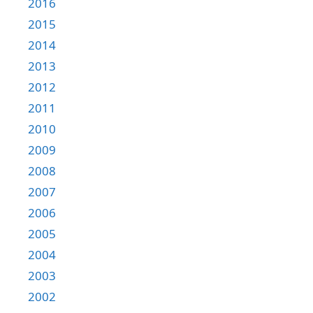
2016
2015
2014
2013
2012
2011
2010
2009
2008
2007
2006
2005
2004
2003
2002