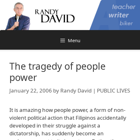
Skip
to
content
Menu
The tragedy of people
power
January 22, 2006
by
Randy David | PUBLIC LIVES
It is amazing how people power, a form of non-
violent political action that Filipinos accidentally
developed in their struggle against a
dictatorship, has suddenly become an