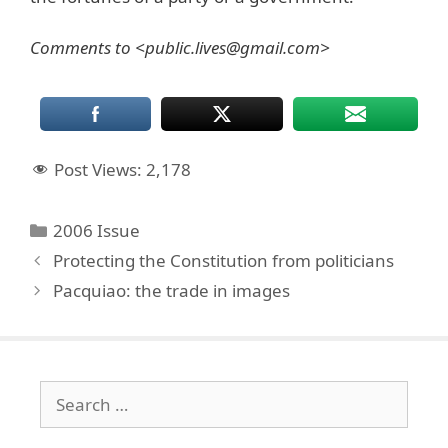
Comments to <public.lives@gmail.com>
Post Views:
2,178
Categories
2006 Issue
Protecting the Constitution from politicians
Pacquiao: the trade in images
Search
for: