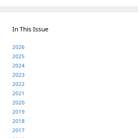
In This Issue
2026
2025
2024
2023
2022
2021
2020
2019
2018
2017