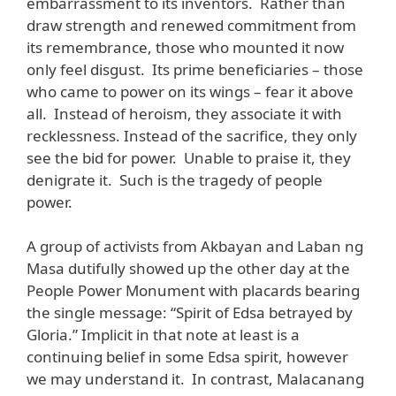
embarrassment to its inventors. Rather than
draw strength and renewed commitment from
its remembrance, those who mounted it now
only feel disgust. Its prime beneficiaries – those
who came to power on its wings – fear it above
all. Instead of heroism, they associate it with
recklessness. Instead of the sacrifice, they only
see the bid for power. Unable to praise it, they
denigrate it. Such is the tragedy of people
power.
A group of activists from Akbayan and Laban ng
Masa dutifully showed up the other day at the
People Power Monument with placards bearing
the single message: “Spirit of Edsa betrayed by
Gloria.” Implicit in that note at least is a
continuing belief in some Edsa spirit, however
we may understand it. In contrast, Malacanang