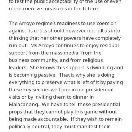
to test the public acceptability of the use of even
more coercive measures in the future.
The Arroyo regime’s readiness to use coercion
against its critics should however not lull us into
thinking that her other powers have completely
run out. Ms Arroyo continues to enjoy residual
support from the mass media, from the
business community, and from religious
leaders. She knows this support is dwindling and
is becoming passive. That is why she is doing
everything to preserve what is left of it by paying
these key sectors well-publicized presidential
visits or by inviting them to dinner in
Malacanang. We have to tell these presidential
props that they cannot play this game without
being made accountable. If they wish to remain
politically neutral, they must manifest their