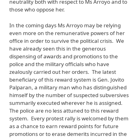
neutrality both with respect to Ms Arroyo and to
those who oppose her.
In the coming days Ms Arroyo may be relying
even more on the remunerative powers of her
office in order to survive the political crisis. We
have already seen this in the generous
dispensing of awards and promotions to the
police and the military officials who have
zealously carried out her orders. The latest
beneficiary of this reward system is Gen. Jovito
Palparan, a military man who has distinguished
himself by the number of suspected subversives
summarily executed wherever he is assigned.
The police are no less attuned to this reward
system. Every protest rally is welcomed by them
as a chance to earn reward points for future
promotions or to erase demerits incurred in the