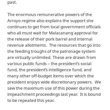
past.
The enormous remunerative powers of the
Arroyo regime also explains the support she
continues to get from local government officials
who all must wait for Malacanang approval for
the release of their pork barrel and internal
revenue allotments. The resources that go into
the feeding troughs of the patronage system
are virtually unlimited. These are drawn from
various public funds – the president’s social
fund, the president’s intelligence fund, and
many other off-budget items over which the
president enjoys wide discretionary powers. We
saw the maximum use of this power during the
impeachment proceedings last year. It is bound
to be repeated this year.