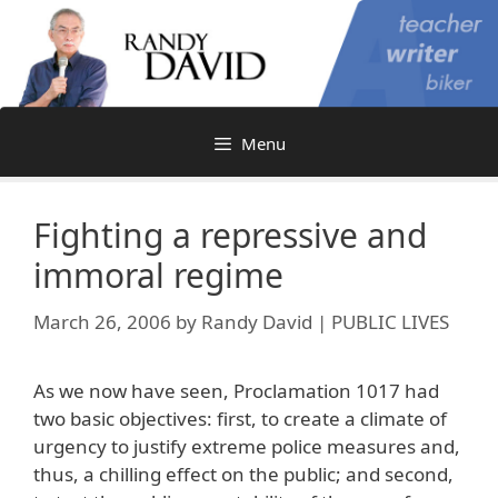
Skip
to
content
Menu
Fighting a repressive and
immoral regime
March 26, 2006
by
Randy David | PUBLIC LIVES
As we now have seen, Proclamation 1017 had
two basic objectives: first, to create a climate of
urgency to justify extreme police measures and,
thus, a chilling effect on the public; and second,