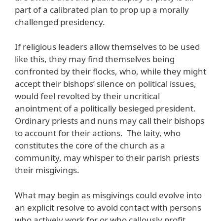
part of a calibrated plan to prop up a morally
challenged presidency.
If religious leaders allow themselves to be used
like this, they may find themselves being
confronted by their flocks, who, while they might
accept their bishops’ silence on political issues,
would feel revolted by their uncritical
anointment of a politically besieged president.
Ordinary priests and nuns may call their bishops
to account for their actions. The laity, who
constitutes the core of the church as a
community, may whisper to their parish priests
their misgivings.
What may begin as misgivings could evolve into
an explicit resolve to avoid contact with persons
who actively work for or who callously profit