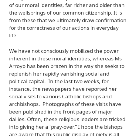
of our moral identities, far richer and older than
the wellsprings of our common citizenship. It is
from these that we ultimately draw confirmation
for the correctness of our actions in everyday
life.
We have not consciously mobilized the power
inherent in these moral identities, whereas Ms
Arroyo has been brazen in the way she seeks to
replenish her rapidly vanishing social and
political capital. In the last two weeks, for
instance, the newspapers have reported her
social visits to various Catholic bishops and
archbishops. Photographs of these visits have
been published in the front pages of major
dailies. Often, these religious leaders are tricked
into giving her a “pray-over.” I hope the bishops
are aware that this public display of piety is all