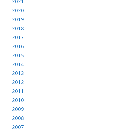
2021
2020
2019
2018
2017
2016
2015
2014
2013
2012
2011
2010
2009
2008
2007