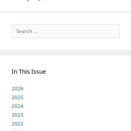
Search
for:
In This Issue
2026
2025
2024
2023
2022