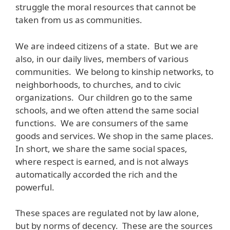
struggle the moral resources that cannot be
taken from us as communities.
We are indeed citizens of a state. But we are
also, in our daily lives, members of various
communities. We belong to kinship networks, to
neighborhoods, to churches, and to civic
organizations. Our children go to the same
schools, and we often attend the same social
functions. We are consumers of the same
goods and services. We shop in the same places.
In short, we share the same social spaces,
where respect is earned, and is not always
automatically accorded the rich and the
powerful.
These spaces are regulated not by law alone,
but by norms of decency. These are the sources