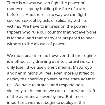
There is no way we can fight the power of
money except by holding the face of truth
before it. And there is no way we can fight
coercion except by acts of solidarity with its
victims. We have to impress on the power-
trippers who rule our country that not everyone
is for sale, and that many are prepared to bear
witness to the abuses of power.
We must bear in mind however that the regime
is methodically drawing us into a brawl we can
only lose. If we use violent means, Ms Arroyo
and her minions will feel even more justified to
deploy the coercive powers of the state against
us. We have to protest and respond non-
violently to the extent we can, using what is left
of the avenues allowed by law. But, more
important, we must begin to deploy in this