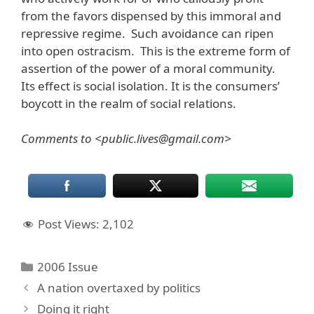
from the favors dispensed by this immoral and
repressive regime. Such avoidance can ripen
into open ostracism. This is the extreme form of
assertion of the power of a moral community.
Its effect is social isolation. It is the consumers’
boycott in the realm of social relations.
Comments to <public.lives@gmail.com>
Post Views:
2,102
Categories
2006 Issue
A nation overtaxed by politics
Doing it right