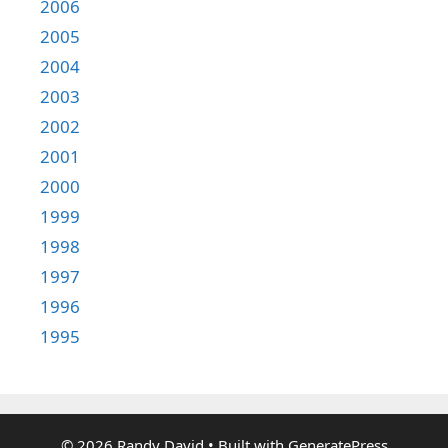
2006
2005
2004
2003
2002
2001
2000
1999
1998
1997
1996
1995
© 2026 Randy David
• Built with
GeneratePress