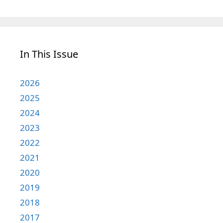
In This Issue
2026
2025
2024
2023
2022
2021
2020
2019
2018
2017