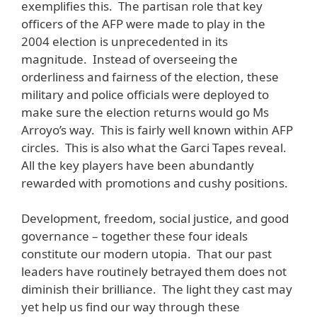
exemplifies this. The partisan role that key
officers of the AFP were made to play in the
2004 election is unprecedented in its
magnitude. Instead of overseeing the
orderliness and fairness of the election, these
military and police officials were deployed to
make sure the election returns would go Ms
Arroyo’s way. This is fairly well known within AFP
circles. This is also what the Garci Tapes reveal.
All the key players have been abundantly
rewarded with promotions and cushy positions.
Development, freedom, social justice, and good
governance – together these four ideals
constitute our modern utopia. That our past
leaders have routinely betrayed them does not
diminish their brilliance. The light they cast may
yet help us find our way through these