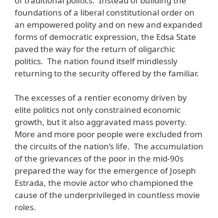
of traditional politics. Instead of building the
foundations of a liberal constitutional order on
an empowered polity and on new and expanded
forms of democratic expression, the Edsa State
paved the way for the return of oligarchic
politics. The nation found itself mindlessly
returning to the security offered by the familiar.
The excesses of a rentier economy driven by
elite politics not only constrained economic
growth, but it also aggravated mass poverty.
More and more poor people were excluded from
the circuits of the nation’s life. The accumulation
of the grievances of the poor in the mid-90s
prepared the way for the emergence of Joseph
Estrada, the movie actor who championed the
cause of the underprivileged in countless movie
roles.