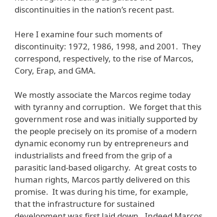
discontinuities in the nation’s recent past.
Here I examine four such moments of
discontinuity: 1972, 1986, 1998, and 2001. They
correspond, respectively, to the rise of Marcos,
Cory, Erap, and GMA.
We mostly associate the Marcos regime today
with tyranny and corruption. We forget that this
government rose and was initially supported by
the people precisely on its promise of a modern
dynamic economy run by entrepreneurs and
industrialists and freed from the grip of a
parasitic land-based oligarchy. At great costs to
human rights, Marcos partly delivered on this
promise. It was during his time, for example,
that the infrastructure for sustained
development was first laid down. Indeed Marcos