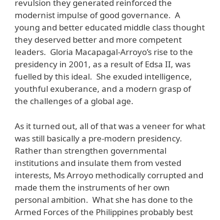
revulsion they generated reinforced the
modernist impulse of good governance. A
young and better educated middle class thought
they deserved better and more competent
leaders. Gloria Macapagal-Arroyo’s rise to the
presidency in 2001, as a result of Edsa II, was
fuelled by this ideal. She exuded intelligence,
youthful exuberance, and a modern grasp of
the challenges of a global age.
As it turned out, all of that was a veneer for what
was still basically a pre-modern presidency.
Rather than strengthen governmental
institutions and insulate them from vested
interests, Ms Arroyo methodically corrupted and
made them the instruments of her own
personal ambition. What she has done to the
Armed Forces of the Philippines probably best