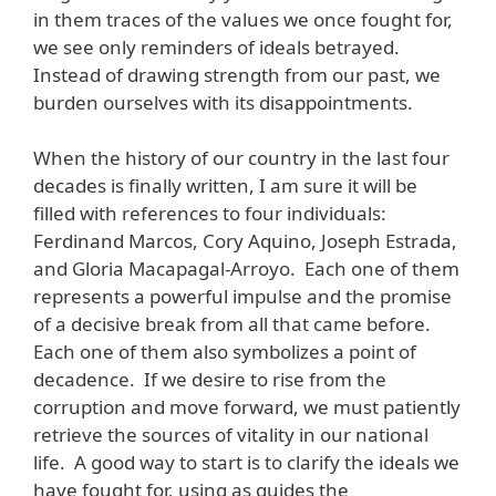
in them traces of the values we once fought for,
we see only reminders of ideals betrayed.
Instead of drawing strength from our past, we
burden ourselves with its disappointments.
When the history of our country in the last four
decades is finally written, I am sure it will be
filled with references to four individuals:
Ferdinand Marcos, Cory Aquino, Joseph Estrada,
and Gloria Macapagal-Arroyo. Each one of them
represents a powerful impulse and the promise
of a decisive break from all that came before.
Each one of them also symbolizes a point of
decadence. If we desire to rise from the
corruption and move forward, we must patiently
retrieve the sources of vitality in our national
life. A good way to start is to clarify the ideals we
have fought for, using as guides the