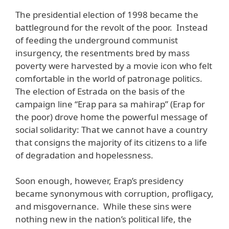
The presidential election of 1998 became the
battleground for the revolt of the poor. Instead
of feeding the underground communist
insurgency, the resentments bred by mass
poverty were harvested by a movie icon who felt
comfortable in the world of patronage politics.
The election of Estrada on the basis of the
campaign line “Erap para sa mahirap” (Erap for
the poor) drove home the powerful message of
social solidarity: That we cannot have a country
that consigns the majority of its citizens to a life
of degradation and hopelessness.
Soon enough, however, Erap’s presidency
became synonymous with corruption, profligacy,
and misgovernance. While these sins were
nothing new in the nation’s political life, the