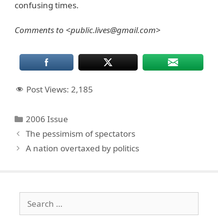
confusing times.
Comments to <public.lives@gmail.com>
Post Views:
2,185
Categories
2006 Issue
The pessimism of spectators
A nation overtaxed by politics
Search
for: