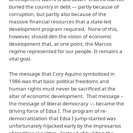
buried the country in debt — partly because of
corruption, but partly also because of the
massive financial resources that a state-led
development program required. None of this,
however, should dim the vision of economic
development that, at one point, the Marcos
regime represented for our people. It remains a
vital goal.
The message that Cory Aquino symbolized in
1986 was that basic political freedoms and
human rights must never be sacrificed at the
altar of economic development. That message –
the message of liberal democracy — became the
driving force of Edsa I. The program of re-
democratization that Edsa I jump-started was
unfortunately hijacked early by the impresarios