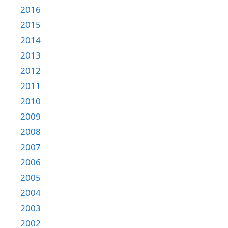
2016
2015
2014
2013
2012
2011
2010
2009
2008
2007
2006
2005
2004
2003
2002