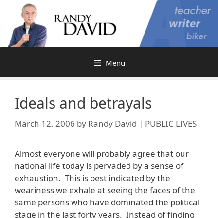
Skip
to
content
Menu
Ideals and betrayals
March 12, 2006
by
Randy David | PUBLIC LIVES
Almost everyone will probably agree that our
national life today is pervaded by a sense of
exhaustion. This is best indicated by the
weariness we exhale at seeing the faces of the
same persons who have dominated the political
stage in the last forty years. Instead of finding