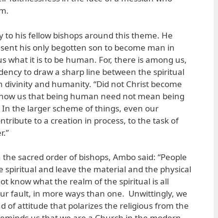
em.
y to his fellow bishops around this theme. He
 sent his only begotten son to become man in
us what it is to be human. For, there is among us,
dency to draw a sharp line between the spiritual
 divinity and humanity. “Did not Christ become
 show us that being human need not mean being
? In the larger scheme of things, even our
ribute to a creation in process, to the task of
r.”
n the sacred order of bishops, Ambo said: “People
he spiritual and leave the material and the physical
ot know what the realm of the spiritual is all
our fault, in more ways than one. Unwittingly, we
 of attitude that polarizes the religious from the
reminds us that we are a Church in the modern