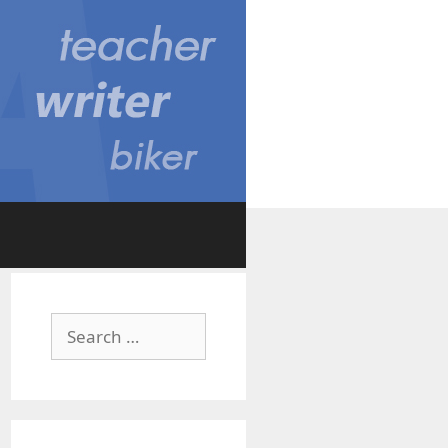
Search
for: