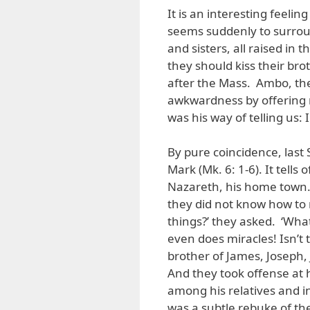
It is an interesting feelin
seems suddenly to surroun
and sisters, all raised in t
they should kiss their bro
after the Mass. Ambo, the
awkwardness by offering n
was his way of telling us:
By pure coincidence, last
Mark (Mk. 6: 1-6). It tell
Nazareth, his home town
they did not know how to 
things?’ they asked. ‘Wha
even does miracles! Isn’t 
brother of James, Joseph, 
And they took offense at 
among his relatives and in
was a subtle rebuke of the