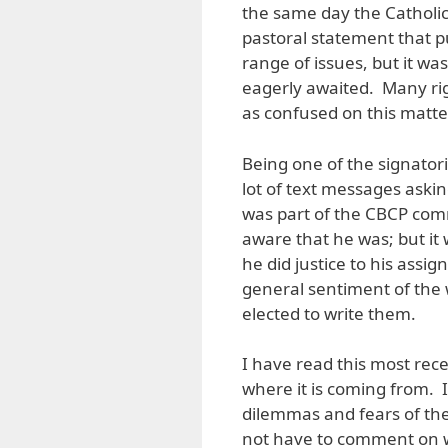
the same day the Catholic
pastoral statement that 
range of issues, but it w
eagerly awaited. Many ri
as confused on this matte
Being one of the signator
lot of text messages askin
was part of the CBCP comm
aware that he was; but it 
he did justice to his assig
general sentiment of the 
elected to write them.
I have read this most rec
where it is coming from. I
dilemmas and fears of the 
not have to comment on w