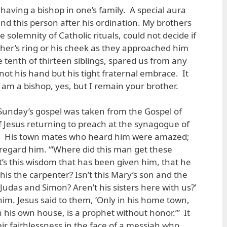
g having a bishop in one’s family. A special aura
d this person after his ordination. My brothers
he solemnity of Catholic rituals, could not decide if
ther’s ring or his cheek as they approached him
 tenth of thirteen siblings, spared us from any
ot his hand but his tight fraternal embrace. It
 I am a bishop, yes, but I remain your brother.
 Sunday’s gospel was taken from the Gospel of
s of Jesus returning to preach at the synagogue of
. His town mates who heard him were amazed;
regard him. “‘Where did this man get these
t’s this wisdom that has been given him, that he
this the carpenter? Isn’t this Mary’s son and the
Judas and Simon? Aren’t his sisters here with us?’
him. Jesus said to them, ‘Only in his home town,
 his own house, is a prophet without honor.’” It
ir faithlessness in the face of a messiah who