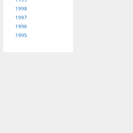
1998
1997
1996
1995