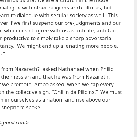
dialogue with other religions and cultures, but I
arn to dialogue with secular society as well. This
ver if we first suspend our pre-judgments and our
 who doesn’t agree with us as anti-life, anti-God,
ter-productive to simply take a sharp adversarial
litancy. We might end up alienating more people,
s.”
 from Nazareth?” asked Nathanael when Philip
n the messiah and that he was from Nazareth.
air we promote, Ambo asked, when we cap every
th the collective sigh, “Onli in da Pilipins!” We must
th in ourselves as a nation, and rise above our
 shepherd spoke.
s@gmail.com>