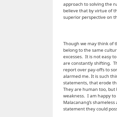
approach to solving the na
believe that by virtue of t
superior perspective on the 
Though we may think of the
belong to the same culture
excesses. It is not easy 
are constantly shifting. Th
report over pay-offs to 
alarmed me. It is such th
statements, that erode the
They are human too, but
weakness. I am happy to 
Malacanang’s shameless at
statement they could poss