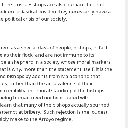
tion’s crisis. Bishops are also human. I do not
heir ecclesiastical position they necessarily have a
political crisis of our society.
m as a special class of people, bishops, in fact,
 as their flock, and are not immune to its
to be a shepherd in a society whose moral markers
at is why, more than the statement itself, it is the
some bishops by agents from Malacanang that
ings, rather than the ambivalence of their
 credibility and moral standing of the bishops.
 being human need not be equated with
learn that many of the bishops actually spurned
tempt at bribery. Such rejection is the loudest
ibly make to the Arroyo regime.