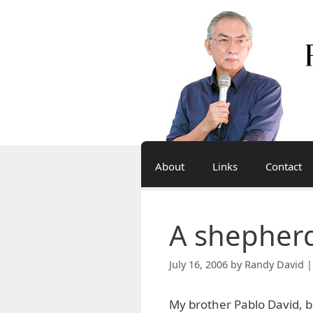
Skip
to
content
About
Links
Contact
A shepherd
July 16, 2006
by
Randy David |
My brother Pablo David, 