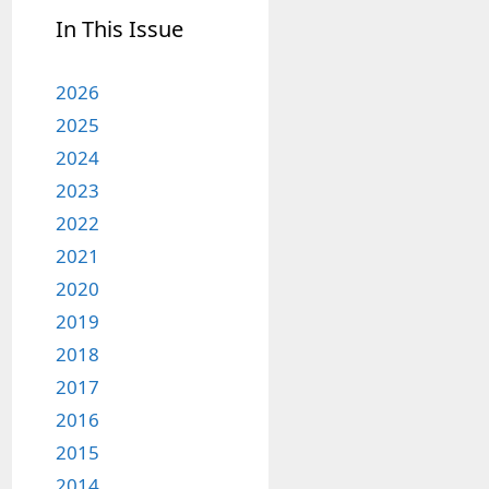
In This Issue
2026
2025
2024
2023
2022
2021
2020
2019
2018
2017
2016
2015
2014