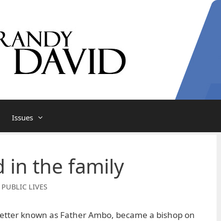
Issues
 in the family
 PUBLIC LIVES
better known as Father Ambo, became a bishop on