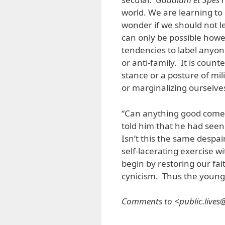
world. We are learning to 
wonder if we should not le
can only be possible howe
tendencies to label anyone
or anti-family. It is coun
stance or a posture of mi
or marginalizing ourselve
“Can anything good come
told him that he had see
Isn’t this the same desp
self-lacerating exercise wi
begin by restoring our fai
cynicism. Thus the young
Comments to <public.live