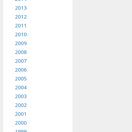
2013
2012
2011
2010
2009
2008
2007
2006
2005
2004
2003
2002
2001
2000
1999