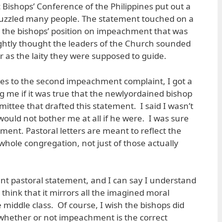
 Bishops’ Conference of the Philippines put out a
puzzled many people. The statement touched on a
as the bishops’ position on impeachment that was
ghtly thought the leaders of the Church sounded
r as the laity they were supposed to guide.
ies to the second impeachment complaint, I got a
g me if it was true that the newlyordained bishop
ittee that drafted this statement. I said I wasn’t
would not bother me at all if he were. I was sure
nment. Pastoral letters are meant to reflect the
whole congregation, not just of those actually
ent pastoral statement, and I can say I understand
 think that it mirrors all the imagined moral
middle class. Of course, I wish the bishops did
hether or not impeachment is the correct