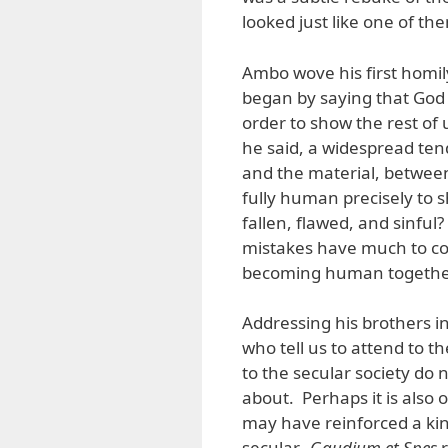
looked just like one of th
Ambo wove his first homil
began by saying that God
order to show the rest of 
he said, a widespread ten
and the material, between
fully human precisely to
fallen, flawed, and sinful
mistakes have much to cont
becoming human togethe
Addressing his brothers i
who tell us to attend to t
to the secular society do n
about. Perhaps it is also 
may have reinforced a kind
secular.
Gaudium et Spes