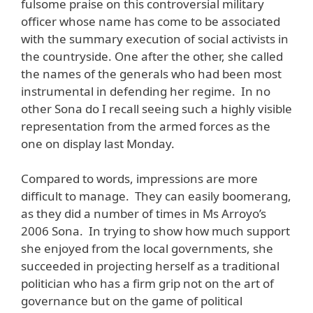
fulsome praise on this controversial military
officer whose name has come to be associated
with the summary execution of social activists in
the countryside. One after the other, she called
the names of the generals who had been most
instrumental in defending her regime. In no
other Sona do I recall seeing such a highly visible
representation from the armed forces as the
one on display last Monday.
Compared to words, impressions are more
difficult to manage. They can easily boomerang,
as they did a number of times in Ms Arroyo’s
2006 Sona. In trying to show how much support
she enjoyed from the local governments, she
succeeded in projecting herself as a traditional
politician who has a firm grip not on the art of
governance but on the game of political