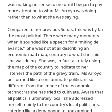
was making no sense to me until I began to pay
more attention to what Ms Arroyo was doing
rather than to what she was saying.
Compared to her previous Sonas, this was by far
the most political. There were many moments
when it sounded like a speech for a “miting de
avance.” She was not at all describing an
economic road map, contrary to what she said
she was doing. She was, in fact, astutely using
the map of the country to indicate to her
listeners the path of the gravy train. Ms Arroyo
performed like a consummate politician, so
different from the image of the economic
technocrat she has tried to cultivate. Aware that
all politics is ultimately local, she addressed
herself mainly to the country’s local politicians,
catering like a demagogue to unexamined