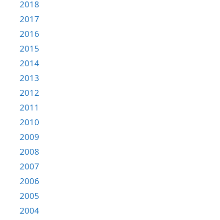
2018
2017
2016
2015
2014
2013
2012
2011
2010
2009
2008
2007
2006
2005
2004