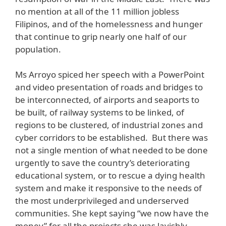
no mention at all of the 11 million jobless
Filipinos, and of the homelessness and hunger
that continue to grip nearly one half of our
population.
Ms Arroyo spiced her speech with a PowerPoint
and video presentation of roads and bridges to
be interconnected, of airports and seaports to
be built, of railway systems to be linked, of
regions to be clustered, of industrial zones and
cyber corridors to be established. But there was
not a single mention of what needed to be done
urgently to save the country’s deteriorating
educational system, or to rescue a dying health
system and make it responsive to the needs of
the most underprivileged and underserved
communities. She kept saying “we now have the
money” for all the projects she was lavishly