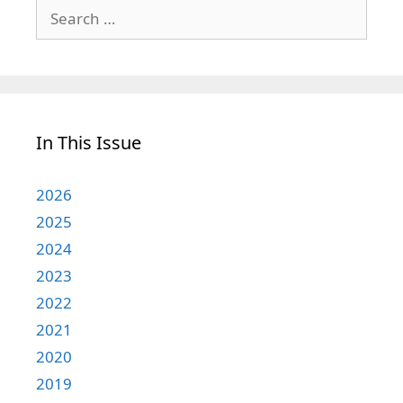
Search
for:
In This Issue
2026
2025
2024
2023
2022
2021
2020
2019