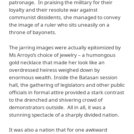
patronage. In praising the military for their
loyalty and their resolute war against
communist dissidents, she managed to convey
the image of a ruler who sits uneasily on a
throne of bayonets.
The jarring images were actually epitomized by
Ms Arroyo’s choice of jewelry – a humongous
gold necklace that made her look like an
overdressed heiress weighed down by
enormous wealth. Inside the Batasan session
hall, the gathering of legislators and other public
officials in formal attire provided a stark contrast
to the drenched and shivering crowd of
demonstrators outside. All in all, it was a
stunning spectacle of a sharply divided nation.
It was also a nation that for one awkward