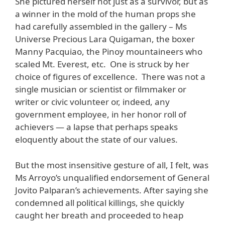
She pictured herself not just as a survivor, but as
a winner in the mold of the human props she
had carefully assembled in the gallery – Ms
Universe Precious Lara Quigaman, the boxer
Manny Pacquiao, the Pinoy mountaineers who
scaled Mt. Everest, etc. One is struck by her
choice of figures of excellence. There was not a
single musician or scientist or filmmaker or
writer or civic volunteer or, indeed, any
government employee, in her honor roll of
achievers — a lapse that perhaps speaks
eloquently about the state of our values.
But the most insensitive gesture of all, I felt, was
Ms Arroyo’s unqualified endorsement of General
Jovito Palparan’s achievements. After saying she
condemned all political killings, she quickly
caught her breath and proceeded to heap