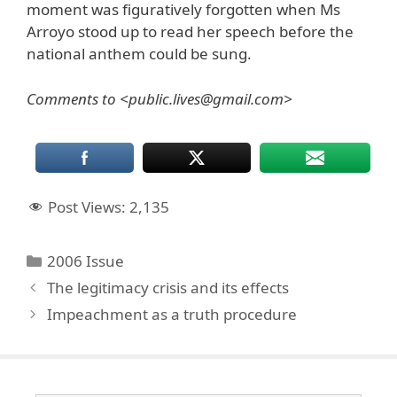
moment was figuratively forgotten when Ms
Arroyo stood up to read her speech before the
national anthem could be sung.
Comments to <public.lives@gmail.com>
Post Views:
2,135
Categories
2006 Issue
The legitimacy crisis and its effects
Impeachment as a truth procedure