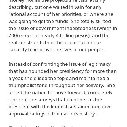
describing, but one waited in vain for any
rational account of her priorities, or where she
was going to get the funds. She totally skirted
the issue of government indebtedness (which in
2006 stood at nearly 4 trillion pesos), and the
real constraints that this placed upon our
capacity to improve the lives of our people.
Instead of confronting the issue of legitimacy
that has hounded her presidency for more than
a year, she elided the topic and maintained a
triumphalist tone throughout her delivery. She
urged the nation to move forward, completely
ignoring the surveys that paint her as the
president with the longest sustained negative
approval ratings in the nation’s history.