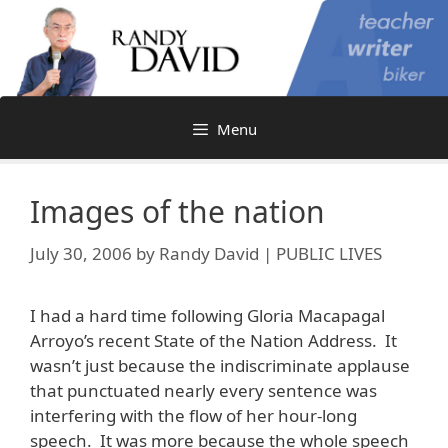
Skip
to
content
Menu
Images of the nation
July 30, 2006
by
Randy David | PUBLIC LIVES
I had a hard time following Gloria Macapagal
Arroyo’s recent State of the Nation Address. It
wasn’t just because the indiscriminate applause
that punctuated nearly every sentence was
interfering with the flow of her hour-long
speech. It was more because the whole speech