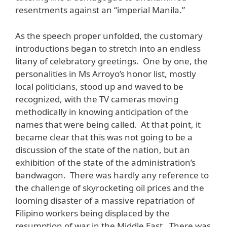
resentments against an “imperial Manila.”
As the speech proper unfolded, the customary
introductions began to stretch into an endless
litany of celebratory greetings. One by one, the
personalities in Ms Arroyo’s honor list, mostly
local politicians, stood up and waved to be
recognized, with the TV cameras moving
methodically in knowing anticipation of the
names that were being called. At that point, it
became clear that this was not going to be a
discussion of the state of the nation, but an
exhibition of the state of the administration’s
bandwagon. There was hardly any reference to
the challenge of skyrocketing oil prices and the
looming disaster of a massive repatriation of
Filipino workers being displaced by the
resumption of war in the Middle East. There was