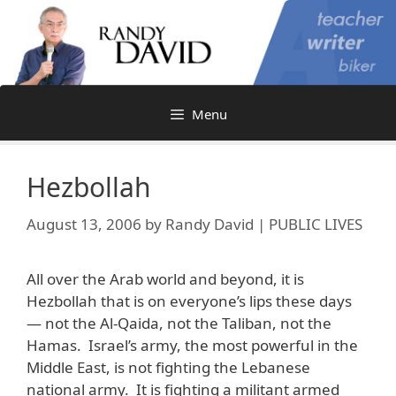
Skip
to
content
Menu
Hezbollah
August 13, 2006
by
Randy David | PUBLIC LIVES
All over the Arab world and beyond, it is
Hezbollah that is on everyone’s lips these days
— not the Al-Qaida, not the Taliban, not the
Hamas. Israel’s army, the most powerful in the
Middle East, is not fighting the Lebanese
national army. It is fighting a militant armed