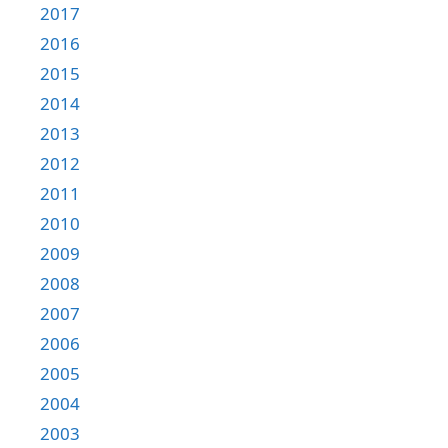
2017
2016
2015
2014
2013
2012
2011
2010
2009
2008
2007
2006
2005
2004
2003