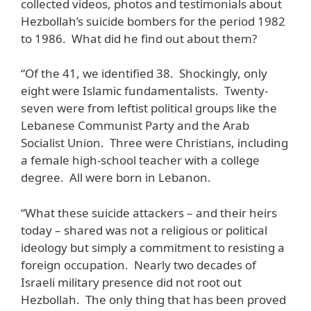
collected videos, photos and testimonials about
Hezbollah’s suicide bombers for the period 1982
to 1986. What did he find out about them?
“Of the 41, we identified 38. Shockingly, only
eight were Islamic fundamentalists. Twenty-
seven were from leftist political groups like the
Lebanese Communist Party and the Arab
Socialist Union. Three were Christians, including
a female high-school teacher with a college
degree. All were born in Lebanon.
“What these suicide attackers – and their heirs
today – shared was not a religious or political
ideology but simply a commitment to resisting a
foreign occupation. Nearly two decades of
Israeli military presence did not root out
Hezbollah. The only thing that has been proved