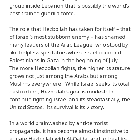
group inside Lebanon that is possibly the world’s
best-trained guerilla force.
The role that Hezbollah has taken for itself – that
of Israel’s most stubborn enemy – has shamed
many leaders of the Arab League, who stood by
like helpless spectators when Israel pounded
Palestinians in Gaza in the beginning of July.
The more Hezbollah fights, the higher its stature
grows not just among the Arabs but among
Muslims everywhere. While Israel seeks its total
destruction, Hezbollah’s goal is modest: to
continue fighting Israel and its steadfast ally, the
United States. Its survival is its victory.
In a world brainwashed by anti-terrorist
propaganda, it has become almost instinctive to
equate Hezbollah with Al-Qaida, and to treat its