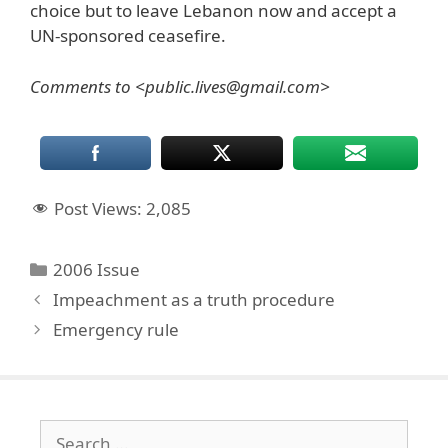
choice but to leave Lebanon now and accept a
UN-sponsored ceasefire.
Comments to <public.lives@gmail.com>
Post Views:
2,085
Categories
2006 Issue
Impeachment as a truth procedure
Emergency rule
Search