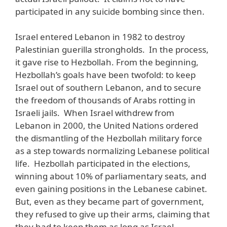
participated in any suicide bombing since then.
Israel entered Lebanon in 1982 to destroy
Palestinian guerilla strongholds. In the process,
it gave rise to Hezbollah. From the beginning,
Hezbollah’s goals have been twofold: to keep
Israel out of southern Lebanon, and to secure
the freedom of thousands of Arabs rotting in
Israeli jails. When Israel withdrew from
Lebanon in 2000, the United Nations ordered
the dismantling of the Hezbollah military force
as a step towards normalizing Lebanese political
life. Hezbollah participated in the elections,
winning about 10% of parliamentary seats, and
even gaining positions in the Lebanese cabinet.
But, even as they became part of government,
they refused to give up their arms, claiming that
they had to keep them as long as Israel