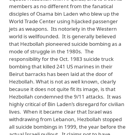
members as no different from the fanatical
disciples of Osama bin Laden who blew up the
World Trade Center using hijacked passenger
jets as weapons. Its notoriety in the Western
world is wellfounded. It is generally believed
that Hezbollah pioneered suicide bombing as a
mode of struggle in the 1980s. The
responsibility for the Oct. 1983 suicide truck
bombing that killed 241 US marines in their
Beirut barracks has been laid at the door of
Hezbollah. What is not as well known, clearly
because it does not quite fit its image, is that
Hezbollah condemned the 9/11 attacks. It was
highly critical of Bin Laden’s disregard for civilian
lives. When it became clear that Israel was
withdrawing from Lebanon, Hezbollah stopped
all suicide bombings in 1999, the year before the
actual Israeli pullout. It claims not to have