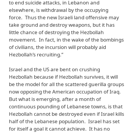
to end suicide attacks, in Lebanon and
elsewhere, is withdrawal by the occupying
force. Thus the new Israeli land offensive may
take ground and destroy weapons, but it has
little chance of destroying the Hezbollah
movement. In fact, in the wake of the bombings
of civilians, the incursion will probably aid
Hezbollah’s recruiting.”
Israel and the US are bent on crushing
Hezbollah because if Hezbollah survives, it will
be the model for all the scattered guerilla groups
now opposing the American occupation of Iraq.
But what is emerging, after a month of
continuous pounding of Lebanese towns, is that
Hezbollah cannot be destroyed even if Israel kills
half of the Lebanese population. Israel has set
for itself a goal it cannot achieve. It has no