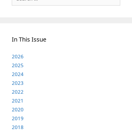
for:
In This Issue
2026
2025
2024
2023
2022
2021
2020
2019
2018