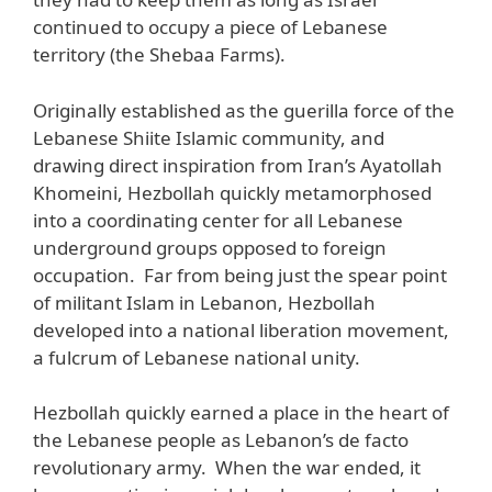
continued to occupy a piece of Lebanese
territory (the Shebaa Farms).
Originally established as the guerilla force of the
Lebanese Shiite Islamic community, and
drawing direct inspiration from Iran’s Ayatollah
Khomeini, Hezbollah quickly metamorphosed
into a coordinating center for all Lebanese
underground groups opposed to foreign
occupation. Far from being just the spear point
of militant Islam in Lebanon, Hezbollah
developed into a national liberation movement,
a fulcrum of Lebanese national unity.
Hezbollah quickly earned a place in the heart of
the Lebanese people as Lebanon’s de facto
revolutionary army. When the war ended, it