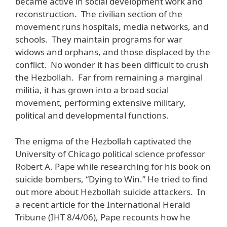
became active in social development work and
reconstruction. The civilian section of the
movement runs hospitals, media networks, and
schools. They maintain programs for war
widows and orphans, and those displaced by the
conflict. No wonder it has been difficult to crush
the Hezbollah. Far from remaining a marginal
militia, it has grown into a broad social
movement, performing extensive military,
political and developmental functions.
The enigma of the Hezbollah captivated the
University of Chicago political science professor
Robert A. Pape while researching for his book on
suicide bombers, “Dying to Win.” He tried to find
out more about Hezbollah suicide attackers. In
a recent article for the International Herald
Tribune (IHT 8/4/06), Pape recounts how he