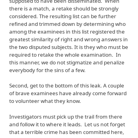
supposed to have been disseminated. When
there is a match, a retake should be strongly
considered. The resulting list can be further
refined and trimmed down by determining who
among the examinees in this list registered the
greatest similarity of right and wrong answers in
the two disputed subjects. It is they who must be
required to retake the whole examination. In
this manner, we do not stigmatize and penalize
everybody for the sins of a few.
Second, get to the bottom of this leak. A couple
of brave examinees have already come forward
to volunteer what they know.
Investigators must pick up the trail from there
and follow it to where it leads. Let us not forget
that a terrible crime has been committed here,