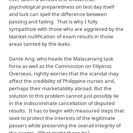
psychological preparedness on test day itself
and luck can spell the difference between
passing and failing. That is why I fully
sympathize with those who are aggrieved by the
blanket nullification of exam results in those
areas tainted by the leaks.
Dante Ang, who heads the Malacanang task
force as well as the Commission on Filipinos
Overseas, rightly worries that the scandal may
affect the credibility of Philippine nurses and,
perhaps their marketability abroad. But the
solution to this problem cannot just possibly lie
in the indiscriminate cancellation of disputed
results. It has to begin with measured steps that
seek to protect the interests of the legitimate
passers while preserving the overall integrity of
the exams. What might these be?