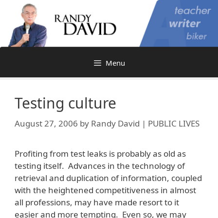
Skip
to
content
Menu
Testing culture
August 27, 2006
by
Randy David | PUBLIC LIVES
Profiting from test leaks is probably as old as
testing itself. Advances in the technology of
retrieval and duplication of information, coupled
with the heightened competitiveness in almost
all professions, may have made resort to it
easier and more tempting. Even so, we may