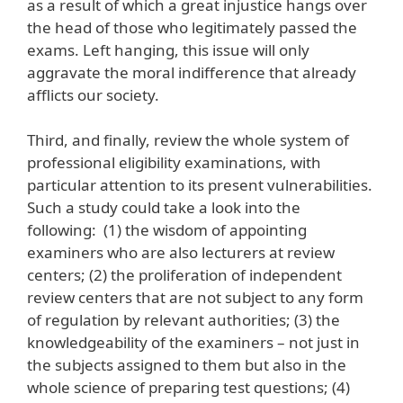
as a result of which a great injustice hangs over
the head of those who legitimately passed the
exams. Left hanging, this issue will only
aggravate the moral indifference that already
afflicts our society.
Third, and finally, review the whole system of
professional eligibility examinations, with
particular attention to its present vulnerabilities.
Such a study could take a look into the
following: (1) the wisdom of appointing
examiners who are also lecturers at review
centers; (2) the proliferation of independent
review centers that are not subject to any form
of regulation by relevant authorities; (3) the
knowledgeability of the examiners – not just in
the subjects assigned to them but also in the
whole science of preparing test questions; (4)