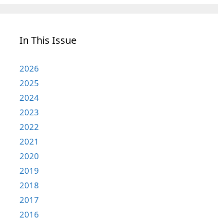
In This Issue
2026
2025
2024
2023
2022
2021
2020
2019
2018
2017
2016