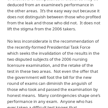
deduced from an examinee’s performance in
the other areas. It’s the easy way out because it
does not distinguish between those who profited
from the leak and those who did not. It does not
lift the stigma from the 2006 takers.
No less inconsiderate is the recommendation of
the recently-formed Presidential Task Force
which seeks the invalidation of the results in the
two disputed subjects of the 2006 nursing
licensure examination, and the retake of the
test in these two areas. Not even the offer that
the government will foot the bill for the new
round of exams can diminish the anguish of
those who took and passed the examination by
honest means. Many contingencies shape one’s
performance in any exam. Anyone who has
ever taken a difficult test knows that