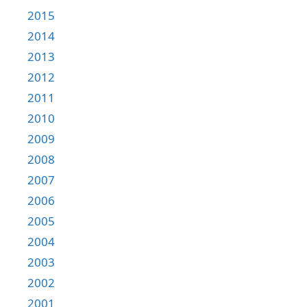
2015
2014
2013
2012
2011
2010
2009
2008
2007
2006
2005
2004
2003
2002
2001