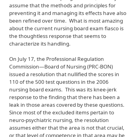
assume that the methods and principles for
preventing it and managing its effects have also
been refined over time. What is most amazing
about the current nursing board exam fiasco is
the thoughtless response that seems to
characterize its handling.
On July 17, the Professional Regulation
Commission—Board of Nursing (PRC-BON)
issued a resolution that nullified the scores in
110 of the 500 test questions in the 2006
nursing board exams. This was its knee-jerk
response to the finding that there has been a
leak in those areas covered by these questions.
Since most of the excluded items pertain to
neuro-psychiatric nursing, the resolution
assumes either that the area is not that crucial,
or that level of competence in that area may be