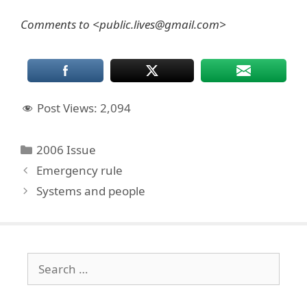
Comments to <public.lives@gmail.com>
Post Views:
2,094
Categories
2006 Issue
Emergency rule
Systems and people
Search
for: