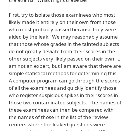
First, try to isolate those examinees who most
likely made it entirely on their own from those
who most probably passed because they were
aided by the leak. We may reasonably assume
that those whose grades in the tainted subjects
do not greatly deviate from their scores in the
other subjects very likely passed on their own. I
am not an expert, but I am aware that there are
simple statistical methods for determining this.
A computer program can go through the scores
of all the examinees and quickly identify those
who register suspicious spikes in their scores in
those two contaminated subjects. The names of
these examinees can then be compared with
the names of those in the list of the review
centers where the leaked questions were