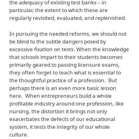
the adequacy of existing test banks – in
particular, the extent to which these are
regularly revisited, evaluated, and replenished.
In pursuing the needed reforms, we should not
be blind to the subtle dangers posed by
excessive fixation on tests. When the knowledge
that schools impart to their students becomes
primarily geared to passing licensure exams,
they often forget to teach what is essential to
the thoughtful practice of a profession. But
perhaps there is an even more basic lesson
here. When entrepreneurs build a whole
profitable industry around one profession, like
nursing, the distortion it brings not only
exacerbates the defects of our educational
system, it tests the integrity of our whole
culture.