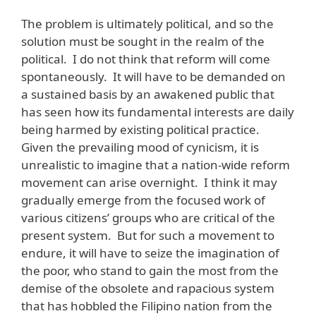
The problem is ultimately political, and so the
solution must be sought in the realm of the
political. I do not think that reform will come
spontaneously. It will have to be demanded on
a sustained basis by an awakened public that
has seen how its fundamental interests are daily
being harmed by existing political practice.
Given the prevailing mood of cynicism, it is
unrealistic to imagine that a nation-wide reform
movement can arise overnight. I think it may
gradually emerge from the focused work of
various citizens’ groups who are critical of the
present system. But for such a movement to
endure, it will have to seize the imagination of
the poor, who stand to gain the most from the
demise of the obsolete and rapacious system
that has hobbled the Filipino nation from the