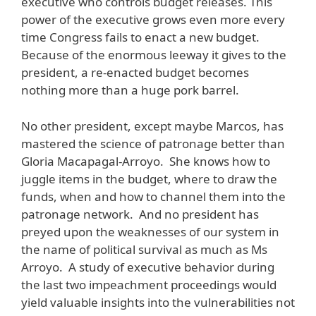
executive who controls budget releases. This
power of the executive grows even more every
time Congress fails to enact a new budget.
Because of the enormous leeway it gives to the
president, a re-enacted budget becomes
nothing more than a huge pork barrel.
No other president, except maybe Marcos, has
mastered the science of patronage better than
Gloria Macapagal-Arroyo. She knows how to
juggle items in the budget, where to draw the
funds, when and how to channel them into the
patronage network. And no president has
preyed upon the weaknesses of our system in
the name of political survival as much as Ms
Arroyo. A study of executive behavior during
the last two impeachment proceedings would
yield valuable insights into the vulnerabilities not