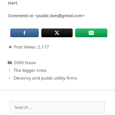
start.
Comments to <public.lives@gmail.com>
Post Views:
2,177
Categories
2006 Issue
The bigger crisis
Decency and public utility firms
Search
for: