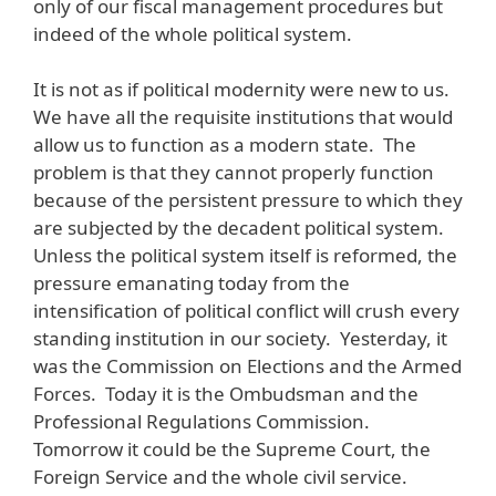
only of our fiscal management procedures but
indeed of the whole political system.
It is not as if political modernity were new to us.
We have all the requisite institutions that would
allow us to function as a modern state. The
problem is that they cannot properly function
because of the persistent pressure to which they
are subjected by the decadent political system.
Unless the political system itself is reformed, the
pressure emanating today from the
intensification of political conflict will crush every
standing institution in our society. Yesterday, it
was the Commission on Elections and the Armed
Forces. Today it is the Ombudsman and the
Professional Regulations Commission.
Tomorrow it could be the Supreme Court, the
Foreign Service and the whole civil service.