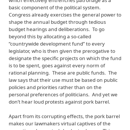
which effectively entrenches patronage as a
basic component of the political system.
Congress already exercises the general power to
shape the annual budget through tedious
budget hearings and deliberations. To go
beyond this by allocating a so-called
“countrywide development fund” to every
legislator, who is then given the prerogative to
designate the specific projects on which the fund
is to be spent, goes against every norm of
rational planning. These are public funds. The
law says that their use must be based on public
policies and priorities rather than on the
personal preferences of politicians. And yet we
don’t hear loud protests against pork barrel.
Apart from its corrupting effects, the pork barrel
makes our lawmakers virtual captives of the