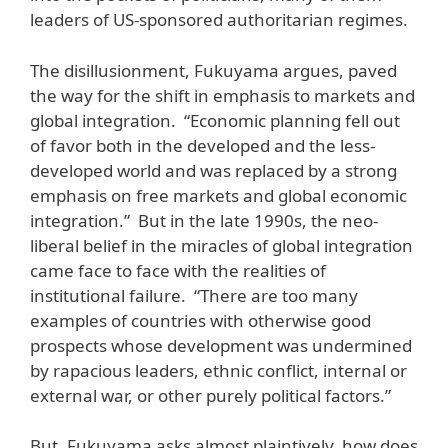
leaders of US-sponsored authoritarian regimes.
The disillusionment, Fukuyama argues, paved
the way for the shift in emphasis to markets and
global integration. “Economic planning fell out
of favor both in the developed and the less-
developed world and was replaced by a strong
emphasis on free markets and global economic
integration.” But in the late 1990s, the neo-
liberal belief in the miracles of global integration
came face to face with the realities of
institutional failure. “There are too many
examples of countries with otherwise good
prospects whose development was undermined
by rapacious leaders, ethnic conflict, internal or
external war, or other purely political factors.”
But, Fukuyama asks almost plaintively, how does