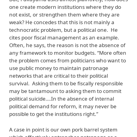
one create modern institutions where they do
not exist, or strengthen them where they are
weak? He concedes that this is not mainly a
technocratic problem, but a political one. He
cites poor fiscal management as an example.
Often, he says, the reason is not the absence of
any framework to monitor budgets. “More often
the problem comes from politicians who want to
use public money to maintain patronage
networks that are critical to their political
survival. Asking them to be fiscally responsible
may be tantamount to asking them to commit
political suicide….In the absence of internal
political demand for reform, it may never be
possible to get the institutions right.”
A case in point is our own pork barrel system