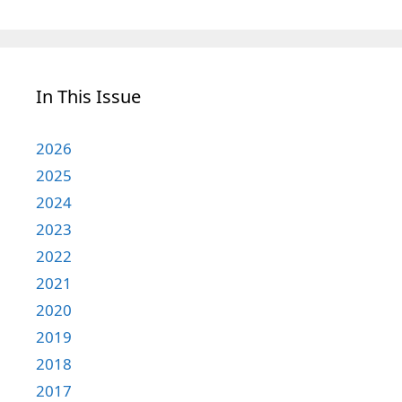
In This Issue
2026
2025
2024
2023
2022
2021
2020
2019
2018
2017