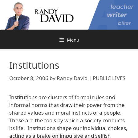
Skip
to
content
Menu
Institutions
October 8, 2006
by
Randy David | PUBLIC LIVES
Institutions are clusters of formal rules and
informal norms that draw their power from the
shared values and moral instincts of a people.
These are the tools by which a society conducts
its life. Institutions shape our individual choices,
acting as a brake on impulsive and selfish