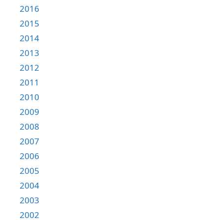
2016
2015
2014
2013
2012
2011
2010
2009
2008
2007
2006
2005
2004
2003
2002