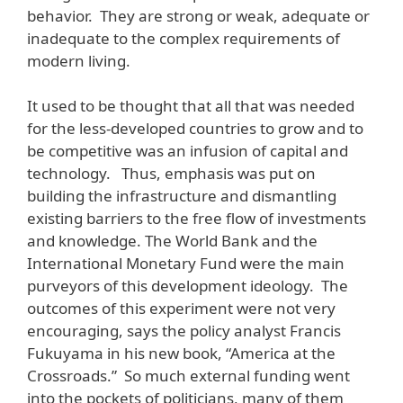
behavior. They are strong or weak, adequate or
inadequate to the complex requirements of
modern living.
It used to be thought that all that was needed
for the less-developed countries to grow and to
be competitive was an infusion of capital and
technology. Thus, emphasis was put on
building the infrastructure and dismantling
existing barriers to the free flow of investments
and knowledge. The World Bank and the
International Monetary Fund were the main
purveyors of this development ideology. The
outcomes of this experiment were not very
encouraging, says the policy analyst Francis
Fukuyama in his new book, “America at the
Crossroads.” So much external funding went
into the pockets of politicians, many of them