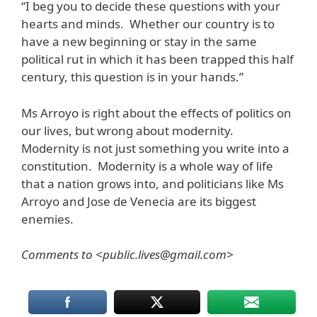
“I beg you to decide these questions with your
hearts and minds. Whether our country is to
have a new beginning or stay in the same
political rut in which it has been trapped this half
century, this question is in your hands.”
Ms Arroyo is right about the effects of politics on
our lives, but wrong about modernity.
Modernity is not just something you write into a
constitution. Modernity is a whole way of life
that a nation grows into, and politicians like Ms
Arroyo and Jose de Venecia are its biggest
enemies.
Comments to <public.lives@gmail.com>