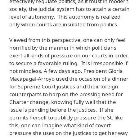
effectively regulate politics, as it must in modern
society, the judicial system has to attain a certain
level of autonomy. This autonomy is realized
only when courts are insulated from politics.
Viewed from this perspective, one can only feel
horrified by the manner in which politicians
exert all kinds of pressure on our courts in order
to secure a favorable ruling. It is irresponsible if
not mindless. A few days ago, President Gloria
Macapagal-Arroyo used the occasion of a dinner
for Supreme Court justices and their foreign
counterparts to harp on the pressing need for
Charter change, knowing fully well that the
issue is pending before the justices. If she
permits herself to publicly pressure the SC like
this, one can imagine what kind of covert
pressure she uses on the justices to get her way