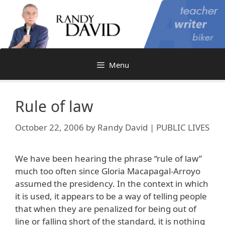
Skip
to
content
Menu
Rule of law
October 22, 2006
by
Randy David | PUBLIC LIVES
We have been hearing the phrase “rule of law”
much too often since Gloria Macapagal-Arroyo
assumed the presidency. In the context in which
it is used, it appears to be a way of telling people
that when they are penalized for being out of
line or falling short of the standard, it is nothing