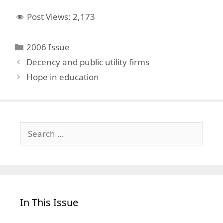
Post Views:
2,173
Categories
2006 Issue
Decency and public utility firms
Hope in education
Search
for:
In This Issue