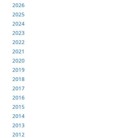
2026
2025
2024
2023
2022
2021
2020
2019
2018
2017
2016
2015
2014
2013
2012