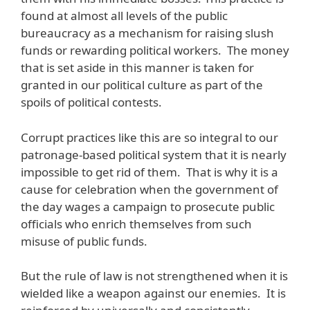
found at almost all levels of the public
bureaucracy as a mechanism for raising slush
funds or rewarding political workers. The money
that is set aside in this manner is taken for
granted in our political culture as part of the
spoils of political contests.
Corrupt practices like this are so integral to our
patronage-based political system that it is nearly
impossible to get rid of them. That is why it is a
cause for celebration when the government of
the day wages a campaign to prosecute public
officials who enrich themselves from such
misuse of public funds.
But the rule of law is not strengthened when it is
wielded like a weapon against our enemies. It is