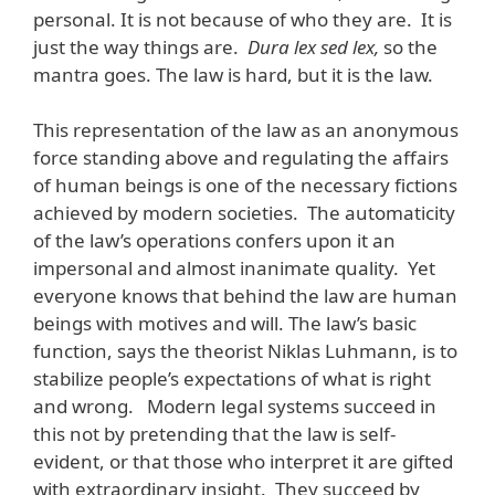
personal. It is not because of who they are. It is
just the way things are.
Dura lex sed lex,
so the
mantra goes. The law is hard, but it is the law.
This representation of the law as an anonymous
force standing above and regulating the affairs
of human beings is one of the necessary fictions
achieved by modern societies. The automaticity
of the law’s operations confers upon it an
impersonal and almost inanimate quality. Yet
everyone knows that behind the law are human
beings with motives and will. The law’s basic
function, says the theorist Niklas Luhmann, is to
stabilize people’s expectations of what is right
and wrong. Modern legal systems succeed in
this not by pretending that the law is self-
evident, or that those who interpret it are gifted
with extraordinary insight. They succeed by