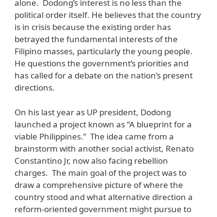
alone. Dodong’s interest is no less than the
political order itself. He believes that the country
is in crisis because the existing order has
betrayed the fundamental interests of the
Filipino masses, particularly the young people.
He questions the government’s priorities and
has called for a debate on the nation’s present
directions.
On his last year as UP president, Dodong
launched a project known as “A blueprint for a
viable Philippines.” The idea came from a
brainstorm with another social activist, Renato
Constantino Jr, now also facing rebellion
charges. The main goal of the project was to
draw a comprehensive picture of where the
country stood and what alternative direction a
reform-oriented government might pursue to