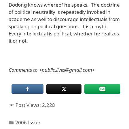
Dodong knows whereof he speaks. The doctrine
of political neutrality is repeatedly invoked in
academe as well to discourage intellectuals from
speaking on political questions. It is a myth.
Every intellectual is political, whether he realizes
it or not.
Comments to <public.lives@gmail.com>
Post Views:
2,228
Categories
2006 Issue