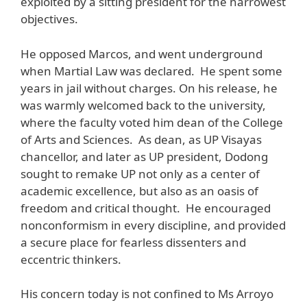
exploited by a sitting president for the narrowest
objectives.
He opposed Marcos, and went underground
when Martial Law was declared. He spent some
years in jail without charges. On his release, he
was warmly welcomed back to the university,
where the faculty voted him dean of the College
of Arts and Sciences. As dean, as UP Visayas
chancellor, and later as UP president, Dodong
sought to remake UP not only as a center of
academic excellence, but also as an oasis of
freedom and critical thought. He encouraged
nonconformism in every discipline, and provided
a secure place for fearless dissenters and
eccentric thinkers.
His concern today is not confined to Ms Arroyo