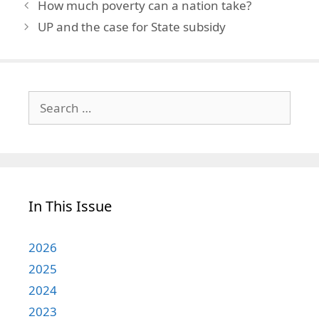
How much poverty can a nation take?
UP and the case for State subsidy
Search
for:
In This Issue
2026
2025
2024
2023