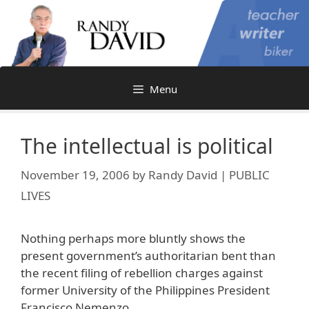
Skip
to
content
Menu
The intellectual is political
November 19, 2006
by
Randy David | PUBLIC
LIVES
Nothing perhaps more bluntly shows the
present government’s authoritarian bent than
the recent filing of rebellion charges against
former University of the Philippines President
Francisco Nemenzo.