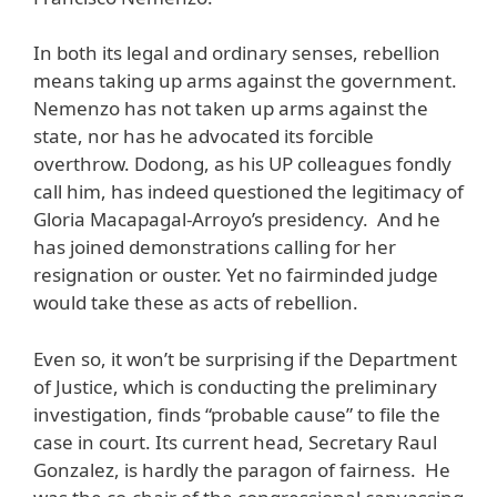
In both its legal and ordinary senses, rebellion
means taking up arms against the government.
Nemenzo has not taken up arms against the
state, nor has he advocated its forcible
overthrow. Dodong, as his UP colleagues fondly
call him, has indeed questioned the legitimacy of
Gloria Macapagal-Arroyo’s presidency. And he
has joined demonstrations calling for her
resignation or ouster. Yet no fairminded judge
would take these as acts of rebellion.
Even so, it won’t be surprising if the Department
of Justice, which is conducting the preliminary
investigation, finds “probable cause” to file the
case in court. Its current head, Secretary Raul
Gonzalez, is hardly the paragon of fairness. He