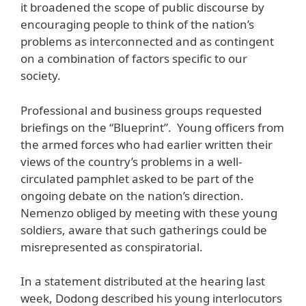
it broadened the scope of public discourse by
encouraging people to think of the nation’s
problems as interconnected and as contingent
on a combination of factors specific to our
society.
Professional and business groups requested
briefings on the “Blueprint”. Young officers from
the armed forces who had earlier written their
views of the country’s problems in a well-
circulated pamphlet asked to be part of the
ongoing debate on the nation’s direction.
Nemenzo obliged by meeting with these young
soldiers, aware that such gatherings could be
misrepresented as conspiratorial.
In a statement distributed at the hearing last
week, Dodong described his young interlocutors