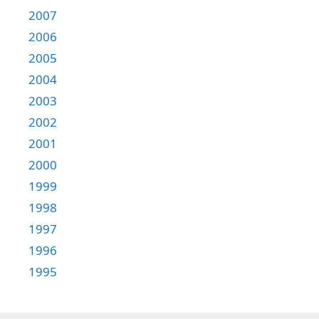
2007
2006
2005
2004
2003
2002
2001
2000
1999
1998
1997
1996
1995