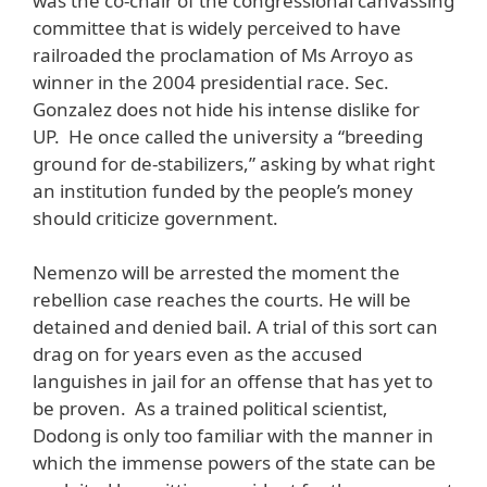
was the co-chair of the congressional canvassing
committee that is widely perceived to have
railroaded the proclamation of Ms Arroyo as
winner in the 2004 presidential race. Sec.
Gonzalez does not hide his intense dislike for
UP. He once called the university a “breeding
ground for de-stabilizers,” asking by what right
an institution funded by the people’s money
should criticize government.
Nemenzo will be arrested the moment the
rebellion case reaches the courts. He will be
detained and denied bail. A trial of this sort can
drag on for years even as the accused
languishes in jail for an offense that has yet to
be proven. As a trained political scientist,
Dodong is only too familiar with the manner in
which the immense powers of the state can be