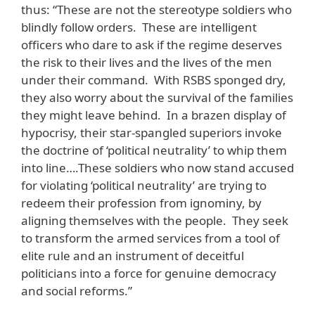
thus: “These are not the stereotype soldiers who
blindly follow orders. These are intelligent
officers who dare to ask if the regime deserves
the risk to their lives and the lives of the men
under their command. With RSBS sponged dry,
they also worry about the survival of the families
they might leave behind. In a brazen display of
hypocrisy, their star-spangled superiors invoke
the doctrine of ‘political neutrality’ to whip them
into line….These soldiers who now stand accused
for violating ‘political neutrality’ are trying to
redeem their profession from ignominy, by
aligning themselves with the people. They seek
to transform the armed services from a tool of
elite rule and an instrument of deceitful
politicians into a force for genuine democracy
and social reforms.”