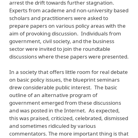
arrest the drift towards further stagnation.
Experts from academe and non-university based
scholars and practitioners were asked to
prepare papers on various policy areas with the
aim of provoking discussion. Individuals from
government, civil society, and the business
sector were invited to join the roundtable
discussions where these papers were presented.
In a society that offers little room for real debate
on basic policy issues, the blueprint seminars
drew considerable public interest. The basic
outline of an alternative program of
government emerged from these discussions
and was posted in the Internet. As expected,
this was praised, criticized, celebrated, dismissed
and sometimes ridiculed by various
commentators. The more important thing is that