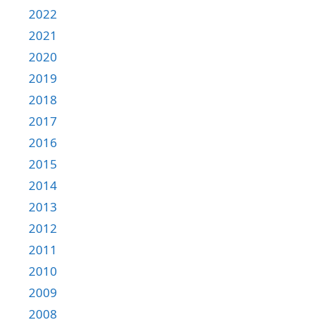
2022
2021
2020
2019
2018
2017
2016
2015
2014
2013
2012
2011
2010
2009
2008