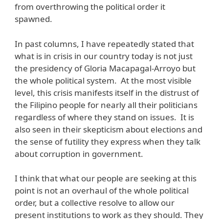
from overthrowing the political order it
spawned.
In past columns, I have repeatedly stated that
what is in crisis in our country today is not just
the presidency of Gloria Macapagal-Arroyo but
the whole political system. At the most visible
level, this crisis manifests itself in the distrust of
the Filipino people for nearly all their politicians
regardless of where they stand on issues. It is
also seen in their skepticism about elections and
the sense of futility they express when they talk
about corruption in government.
I think that what our people are seeking at this
point is not an overhaul of the whole political
order, but a collective resolve to allow our
present institutions to work as they should. They