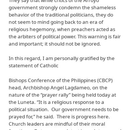
They say that while critics of the Arroyo
government strongly condemn the shameless
behavior of the traditional politicians, they do
not seem to mind going back to an era of
religious hegemony, when preachers acted as
the arbiters of political power. This warning is fair
and important; it should not be ignored.
In this regard, I am personally gratified by the
statement of Catholic
Bishops Conference of the Philippines (CBCP)
head, Archbishop Angel Lagdameo, on the
nature of the “prayer rally” being held today at
the Luneta. “It is a religious response to a
political situation. Our government needs to be
prayed for,” he said. There is progress here.
Church leaders are mindful of their moral