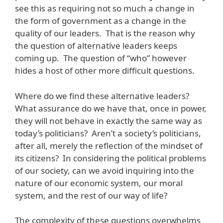
see this as requiring not so much a change in
the form of government as a change in the
quality of our leaders. That is the reason why
the question of alternative leaders keeps
coming up. The question of “who” however
hides a host of other more difficult questions.
Where do we find these alternative leaders?
What assurance do we have that, once in power,
they will not behave in exactly the same way as
today’s politicians? Aren’t a society’s politicians,
after all, merely the reflection of the mindset of
its citizens? In considering the political problems
of our society, can we avoid inquiring into the
nature of our economic system, our moral
system, and the rest of our way of life?
The complexity of these questions overwhelms