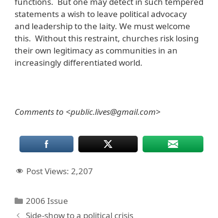
functions. But one may detect in such tempered
statements a wish to leave political advocacy
and leadership to the laity. We must welcome
this. Without this restraint, churches risk losing
their own legitimacy as communities in an
increasingly differentiated world.
Comments to <public.lives@gmail.com>
Post Views:
2,207
Categories
2006 Issue
Side-show to a political crisis