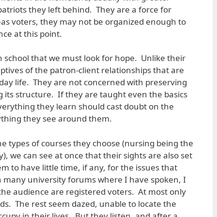
triots they left behind. They are a force for
eas voters, they may not be organized enough to
ce at this point.
in school that we must look for hope. Unlike their
ptives of the patron-client relationships that are
yday life. They are not concerned with preserving
g its structure. If they are taught even the basics
verything they learn should cast doubt on the
rything they see around them.
he types of courses they choose (nursing being the
, we can see at once that their sights are also set
to have little time, if any, for the issues that
n many university forums where I have spoken, I
he audience are registered voters. At most only
ds. The rest seem dazed, unable to locate the
ccupy in their lives. But they listen, and after a