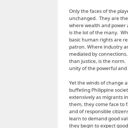
Only the faces of the play
unchanged. They are the ru
where wealth and power a
is the lot of the many. Wh
basic human rights are r
patron. Where industry an
mediated by connections.
than justice, is the norm
unity of the powerful and 
Yet the winds of change a
buffeting Philippine socie
extensively as migrants i
them, they come face to fa
and of responsible citiz
learn to demand good val
they begin to expect good 