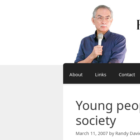
Skip
to
content
About
Links
Contact
Young peop
society
March 11, 2007
by
Randy Davi