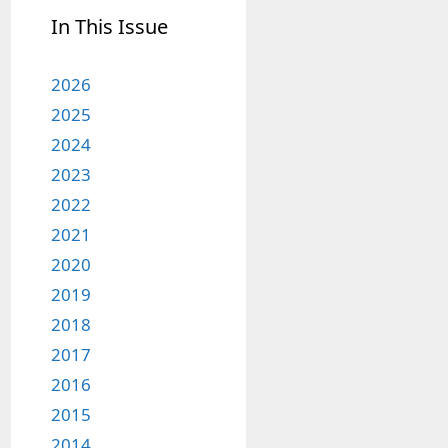
In This Issue
2026
2025
2024
2023
2022
2021
2020
2019
2018
2017
2016
2015
2014