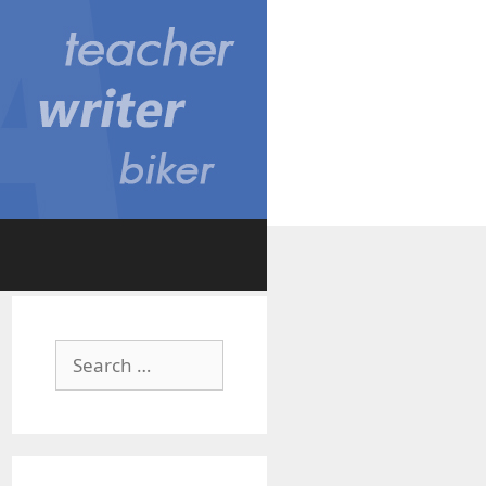
Search
for: