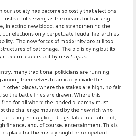
in our society has become so costly that elections
. Instead of serving as the means for tracking
se, injecting new blood, and strengthening the
 our elections only perpetuate feudal hierarchies
bility. The new forces of modernity are still too
structures of patronage. The old is dying but its
 by modern leaders but by new
trapos
.
untry, many traditional politicians are running
 among themselves to amicably divide the
 in other places, where the stakes are high, no fair
d so the battle lines are drawn. Where this
 free-for-all where the landed oligarchy must
inst the challenge mounted by the new rich who
 gambling, smuggling, drugs, labor recruitment,
h finance, and, of course, entertainment. This is
s no place for the merely bright or competent.