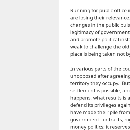
Running for public office 
are losing their relevance
changes in the public pul
legitimacy of government,
and promote political insta
weak to challenge the old 
place is being taken not
In various parts of the co
unopposed after agreeing
territory they occupy. But
settlement is possible, an
happens, what results is a
defend its privileges aga
have made their pile from
government contracts, hig
money politics; it reserve