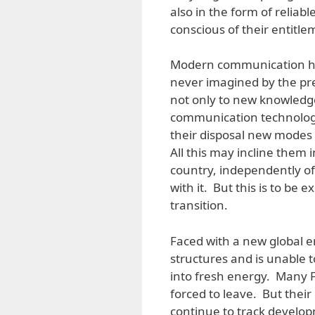
also in the form of reliab
conscious of their entitle
Modern communication has 
never imagined by the pr
not only to new knowledge
communication technology,
their disposal new modes 
All this may incline them i
country, independently of
with it. But this is to be 
transition.
Faced with a new global e
structures and is unable t
into fresh energy. Many Fi
forced to leave. But thei
continue to track develop