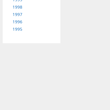
1998
1997
1996
1995