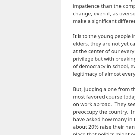
impatience than the compa
change, even if, as overs
make a significant differen
It is to the young people 
elders, they are not yet ca
at the center of our ever
privilege but with breakin
of democracy in school, e
legitimacy of almost eve
But, judging alone from t
most favored course today)
on work abroad. They seem 
preoccupy the country. I
have asked how many in t
about 20% raise their han
place that politics might o