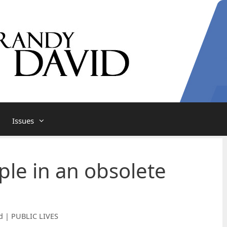
Issues
le in an obsolete
d | PUBLIC LIVES