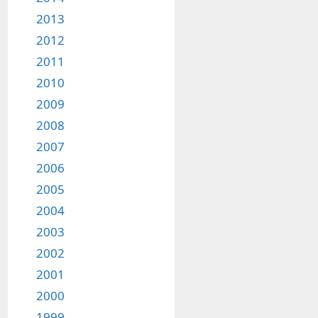
2013
2012
2011
2010
2009
2008
2007
2006
2005
2004
2003
2002
2001
2000
1999