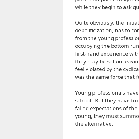
while they begin to ask qu
Quite obviously, the initiat
depoliticization, has to 
from the young professio
occupying the bottom run
first-hand experience with 
they may be set on leavin
feel violated by the cyclic
was the same force that fu
Young professionals have 
school. But they have to 
failed expectations of th
young, they must summon 
the alternative.