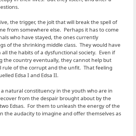
estions.
ive, the trigger, the jolt that will break the spell of
come from somewhere else. Perhaps it has to come
nals who have stayed, the ones currently
gs of the shrinking middle class. They would have
all the habits of a dysfunctional society. Even if
g the country eventually, they cannot help but
al rule of the corrupt and the unfit. That feeling
elled Edsa I and Edsa II.
a natural constituency in the youth who are in
recover from the despair brought about by the
e two Edsas. For them to unleash the energy of the
the audacity to imagine and offer themselves as