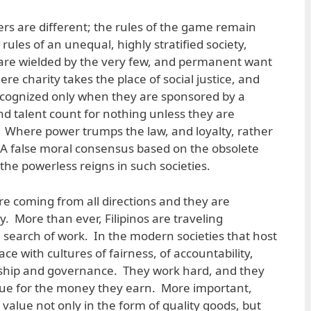
ers are different; the rules of the game remain
les of an unequal, highly stratified society,
re wielded by the very few, and permanent want
ere charity takes the place of social justice, and
ecognized only when they are sponsored by a
d talent count for nothing unless they are
 Where power trumps the law, and loyalty, rather
. A false moral consensus based on the obsolete
the powerless reigns in such societies.
re coming from all directions and they are
ty. More than ever, Filipinos are traveling
n search of work. In the modern societies that host
ce with cultures of fairness, of accountability,
enship and governance. They work hard, and they
ue for the money they earn. More important,
value not only in the form of quality goods, but