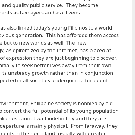
le and quality public service. They become
ments as taxpayers and as citizens.
also linked today’s young Filipinos to a world
evious generation. This has afforded them access
 but to new worlds as well. The new
 as epitomized by the Internet, has placed at
of expression they are just beginning to discover.
nitially to seek better lives away from their own
 its unsteady growth rather than in conjunction
expected in all societies undergoing a turbulent
nvironment, Philippine society is hobbled by old
o convert the full potential of its young population
lipinos cannot wait indefinitely and they are
r departure is mainly physical. From faraway, they
ments in the homeland, usually with greater