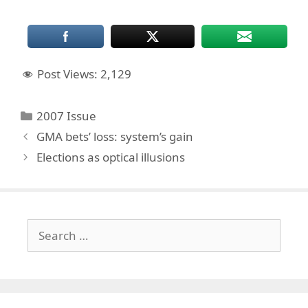
Post Views:
2,129
Categories
2007 Issue
GMA bets’ loss: system’s gain
Elections as optical illusions
Search
for: