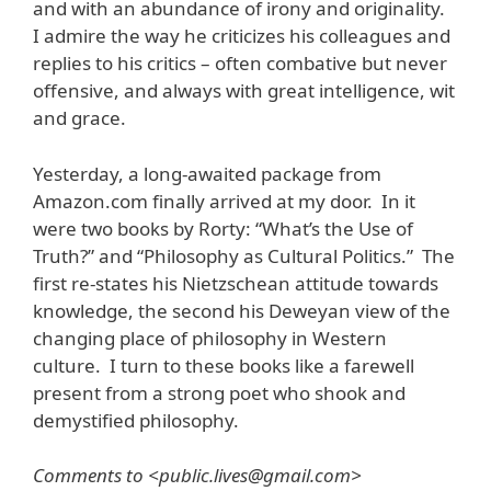
and with an abundance of irony and originality.
I admire the way he criticizes his colleagues and
replies to his critics – often combative but never
offensive, and always with great intelligence, wit
and grace.
Yesterday, a long-awaited package from
Amazon.com finally arrived at my door. In it
were two books by Rorty: “What’s the Use of
Truth?” and “Philosophy as Cultural Politics.” The
first re-states his Nietzschean attitude towards
knowledge, the second his Deweyan view of the
changing place of philosophy in Western
culture. I turn to these books like a farewell
present from a strong poet who shook and
demystified philosophy.
Comments to <public.lives@gmail.com>