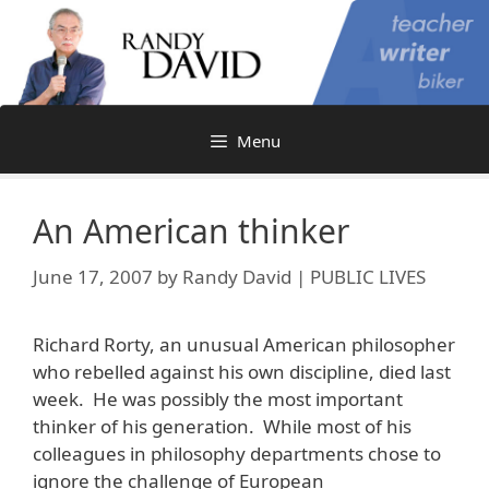
Skip
to
content
Menu
An American thinker
June 17, 2007
by
Randy David | PUBLIC LIVES
Richard Rorty, an unusual American philosopher
who rebelled against his own discipline, died last
week. He was possibly the most important
thinker of his generation. While most of his
colleagues in philosophy departments chose to
ignore the challenge of European