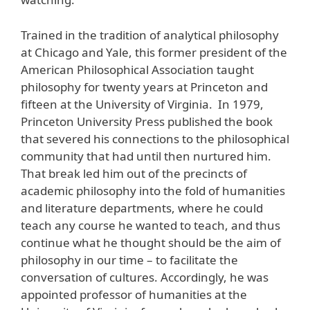
Trained in the tradition of analytical philosophy
at Chicago and Yale, this former president of the
American Philosophical Association taught
philosophy for twenty years at Princeton and
fifteen at the University of Virginia. In 1979,
Princeton University Press published the book
that severed his connections to the philosophical
community that had until then nurtured him.
That break led him out of the precincts of
academic philosophy into the fold of humanities
and literature departments, where he could
teach any course he wanted to teach, and thus
continue what he thought should be the aim of
philosophy in our time – to facilitate the
conversation of cultures. Accordingly, he was
appointed professor of humanities at the