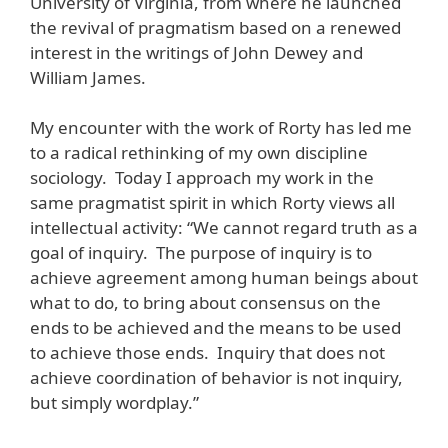
University of Virginia, from where he launched
the revival of pragmatism based on a renewed
interest in the writings of John Dewey and
William James.
My encounter with the work of Rorty has led me
to a radical rethinking of my own discipline
sociology. Today I approach my work in the
same pragmatist spirit in which Rorty views all
intellectual activity: “We cannot regard truth as a
goal of inquiry. The purpose of inquiry is to
achieve agreement among human beings about
what to do, to bring about consensus on the
ends to be achieved and the means to be used
to achieve those ends. Inquiry that does not
achieve coordination of behavior is not inquiry,
but simply wordplay.”