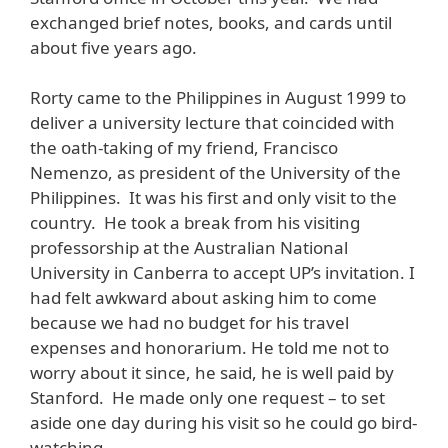
exchanged brief notes, books, and cards until
about five years ago.
Rorty came to the Philippines in August 1999 to
deliver a university lecture that coincided with
the oath-taking of my friend, Francisco
Nemenzo, as president of the University of the
Philippines. It was his first and only visit to the
country. He took a break from his visiting
professorship at the Australian National
University in Canberra to accept UP’s invitation. I
had felt awkward about asking him to come
because we had no budget for his travel
expenses and honorarium. He told me not to
worry about it since, he said, he is well paid by
Stanford. He made only one request – to set
aside one day during his visit so he could go bird-
watching.