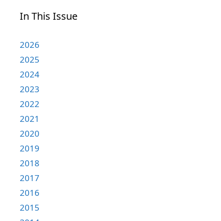
In This Issue
2026
2025
2024
2023
2022
2021
2020
2019
2018
2017
2016
2015