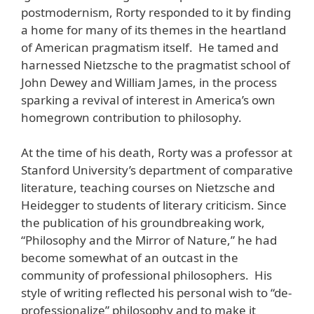
postmodernism, Rorty responded to it by finding
a home for many of its themes in the heartland
of American pragmatism itself. He tamed and
harnessed Nietzsche to the pragmatist school of
John Dewey and William James, in the process
sparking a revival of interest in America’s own
homegrown contribution to philosophy.
At the time of his death, Rorty was a professor at
Stanford University’s department of comparative
literature, teaching courses on Nietzsche and
Heidegger to students of literary criticism. Since
the publication of his groundbreaking work,
“Philosophy and the Mirror of Nature,” he had
become somewhat of an outcast in the
community of professional philosophers. His
style of writing reflected his personal wish to “de-
professionalize” philosophy and to make it