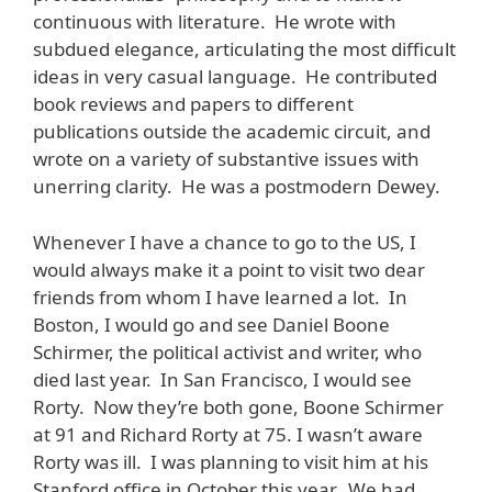
continuous with literature. He wrote with
subdued elegance, articulating the most difficult
ideas in very casual language. He contributed
book reviews and papers to different
publications outside the academic circuit, and
wrote on a variety of substantive issues with
unerring clarity. He was a postmodern Dewey.
Whenever I have a chance to go to the US, I
would always make it a point to visit two dear
friends from whom I have learned a lot. In
Boston, I would go and see Daniel Boone
Schirmer, the political activist and writer, who
died last year. In San Francisco, I would see
Rorty. Now they’re both gone, Boone Schirmer
at 91 and Richard Rorty at 75. I wasn’t aware
Rorty was ill. I was planning to visit him at his
Stanford office in October this year. We had