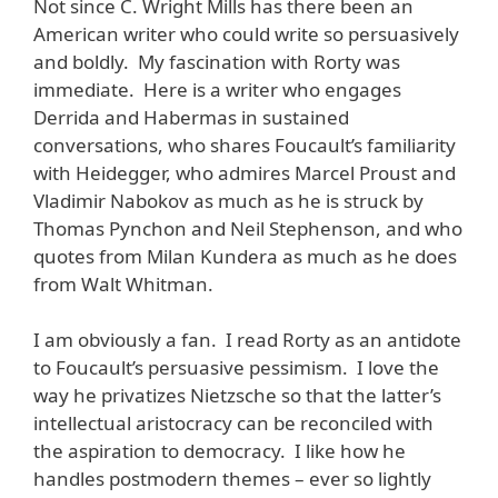
Not since C. Wright Mills has there been an
American writer who could write so persuasively
and boldly. My fascination with Rorty was
immediate. Here is a writer who engages
Derrida and Habermas in sustained
conversations, who shares Foucault’s familiarity
with Heidegger, who admires Marcel Proust and
Vladimir Nabokov as much as he is struck by
Thomas Pynchon and Neil Stephenson, and who
quotes from Milan Kundera as much as he does
from Walt Whitman.
I am obviously a fan. I read Rorty as an antidote
to Foucault’s persuasive pessimism. I love the
way he privatizes Nietzsche so that the latter’s
intellectual aristocracy can be reconciled with
the aspiration to democracy. I like how he
handles postmodern themes – ever so lightly