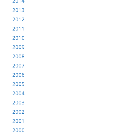
2014
2013
2012
2011
2010
2009
2008
2007
2006
2005
2004
2003
2002
2001
2000