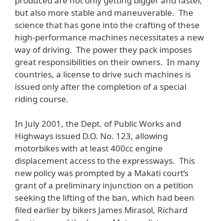
produced are not only getting bigger and faster,
but also more stable and maneuverable. The
science that has gone into the crafting of these
high-performance machines necessitates a new
way of driving. The power they pack imposes
great responsibilities on their owners. In many
countries, a license to drive such machines is
issued only after the completion of a special
riding course.
In July 2001, the Dept. of Public Works and
Highways issued D.O. No. 123, allowing
motorbikes with at least 400cc engine
displacement access to the expressways. This
new policy was prompted by a Makati court’s
grant of a preliminary injunction on a petition
seeking the lifting of the ban, which had been
filed earlier by bikers James Mirasol, Richard