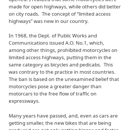
made for open highways, while others did better
on city roads. The concept of “limited access
highways” was new in our country.
In 1968, the Dept. of Public Works and
Communications issued A.O. No.1, which,
among other things, prohibited motorcycles on
limited access highways, putting them in the
same category as bicycles and pedicabs. This
was contrary to the practice in most countries.
The ban is based on the unexamined belief that
motorcycles pose a greater danger than
motorcars to the free flow of traffic on
expressways.
Many years have passed, and, even as cars are
getting smaller, the new bikes that are being