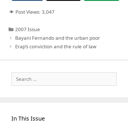
Post Views:
3,047
Categories
2007 Issue
Bayani Fernando and the urban poor
Erap’s conviction and the rule of law
Search
for:
In This Issue