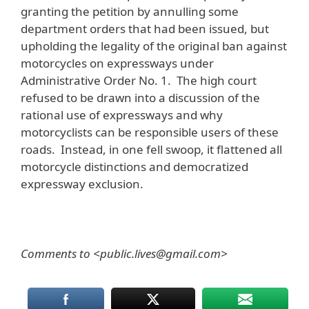
granting the petition by annulling some
department orders that had been issued, but
upholding the legality of the original ban against
motorcycles on expressways under
Administrative Order No. 1. The high court
refused to be drawn into a discussion of the
rational use of expressways and why
motorcyclists can be responsible users of these
roads. Instead, in one fell swoop, it flattened all
motorcycle distinctions and democratized
expressway exclusion.
Comments to <public.lives@gmail.com>