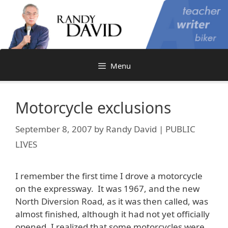
Skip
to
content
Menu
Motorcycle exclusions
September 8, 2007
by
Randy David | PUBLIC
LIVES
I remember the first time I drove a motorcycle
on the expressway. It was 1967, and the new
North Diversion Road, as it was then called, was
almost finished, although it had not yet officially
opened. I realized that some motorcycles were