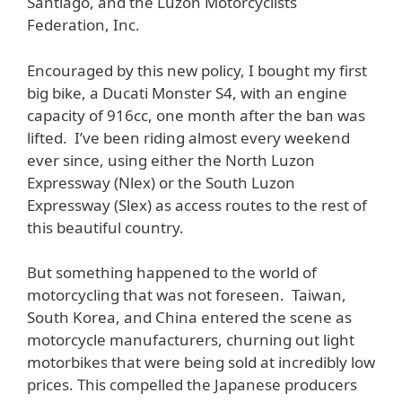
Santiago, and the Luzon Motorcyclists
Federation, Inc.
Encouraged by this new policy, I bought my first
big bike, a Ducati Monster S4, with an engine
capacity of 916cc, one month after the ban was
lifted. I’ve been riding almost every weekend
ever since, using either the North Luzon
Expressway (Nlex) or the South Luzon
Expressway (Slex) as access routes to the rest of
this beautiful country.
But something happened to the world of
motorcycling that was not foreseen. Taiwan,
South Korea, and China entered the scene as
motorcycle manufacturers, churning out light
motorbikes that were being sold at incredibly low
prices. This compelled the Japanese producers