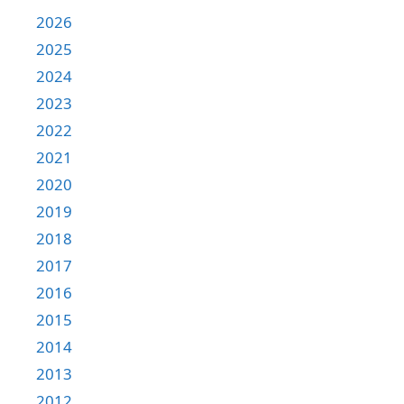
2026
2025
2024
2023
2022
2021
2020
2019
2018
2017
2016
2015
2014
2013
2012