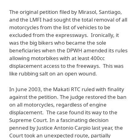
The original petition filed by Mirasol, Santiago,
and the LMFI had sought the total removal of all
motorcycles from the list of vehicles to be
excluded from the expressways. Ironically, it
was the big bikers who became the sole
beneficiaries when the DPWH amended its rules
allowing motorbikes with at least 400cc
displacement access to the freeways. This was
like rubbing salt on an open wound.
In June 2003, the Makati RTC ruled with finality
against the petition. The judge restored the ban
on all motorcycles, regardless of engine
displacement. The case found its way to the
Supreme Court. In a fascinating decision
penned by Justice Antonio Carpio last year, the
Court took an unexpected route, partially