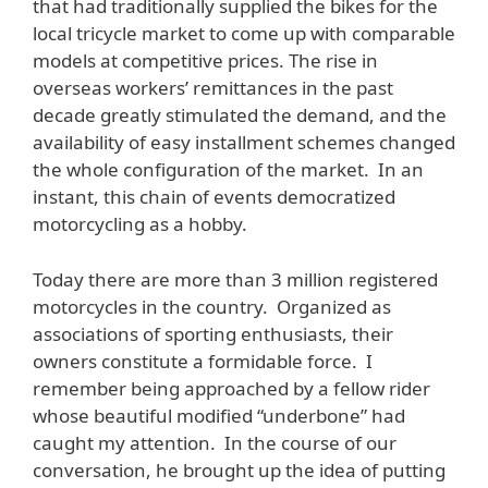
that had traditionally supplied the bikes for the
local tricycle market to come up with comparable
models at competitive prices. The rise in
overseas workers’ remittances in the past
decade greatly stimulated the demand, and the
availability of easy installment schemes changed
the whole configuration of the market. In an
instant, this chain of events democratized
motorcycling as a hobby.
Today there are more than 3 million registered
motorcycles in the country. Organized as
associations of sporting enthusiasts, their
owners constitute a formidable force. I
remember being approached by a fellow rider
whose beautiful modified “underbone” had
caught my attention. In the course of our
conversation, he brought up the idea of putting