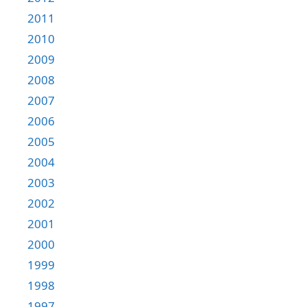
2011
2010
2009
2008
2007
2006
2005
2004
2003
2002
2001
2000
1999
1998
1997