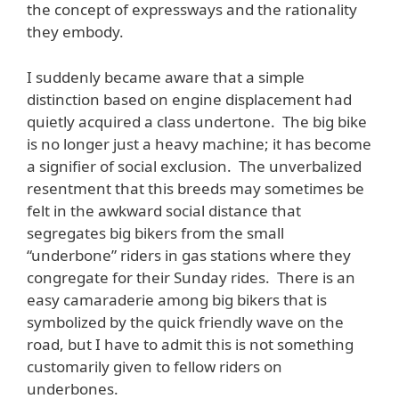
the concept of expressways and the rationality
they embody.
I suddenly became aware that a simple
distinction based on engine displacement had
quietly acquired a class undertone. The big bike
is no longer just a heavy machine; it has become
a signifier of social exclusion. The unverbalized
resentment that this breeds may sometimes be
felt in the awkward social distance that
segregates big bikers from the small
“underbone” riders in gas stations where they
congregate for their Sunday rides. There is an
easy camaraderie among big bikers that is
symbolized by the quick friendly wave on the
road, but I have to admit this is not something
customarily given to fellow riders on
underbones.