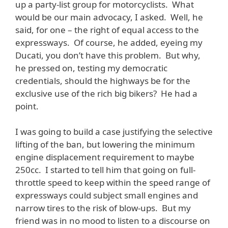
up a party-list group for motorcyclists. What
would be our main advocacy, I asked. Well, he
said, for one – the right of equal access to the
expressways. Of course, he added, eyeing my
Ducati, you don’t have this problem. But why,
he pressed on, testing my democratic
credentials, should the highways be for the
exclusive use of the rich big bikers? He had a
point.
I was going to build a case justifying the selective
lifting of the ban, but lowering the minimum
engine displacement requirement to maybe
250cc. I started to tell him that going on full-
throttle speed to keep within the speed range of
expressways could subject small engines and
narrow tires to the risk of blow-ups. But my
friend was in no mood to listen to a discourse on