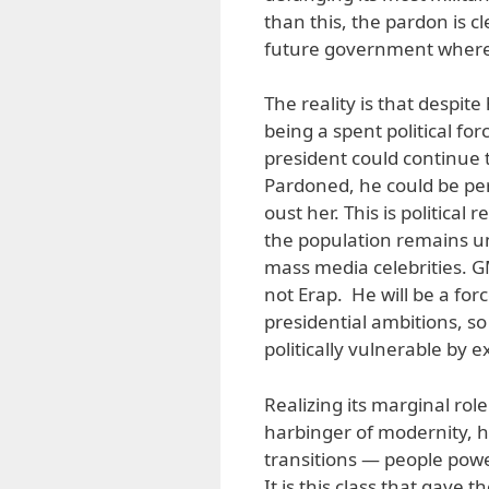
than this, the pardon is c
future government where E
The reality is that despite
being a spent political fo
president could continue t
Pardoned, he could be pe
oust her. This is political
the population remains und
mass media celebrities. GMA
not Erap. He will be a forc
presidential ambitions, so
politically vulnerable by 
Realizing its marginal role
harbinger of modernity, h
transitions — people powe
It is this class that gave