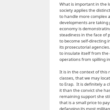
What is important in the 
society applies the distinc
to handle more complex an
developments are taking p
economy is demonstrating
steadiness in the face of po
to become self-directing in
its prosecutorial agencies
to insulate itself from the
operations from spilling in
It is in the context of this
classes, that we may locat
to Erap. It is definitely 
it than the convict she 
remaining support she sti
that is a small price to pa
defanging its most milit