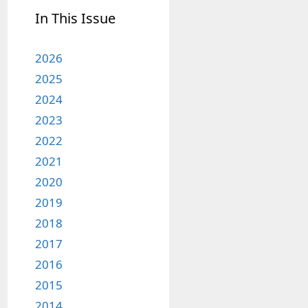
In This Issue
2026
2025
2024
2023
2022
2021
2020
2019
2018
2017
2016
2015
2014