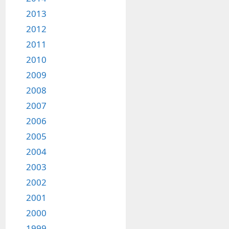
2013
2012
2011
2010
2009
2008
2007
2006
2005
2004
2003
2002
2001
2000
1999