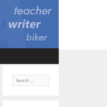
Search
for: