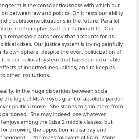
long term is the conscientiousness with which our
tion between law and politics. On it rests our ability
d troublesome situations in the future. Parallel
lace in other spheres of our national life. Our
 a remarkable autonomy that accounts for its
litical crises. Our justice system is trying painfully
 its own sphere, despite the overt politicization of
. It is our political system that has seemed unable
 effects of inherited inequalities, and to keep its
to other institutions.
 reality, in the huge disparities between social
e the logic of Ms Arroyo’s grant of absolute pardon
a clever political move. She stands to gain more from
has pardoned. She may indeed lose whatever
ll enjoys among the Edsa 2 middle classes, but
y for throwing the opposition in disarray and
ant segment — the mass followers of Erap. More