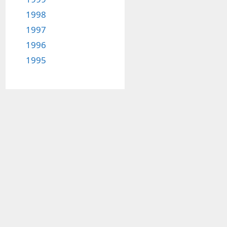
1998
1997
1996
1995