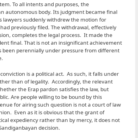
tem. To all intents and purposes, the
an autonomous body. Its judgment became final
’s lawyers suddenly withdrew the motion for
had previously filed. The withdrawal, effectively
sion, completes the legal process. It made the
dent final. That is not an insignificant achievement
as been perennially under pressure from different
e.
onviction is a political act. As such, it falls under
ther than of legality. Accordingly, the relevant
hether the Erap pardon satisfies the law, but
blic. Are people willing to be bound by this
enue for airing such question is not a court of law
nion. Even as it is obvious that the grant of
tical expediency rather than by mercy, it does not
 Sandiganbayan decision.