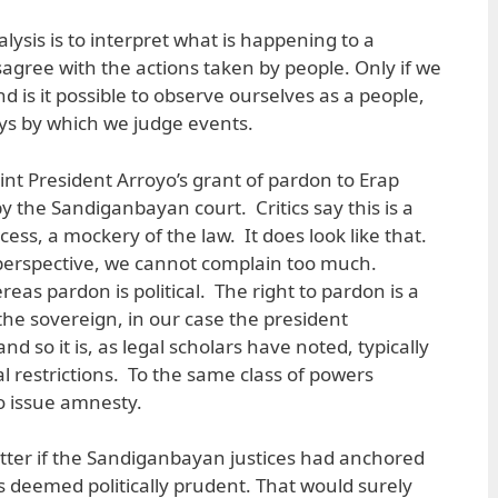
alysis is to interpret what is happening to a
isagree with the actions taken by people. Only if we
nd is it possible to observe ourselves as a people,
ys by which we judge events.
oint President Arroyo’s grant of pardon to Erap
by the Sandiganbayan court. Critics say this is a
ocess, a mockery of the law. It does look like that.
 perspective, we cannot complain too much.
ereas pardon is political. The right to pardon is a
the sovereign, in our case the president
d so it is, as legal scholars have noted, typically
l restrictions. To the same class of powers
o issue amnesty.
atter if the Sandiganbayan justices had anchored
s deemed politically prudent. That would surely