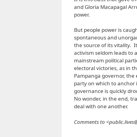
and Gloria Macapagal Arro
power.
But people power is caught
spontaneous and unorgani
the source of its vitality.
activism seldom leads to a
mainstream political parti
electoral victories, as in t
Pampanga governor, the e
party on which to anchor 
governance is quickly dro
No wonder, in the end, tra
deal with one another.
Comments to <public.live