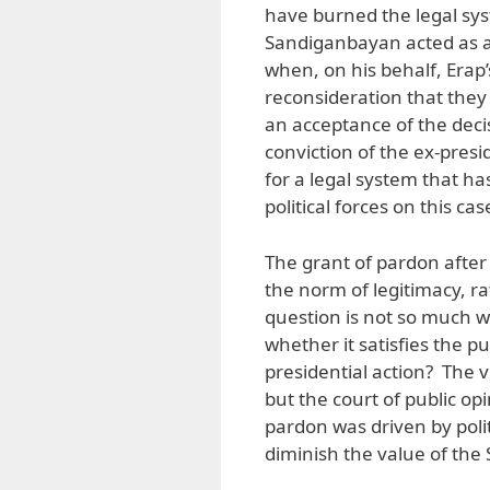
have burned the legal sys
Sandiganbayan acted as 
when, on his behalf, Erap
reconsideration that they 
an acceptance of the deci
conviction of the ex-presi
for a legal system that h
political forces on this cas
The grant of pardon after c
the norm of legitimacy, ra
question is not so much w
whether it satisfies the pu
presidential action? The v
but the court of public opi
pardon was driven by poli
diminish the value of the