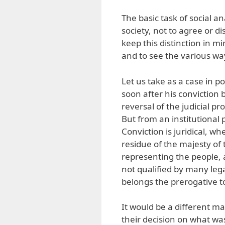
The basic task of social an
society, not to agree or d
keep this distinction in mi
and to see the various wa
Let us take as a case in p
soon after his conviction 
reversal of the judicial pr
But from an institutional
Conviction is juridical, wh
residue of the majesty of 
representing the people, an
not qualified by many lega
belongs the prerogative t
It would be a different m
their decision on what wa