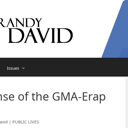
Issues
nse of the GMA-Erap
avid | PUBLIC LIVES