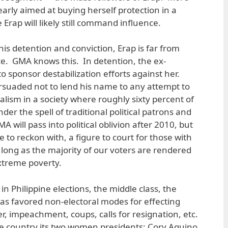
learly aimed at buying herself protection in a
rap will likely still command influence.
 his detention and conviction, Erap is far from
rce. GMA knows this. In detention, the ex-
o sponsor destabilization efforts against her.
rsuaded not to lend his name to any attempt to
 realism in a society where roughly sixty percent of
er the spell of traditional political patrons and
 will pass into political oblivion after 2010, but
e to reckon with, a figure to court for those with
 long as the majority of our voters are rendered
extreme poverty.
 in Philippine elections, the middle class, the
as favored non-electoral modes for effecting
r, impeachment, coups, calls for resignation, etc.
 the country its two women presidents: Cory Aquino