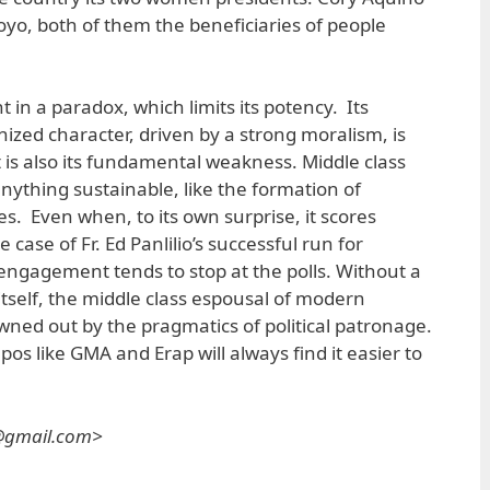
yo, both of them the beneficiaries of people
 in a paradox, which limits its potency. Its
zed character, driven by a strong moralism, is
 It is also its fundamental weakness. Middle class
nything sustainable, like the formation of
es. Even when, to its own surprise, it scores
he case of Fr. Ed Panlilio’s successful run for
ngagement tends to stop at the polls. Without a
itself, the middle class espousal of modern
wned out by the pragmatics of political patronage.
pos like GMA and Erap will always find it easier to
s@gmail.com>