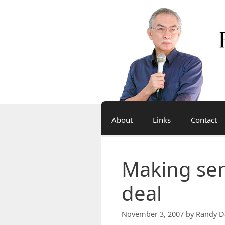
Skip
to
content
About
Links
Contact
Making se
deal
November 3, 2007
by
Randy D