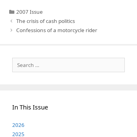
Categories
2007 Issue
The crisis of cash politics
Confessions of a motorcycle rider
Search
for:
In This Issue
2026
2025