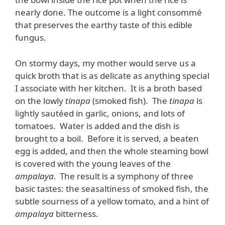
nearly done. The outcome is a light consommé
that preserves the earthy taste of this edible
fungus.
On stormy days, my mother would serve us a
quick broth that is as delicate as anything special
I associate with her kitchen. It is a broth based
on the lowly
tinapa
(smoked fish). The
tinapa
is
lightly sautéed in garlic, onions, and lots of
tomatoes. Water is added and the dish is
brought to a boil. Before it is served, a beaten
egg is added, and then the whole steaming bowl
is covered with the young leaves of the
ampalaya.
The result is a symphony of three
basic tastes: the seasaltiness of smoked fish, the
subtle sourness of a yellow tomato, and a hint of
ampalaya
bitterness.