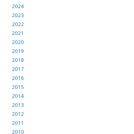
2024
2023
2022
2021
2020
2019
2018
2017
2016
2015
2014
2013
2012
2011
2010