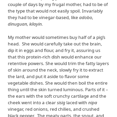
couple of days by my frugal mother, had to be of
the type that would not easily spoil. Invariably
they had to be vinegar-based, like
adobo,
dinuguan, kilayin.
My mother would sometimes buy half of a pig’s
head. She would carefully take out the brain,
dip it in eggs and flour, and fry it, assuring us
that this protein-rich dish would enhance our
retentive powers. She would trim the fatty layers
of skin around the neck, slowly fry it to extract
the lard, and put it aside to flavor some
vegetable dishes. She would then boil the entire
thing until the skin turned luminous. Parts of it –
the ears with the soft crunchy cartilage and the
cheek went into a clear
sisig
laced with
nipa
vinegar, red onions, red chilies, and crushed
black pepper. The meaty parts, the snout, and