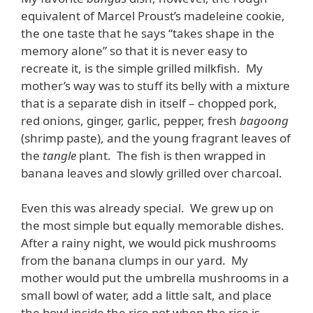
equivalent of Marcel Proust’s madeleine cookie,
the one taste that he says “takes shape in the
memory alone” so that it is never easy to
recreate it, is the simple grilled milkfish. My
mother’s way was to stuff its belly with a mixture
that is a separate dish in itself – chopped pork,
red onions, ginger, garlic, pepper, fresh
bagoong
(shrimp paste), and the young fragrant leaves of
the
tangle
plant. The fish is then wrapped in
banana leaves and slowly grilled over charcoal.
Even this was already special. We grew up on
the most simple but equally memorable dishes.
After a rainy night, we would pick mushrooms
from the banana clumps in our yard. My
mother would put the umbrella mushrooms in a
small bowl of water, add a little salt, and place
the bowl inside the rice pot when the rice is