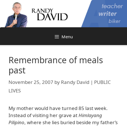
Skip
to
content
Menu
Remembrance of meals
past
November 25, 2007
by
Randy David | PUBLIC
LIVES
My mother would have turned 85 last week.
Instead of visiting her grave at
Himlayang
Pilipino
, where she lies buried beside my father’s