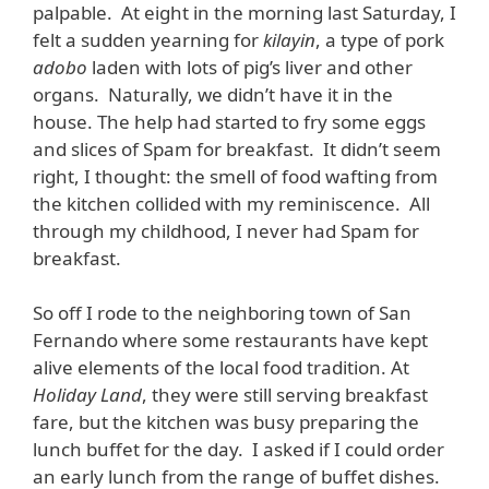
palpable. At eight in the morning last Saturday, I
felt a sudden yearning for
kilayin
, a type of pork
adobo
laden with lots of pig’s liver and other
organs. Naturally, we didn’t have it in the
house. The help had started to fry some eggs
and slices of Spam for breakfast. It didn’t seem
right, I thought: the smell of food wafting from
the kitchen collided with my reminiscence. All
through my childhood, I never had Spam for
breakfast.
So off I rode to the neighboring town of San
Fernando where some restaurants have kept
alive elements of the local food tradition. At
Holiday Land
, they were still serving breakfast
fare, but the kitchen was busy preparing the
lunch buffet for the day. I asked if I could order
an early lunch from the range of buffet dishes.