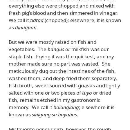
everything else were chopped and mixed with
fresh pig’s blood and then simmered in vinegar.
We call it
tidtad
(chopped); elsewhere, it is known
as
dinuguan
.
But we were mostly raised on fish and
vegetables. The
bangus or
milkfish was our
staple fish. Frying it was the quickest, and my
mother made sure no part was wasted. She
meticulously dug out the intestines of the fish,
washed them, and deep-fried them separately.
Fish broth, sweet-soured with guavas and lightly
salted with one or two pieces of
tuyo
or dried
fish, remains etched in my gastronomic
memory. We call it
bulanglang
; elsewhere it is
known as
sinigang sa bayabas.
My favorite
bangus
dish, however, the rough