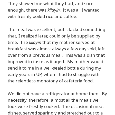
They showed me what they had, and sure
enough, there was
kilayin.
It was all I wanted,
with freshly boiled rice and coffee.
The meal was excellent, but it lacked something
that, I realized later, could only be supplied by
time. The
kilayin
that my mother served at
breakfast was almost always a few days old, left
over from a previous meal. This was a dish that
improved in taste as it aged. My mother would
send it to me in a well-sealed bottle during my
early years in UP, when I had to struggle with
the relentless monotony of cafeteria food.
We did not have a refrigerator at home then. By
necessity, therefore, almost all the meals we
took were freshly cooked. The occasional meat
dishes, served sparingly and stretched out to a