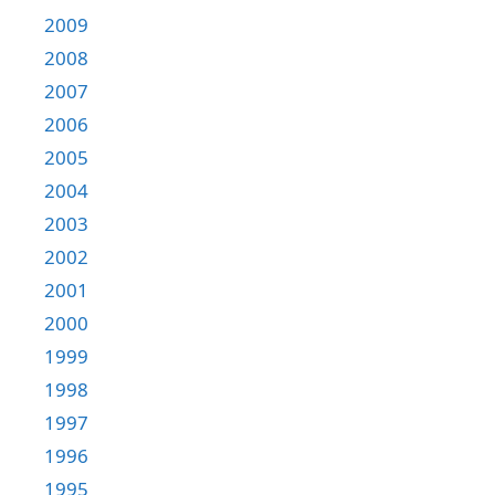
2009
2008
2007
2006
2005
2004
2003
2002
2001
2000
1999
1998
1997
1996
1995