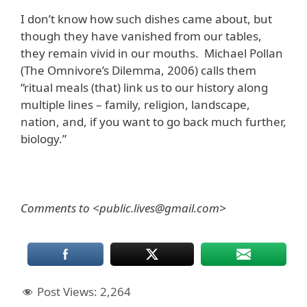
I don’t know how such dishes came about, but
though they have vanished from our tables,
they remain vivid in our mouths. Michael Pollan
(The Omnivore’s Dilemma, 2006) calls them
“ritual meals (that) link us to our history along
multiple lines – family, religion, landscape,
nation, and, if you want to go back much further,
biology.”
Comments to <public.lives@gmail.com>
Post Views:
2,264