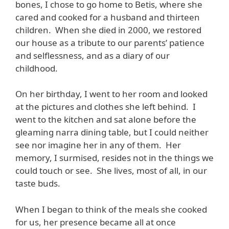
bones, I chose to go home to Betis, where she
cared and cooked for a husband and thirteen
children. When she died in 2000, we restored
our house as a tribute to our parents’ patience
and selflessness, and as a diary of our
childhood.
On her birthday, I went to her room and looked
at the pictures and clothes she left behind. I
went to the kitchen and sat alone before the
gleaming narra dining table, but I could neither
see nor imagine her in any of them. Her
memory, I surmised, resides not in the things we
could touch or see. She lives, most of all, in our
taste buds.
When I began to think of the meals she cooked
for us, her presence became all at once