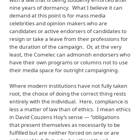
nine years of dormancy. What I believe it can
demand at this point is for mass media
celebrities and opinion makers who are
candidates or active endorsers of candidates to
resign or take a leave from their professions for
the duration of the campaign. Or, at the very
least, the Comelec can admonish endorsers who
have their own programs or columns not to use
their media space for outright campaigning.
Where modern institutions have not fully taken
root, the choice of doing the correct thing rests
entirely with the individual. Here, compliance is
less a matter of law than of ethics. I mean ethics
in David Couzens Hoy’s sense — “obligations
that present themselves as necessarily to be
fulfilled but are neither forced on one or are