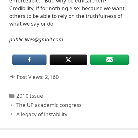
enforceable.” But, why be ethical then?
Credibility, if for nothing else: because we want
others to be able to rely on the truthfulness of
what we say or do.
public.lives@gmail.com
Post Views:
2,160
Categories
2010 Issue
The UP academic congress
A legacy of instability