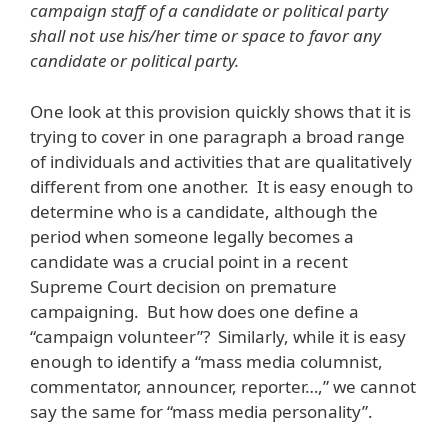
campaign staff of a candidate or political party
shall not use his/her time or space to favor any
candidate or political party.
One look at this provision quickly shows that it is
trying to cover in one paragraph a broad range
of individuals and activities that are qualitatively
different from one another. It is easy enough to
determine who is a candidate, although the
period when someone legally becomes a
candidate was a crucial point in a recent
Supreme Court decision on premature
campaigning. But how does one define a
“campaign volunteer”? Similarly, while it is easy
enough to identify a “mass media columnist,
commentator, announcer, reporter…,” we cannot
say the same for “mass media personality”.