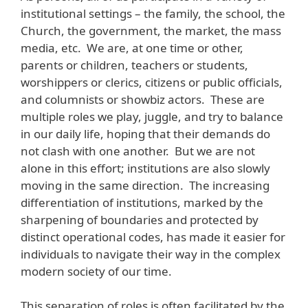
institutional settings – the family, the school, the
Church, the government, the market, the mass
media, etc. We are, at one time or other,
parents or children, teachers or students,
worshippers or clerics, citizens or public officials,
and columnists or showbiz actors. These are
multiple roles we play, juggle, and try to balance
in our daily life, hoping that their demands do
not clash with one another. But we are not
alone in this effort; institutions are also slowly
moving in the same direction. The increasing
differentiation of institutions, marked by the
sharpening of boundaries and protected by
distinct operational codes, has made it easier for
individuals to navigate their way in the complex
modern society of our time.
This separation of roles is often facilitated by the