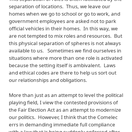
separation of locations. Thus, we leave our
homes when we go to school or go to work, and
government employees are asked not to park
official vehicles in their homes. In this way, we
are not tempted to mix roles and resources. But
this physical separation of spheres is not always
available to us. Sometimes we find ourselves in
situations where more than one role is activated
because the setting itself is ambivalent. Laws
and ethical codes are there to help us sort out
our relationships and obligations.
More than just as an attempt to level the political
playing field, I view the contested provisions of
the Fair Election Act as an attempt to modernize
our politics. However, I think that the Comelec
errs in demanding immediate full compliance
with a law that is being suddenly enforced after