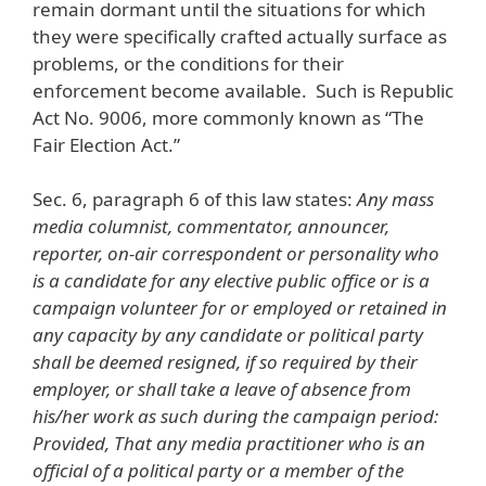
remain dormant until the situations for which
they were specifically crafted actually surface as
problems, or the conditions for their
enforcement become available. Such is Republic
Act No. 9006, more commonly known as “The
Fair Election Act.”
Sec. 6, paragraph 6 of this law states:
Any mass
media columnist, commentator, announcer,
reporter, on-air correspondent or personality who
is a candidate for any elective public office or is a
campaign volunteer for or employed or retained in
any capacity by any candidate or political party
shall be deemed resigned, if so required by their
employer, or shall take a leave of absence from
his/her work as such during the campaign period:
Provided, That any media practitioner who is an
official of a political party or a member of the