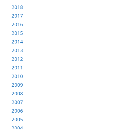
2018
2017
2016
2015
2014
2013
2012
2011
2010
2009
2008
2007
2006
2005
2004