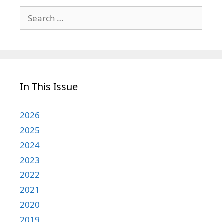
Search
for:
In This Issue
2026
2025
2024
2023
2022
2021
2020
2019