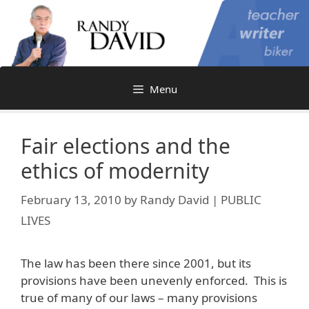
Skip
to
content
Menu
Fair elections and the
ethics of modernity
February 13, 2010
by
Randy David | PUBLIC
LIVES
The law has been there since 2001, but its
provisions have been unevenly enforced. This is
true of many of our laws – many provisions