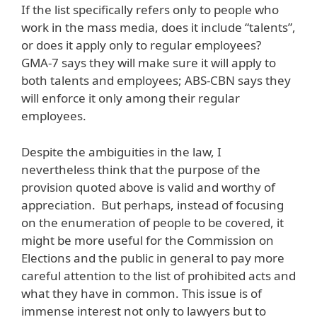
If the list specifically refers only to people who
work in the mass media, does it include “talents”,
or does it apply only to regular employees?
GMA-7 says they will make sure it will apply to
both talents and employees; ABS-CBN says they
will enforce it only among their regular
employees.
Despite the ambiguities in the law, I
nevertheless think that the purpose of the
provision quoted above is valid and worthy of
appreciation. But perhaps, instead of focusing
on the enumeration of people to be covered, it
might be more useful for the Commission on
Elections and the public in general to pay more
careful attention to the list of prohibited acts and
what they have in common. This issue is of
immense interest not only to lawyers but to