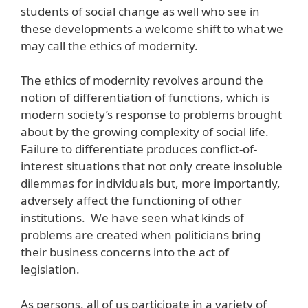
students of social change as well who see in
these developments a welcome shift to what we
may call the ethics of modernity.
The ethics of modernity revolves around the
notion of differentiation of functions, which is
modern society’s response to problems brought
about by the growing complexity of social life.
Failure to differentiate produces conflict-of-
interest situations that not only create insoluble
dilemmas for individuals but, more importantly,
adversely affect the functioning of other
institutions. We have seen what kinds of
problems are created when politicians bring
their business concerns into the act of
legislation.
As persons, all of us participate in a variety of