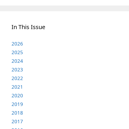
In This Issue
2026
2025
2024
2023
2022
2021
2020
2019
2018
2017