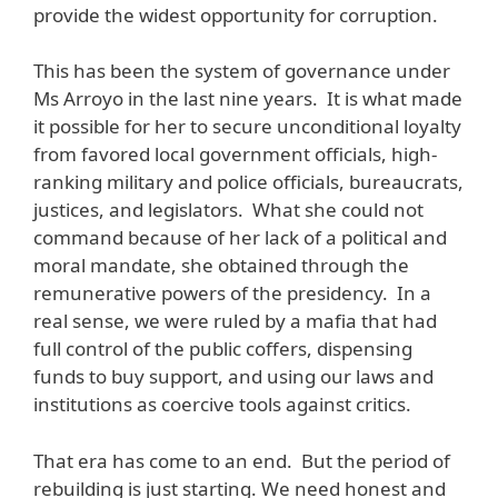
provide the widest opportunity for corruption.
This has been the system of governance under
Ms Arroyo in the last nine years. It is what made
it possible for her to secure unconditional loyalty
from favored local government officials, high-
ranking military and police officials, bureaucrats,
justices, and legislators. What she could not
command because of her lack of a political and
moral mandate, she obtained through the
remunerative powers of the presidency. In a
real sense, we were ruled by a mafia that had
full control of the public coffers, dispensing
funds to buy support, and using our laws and
institutions as coercive tools against critics.
That era has come to an end. But the period of
rebuilding is just starting. We need honest and