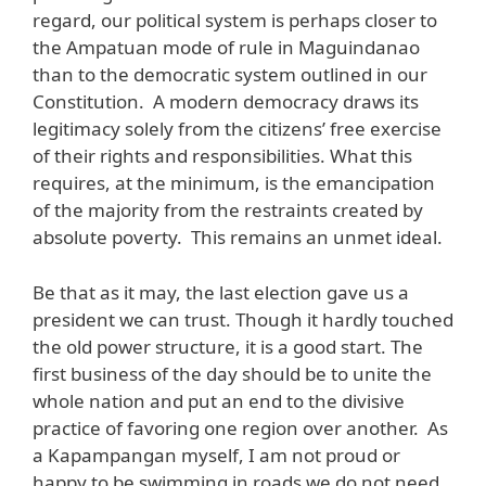
regard, our political system is perhaps closer to
the Ampatuan mode of rule in Maguindanao
than to the democratic system outlined in our
Constitution. A modern democracy draws its
legitimacy solely from the citizens’ free exercise
of their rights and responsibilities. What this
requires, at the minimum, is the emancipation
of the majority from the restraints created by
absolute poverty. This remains an unmet ideal.
Be that as it may, the last election gave us a
president we can trust. Though it hardly touched
the old power structure, it is a good start. The
first business of the day should be to unite the
whole nation and put an end to the divisive
practice of favoring one region over another. As
a Kapampangan myself, I am not proud or
happy to be swimming in roads we do not need.