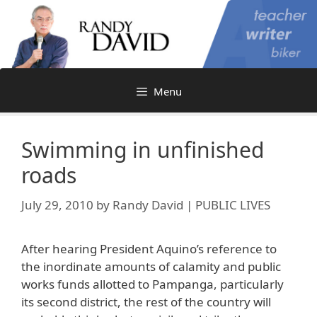
Skip
to
content
Menu
Swimming in unfinished
roads
July 29, 2010
by
Randy David | PUBLIC LIVES
After hearing President Aquino’s reference to
the inordinate amounts of calamity and public
works funds allotted to Pampanga, particularly
its second district, the rest of the country will