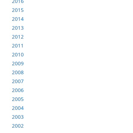
2016
2015
2014
2013
2012
2011
2010
2009
2008
2007
2006
2005
2004
2003
2002