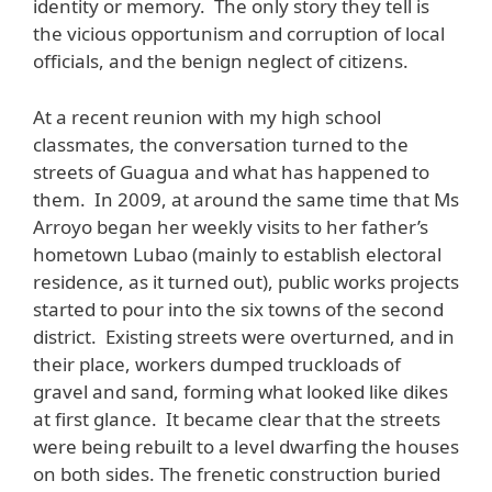
identity or memory. The only story they tell is
the vicious opportunism and corruption of local
officials, and the benign neglect of citizens.
At a recent reunion with my high school
classmates, the conversation turned to the
streets of Guagua and what has happened to
them. In 2009, at around the same time that Ms
Arroyo began her weekly visits to her father’s
hometown Lubao (mainly to establish electoral
residence, as it turned out), public works projects
started to pour into the six towns of the second
district. Existing streets were overturned, and in
their place, workers dumped truckloads of
gravel and sand, forming what looked like dikes
at first glance. It became clear that the streets
were being rebuilt to a level dwarfing the houses
on both sides. The frenetic construction buried