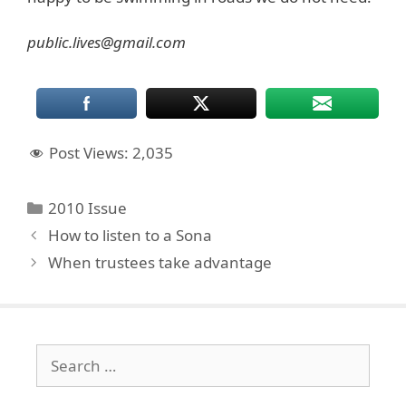
public.lives@gmail.com
Post Views:
2,035
Categories
2010 Issue
How to listen to a Sona
When trustees take advantage
Search
for: