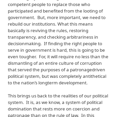
competent people to replace those who
participated and benefited from the looting of
government. But, more important, we need to
rebuild our institutions. What this means
basically is reviving the rules, restoring
transparency, and checking arbitrariness in
decisionmaking. If finding the right people to
serve in government is hard, this is going to be
even tougher. For, it will require no less than the
dismantling of an entire culture of corruption
that served the purposes of a patronagedriven
political system, but was completely antithetical
to the nation’s longterm development.
This brings us back to the realities of our political
system. It is, as we know, a system of political
domination that rests more on coercion and
patronage than on the rule of law. In this