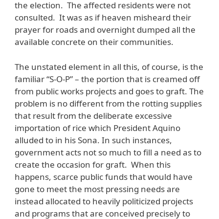
the election. The affected residents were not
consulted. It was as if heaven misheard their
prayer for roads and overnight dumped all the
available concrete on their communities.
The unstated element in all this, of course, is the
familiar “S-O-P” – the portion that is creamed off
from public works projects and goes to graft. The
problem is no different from the rotting supplies
that result from the deliberate excessive
importation of rice which President Aquino
alluded to in his Sona. In such instances,
government acts not so much to fill a need as to
create the occasion for graft. When this
happens, scarce public funds that would have
gone to meet the most pressing needs are
instead allocated to heavily politicized projects
and programs that are conceived precisely to