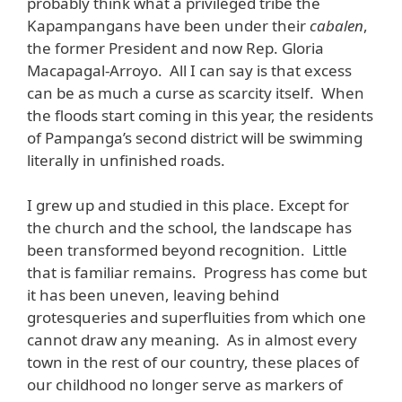
probably think what a privileged tribe the
Kapampangans have been under their
cabalen
,
the former President and now Rep. Gloria
Macapagal-Arroyo. All I can say is that excess
can be as much a curse as scarcity itself. When
the floods start coming in this year, the residents
of Pampanga’s second district will be swimming
literally in unfinished roads.
I grew up and studied in this place. Except for
the church and the school, the landscape has
been transformed beyond recognition. Little
that is familiar remains. Progress has come but
it has been uneven, leaving behind
grotesqueries and superfluities from which one
cannot draw any meaning. As in almost every
town in the rest of our country, these places of
our childhood no longer serve as markers of