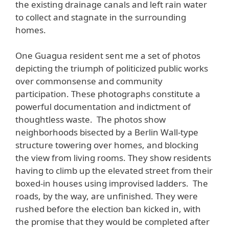
the existing drainage canals and left rain water
to collect and stagnate in the surrounding
homes.
One Guagua resident sent me a set of photos
depicting the triumph of politicized public works
over commonsense and community
participation. These photographs constitute a
powerful documentation and indictment of
thoughtless waste. The photos show
neighborhoods bisected by a Berlin Wall-type
structure towering over homes, and blocking
the view from living rooms. They show residents
having to climb up the elevated street from their
boxed-in houses using improvised ladders. The
roads, by the way, are unfinished. They were
rushed before the election ban kicked in, with
the promise that they would be completed after