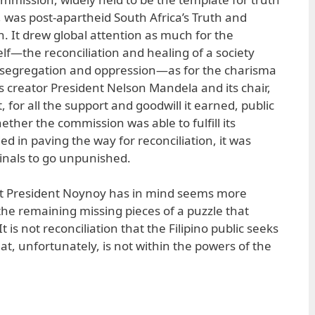
was post-apartheid South Africa’s Truth and
. It drew global attention as much for the
self—the reconciliation and healing of a society
l segregation and oppression—as for the charisma
s creator President Nelson Mandela and its chair,
for all the support and goodwill it earned, public
ther the commission was able to fulfill its
d in paving the way for reconciliation, it was
iminals to go unpunished.
t President Noynoy has in mind seems more
d the remaining missing pieces of a puzzle that
is not reconciliation that the Filipino public seeks
at, unfortunately, is not within the powers of the