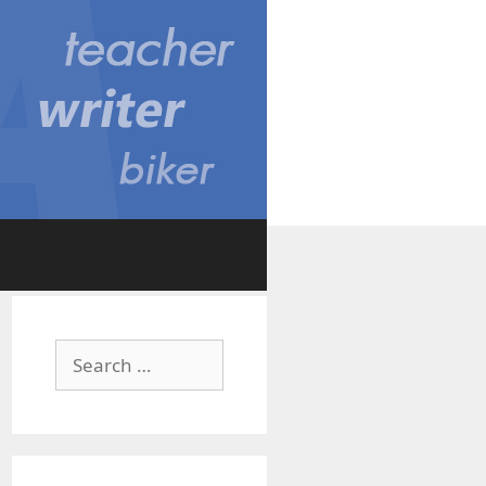
Search
for: