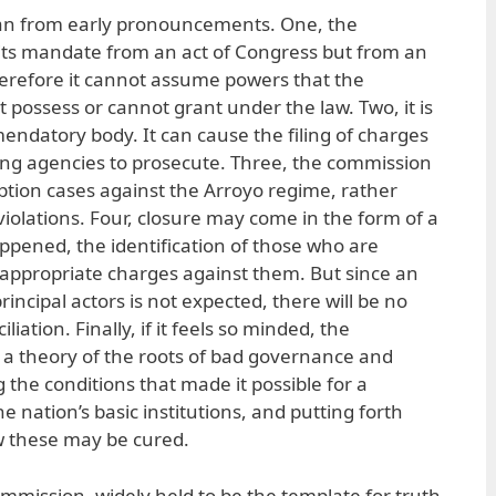
an from early pronouncements. One, the
its mandate from an act of Congress but from an
herefore it cannot assume powers that the
 possess or cannot grant under the law. Two, it is
endatory body. It can cause the filing of charges
isting agencies to prosecute. Three, the commission
uption cases against the Arroyo regime, rather
iolations. Four, closure may come in the form of a
pened, the identification of those who are
f appropriate charges against them. But since an
rincipal actors is not expected, there will be no
iation. Finally, if it feels so minded, the
 a theory of the roots of bad governance and
 the conditions that made it possible for a
 nation’s basic institutions, and putting forth
 these may be cured.
mission, widely held to be the template for truth