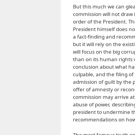
But this much we can gle
commission will not draw 
order of the President. T
President himself does not
a fact-finding and recomm
but it will rely on the ex
will focus on the big corr
than on its human rights v
conclusion about what hap
culpable, and the filing o
admission of guilt by the p
offer of amnesty or reconcil
commission may arrive at
abuse of power, describing
president to undermine the
recommendations on how
The most famous truth com