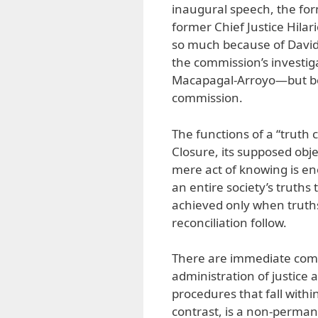
inaugural speech, the fo
former Chief Justice Hilari
so much because of Davide’
the commission’s investig
Macapagal-Arroyo—but bec
commission.
The functions of a “truth
Closure, its supposed obj
mere act of knowing is en
an entire society’s truths
achieved only when truths
reconciliation follow.
There are immediate compl
administration of justice 
procedures that fall withi
contrast, is a non-perman