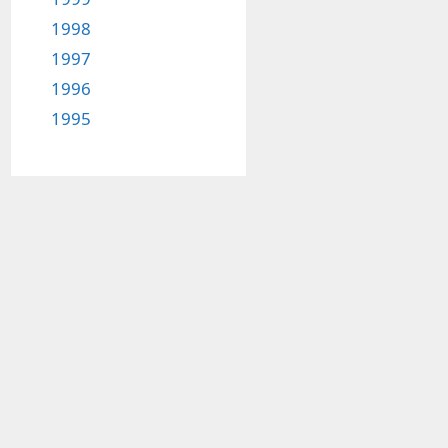
1998
1997
1996
1995