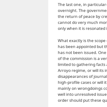
The last one, in particul
overnight. The governmen
the return of peace by cr
cannot do very much more.
only when it is resonated 
What exactly is the scope
has been appointed but th
has not been issued. One
of the commission is a ver
limited to gathering fact
Arroyo regime, or will its 
disappearances of journalist
high-profile cases or will i
mainly on wrongdoings com
well into unresolved issu
order should put these que