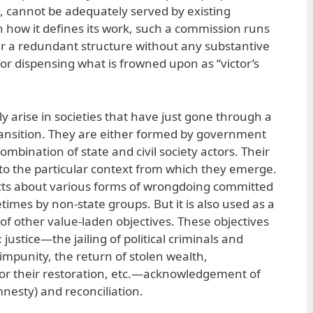
s, cannot be adequately served by existing
n how it defines its work, such a commission runs
er a redundant structure without any substantive
r dispensing what is frowned upon as “victor’s
y arise in societies that have just gone through a
ansition. They are either formed by government
 combination of state and civil society actors. Their
 to the particular context from which they emerge.
acts about various forms of wrongdoing committed
imes by non-state groups. But it is also used as a
 of other value-laden objectives. These objectives
justice—the jailing of political criminals and
 impunity, the return of stolen wealth,
 or their restoration, etc.—acknowledgement of
mnesty) and reconciliation.