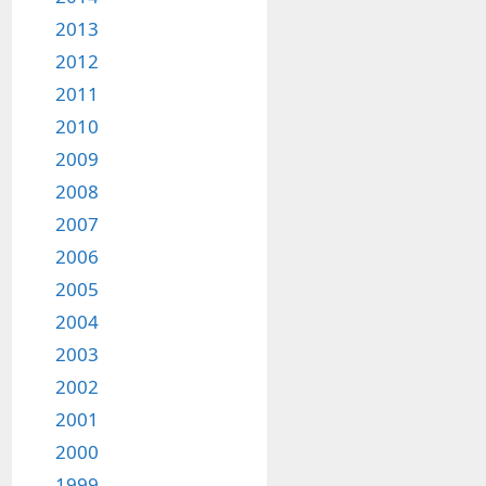
2013
2012
2011
2010
2009
2008
2007
2006
2005
2004
2003
2002
2001
2000
1999