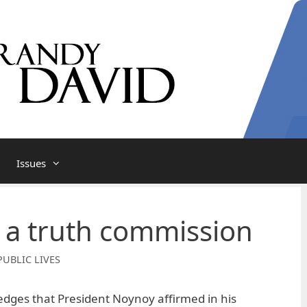
Issues
f a truth commission
PUBLIC LIVES
dges that President Noynoy affirmed in his