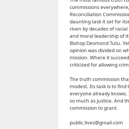
commissions everywhere, 
Reconciliation Commission
daunting task it set for it
riven by decades of racia
and moral leadership of it
Bishop Desmond Tutu. Yet, 
opinion was divided on whe
mission. Where it succeede
criticized for allowing cr
The truth commission tha
modest. Its task is to fin
everyone already knows. It 
so much as justice. And th
commission to grant.
public.lives@gmail.com