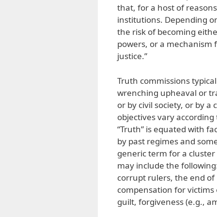
that, for a host of reason
institutions. Depending o
the risk of becoming eith
powers, or a mechanism fo
justice.”
Truth commissions typicall
wrenching upheaval or tr
or by civil society, or by a
objectives vary according
“Truth” is equated with f
by past regimes and somet
generic term for a cluster
may include the following: 
corrupt rulers, the end of
compensation for victims
guilt, forgiveness (e.g., a