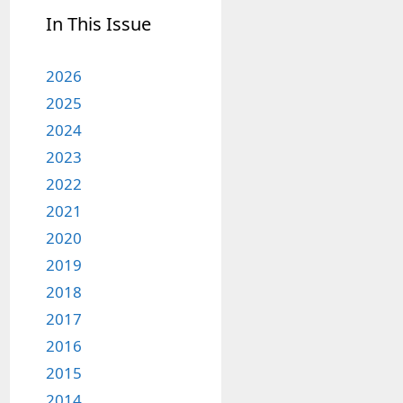
In This Issue
2026
2025
2024
2023
2022
2021
2020
2019
2018
2017
2016
2015
2014