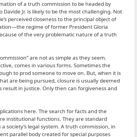
rmation of a truth commission to be headed by
o Davide Jr. is likely to be the most challenging. Not
s perceived closeness to the principal object of
ation—the regime of former President Gloria
ause of the very problematic nature of a truth
 commission” are not as simple as they seem.
ective, comes in various forms. Sometimes the
ough to prod someone to move on. But, when it is
 that are being pursued, closure is usually deemed
 result in justice. Only then can forgiveness and
ications here. The search for facts and the
are institutional functions. They are standard
n a society’s legal system. A truth commission, in
ent parallel body created for special purposes