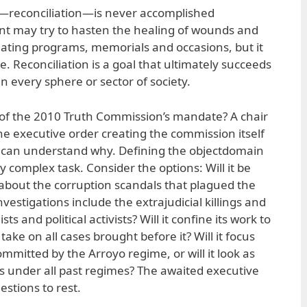
ar—reconciliation—is never accomplished
t may try to hasten the healing of wounds and
eating programs, memorials and occasions, but it
 Reconciliation is a goal that ultimately succeeds
in every sphere or sector of society.
 of the 2010 Truth Commission’s mandate? A chair
e executive order creating the commission itself
 can understand why. Defining the objectdomain
y complex task. Consider the options: Will it be
s about the corruption scandals that plagued the
investigations include the extrajudicial killings and
s and political activists? Will it confine its work to
t take on all cases brought before it? Will it focus
mitted by the Arroyo regime, or will it look as
es under all past regimes? The awaited executive
stions to rest.