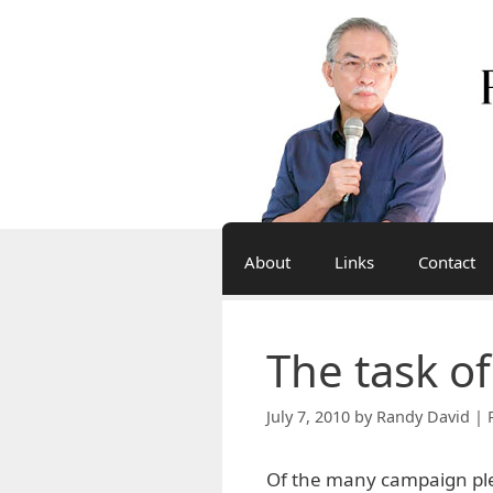
Skip
to
content
About
Links
Contact
The task o
July 7, 2010
by
Randy David | 
Of the many campaign ple