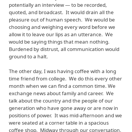
potentially an interview — to be recorded,
quoted, and broadcast. It would drain all the
pleasure out of human speech. We would be
choosing and weighing every word before we
allow it to leave our lips as an utterance. We
would be saying things that mean nothing.
Burdened by distrust, all communication would
ground to a halt.
The other day, I was having coffee with a long
time friend from college. We do this every other
month when we can find a common time. We
exchange news about family and career. We
talk about the country and the people of our
generation who have gone away or are now in
positions of power. It was mid-afternoon and we
were seated at a corner table in a spacious
coffee shop. Midway through our conversation,