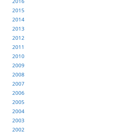
2016
2015
2014
2013
2012
2011
2010
2009
2008
2007
2006
2005
2004
2003
2002