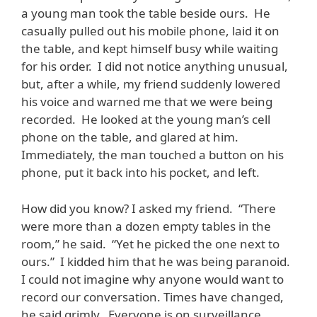
a young man took the table beside ours. He
casually pulled out his mobile phone, laid it on
the table, and kept himself busy while waiting
for his order. I did not notice anything unusual,
but, after a while, my friend suddenly lowered
his voice and warned me that we were being
recorded. He looked at the young man’s cell
phone on the table, and glared at him.
Immediately, the man touched a button on his
phone, put it back into his pocket, and left.
How did you know? I asked my friend. “There
were more than a dozen empty tables in the
room,” he said. “Yet he picked the one next to
ours.” I kidded him that he was being paranoid.
I could not imagine why anyone would want to
record our conversation. Times have changed,
he said grimly. Everyone is on surveillance.