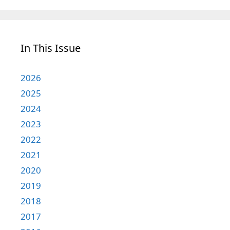
In This Issue
2026
2025
2024
2023
2022
2021
2020
2019
2018
2017