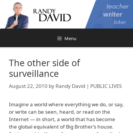
Skip
to
content
Menu
The other side of
surveillance
August 22, 2010
by
Randy David | PUBLIC LIVES
Imagine a world where everything we do, or say,
or write can be seen, heard, or read on the
Internet — in short, a world that has become
the global equivalent of Big Brother’s house.