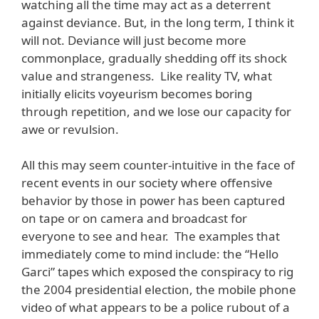
watching all the time may act as a deterrent
against deviance. But, in the long term, I think it
will not. Deviance will just become more
commonplace, gradually shedding off its shock
value and strangeness. Like reality TV, what
initially elicits voyeurism becomes boring
through repetition, and we lose our capacity for
awe or revulsion.
All this may seem counter-intuitive in the face of
recent events in our society where offensive
behavior by those in power has been captured
on tape or on camera and broadcast for
everyone to see and hear. The examples that
immediately come to mind include: the “Hello
Garci” tapes which exposed the conspiracy to rig
the 2004 presidential election, the mobile phone
video of what appears to be a police rubout of a