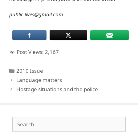
public.lives@gmail.com
Post Views:
2,167
Categories
2010 Issue
Language matters
Hostage situations and the police
Search
for: