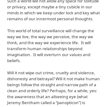
Such a world will not allow any space for solitude
or privacy, except maybe a tiny cubicle in our
minds in which we keep under lock and key what
remains of our innermost personal thoughts.
This world of total surveillance will change the
way we live, the way we perceive, the way we
think, and the way we experience life. It will
transform human relationships beyond
imagination. It will overturn our values and
beliefs.
Will it not wipe out crime, cruelty and violence,
dishonesty and betrayal? Will it not make human
beings follow the straight and narrow path of a
clean and orderly life? Perhaps, for a while, yes:
the awareness that an allseeing eye (what
Jeremy Bentham called a “panopticon”) is