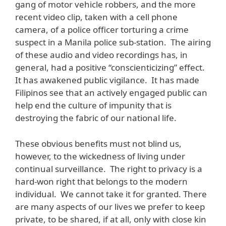
gang of motor vehicle robbers, and the more
recent video clip, taken with a cell phone
camera, of a police officer torturing a crime
suspect in a Manila police sub-station. The airing
of these audio and video recordings has, in
general, had a positive “conscienticizing” effect.
It has awakened public vigilance. It has made
Filipinos see that an actively engaged public can
help end the culture of impunity that is
destroying the fabric of our national life.
These obvious benefits must not blind us,
however, to the wickedness of living under
continual surveillance. The right to privacy is a
hard-won right that belongs to the modern
individual. We cannot take it for granted. There
are many aspects of our lives we prefer to keep
private, to be shared, if at all, only with close kin