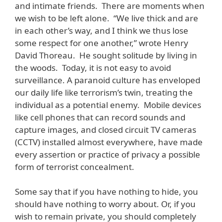
and intimate friends. There are moments when
we wish to be left alone. “We live thick and are
in each other’s way, and I think we thus lose
some respect for one another,” wrote Henry
David Thoreau. He sought solitude by living in
the woods. Today, it is not easy to avoid
surveillance. A paranoid culture has enveloped
our daily life like terrorism’s twin, treating the
individual as a potential enemy. Mobile devices
like cell phones that can record sounds and
capture images, and closed circuit TV cameras
(CCTV) installed almost everywhere, have made
every assertion or practice of privacy a possible
form of terrorist concealment.
Some say that if you have nothing to hide, you
should have nothing to worry about. Or, if you
wish to remain private, you should completely