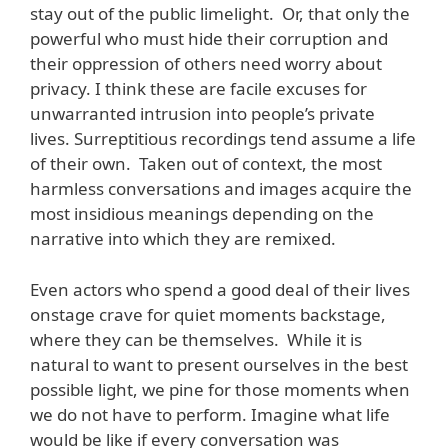
stay out of the public limelight. Or, that only the
powerful who must hide their corruption and
their oppression of others need worry about
privacy. I think these are facile excuses for
unwarranted intrusion into people’s private
lives. Surreptitious recordings tend assume a life
of their own. Taken out of context, the most
harmless conversations and images acquire the
most insidious meanings depending on the
narrative into which they are remixed.
Even actors who spend a good deal of their lives
onstage crave for quiet moments backstage,
where they can be themselves. While it is
natural to want to present ourselves in the best
possible light, we pine for those moments when
we do not have to perform. Imagine what life
would be like if every conversation was