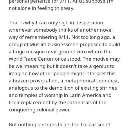
personal penance for 9/11. And I suppose I’m
not alone in feeling this way.
That is why I can only sigh in desperation
whenever somebody thinks of another novel
way of remembering 9/11. Not too long ago, a
group of Muslim businessmen proposed to build
a huge mosque near ground zero where the
World Trade Center once stood. The motive may
be wellmeaning but it doesn’t take a genius to
imagine how other people might interpret this –
a brazen provocation, a metaphorical conquest,
analogous to the demolition of existing shrines
and temples of worship in Latin America and
their replacement by the cathedrals of the
conquering colonial power.
But nothing perhaps beats the barbarism of