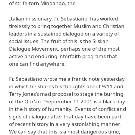
of strife-torn Mindanao, the
Italian missionary, Fr. Sebastiano, has worked
tirelessly to bring together Muslim and Christian
leaders in a sustained dialogue on a variety of
social issues The fruit of this is the Silsilah
Dialogue Movement, perhaps one of the most
active and enduring interfaith programs that
one can find anywhere.
Fr. Sebastiano wrote me a frantic note yesterday,
in which he shares his thoughts about 9/11 and
Terry Jones’s mad proposal to stage the burning
of the Qur’an. “September 11 2001 is a black day
in the history of humanity. Events of conflict and
signs of dialogue after that day have been part
of recent history in a very astonishing manner.
We can say that this is a most dangerous time,