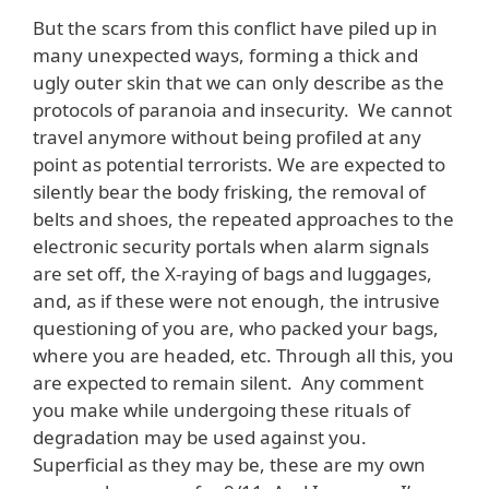
But the scars from this conflict have piled up in
many unexpected ways, forming a thick and
ugly outer skin that we can only describe as the
protocols of paranoia and insecurity. We cannot
travel anymore without being profiled at any
point as potential terrorists. We are expected to
silently bear the body frisking, the removal of
belts and shoes, the repeated approaches to the
electronic security portals when alarm signals
are set off, the X-raying of bags and luggages,
and, as if these were not enough, the intrusive
questioning of you are, who packed your bags,
where you are headed, etc. Through all this, you
are expected to remain silent. Any comment
you make while undergoing these rituals of
degradation may be used against you.
Superficial as they may be, these are my own