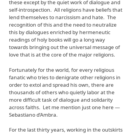
these except by the quiet work of dialogue and
self-introspection. All religions have beliefs that
lend themselves to narcissism and hate. The
recognition of this and the need to neutralize
this by dialogues enriched by hermeneutic
readings of holy books will go a long way
towards bringing out the universal message of
love that is at the core of the major religions.
Fortunately for the world, for every religious
fanatic who tries to denigrate other religions in
order to extol and spread his own, there are
thousands of others who quietly labor at the
more difficult task of dialogue and solidarity
across faiths. Let me mention just one here —
Sebastiano d’Ambra.
For the last thirty years, working in the outskirts