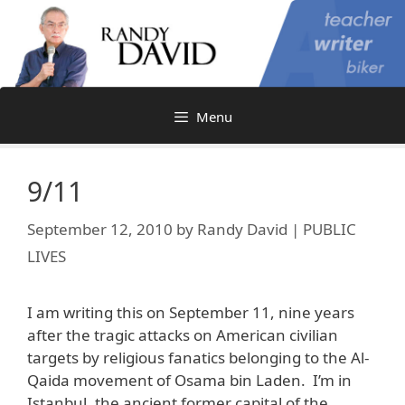
Skip
to
content
Menu
9/11
September 12, 2010
by
Randy David | PUBLIC
LIVES
I am writing this on September 11, nine years
after the tragic attacks on American civilian
targets by religious fanatics belonging to the Al-
Qaida movement of Osama bin Laden. I’m in
Istanbul, the ancient former capital of the