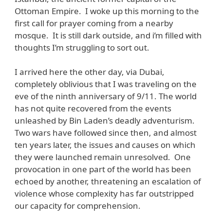
Ottoman Empire. I woke up this morning to the
first call for prayer coming from a nearby
mosque. It is still dark outside, and i’m filled with
thoughts I’m struggling to sort out.
I arrived here the other day, via Dubai,
completely oblivious that I was traveling on the
eve of the ninth anniversary of 9/11. The world
has not quite recovered from the events
unleashed by Bin Laden’s deadly adventurism.
Two wars have followed since then, and almost
ten years later, the issues and causes on which
they were launched remain unresolved. One
provocation in one part of the world has been
echoed by another, threatening an escalation of
violence whose complexity has far outstripped
our capacity for comprehension.