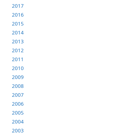
2017
2016
2015
2014
2013
2012
2011
2010
2009
2008
2007
2006
2005
2004
2003