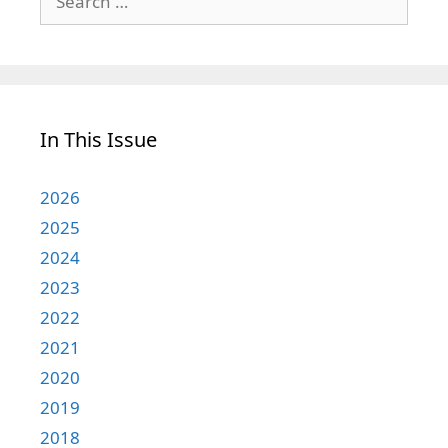
for:
In This Issue
2026
2025
2024
2023
2022
2021
2020
2019
2018