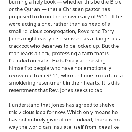
burning a holy book — whether this be the Bible
or the Qur’an — that a Christian pastor has
proposed to do on the anniversary of 9/11. If he
were acting alone, rather than as head of a
small religious congregation, Reverend Terry
Jones might easily be dismissed as a dangerous
crackpot who deserves to be locked up. But the
man leads a flock, professing a faith that is
founded on hate. He is freely addressing
himself to people who have not emotionally
recovered from 9/ 11, who continue to nurture a
smoldering resentment in their hearts. It is this
resentment that Rev. Jones seeks to tap.
I understand that Jones has agreed to shelve
this vicious idea for now. Which only means he
has not entirely given it up. Indeed, there is no
way the world can insulate itself from ideas like