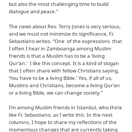
but also the most challenging time to build
dialogue and peace.”
The news about Rev. Terry Jones is very serious,
and we must not minimize its significance, Fr.
Sebastiano writes. “One of the expressions that
I often I hear in Zamboanga among Muslim
friends is that a Muslim has to be a ‘living
Qur’an.’ I like this concept. It is a kind of slogan
that I often share with fellow Christians saying,
‘You have to be a living Bible.’ Yes, if all of us,
Muslims and Christians, become a living Qur’an
or a living Bible, we can change society.”
I’m among Muslim friends in Istanbul, who think
like Fr. Sebastiano, as I write this. In the next
columns, I hope to share my reflections of the
momentous changes that are currently taking