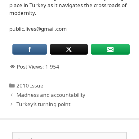
place in Turkey as it navigates the crossroads of
modernity.
public.lives@gmail.com
Post Views:
1,954
Categories
2010 Issue
Madness and accountability
Turkey’s turning point
Search