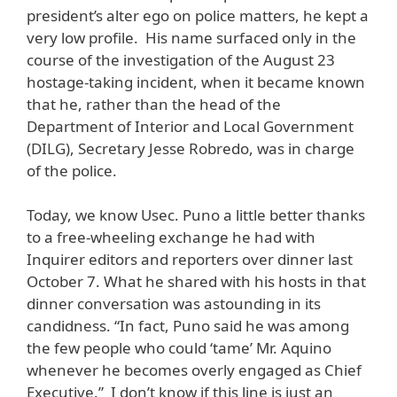
president’s alter ego on police matters, he kept a
very low profile. His name surfaced only in the
course of the investigation of the August 23
hostage-taking incident, when it became known
that he, rather than the head of the
Department of Interior and Local Government
(DILG), Secretary Jesse Robredo, was in charge
of the police.
Today, we know Usec. Puno a little better thanks
to a free-wheeling exchange he had with
Inquirer editors and reporters over dinner last
October 7. What he shared with his hosts in that
dinner conversation was astounding in its
candidness. “In fact, Puno said he was among
the few people who could ‘tame’ Mr. Aquino
whenever he becomes overly engaged as Chief
Executive.” I don’t know if this line is just an