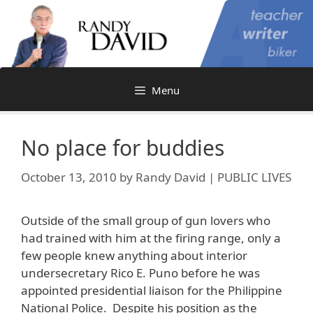
Skip
to
content
Menu
No place for buddies
October 13, 2010
by
Randy David | PUBLIC LIVES
Outside of the small group of gun lovers who
had trained with him at the firing range, only a
few people knew anything about interior
undersecretary Rico E. Puno before he was
appointed presidential liaison for the Philippine
National Police. Despite his position as the