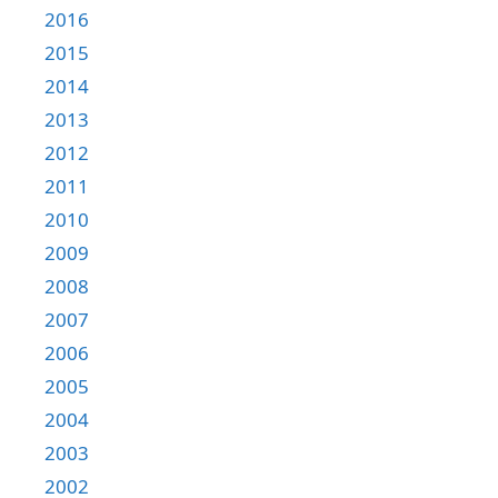
2016
2015
2014
2013
2012
2011
2010
2009
2008
2007
2006
2005
2004
2003
2002