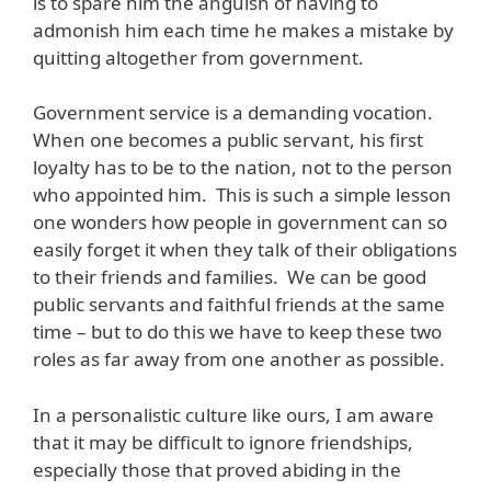
is to spare him the anguish of having to
admonish him each time he makes a mistake by
quitting altogether from government.
Government service is a demanding vocation.
When one becomes a public servant, his first
loyalty has to be to the nation, not to the person
who appointed him. This is such a simple lesson
one wonders how people in government can so
easily forget it when they talk of their obligations
to their friends and families. We can be good
public servants and faithful friends at the same
time – but to do this we have to keep these two
roles as far away from one another as possible.
In a personalistic culture like ours, I am aware
that it may be difficult to ignore friendships,
especially those that proved abiding in the