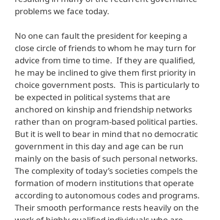
problems we face today.
No one can fault the president for keeping a
close circle of friends to whom he may turn for
advice from time to time. If they are qualified,
he may be inclined to give them first priority in
choice government posts. This is particularly to
be expected in political systems that are
anchored on kinship and friendship networks
rather than on program-based political parties.
But it is well to bear in mind that no democratic
government in this day and age can be run
mainly on the basis of such personal networks.
The complexity of today’s societies compels the
formation of modern institutions that operate
according to autonomous codes and programs.
Their smooth performance rests heavily on the
work of highly qualified individuals who are