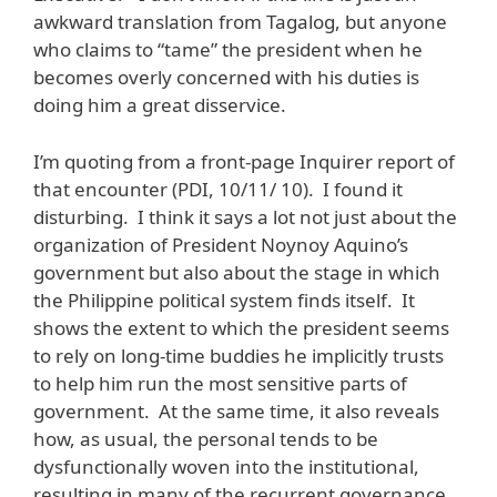
awkward translation from Tagalog, but anyone
who claims to “tame” the president when he
becomes overly concerned with his duties is
doing him a great disservice.
I’m quoting from a front-page Inquirer report of
that encounter (PDI, 10/11/ 10). I found it
disturbing. I think it says a lot not just about the
organization of President Noynoy Aquino’s
government but also about the stage in which
the Philippine political system finds itself. It
shows the extent to which the president seems
to rely on long-time buddies he implicitly trusts
to help him run the most sensitive parts of
government. At the same time, it also reveals
how, as usual, the personal tends to be
dysfunctionally woven into the institutional,
resulting in many of the recurrent governance