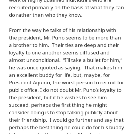
recruited primarily on the basis of what they can
do rather than who they know.
From the way he talks of his relationship with
the president, Mr. Puno seems to be more than
a brother to him. Their ties are deep and their
loyalty to one another seems diffused and
almost unconditional. “I’ll take a bullet for him,”
he was once quoted as saying. That makes him
an excellent buddy for life, but, maybe, for
President Aquino, the worst person to recruit for
public office. I do not doubt Mr. Puno’s loyalty to
the president, but if he wishes to see him
succeed, perhaps the first thing he might
consider doing is to stop talking publicly about
their friendship. I would go further and say that
perhaps the best thing he could do for his buddy