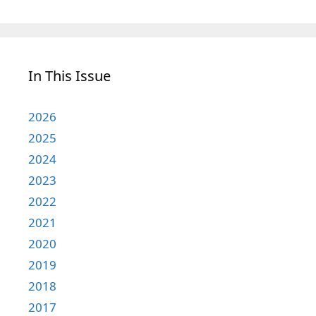
In This Issue
2026
2025
2024
2023
2022
2021
2020
2019
2018
2017