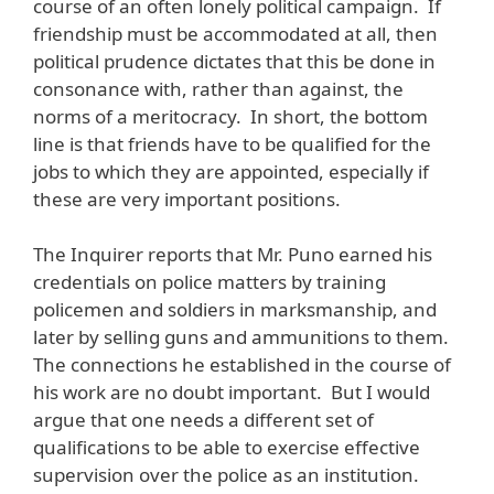
course of an often lonely political campaign. If
friendship must be accommodated at all, then
political prudence dictates that this be done in
consonance with, rather than against, the
norms of a meritocracy. In short, the bottom
line is that friends have to be qualified for the
jobs to which they are appointed, especially if
these are very important positions.
The Inquirer reports that Mr. Puno earned his
credentials on police matters by training
policemen and soldiers in marksmanship, and
later by selling guns and ammunitions to them.
The connections he established in the course of
his work are no doubt important. But I would
argue that one needs a different set of
qualifications to be able to exercise effective
supervision over the police as an institution.