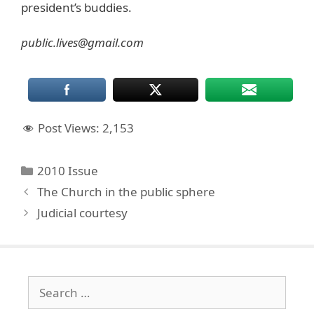
president’s buddies.
public.lives@gmail.com
Post Views:
2,153
Categories
2010 Issue
The Church in the public sphere
Judicial courtesy
Search
for: