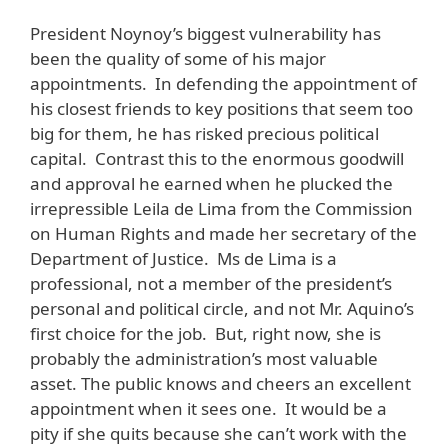
President Noynoy’s biggest vulnerability has
been the quality of some of his major
appointments. In defending the appointment of
his closest friends to key positions that seem too
big for them, he has risked precious political
capital. Contrast this to the enormous goodwill
and approval he earned when he plucked the
irrepressible Leila de Lima from the Commission
on Human Rights and made her secretary of the
Department of Justice. Ms de Lima is a
professional, not a member of the president’s
personal and political circle, and not Mr. Aquino’s
first choice for the job. But, right now, she is
probably the administration’s most valuable
asset. The public knows and cheers an excellent
appointment when it sees one. It would be a
pity if she quits because she can’t work with the